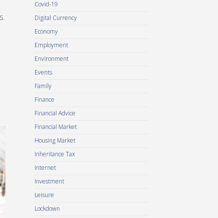
Covid-19
s.
Digital Currency
Economy
Employment
Environment
Events
Family
Finance
Financial Advice
Financial Market
Housing Market
Inheritance Tax
Internet
Investment
Leisure
Lockdown