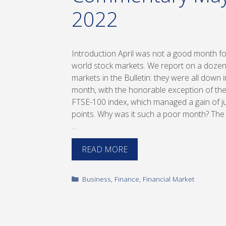
2022
Introduction April was not a good month fo
world stock markets. We report on a doze
markets in the Bulletin: they were all down i
month, with the honorable exception of the
FTSE-100 index, which managed a gain of j
points. Why was it such a poor month? The
…
READ MORE
Categories
Business
,
Finance
,
Financial Market