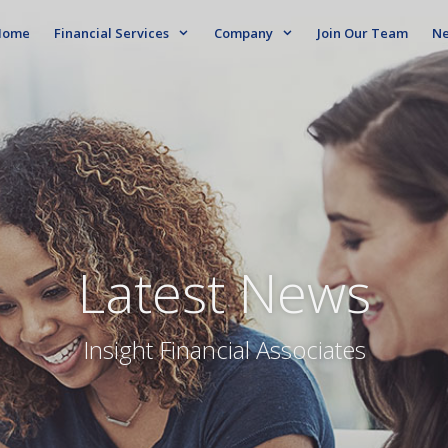
ome
Financial Services
Company
Join Our Team
N
Latest News
Insight Financial Associates