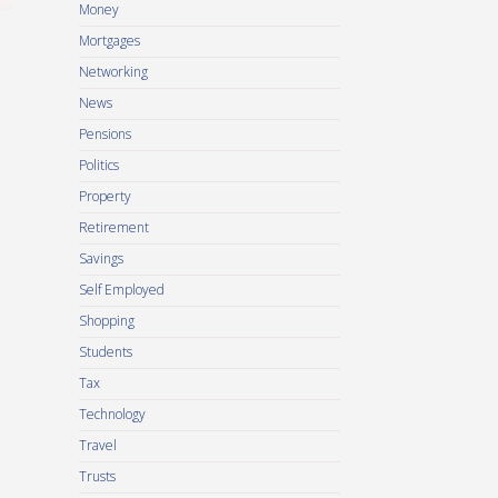
Money
Mortgages
Networking
News
Pensions
Politics
Property
Retirement
Savings
Self Employed
Shopping
Students
Tax
Technology
Travel
Trusts