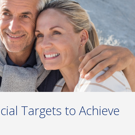
ncial Targets to Achieve