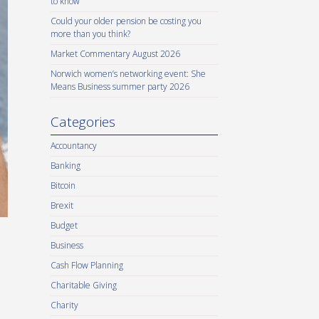
to know
Could your older pension be costing you
more than you think?
Market Commentary August 2026
Norwich women’s networking event: She
Means Business summer party 2026
Categories
Accountancy
Banking
Bitcoin
Brexit
Budget
Business
Cash Flow Planning
Charitable Giving
Charity