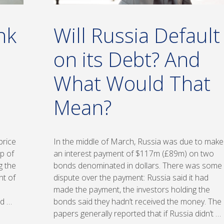
nk
Will Russia Default
on its Debt? And
What Would That
Mean?
price
In the middle of March, Russia was due to make
op of
an interest payment of $117m (£89m) on two
g the
bonds denominated in dollars. There was some
nt of
dispute over the payment: Russia said it had
made the payment, the investors holding the
ld …
bonds said they hadn’t received the money. The
papers generally reported that if Russia didn’t …