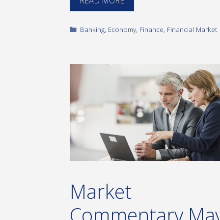
READ MORE
Categories
Banking
,
Economy
,
Finance
,
Financial Market
Market
Commentary Ma