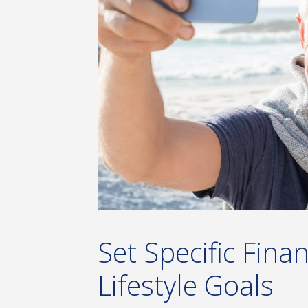
Set Specific Fina
Lifestyle Goals