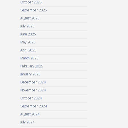
October 2025
September 2025
August 2025
July 2025
June 2025
May 2025
April 2025
March 2025
February 2025
January 2025
December 2024
November 2024
October 2024
September 2024
August 2024
July 2024