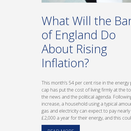
What Will the Ba
of England Do
About Rising
Inflation?
This month’s 54 per cent rise in the energy 
cap has put the cost of living firmly at the t
the news and the political agenda. Followin
increase, a household using a typical amou
gas and electricity can expect to pay nearly
£2,000 a year for their energy, and this cou