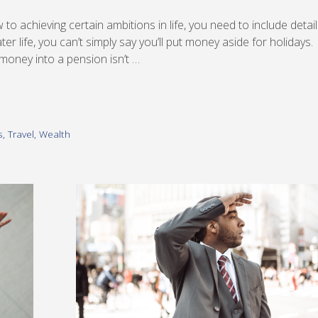
ew to achieving certain ambitions in life, you need to include detail
ter life, you can’t simply say you’ll put money aside for holidays.
g money into a pension isn’t …
s
,
Travel
,
Wealth