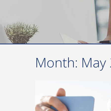
Month:
May 