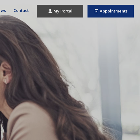
ews
Contact
My Portal
Appointments