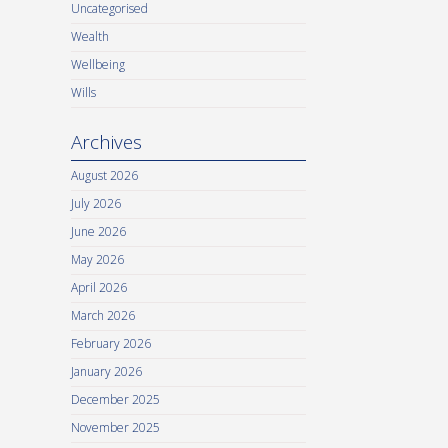
Uncategorised
Wealth
Wellbeing
Wills
Archives
August 2026
July 2026
June 2026
May 2026
April 2026
March 2026
February 2026
January 2026
December 2025
November 2025