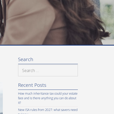
Search
Search
for:
Recent Posts
How much inheritance tax could your estate
face and is there anything you can do about
it?
New ISA rules from 2027: what savers need