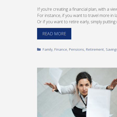
If you’re creating a financial plan, with a vi
For instance, if you want to travel more in la
Or if you want to retire early, simply puttin
READ MORE
Categories
Family
,
Finance
,
Pensions
,
Retirement
,
Saving