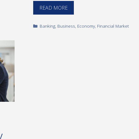
READ MORE
Categories
Banking
,
Business
,
Economy
,
Financial Market
y