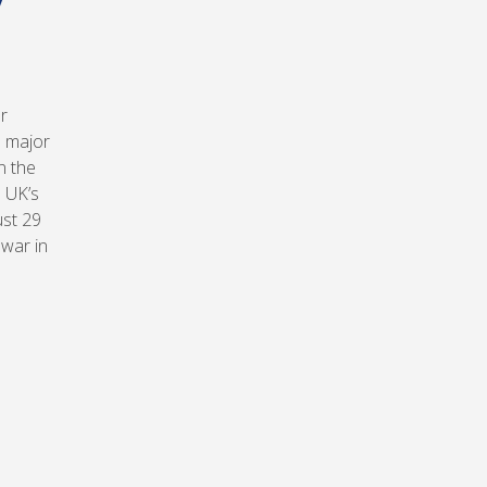
r
n major
n the
 UK’s
ust 29
 war in