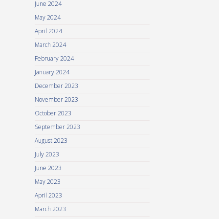
June 2024
May 2024
April 2024
March 2024
February 2024
January 2024
December 2023
November 2023
October 2023
September 2023
August 2023
July 2023
June 2023
May 2023
April 2023
March 2023