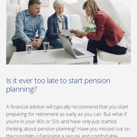
Is it ever too late to start pension
planning?
A financial adviser will typically recommend that you start
preparing for retirement as early as you can. But what if
you’re in your 40s or 50s and have only just started
thinking about pension planning? Have you missed out on
the possibility of enjoying a secure and comfortable