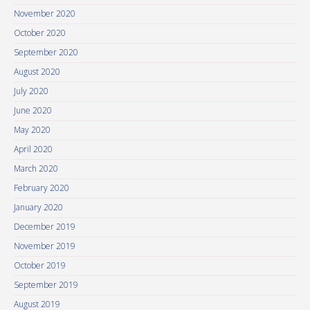
November 2020
October 2020
September 2020
August 2020
July 2020
June 2020
May 2020
April 2020
March 2020
February 2020
January 2020
December 2019
November 2019
October 2019
September 2019
August 2019