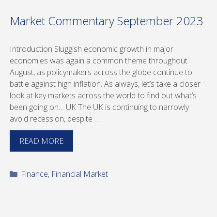
Market Commentary September 2023
Introduction Sluggish economic growth in major
economies was again a common theme throughout
August, as policymakers across the globe continue to
battle against high inflation. As always, let’s take a closer
look at key markets across the world to find out what’s
been going on… UK The UK is continuing to narrowly
avoid recession, despite …
READ MORE
Categories
Finance
,
Financial Market