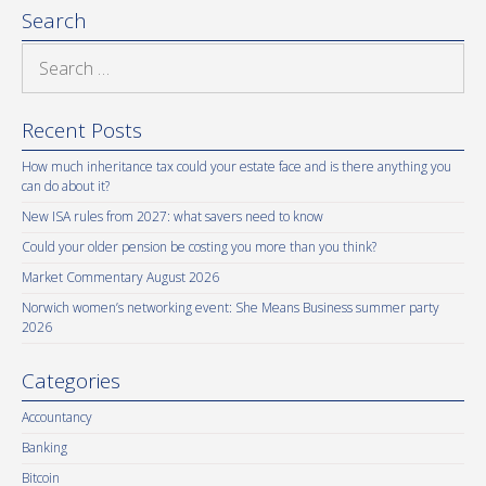
Search
Search
for:
Recent Posts
How much inheritance tax could your estate face and is there anything you
can do about it?
New ISA rules from 2027: what savers need to know
Could your older pension be costing you more than you think?
Market Commentary August 2026
Norwich women’s networking event: She Means Business summer party
2026
Categories
Accountancy
Banking
Bitcoin