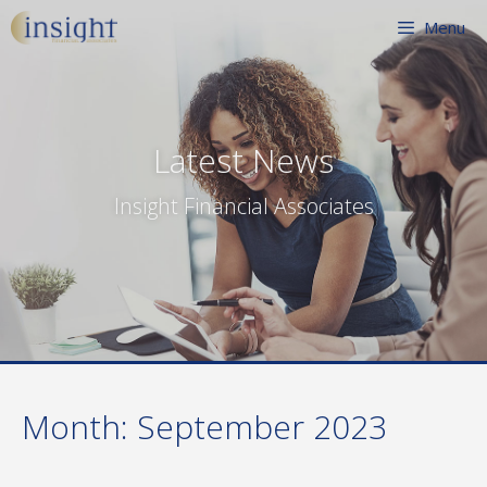
Skip
Menu
to
content
Latest News
Insight Financial Associates
Month:
September 2023