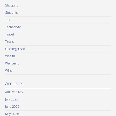
Shopping
Students
Tax
Technology
Travel
Trusts
Uncategorised
Wealth
Wellbeing
Wills
Archives
August 2026
July 2026
June 2026
May 2026