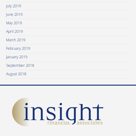
July 2019
June 2019
May 2019
April 2019
March 2019
February 2019
January 2019
September 2018
August 2018