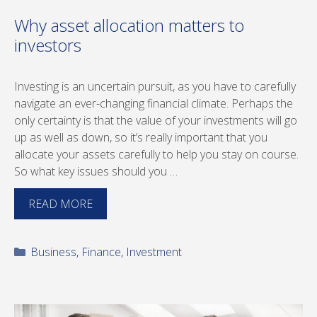
Why asset allocation matters to
investors
Investing is an uncertain pursuit, as you have to carefully
navigate an ever-changing financial climate. Perhaps the
only certainty is that the value of your investments will go
up as well as down, so it’s really important that you
allocate your assets carefully to help you stay on course.
So what key issues should you …
READ MORE
Categories
Business
,
Finance
,
Investment