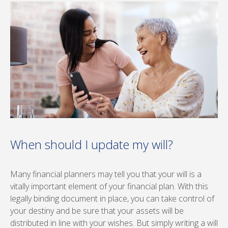
When should I update my will?
Many financial planners may tell you that your will is a
vitally important element of your financial plan. With this
legally binding document in place, you can take control of
your destiny and be sure that your assets will be
distributed in line with your wishes. But simply writing a will