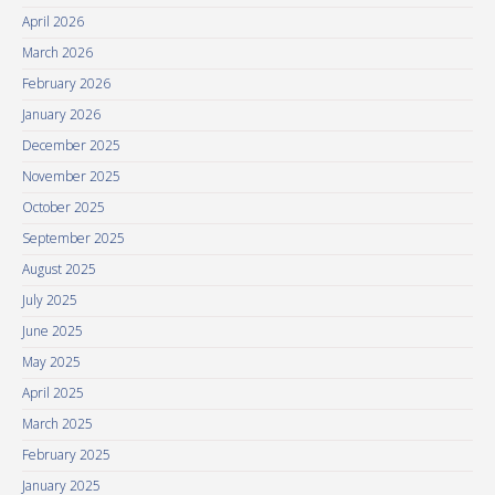
April 2026
March 2026
February 2026
January 2026
December 2025
November 2025
October 2025
September 2025
August 2025
July 2025
June 2025
May 2025
April 2025
March 2025
February 2025
January 2025