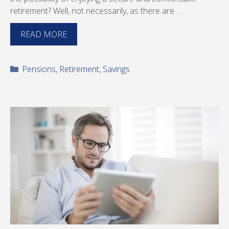
retirement? Well, not necessarily, as there are …
READ MORE
Categories
Pensions
,
Retirement
,
Savings