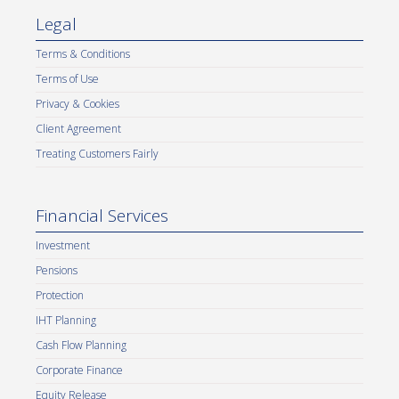
Legal
Terms & Conditions
Terms of Use
Privacy & Cookies
Client Agreement
Treating Customers Fairly
Financial Services
Investment
Pensions
Protection
IHT Planning
Cash Flow Planning
Corporate Finance
Equity Release