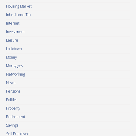
Housing Market
Inheritance Tax
Internet
Investment
Leisure
Lockdown
Money
Mortgages
Networking
News
Pensions
Politics
Property
Retirement
Savings
Self Employed