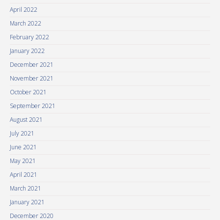
April 2022
March 2022
February 2022
January 2022
December 2021
November 2021
October 2021
September 2021
August 2021
July 2021
June 2021
May 2021
April 2021
March 2021
January 2021
December 2020