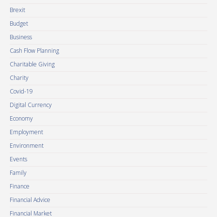
Brexit
Budget
Business
Cash Flow Planning
Charitable Giving
Charity
Covid-19
Digital Currency
Economy
Employment
Environment
Events
Family
Finance
Financial Advice
Financial Market