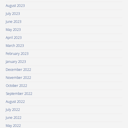
August 2023
July 2023
June 2023
May 2023
April 2023
March 2023
February 2023
January 2023
December 2022
November 2022
October 2022
September 2022
August 2022
July 2022
June 2022
May 2022