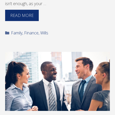
isn’t enough, as your …
READ MORE
Categories
Family
,
Finance
,
Wills