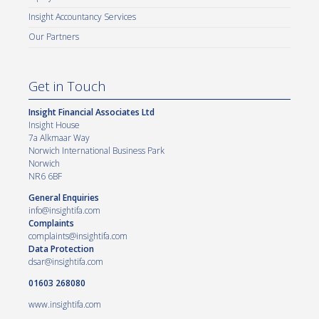
Insight Accountancy Services
Our Partners
Get in Touch
Insight Financial Associates Ltd
Insight House
7a Alkmaar Way
Norwich International Business Park
Norwich
NR6 6BF
General Enquiries
info@insightifa.com
Complaints
complaints@insightifa.com
Data Protection
dsar@insightifa.com
01603 268080
www.insightifa.com