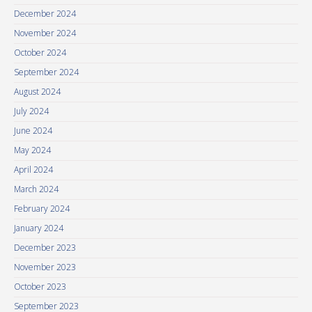
December 2024
November 2024
October 2024
September 2024
August 2024
July 2024
June 2024
May 2024
April 2024
March 2024
February 2024
January 2024
December 2023
November 2023
October 2023
September 2023