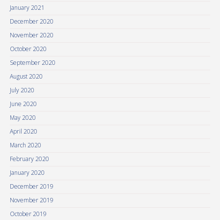
January 2021
December 2020
November 2020
October 2020
September 2020
August 2020
July 2020
June 2020
May 2020
April 2020
March 2020
February 2020
January 2020
December 2019
November 2019
October 2019