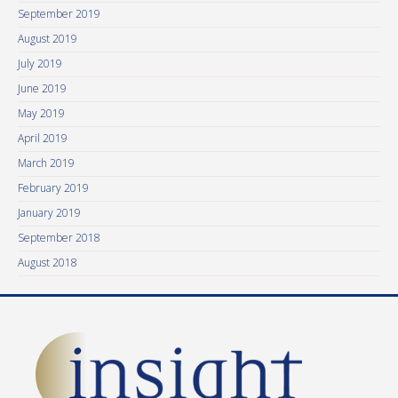
September 2019
August 2019
July 2019
June 2019
May 2019
April 2019
March 2019
February 2019
January 2019
September 2018
August 2018