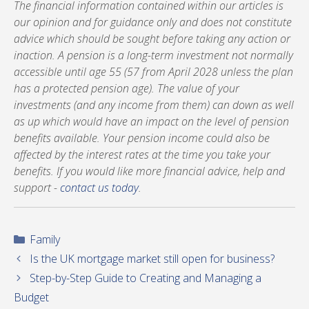
The financial information contained within our articles is
our opinion and for guidance only and does not constitute
advice which should be sought before taking any action or
inaction. A pension is a long-term investment not normally
accessible until age 55 (57 from April 2028 unless the plan
has a protected pension age). The value of your
investments (and any income from them) can down as well
as up which would have an impact on the level of pension
benefits available. Your pension income could also be
affected by the interest rates at the time you take your
benefits. If you would like more financial advice, help and
support -
contact us today
.
Categories
Family
Is the UK mortgage market still open for business?
Step-by-Step Guide to Creating and Managing a
Budget