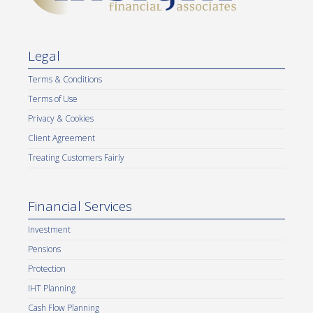
Legal
Terms & Conditions
Terms of Use
Privacy & Cookies
Client Agreement
Treating Customers Fairly
Financial Services
Investment
Pensions
Protection
IHT Planning
Cash Flow Planning