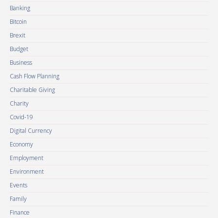
Banking
Bitcoin
Brexit
Budget
Business
Cash Flow Planning
Charitable Giving
Charity
Covid-19
Digital Currency
Economy
Employment
Environment
Events
Family
Finance