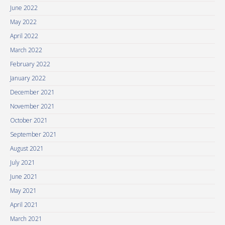
June 2022
May 2022
April 2022
March 2022
February 2022
January 2022
December 2021
November 2021
October 2021
September 2021
August 2021
July 2021
June 2021
May 2021
April 2021
March 2021