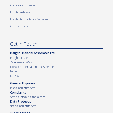
Corporate Finance
Equity Release
Insight Accountancy Services
Our Partners
Get in Touch
Insight Financial Associates Ltd
Insight House
7a Alkmaar Way
Norwich International Business Park
Norwich
NR6 6BF
General Enquiries
info@insightifa.com
Complaints
complaints@insightifa.com
Data Protection
dsar@insightifa.com