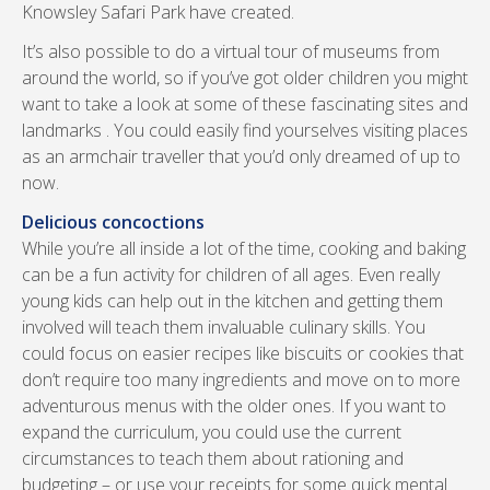
Knowsley Safari Park have created.
It’s also possible to do a virtual tour of museums from
around the world, so if you’ve got older children you might
want to take a look at some of these fascinating sites and
landmarks . You could easily find yourselves visiting places
as an armchair traveller that you’d only dreamed of up to
now.
Delicious concoctions
While you’re all inside a lot of the time, cooking and baking
can be a fun activity for children of all ages. Even really
young kids can help out in the kitchen and getting them
involved will teach them invaluable culinary skills. You
could focus on easier recipes like biscuits or cookies that
don’t require too many ingredients and move on to more
adventurous menus with the older ones. If you want to
expand the curriculum, you could use the current
circumstances to teach them about rationing and
budgeting – or use your receipts for some quick mental