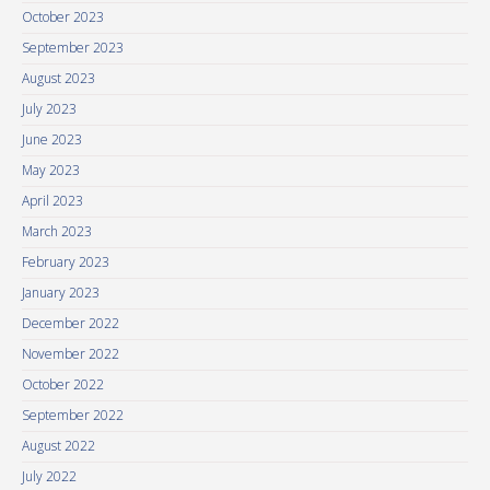
October 2023
September 2023
August 2023
July 2023
June 2023
May 2023
April 2023
March 2023
February 2023
January 2023
December 2022
November 2022
October 2022
September 2022
August 2022
July 2022