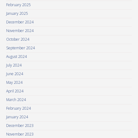
February 2025
January 2025
December 2024
November 2024
October 2024
September 2024
August 2024
July 2024
June 2024
May 2024
April 2024
March 2024
February 2024
January 2024
December 2023
November 2023