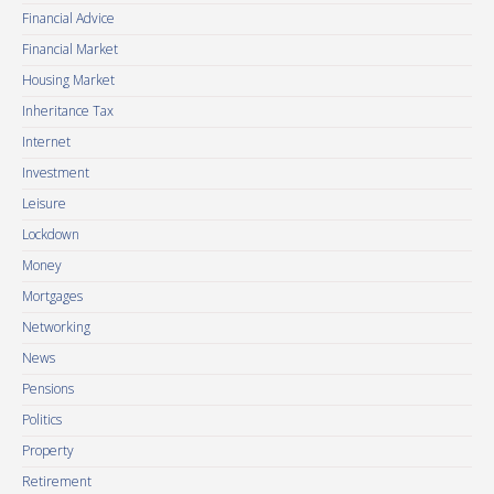
Financial Advice
Financial Market
Housing Market
Inheritance Tax
Internet
Investment
Leisure
Lockdown
Money
Mortgages
Networking
News
Pensions
Politics
Property
Retirement