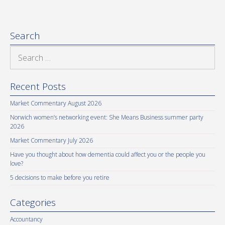
Search
Search
for:
Recent Posts
Market Commentary August 2026
Norwich women’s networking event: She Means Business summer party
2026
Market Commentary July 2026
Have you thought about how dementia could affect you or the people you
love?
5 decisions to make before you retire
Categories
Accountancy