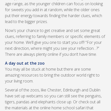
age range, as the younger children can focus on looking
for sweets you add in at random, while the older ones
put their energy towards finding the harder clues, which
lead to the bigger prizes.
Now’s your chance to get creative and set some great
clues, referring to family members or specific elements of
your home. We’ll give you one to start you off! “For your
next direction, where might you see your reflection…?”
There are always plenty online if you don’t have time.
A day out at the zoo
You may all be stuck at home but there are some
amazing resources to bring the outdoor world right to
your living room.
Several of the zoos, like Chester, Edinburgh and Dublin
have set up webcams so you can still see the penguins,
tigers, pandas and elephants close up. Or check out all
the materials at the online home school safari that