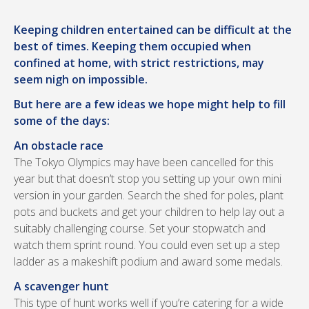
Keeping children entertained can be difficult at the
best of times. Keeping them occupied when
confined at home, with strict restrictions, may
seem nigh on impossible.
But here are a few ideas we hope might help to fill
some of the days:
An obstacle race
The Tokyo Olympics may have been cancelled for this
year but that doesn’t stop you setting up your own mini
version in your garden. Search the shed for poles, plant
pots and buckets and get your children to help lay out a
suitably challenging course. Set your stopwatch and
watch them sprint round. You could even set up a step
ladder as a makeshift podium and award some medals.
A scavenger hunt
This type of hunt works well if you’re catering for a wide