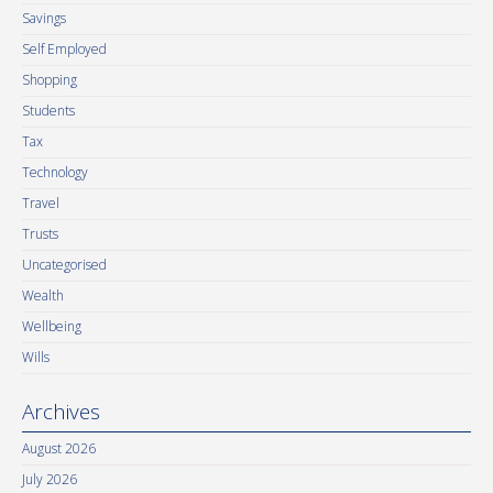
Savings
Self Employed
Shopping
Students
Tax
Technology
Travel
Trusts
Uncategorised
Wealth
Wellbeing
Wills
Archives
August 2026
July 2026