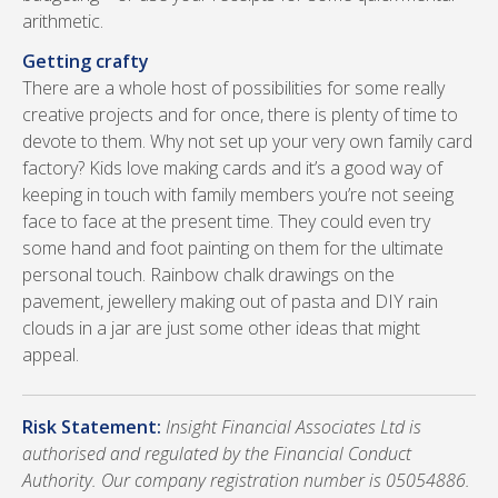
arithmetic.
Getting crafty
There are a whole host of possibilities for some really
creative projects and for once, there is plenty of time to
devote to them. Why not set up your very own family card
factory? Kids love making cards and it’s a good way of
keeping in touch with family members you’re not seeing
face to face at the present time. They could even try
some hand and foot painting on them for the ultimate
personal touch. Rainbow chalk drawings on the
pavement, jewellery making out of pasta and DIY rain
clouds in a jar are just some other ideas that might
appeal.
Risk Statement:
Insight Financial Associates Ltd is
authorised and regulated by the Financial Conduct
Authority. Our company registration number is 05054886.