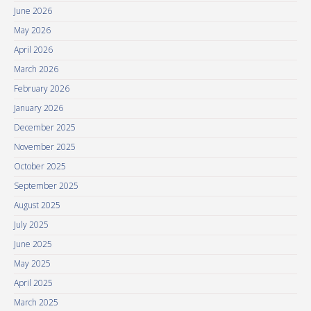
June 2026
May 2026
April 2026
March 2026
February 2026
January 2026
December 2025
November 2025
October 2025
September 2025
August 2025
July 2025
June 2025
May 2025
April 2025
March 2025