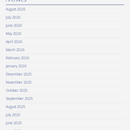
August 2026
July 2026
June 2026
May 2026
April 2026
March 2026
February 2026
January 2026
December 2025
November 2025
October 2025
September 2025
August 2025
July 2025
June 2025