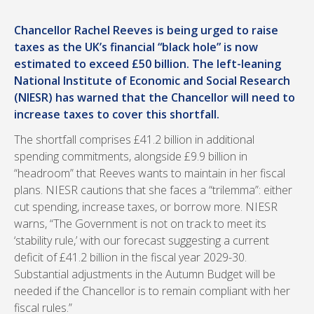
Chancellor Rachel Reeves is being urged to raise
taxes as the UK’s financial “black hole” is now
estimated to exceed £50 billion. The left-leaning
National Institute of Economic and Social Research
(NIESR) has warned that the Chancellor will need to
increase taxes to cover this shortfall.
The shortfall comprises £41.2 billion in additional
spending commitments, alongside £9.9 billion in
“headroom” that Reeves wants to maintain in her fiscal
plans. NIESR cautions that she faces a “trilemma”: either
cut spending, increase taxes, or borrow more. NIESR
warns, “The Government is not on track to meet its
‘stability rule,’ with our forecast suggesting a current
deficit of £41.2 billion in the fiscal year 2029-30.
Substantial adjustments in the Autumn Budget will be
needed if the Chancellor is to remain compliant with her
fiscal rules.”