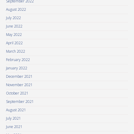
September 2022
August 2022
July 2022
June 2022
May 2022
April 2022
March 2022
February 2022
January 2022
December 2021
November 2021
October 2021
September 2021
August 2021
July 2021
June 2021