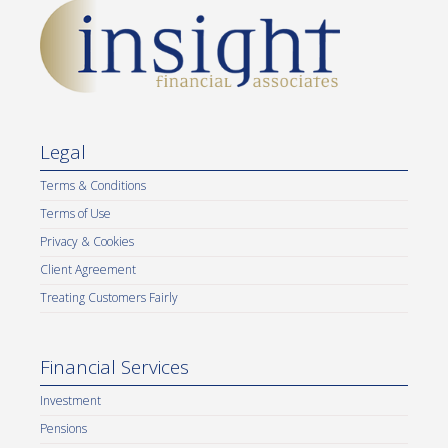
Legal
Terms & Conditions
Terms of Use
Privacy & Cookies
Client Agreement
Treating Customers Fairly
Financial Services
Investment
Pensions