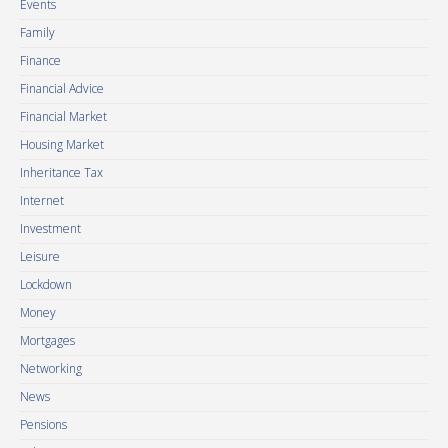
Events
Family
Finance
Financial Advice
Financial Market
Housing Market
Inheritance Tax
Internet
Investment
Leisure
Lockdown
Money
Mortgages
Networking
News
Pensions