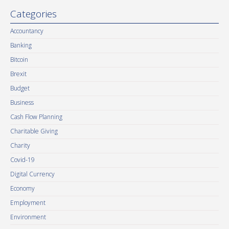
Categories
Accountancy
Banking
Bitcoin
Brexit
Budget
Business
Cash Flow Planning
Charitable Giving
Charity
Covid-19
Digital Currency
Economy
Employment
Environment