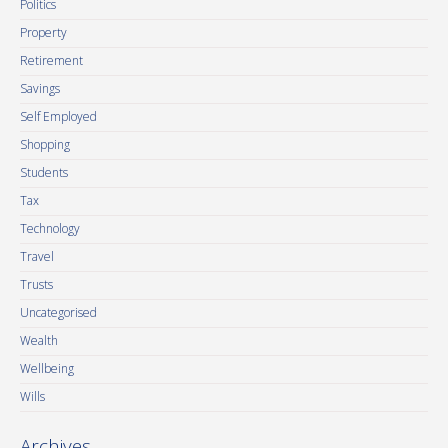
Politics
Property
Retirement
Savings
Self Employed
Shopping
Students
Tax
Technology
Travel
Trusts
Uncategorised
Wealth
Wellbeing
Wills
Archives