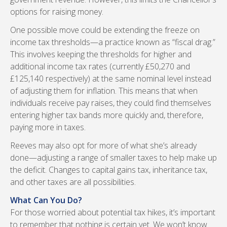
options for raising money.
One possible move could be extending the freeze on
income tax thresholds—a practice known as “fiscal drag.”
This involves keeping the thresholds for higher and
additional income tax rates (currently £50,270 and
£125,140 respectively) at the same nominal level instead
of adjusting them for inflation. This means that when
individuals receive pay raises, they could find themselves
entering higher tax bands more quickly and, therefore,
paying more in taxes.
Reeves may also opt for more of what she’s already
done—adjusting a range of smaller taxes to help make up
the deficit. Changes to capital gains tax, inheritance tax,
and other taxes are all possibilities.
What Can You Do?
For those worried about potential tax hikes, it’s important
to remember that nothing is certain yet. We won’t know