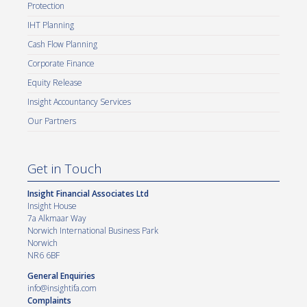
Protection
IHT Planning
Cash Flow Planning
Corporate Finance
Equity Release
Insight Accountancy Services
Our Partners
Get in Touch
Insight Financial Associates Ltd
Insight House
7a Alkmaar Way
Norwich International Business Park
Norwich
NR6 6BF
General Enquiries
info@insightifa.com
Complaints