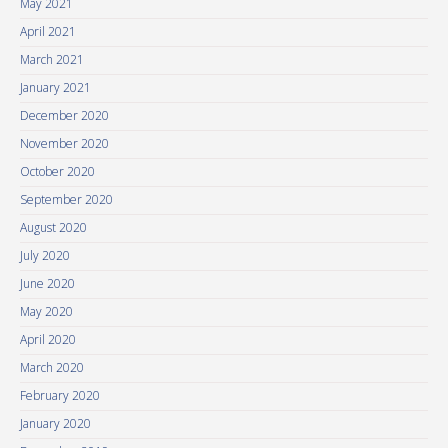
May 2021
April 2021
March 2021
January 2021
December 2020
November 2020
October 2020
September 2020
August 2020
July 2020
June 2020
May 2020
April 2020
March 2020
February 2020
January 2020