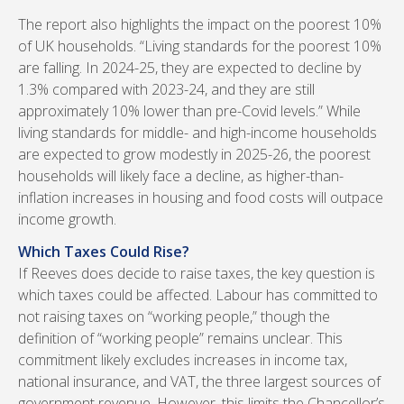
The report also highlights the impact on the poorest 10%
of UK households. “Living standards for the poorest 10%
are falling. In 2024-25, they are expected to decline by
1.3% compared with 2023-24, and they are still
approximately 10% lower than pre-Covid levels.” While
living standards for middle- and high-income households
are expected to grow modestly in 2025-26, the poorest
households will likely face a decline, as higher-than-
inflation increases in housing and food costs will outpace
income growth.
Which Taxes Could Rise?
If Reeves does decide to raise taxes, the key question is
which taxes could be affected. Labour has committed to
not raising taxes on “working people,” though the
definition of “working people” remains unclear. This
commitment likely excludes increases in income tax,
national insurance, and VAT, the three largest sources of
government revenue. However, this limits the Chancellor’s