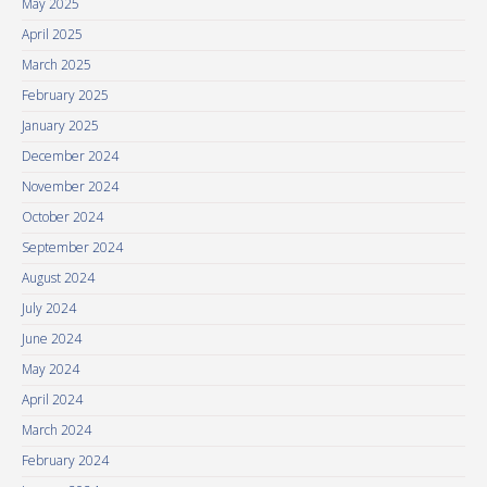
May 2025
April 2025
March 2025
February 2025
January 2025
December 2024
November 2024
October 2024
September 2024
August 2024
July 2024
June 2024
May 2024
April 2024
March 2024
February 2024