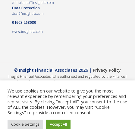
complaints@insightifa.com
Data Protection
dsar@insightifa.com
01603 268080
www.insightifa.com
© Insight Financial Associates 2026 |
Privacy Policy
Insight Financial Associates ltd is authorised and regulated by the Financial
Conduct Authority 458421. | Company registration number – 05054886
The Financial Conduct Authority does not regulate Wills, Trusts or Tax advice.
We use cookies on our website to give you the most
The value of your investments can go down as well as up, so you could get back
relevant experience by remembering your preferences and
less than you invested. The guidance and/or advice contained within this
repeat visits. By clicking “Accept All”, you consent to the use
website is subject to the UK regulatory regime and is therefore primarily
of ALL the cookies. However, you may visit "Cookie
targeted at consumers based in the UK. A summary of our internal complaints
Settings" to provide a controlled consent.
handling procedures for the reasonable and prompt handling of complaints is
available on request and if you cannot settle your complaint with us, you may be
Cookie Settings
Accept All
entitled to refer it to the Financial Ombudsman Service at
www.financial-
ombudsman.org.uk
or by contacting them on
0800 0234 56
.