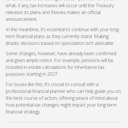
what, if any, tax increases will occur until the Treasury
releases its plans and Reeves makes an official
announcement.
In the meantime, it’s essential to continue with your long-
term financial plans as they currently stand. Making
drastic decisions based on speculation isn’t advisable.
Some changes, however, have already been confirmed
and given ample notice. For example, pensions will be
included in estate calculations for inheritance tax
purposes starting in 2027.
For issues like this, it’s crucial to consult with a
professional financial planner who can help guide you on
the best course of action, offering peace of mind about
how potential tax changes might impact your long-term
financial strategy.