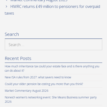
HMRC returns £49 million to pensioners for overpaid
taxes
Search
Search
for:
Recent Posts
How much inheritance tax could your estate face and is there anything you
can do about it?
New ISA rules from 2027: what savers need to know
Could your older pension be costing you more than you think?
Market Commentary August 2026
Norwich women’s networking event: She Means Business summer party
2026