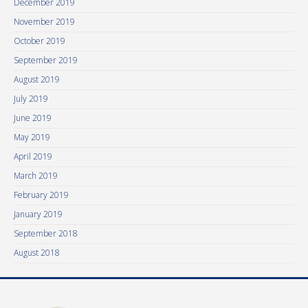
December 2019
November 2019
October 2019
September 2019
August 2019
July 2019
June 2019
May 2019
April 2019
March 2019
February 2019
January 2019
September 2018
August 2018