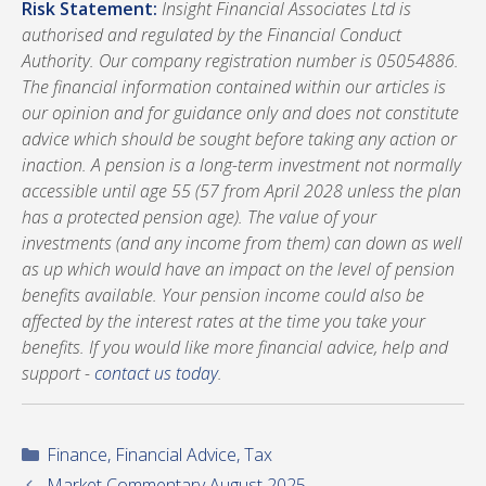
Risk Statement:
Insight Financial Associates Ltd is
authorised and regulated by the Financial Conduct
Authority. Our company registration number is 05054886.
The financial information contained within our articles is
our opinion and for guidance only and does not constitute
advice which should be sought before taking any action or
inaction. A pension is a long-term investment not normally
accessible until age 55 (57 from April 2028 unless the plan
has a protected pension age). The value of your
investments (and any income from them) can down as well
as up which would have an impact on the level of pension
benefits available. Your pension income could also be
affected by the interest rates at the time you take your
benefits. If you would like more financial advice, help and
support -
contact us today
.
Categories
Finance
,
Financial Advice
,
Tax
Market Commentary August 2025