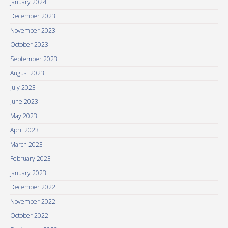
January 2024
December 2023
November 2023
October 2023
September 2023
August 2023
July 2023
June 2023
May 2023
April 2023
March 2023
February 2023
January 2023
December 2022
November 2022
October 2022