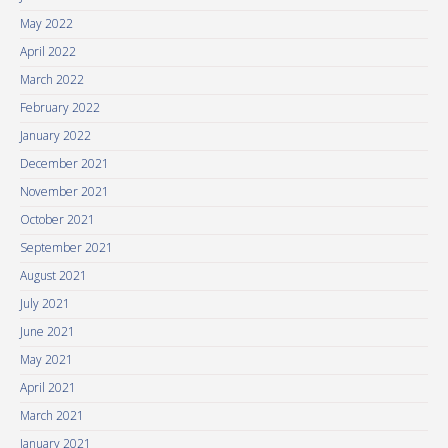
May 2022
April 2022
March 2022
February 2022
January 2022
December 2021
November 2021
October 2021
September 2021
August 2021
July 2021
June 2021
May 2021
April 2021
March 2021
January 2021