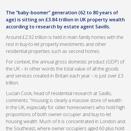
The “baby-boomer” generation (62 to 80 years of
age) is sitting on £3.84 trillion in UK property wealth
according to research by estate agent Savills.
Around £2.92 trillion is held in main family homes with the
rest in buy-to-let property investments and other
residential properties such as second homes.
For context, the annual gross domestic product (GDP) of
the UK – in other words the total value of all the goods
and services created in Britain each year – is just over £3
trillion.
Lucian Cook, head of residential research at Savills,
comments: “Housing is clearly a massive store of wealth
in the UK, especially for older homeowners who hold high
proportions of both owner-occupier and buy-to-let
housing wealth. Much of it is concentrated in London and
the Southeast, where owner occupiers aged 60 plus hold