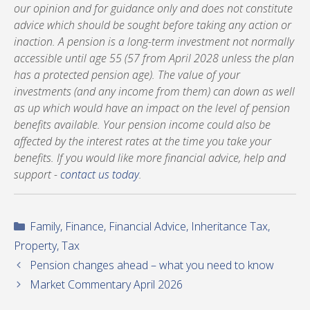
our opinion and for guidance only and does not constitute
advice which should be sought before taking any action or
inaction. A pension is a long-term investment not normally
accessible until age 55 (57 from April 2028 unless the plan
has a protected pension age). The value of your
investments (and any income from them) can down as well
as up which would have an impact on the level of pension
benefits available. Your pension income could also be
affected by the interest rates at the time you take your
benefits. If you would like more financial advice, help and
support -
contact us today
.
Categories
Family
,
Finance
,
Financial Advice
,
Inheritance Tax
,
Property
,
Tax
Pension changes ahead – what you need to know
Market Commentary April 2026