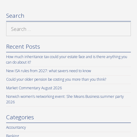
Search
Search
for:
Recent Posts
How much inheritance tax could your estate face and is there anything you
can do about it?
New ISA rules from 2027: what savers need to know
Could your older pension be costing you more than you think?
Market Commentary August 2026
Norwich women’s networking event: She Means Business summer party
2026
Categories
Accountancy
Banking