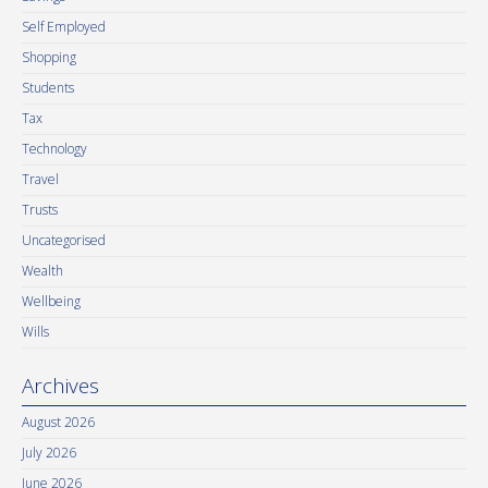
Self Employed
Shopping
Students
Tax
Technology
Travel
Trusts
Uncategorised
Wealth
Wellbeing
Wills
Archives
August 2026
July 2026
June 2026