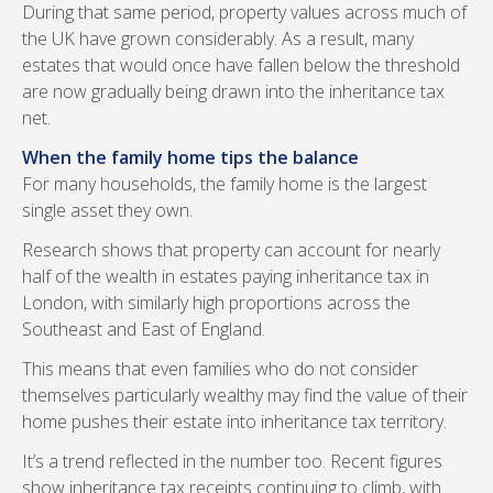
During that same period, property values across much of
the UK have grown considerably. As a result, many
estates that would once have fallen below the threshold
are now gradually being drawn into the inheritance tax
net.
When the family home tips the balance
For many households, the family home is the largest
single asset they own.
Research shows that property can account for nearly
half of the wealth in estates paying inheritance tax in
London, with similarly high proportions across the
Southeast and East of England.
This means that even families who do not consider
themselves particularly wealthy may find the value of their
home pushes their estate into inheritance tax territory.
It’s a trend reflected in the number too. Recent figures
show inheritance tax receipts continuing to climb, with