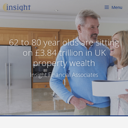
Skip
Menu
to
content
62 to 80 year olds are sitting
on £3.84 trillion in UK
property wealth
Insight Financial Associates