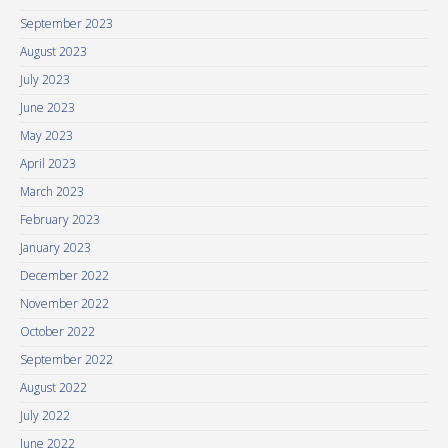
September 2023
August 2023
July 2023
June 2023
May 2023
April 2023
March 2023
February 2023
January 2023
December 2022
November 2022
October 2022
September 2022
August 2022
July 2022
June 2022