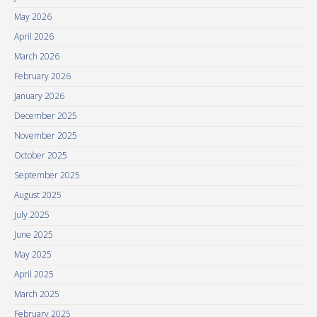
May 2026
April 2026
March 2026
February 2026
January 2026
December 2025
November 2025
October 2025
September 2025
August 2025
July 2025
June 2025
May 2025
April 2025
March 2025
February 2025