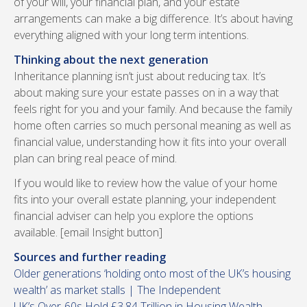
of your will, your financial plan, and your estate
arrangements can make a big difference. It’s about having
everything aligned with your long term intentions.
Thinking about the next generation
Inheritance planning isn’t just about reducing tax. It’s
about making sure your estate passes on in a way that
feels right for you and your family. And because the family
home often carries so much personal meaning as well as
financial value, understanding how it fits into your overall
plan can bring real peace of mind.
If you would like to review how the value of your home
fits into your overall estate planning, your independent
financial adviser can help you explore the options
available. [email Insight button]
Sources and further reading
Older generations ‘holding onto most of the UK’s housing
wealth’ as market stalls | The Independent
UK’s Over-60s Hold £3.84 Trillion in Housing Wealth,