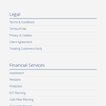
Legal
Terms & Conditions
Terms of Use
Privacy & Cookies
Client Agreement
Treating Customers Fairly
Financial Services
Investment
Pensions
Protection
IHT Planning
Cash Flow Planning