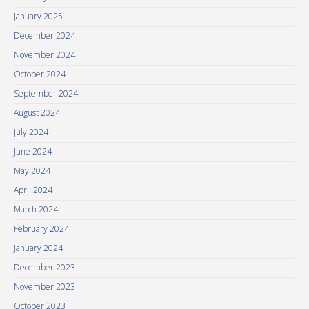
January 2025
December 2024
November 2024
October 2024
September 2024
August 2024
July 2024
June 2024
May 2024
April 2024
March 2024
February 2024
January 2024
December 2023
November 2023
October 2023