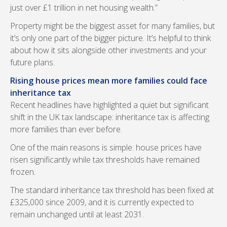
just over £1 trillion in net housing wealth.”
Property might be the biggest asset for many families, but
it’s only one part of the bigger picture. It’s helpful to think
about how it sits alongside other investments and your
future plans.
Rising house prices mean more families could face
inheritance tax
Recent headlines have highlighted a quiet but significant
shift in the UK tax landscape: inheritance tax is affecting
more families than ever before.
One of the main reasons is simple: house prices have
risen significantly while tax thresholds have remained
frozen.
The standard inheritance tax threshold has been fixed at
£325,000 since 2009, and it is currently expected to
remain unchanged until at least 2031.