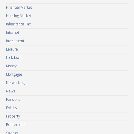
Financial Market
Housing Market
Inheritance Tax
Internet
Investment
Leisure
Lockdown
Money
Mortgages
Networking
News
Pensions
Politics
Property
Retirement
Savings