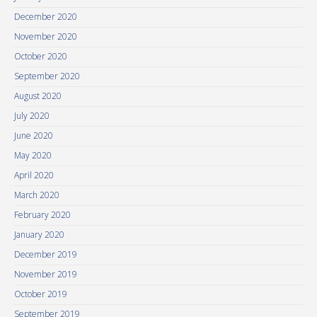
December 2020
November 2020
October 2020
September 2020
August 2020
July 2020
June 2020
May 2020
April 2020
March 2020
February 2020
January 2020
December 2019
November 2019
October 2019
September 2019