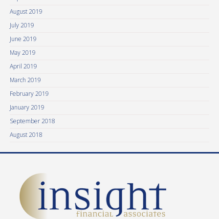
August 2019
July 2019
June 2019
May 2019
April 2019
March 2019
February 2019
January 2019
September 2018
August 2018