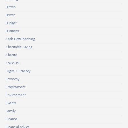
Bitcoin
Brexit
Budget
Business
Cash Flow Planning
Charitable Giving
Charity
Covid-19
Digital Currency
Economy
Employment
Environment
Events
Family
Finance
Financial Advice