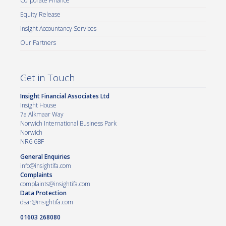
Corporate Finance
Equity Release
Insight Accountancy Services
Our Partners
Get in Touch
Insight Financial Associates Ltd
Insight House
7a Alkmaar Way
Norwich International Business Park
Norwich
NR6 6BF
General Enquiries
info@insightifa.com
Complaints
complaints@insightifa.com
Data Protection
dsar@insightifa.com
01603 268080