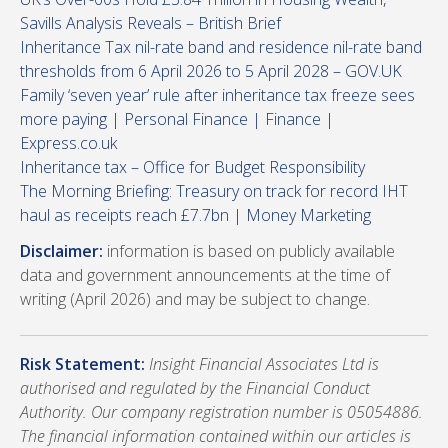
Savills Analysis Reveals – British Brief
Inheritance Tax nil-rate band and residence nil-rate band
thresholds from 6 April 2026 to 5 April 2028 – GOV.UK
Family ‘seven year’ rule after inheritance tax freeze sees
more paying | Personal Finance | Finance |
Express.co.uk
Inheritance tax – Office for Budget Responsibility
The Morning Briefing: Treasury on track for record IHT
haul as receipts reach £7.7bn | Money Marketing
Disclaimer:
information is based on publicly available
data and government announcements at the time of
writing (April 2026) and may be subject to change.
Risk Statement:
Insight Financial Associates Ltd is
authorised and regulated by the Financial Conduct
Authority. Our company registration number is 05054886.
The financial information contained within our articles is