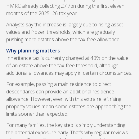
HMRC already collecting £7.7bn during the first eleven
months of the 2025–26 tax year.
Analysts say the increase is largely due to rising asset
values and frozen thresholds, which are gradually
pushing more estates above the tax-free allowance.
Why planning matters
Inheritance tax is currently charged at 40% on the value
of an estate above the tax-free threshold, although
additional allowances may apply in certain circumstances.
For example, passing a main residence to direct
descendants can provide an additional residence
allowance. However, even with this extra relief, rising
property values mean some estates are approaching the
limits sooner than expected.
For many families, the key step is simply understanding
the potential exposure early. That’s why regular reviews