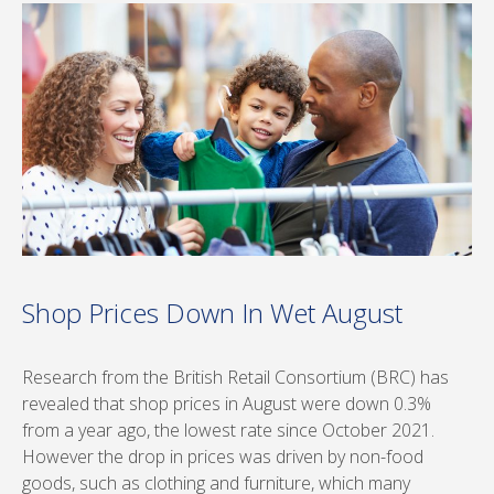
Shop Prices Down In Wet August
Research from the British Retail Consortium (BRC) has
revealed that shop prices in August were down 0.3%
from a year ago, the lowest rate since October 2021.
However the drop in prices was driven by non-food
goods, such as clothing and furniture, which many