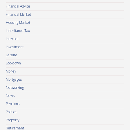
Financial Advice
Financial Market
Housing Market
Inheritance Tax
Internet
Investment
Leisure
Lockdown
Money
Mortgages
Networking
News
Pensions
Politics
Property
Retirement