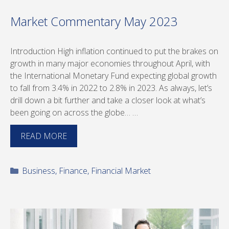
Market Commentary May 2023
Introduction High inflation continued to put the brakes on
growth in many major economies throughout April, with
the International Monetary Fund expecting global growth
to fall from 3.4% in 2022 to 2.8% in 2023. As always, let’s
drill down a bit further and take a closer look at what’s
been going on across the globe… …
READ MORE
Categories
Business
,
Finance
,
Financial Market