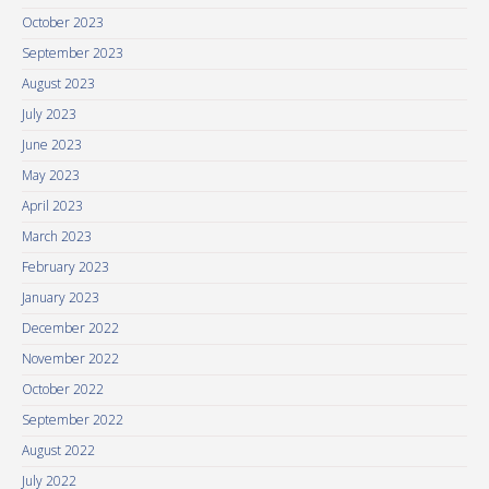
October 2023
September 2023
August 2023
July 2023
June 2023
May 2023
April 2023
March 2023
February 2023
January 2023
December 2022
November 2022
October 2022
September 2022
August 2022
July 2022