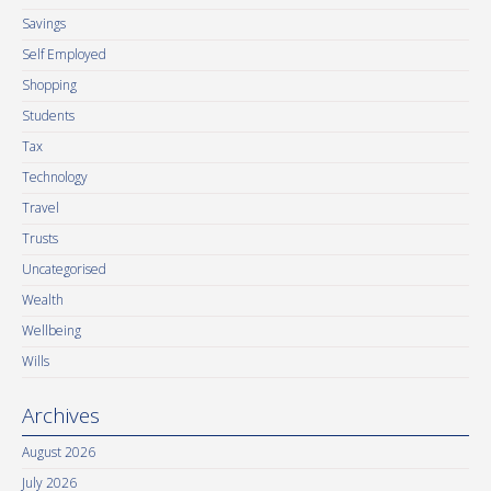
Savings
Self Employed
Shopping
Students
Tax
Technology
Travel
Trusts
Uncategorised
Wealth
Wellbeing
Wills
Archives
August 2026
July 2026