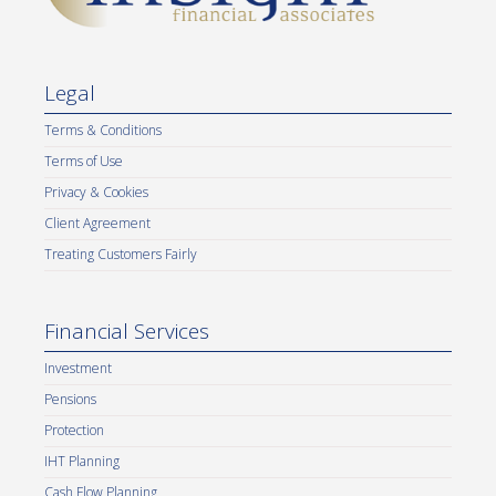
Legal
Terms & Conditions
Terms of Use
Privacy & Cookies
Client Agreement
Treating Customers Fairly
Financial Services
Investment
Pensions
Protection
IHT Planning
Cash Flow Planning