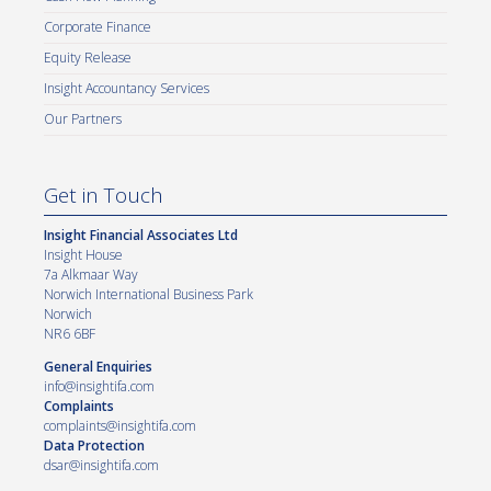
Corporate Finance
Equity Release
Insight Accountancy Services
Our Partners
Get in Touch
Insight Financial Associates Ltd
Insight House
7a Alkmaar Way
Norwich International Business Park
Norwich
NR6 6BF
General Enquiries
info@insightifa.com
Complaints
complaints@insightifa.com
Data Protection
dsar@insightifa.com