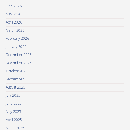
June 2026
May 2026
April 2026
March 2026
February 2026
January 2026
December 2025
November 2025
October 2025
September 2025
August 2025
July 2025
June 2025
May 2025
April 2025
March 2025