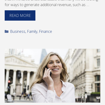
for ways to generate additional revenue, such as …
READ MORE
Categories
Business
,
Family
,
Finance