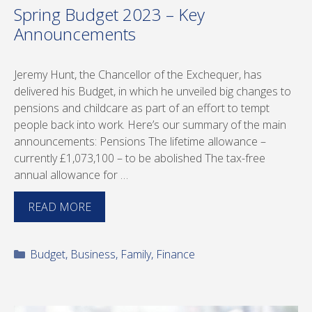
Spring Budget 2023 – Key
Announcements
Jeremy Hunt, the Chancellor of the Exchequer, has
delivered his Budget, in which he unveiled big changes to
pensions and childcare as part of an effort to tempt
people back into work. Here’s our summary of the main
announcements: Pensions The lifetime allowance –
currently £1,073,100 – to be abolished The tax-free
annual allowance for …
READ MORE
Categories
Budget
,
Business
,
Family
,
Finance