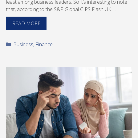
least among business leaders. So it’s interesting to note
that, according to the S&P Global CIPS Flash UK …
READ MORE
Categories
Business
,
Finance