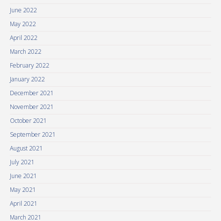
June 2022
May 2022
April 2022
March 2022
February 2022
January 2022
December 2021
November 2021
October 2021
September 2021
August 2021
July 2021
June 2021
May 2021
April 2021
March 2021