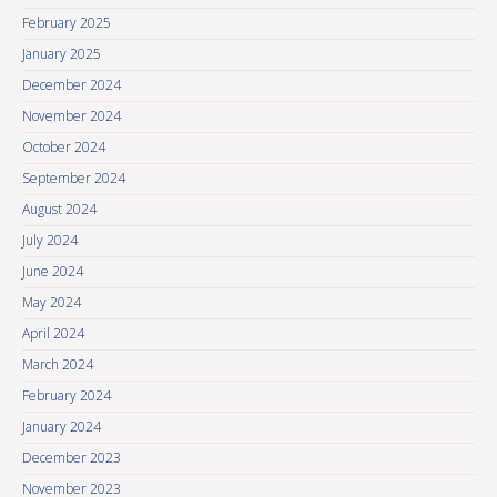
February 2025
January 2025
December 2024
November 2024
October 2024
September 2024
August 2024
July 2024
June 2024
May 2024
April 2024
March 2024
February 2024
January 2024
December 2023
November 2023