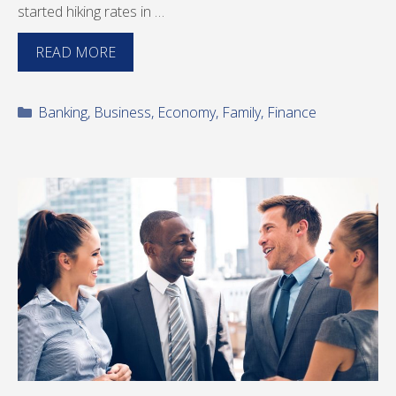
started hiking rates in …
READ MORE
Categories
Banking
,
Business
,
Economy
,
Family
,
Finance