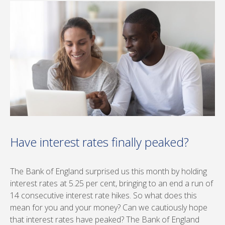
Have interest rates finally peaked?
The Bank of England surprised us this month by holding
interest rates at 5.25 per cent, bringing to an end a run of
14 consecutive interest rate hikes. So what does this
mean for you and your money? Can we cautiously hope
that interest rates have peaked? The Bank of England