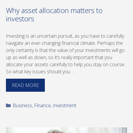
Why asset allocation matters to
investors
Investing is an uncertain pursuit, as you have to carefully
navigate an ever-changing financial climate. Perhaps the
only certainty is that the value of your investments will go
up as well as down, so it’s really important that you
allocate your assets carefully to help you stay on course.
So what key issues should you …
READ MORE
Categories
Business
,
Finance
,
Investment