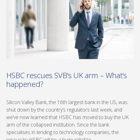
HSBC rescues SVB’s UK arm – What’s
happened?
Silicon Valley Bank, the 16th largest bank in the US, was
shut down by the country’s regulators last week, and
we’ve now learned that HSBC has moved to buy the UK
arm of the collapsed institution. Since the bank
specialises in lending to technology companies, the
rescue by HSBC will be a huge relief to …