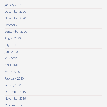
January 2021
December 2020
November 2020
October 2020
September 2020
August 2020
July 2020
June 2020
May 2020
April 2020
March 2020
February 2020
January 2020
December 2019
November 2019
October 2019