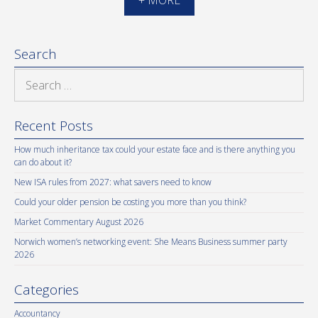
Search
Search
for:
Recent Posts
How much inheritance tax could your estate face and is there anything you
can do about it?
New ISA rules from 2027: what savers need to know
Could your older pension be costing you more than you think?
Market Commentary August 2026
Norwich women’s networking event: She Means Business summer party
2026
Categories
Accountancy