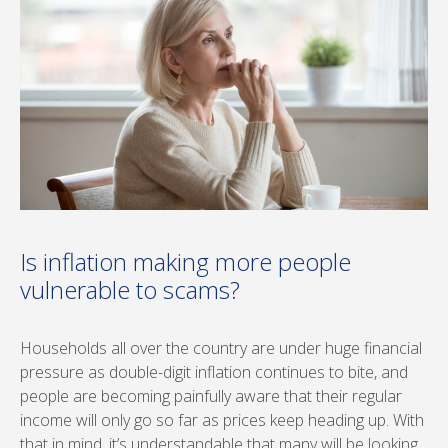
Is inflation making more people
vulnerable to scams?
Households all over the country are under huge financial
pressure as double-digit inflation continues to bite, and
people are becoming painfully aware that their regular
income will only go so far as prices keep heading up. With
that in mind, it’s understandable that many will be looking