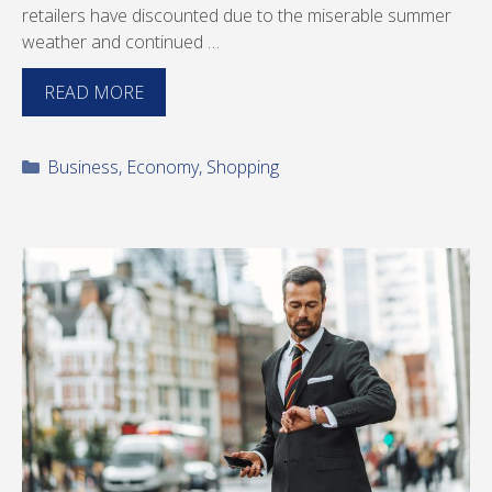
retailers have discounted due to the miserable summer
weather and continued …
READ MORE
Categories
Business
,
Economy
,
Shopping