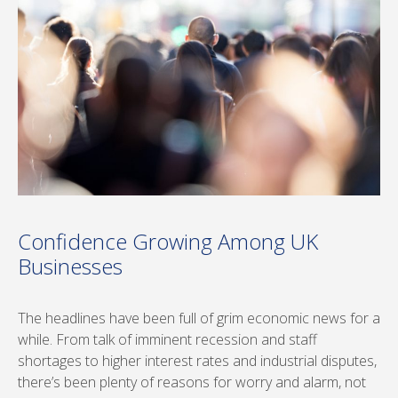
Confidence Growing Among UK
Businesses
The headlines have been full of grim economic news for a
while. From talk of imminent recession and staff
shortages to higher interest rates and industrial disputes,
there’s been plenty of reasons for worry and alarm, not