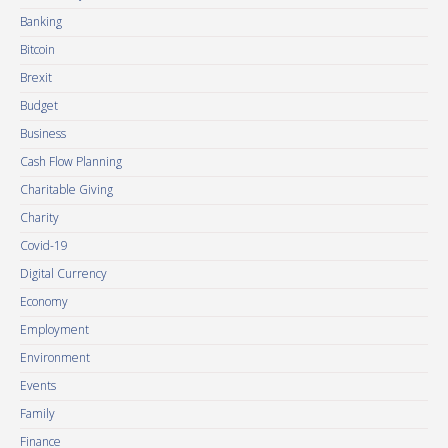
Banking
Bitcoin
Brexit
Budget
Business
Cash Flow Planning
Charitable Giving
Charity
Covid-19
Digital Currency
Economy
Employment
Environment
Events
Family
Finance