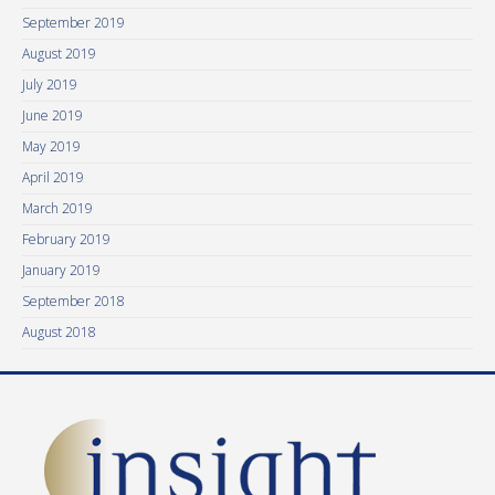
September 2019
August 2019
July 2019
June 2019
May 2019
April 2019
March 2019
February 2019
January 2019
September 2018
August 2018