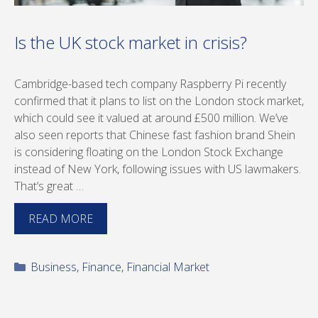
Is the UK stock market in crisis?
Cambridge-based tech company Raspberry Pi recently
confirmed that it plans to list on the London stock market,
which could see it valued at around £500 million. We’ve
also seen reports that Chinese fast fashion brand Shein
is considering floating on the London Stock Exchange
instead of New York, following issues with US lawmakers.
That’s great …
READ MORE
Categories
Business
,
Finance
,
Financial Market