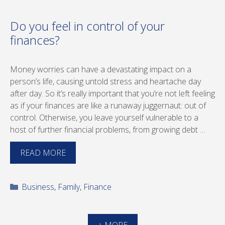
Do you feel in control of your
finances?
Money worries can have a devastating impact on a
person’s life, causing untold stress and heartache day
after day. So it’s really important that you’re not left feeling
as if your finances are like a runaway juggernaut: out of
control. Otherwise, you leave yourself vulnerable to a
host of further financial problems, from growing debt …
READ MORE
Categories
Business
,
Family
,
Finance
+ MORE