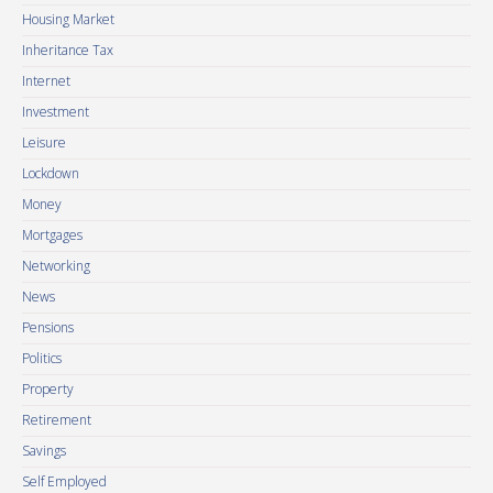
Housing Market
Inheritance Tax
Internet
Investment
Leisure
Lockdown
Money
Mortgages
Networking
News
Pensions
Politics
Property
Retirement
Savings
Self Employed