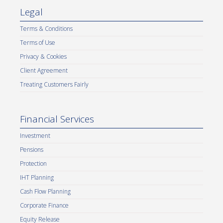
Legal
Terms & Conditions
Terms of Use
Privacy & Cookies
Client Agreement
Treating Customers Fairly
Financial Services
Investment
Pensions
Protection
IHT Planning
Cash Flow Planning
Corporate Finance
Equity Release