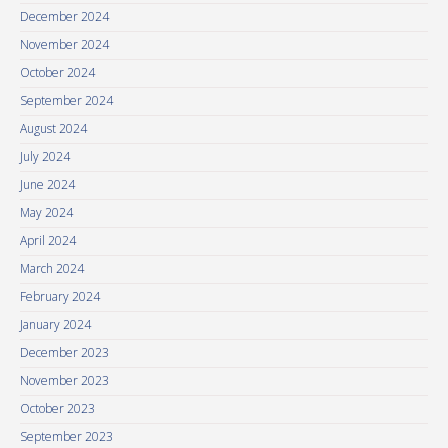
December 2024
November 2024
October 2024
September 2024
August 2024
July 2024
June 2024
May 2024
April 2024
March 2024
February 2024
January 2024
December 2023
November 2023
October 2023
September 2023