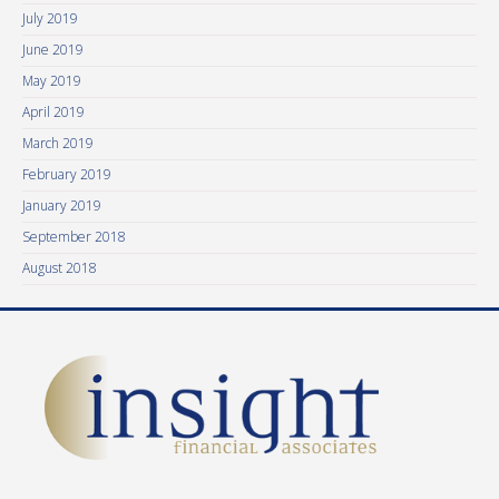
July 2019
June 2019
May 2019
April 2019
March 2019
February 2019
January 2019
September 2018
August 2018