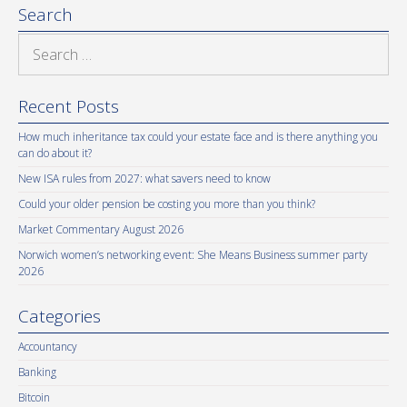
Search
Search
for:
Recent Posts
How much inheritance tax could your estate face and is there anything you
can do about it?
New ISA rules from 2027: what savers need to know
Could your older pension be costing you more than you think?
Market Commentary August 2026
Norwich women’s networking event: She Means Business summer party
2026
Categories
Accountancy
Banking
Bitcoin