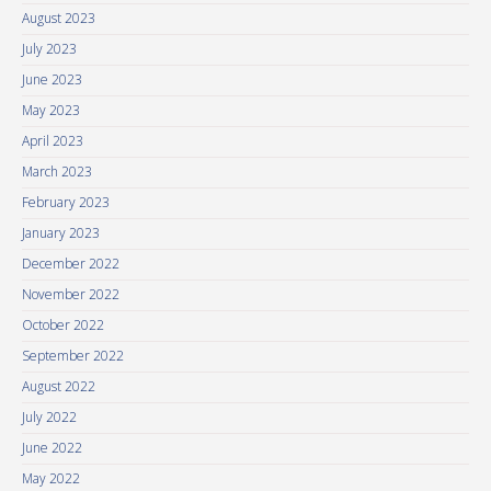
August 2023
July 2023
June 2023
May 2023
April 2023
March 2023
February 2023
January 2023
December 2022
November 2022
October 2022
September 2022
August 2022
July 2022
June 2022
May 2022