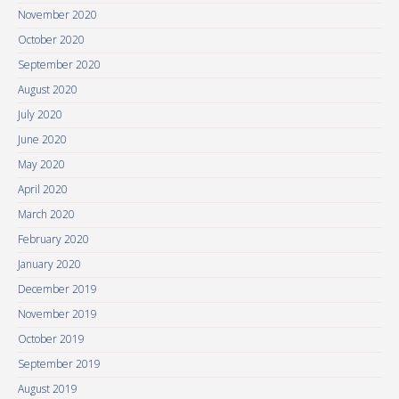
November 2020
October 2020
September 2020
August 2020
July 2020
June 2020
May 2020
April 2020
March 2020
February 2020
January 2020
December 2019
November 2019
October 2019
September 2019
August 2019