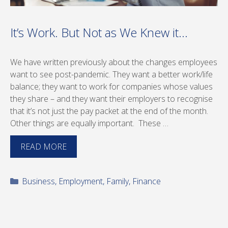
It’s Work. But Not as We Knew it…
We have written previously about the changes employees
want to see post-pandemic. They want a better work/life
balance; they want to work for companies whose values
they share – and they want their employers to recognise
that it’s not just the pay packet at the end of the month.
Other things are equally important. These …
READ MORE
Categories
Business
,
Employment
,
Family
,
Finance