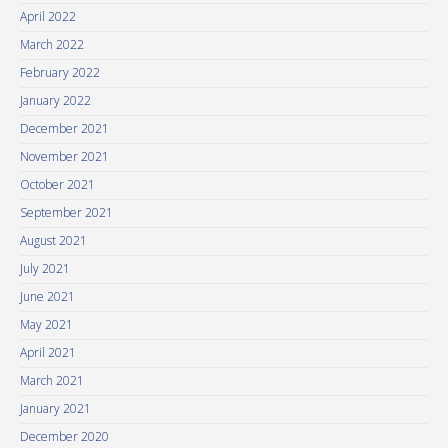
April 2022
March 2022
February 2022
January 2022
December 2021
November 2021
October 2021
September 2021
August 2021
July 2021
June 2021
May 2021
April 2021
March 2021
January 2021
December 2020