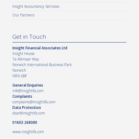
Insight Accountancy Services
Our Partners
Get in Touch
Insight Financial Associates Ltd
Insight House
7a Alkmaar Way
Norwich International Business Park
Norwich
NR6 6BF
General Enquiries
info@insightifa.com
Complaints
complaints@insightifa.com
Data Protection
dsar@insightifa.com
01603 268080
www.insightifa.com