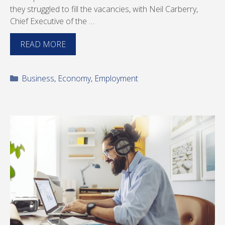
they struggled to fill the vacancies, with Neil Carberry,
Chief Executive of the …
READ MORE
Categories
Business
,
Economy
,
Employment