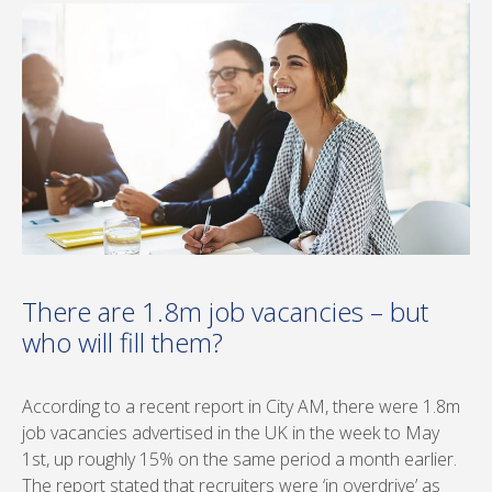
There are 1.8m job vacancies – but
who will fill them?
According to a recent report in City AM, there were 1.8m
job vacancies advertised in the UK in the week to May
1st, up roughly 15% on the same period a month earlier.
The report stated that recruiters were ‘in overdrive’ as