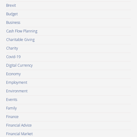
Brexit
Budget
Business
Cash Flow Planning
Charitable Giving
Charity
Covid-19
Digital Currency
Economy
Employment
Environment
Events
Family
Finance
Financial Advice
Financial Market