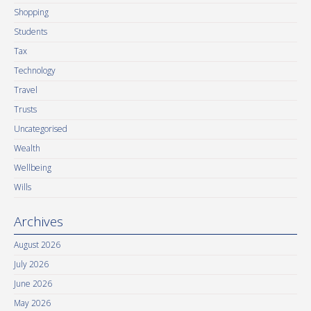
Shopping
Students
Tax
Technology
Travel
Trusts
Uncategorised
Wealth
Wellbeing
Wills
Archives
August 2026
July 2026
June 2026
May 2026