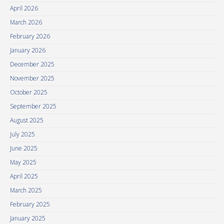
April 2026
March 2026
February 2026
January 2026
December 2025
November 2025
October 2025
September 2025
August 2025
July 2025
June 2025
May 2025
April 2025
March 2025
February 2025
January 2025