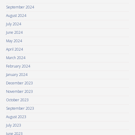
September 2024
August 2024
July 2024
June 2024
May 2024
April 2024
March 2024
February 2024
January 2024
December 2023
November 2023
October 2023
September 2023
August 2023
July 2023
June 2023