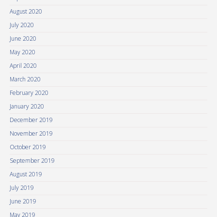
August 2020
July 2020
June 2020
May 2020
April 2020
March 2020
February 2020
January 2020
December 2019
November 2019
October 2019
September 2019
August 2019
July 2019
June 2019
May 2019