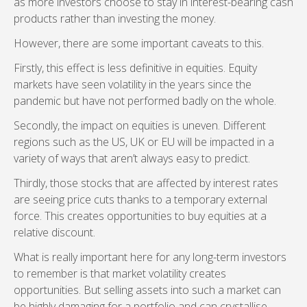
as more investors choose to stay in interest-bearing cash
products rather than investing the money.
However, there are some important caveats to this.
Firstly, this effect is less definitive in equities. Equity
markets have seen volatility in the years since the
pandemic but have not performed badly on the whole.
Secondly, the impact on equities is uneven. Different
regions such as the US, UK or EU will be impacted in a
variety of ways that aren’t always easy to predict.
Thirdly, those stocks that are affected by interest rates
are seeing price cuts thanks to a temporary external
force. This creates opportunities to buy equities at a
relative discount.
What is really important here for any long-term investors
to remember is that market volatility creates
opportunities. But selling assets into such a market can
be highly damaging for a portfolio and can crystallise