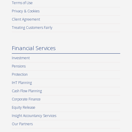
Terms of Use
Privacy & Cookies
Client Agreement
Treating Customers Fairly
Financial Services
Investment
Pensions
Protection
IHT Planning
Cash Flow Planning
Corporate Finance
Equity Release
Insight Accountancy Services
Our Partners