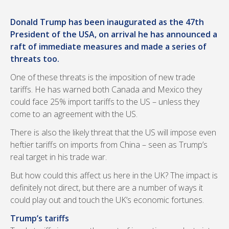
Donald Trump has been inaugurated as the 47th
President of the USA, on arrival he has announced a
raft of immediate measures and made a series of
threats too.
One of these threats is the imposition of new trade
tariffs. He has warned both Canada and Mexico they
could face 25% import tariffs to the US – unless they
come to an agreement with the US.
There is also the likely threat that the US will impose even
heftier tariffs on imports from China – seen as Trump’s
real target in his trade war.
But how could this affect us here in the UK? The impact is
definitely not direct, but there are a number of ways it
could play out and touch the UK’s economic fortunes.
Trump’s tariffs