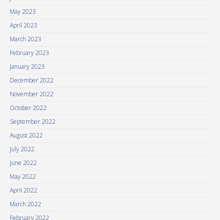
May 2023
April 2023
March 2023
February 2023
January 2023
December 2022
November 2022
October 2022
September 2022
August 2022
July 2022
June 2022
May 2022
April 2022
March 2022
February 2022