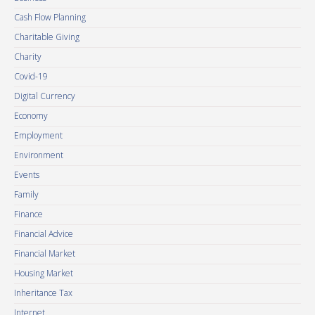
Cash Flow Planning
Charitable Giving
Charity
Covid-19
Digital Currency
Economy
Employment
Environment
Events
Family
Finance
Financial Advice
Financial Market
Housing Market
Inheritance Tax
Internet