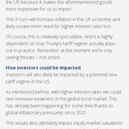
the UK because it makes the aforementioned goods
more expensive for us to import.
This in turn will increase inflation in the UK economy and
likely create more need for higher interest rates too.
Of course, this is relatively speculative. And it is highly
dependent on how Trump’s tariff regime actually plays
out in practice. Remember at the moment we’re only
seeing threats – not action.
How investors could be impacted
Investors will also likely be impacted by a potential new
tariff regime in the US.
As mentioned before, with higher interest rates we could
see renewed weakness in the global bond market. This
has already been happening for some time thanks to
global inflationary pressures since 2021.
This would also ultimately impact equity market valuations