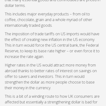
dollar terms.
This includes major everyday products – from oil to
coffee, chocolate, grain and a whole myriad of other
internationally traded goods.
The imposition of trade tariffs on US imports would have
the effect of creating new inflation in the US economy.
This in turn would force the US central bank, the Federal
Reserve, to keep its base rate higher – or even force it to
increase the rate again.
Higher rates in the US would attract more money from
abroad thanks to better rates of interest on savings on
offer to savers and investors. This in turn would
strengthen the dollar as more people choose to base
their money in the currency.
This is a bit of a winding route to how UK consumers are
affected but essentially a strengthening dollar is bad for