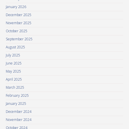
January 2026
December 2025
November 2025
October 2025
September 2025
August 2025
July 2025
June 2025
May 2025
April 2025
March 2025
February 2025
January 2025
December 2024
November 2024
October 2024