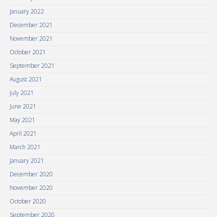
January 2022
December 2021
November 2021
October 2021
September 2021
August 2021
July 2021
June 2021
May 2021
April 2021
March 2021
January 2021
December 2020
November 2020
October 2020
September 2020