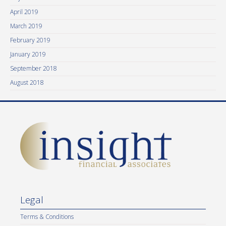
April 2019
March 2019
February 2019
January 2019
September 2018
August 2018
Legal
Terms & Conditions