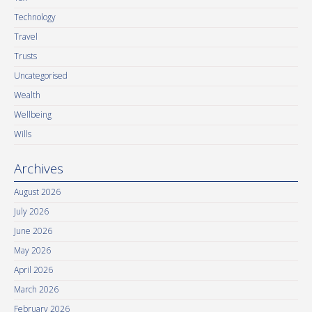
Technology
Travel
Trusts
Uncategorised
Wealth
Wellbeing
Wills
Archives
August 2026
July 2026
June 2026
May 2026
April 2026
March 2026
February 2026