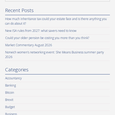
Recent Posts
How much inheritance tax could your estate face and is there anything you
can do about it?
New ISA rules from 2027: what savers need to know
Could your older pension be costing you more than you think?
Market Commentary August 2026
Norwich women’s networking event: She Means Business summer party
2026
Categories
Accountancy
Banking
Bitcoin
Brexit
Budget
Business