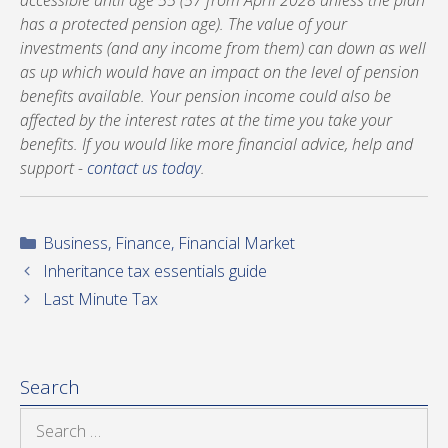
accessible until age 55 (57 from April 2028 unless the plan
has a protected pension age). The value of your
investments (and any income from them) can down as well
as up which would have an impact on the level of pension
benefits available. Your pension income could also be
affected by the interest rates at the time you take your
benefits. If you would like more financial advice, help and
support -
contact us today
.
Categories
Business
,
Finance
,
Financial Market
Inheritance tax essentials guide
Last Minute Tax
Search
Search
for: