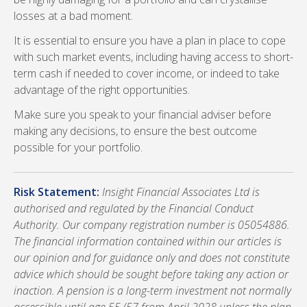
losses at a bad moment.
It is essential to ensure you have a plan in place to cope
with such market events, including having access to short-
term cash if needed to cover income, or indeed to take
advantage of the right opportunities.
Make sure you speak to your financial adviser before
making any decisions, to ensure the best outcome
possible for your portfolio.
Risk Statement:
Insight Financial Associates Ltd is
authorised and regulated by the Financial Conduct
Authority. Our company registration number is 05054886.
The financial information contained within our articles is
our opinion and for guidance only and does not constitute
advice which should be sought before taking any action or
inaction. A pension is a long-term investment not normally