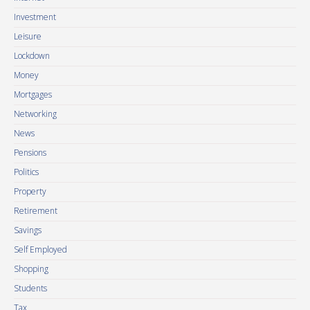
Investment
Leisure
Lockdown
Money
Mortgages
Networking
News
Pensions
Politics
Property
Retirement
Savings
Self Employed
Shopping
Students
Tax