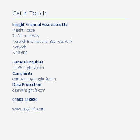
Get in Touch
Insight Financial Associates Ltd
Insight House
7a Alkmaar Way
Norwich International Business Park
Norwich
NR6 6BF
General Enquiries
info@insightifa.com
Complaints
complaints@insightifa.com
Data Protection
dsar@insightifa.com
01603 268080
www.insightifa.com