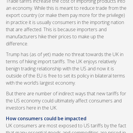
Trade tariffs increase the cost of importing products into
an economy. While this is meant to reduce trade from the
export country (or make them pay more for the privilege)
in practice it is usually consumers in the importing nation
that are affected. This is because importers and
manufacturers hike their prices to make up the
difference.
Trump has (as of yet) made no threat towards the UK in
terms of hiking import tariffs. The UK enjoys relatively
benign trading relationship with the US and now it is
outside of the EU is free to set its policy in bilateral terms
with the world’s largest economy.
But there are number of indirect ways that new tariffs for
the US economy could ultimately affect consumers and
investors here in the UK.
How consumers could be impacted
UK consumers are most exposed to US tariffs by the fact
that many essential goods and commodities are priced in