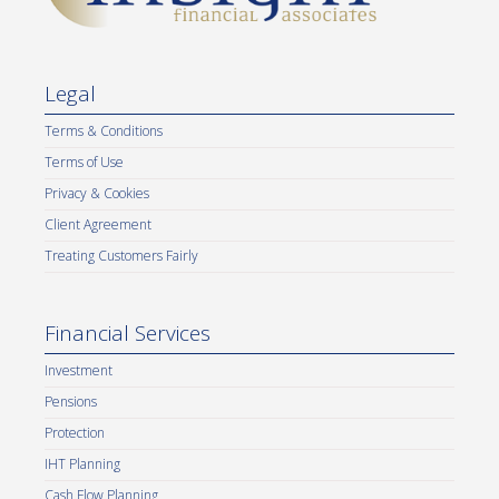
Legal
Terms & Conditions
Terms of Use
Privacy & Cookies
Client Agreement
Treating Customers Fairly
Financial Services
Investment
Pensions
Protection
IHT Planning
Cash Flow Planning