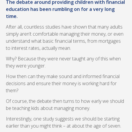
The debate around providing children with financial
education has been rumbling on for a very long
time.
After all, countless studies have shown that many adults
simply aren’t comfortable managing their money, or even
understand what basic financial terms, from mortgages
to interest rates, actually mean.
Why? Because they were never taught any of this when
they were younger.
How then can they make sound and informed financial
decisions and ensure their money is working hard for
them?
Of course, the debate then turns to how early we should
be teaching kids about managing money.
Interestingly, one study suggests we should be starting
earlier than you might think – at about the age of seven.