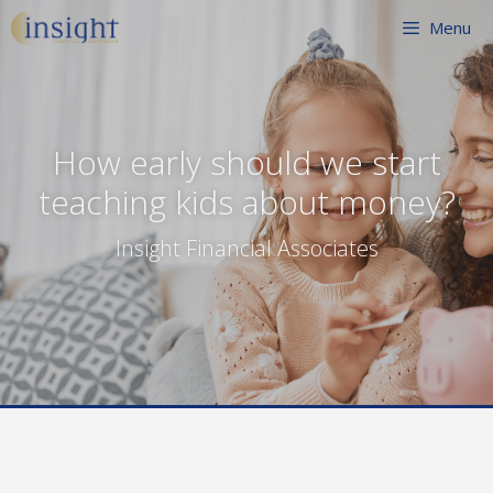
Skip
Menu
to
content
How early should we start
teaching kids about money?
Insight Financial Associates