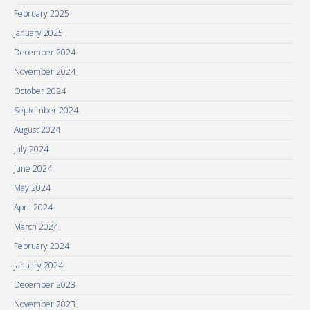
February 2025
January 2025
December 2024
November 2024
October 2024
September 2024
August 2024
July 2024
June 2024
May 2024
April 2024
March 2024
February 2024
January 2024
December 2023
November 2023