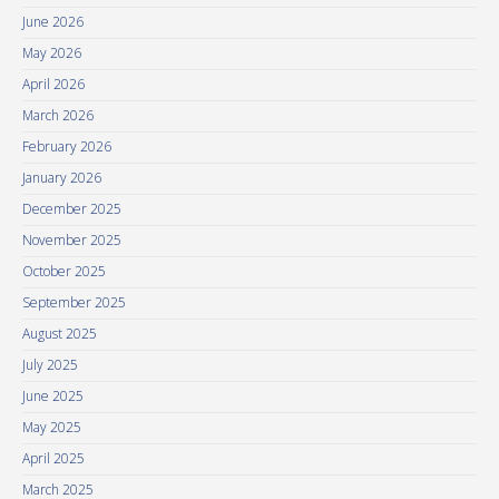
June 2026
May 2026
April 2026
March 2026
February 2026
January 2026
December 2025
November 2025
October 2025
September 2025
August 2025
July 2025
June 2025
May 2025
April 2025
March 2025