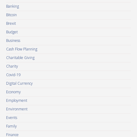
Banking
Bitcoin
Brexit
Budget
Business
Cash Flow Planning
Charitable Giving
Charity
Covid-19
Digital Currency
Economy
Employment
Environment
Events
Family
Finance