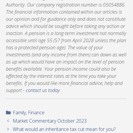
Authority. Our company registration number is 05054886.
The financial information contained within our articles is
our opinion and for guidance only and does not constitute
advice which should be sought before taking any action or
inaction. A pension is a long-term investment not normally
accessible until age 55 (57 from April 2028 unless the plan
has a protected pension age). The value of your
investments (and any income from them) can down as well
as up which would have an impact on the level of pension
benefits available. Your pension income could also be
affected by the interest rates at the time you take your
benefits. If you would like more financial advice, help and
support -
contact us today
.
Categories
Family
,
Finance
Market Commentary October 2023
What would an inheritance tax cut mean for you?