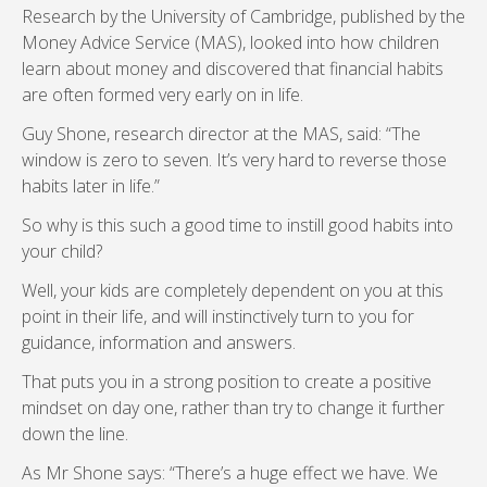
Research by the University of Cambridge, published by the
Money Advice Service (MAS), looked into how children
learn about money and discovered that financial habits
are often formed very early on in life.
Guy Shone, research director at the MAS, said: “The
window is zero to seven. It’s very hard to reverse those
habits later in life.”
So why is this such a good time to instill good habits into
your child?
Well, your kids are completely dependent on you at this
point in their life, and will instinctively turn to you for
guidance, information and answers.
That puts you in a strong position to create a positive
mindset on day one, rather than try to change it further
down the line.
As Mr Shone says: “There’s a huge effect we have. We