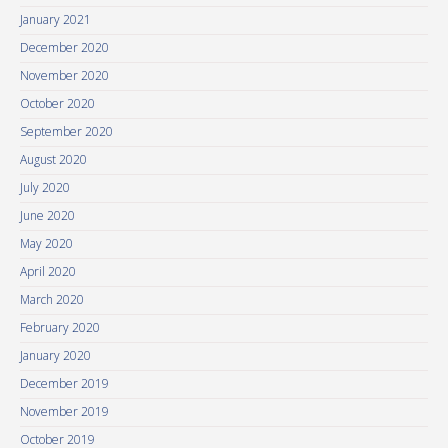
January 2021
December 2020
November 2020
October 2020
September 2020
August 2020
July 2020
June 2020
May 2020
April 2020
March 2020
February 2020
January 2020
December 2019
November 2019
October 2019