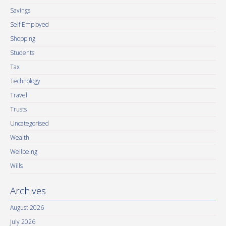
Savings
Self Employed
Shopping
Students
Tax
Technology
Travel
Trusts
Uncategorised
Wealth
Wellbeing
Wills
Archives
August 2026
July 2026