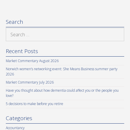
Search
Search
for:
Recent Posts
Market Commentary August 2026
Norwich women’s networking event: She Means Business summer party
2026
Market Commentary July 2026
Have you thought about how dementia could affect you or the people you
love?
5 decisions to make before you retire
Categories
Accountancy