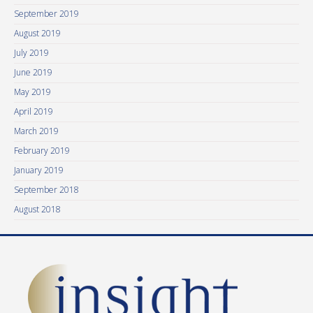
September 2019
August 2019
July 2019
June 2019
May 2019
April 2019
March 2019
February 2019
January 2019
September 2018
August 2018