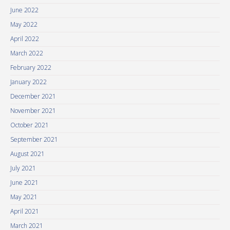
June 2022
May 2022
April 2022
March 2022
February 2022
January 2022
December 2021
November 2021
October 2021
September 2021
August 2021
July 2021
June 2021
May 2021
April 2021
March 2021