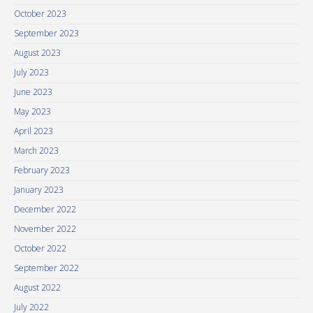
October 2023
September 2023
August 2023
July 2023
June 2023
May 2023
April 2023
March 2023
February 2023
January 2023
December 2022
November 2022
October 2022
September 2022
August 2022
July 2022