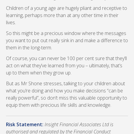
Children of a young age are hugely pliant and receptive to
learning, perhaps more than at any other time in their
lives.
So this might be a precious window where the messages
you want to put out really sink in and make a difference to
them in the long-term.
Of course, you can never be 100 per cent sure that they’ll
act on what they’ve learned from you – ultimately, that’s
up to them when they grow up.
But as Mr Shone stresses, talking to your children about
what you’re doing and how you make decisions “can be
really powerful”, so don’t miss this valuable opportunity to
equip them with precious life skills and knowledge.
Risk Statement:
Insight Financial Associates Ltd is
authorised and regulated by the Financial Conduct