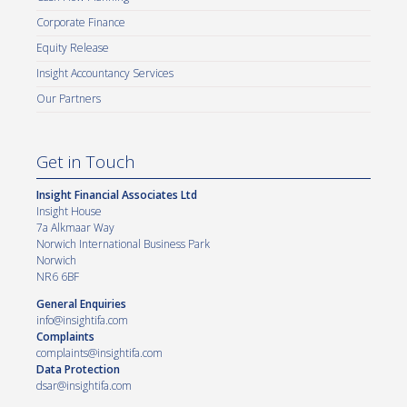
Corporate Finance
Equity Release
Insight Accountancy Services
Our Partners
Get in Touch
Insight Financial Associates Ltd
Insight House
7a Alkmaar Way
Norwich International Business Park
Norwich
NR6 6BF
General Enquiries
info@insightifa.com
Complaints
complaints@insightifa.com
Data Protection
dsar@insightifa.com