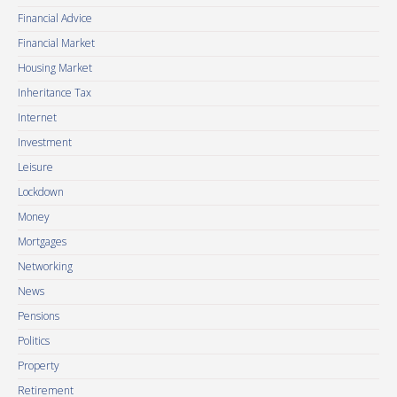
Financial Advice
Financial Market
Housing Market
Inheritance Tax
Internet
Investment
Leisure
Lockdown
Money
Mortgages
Networking
News
Pensions
Politics
Property
Retirement