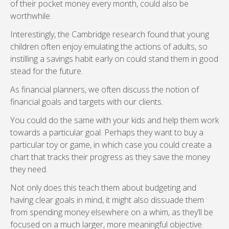
of their pocket money every month, could also be
worthwhile.
Interestingly, the Cambridge research found that young
children often enjoy emulating the actions of adults, so
instilling a savings habit early on could stand them in good
stead for the future.
As financial planners, we often discuss the notion of
financial goals and targets with our clients.
You could do the same with your kids and help them work
towards a particular goal. Perhaps they want to buy a
particular toy or game, in which case you could create a
chart that tracks their progress as they save the money
they need.
Not only does this teach them about budgeting and
having clear goals in mind, it might also dissuade them
from spending money elsewhere on a whim, as they’ll be
focused on a much larger, more meaningful objective.