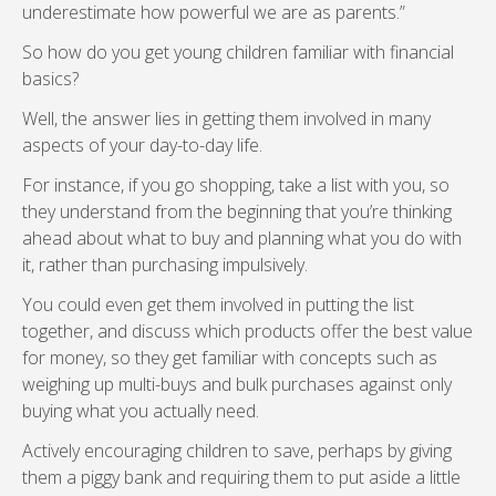
underestimate how powerful we are as parents.”
So how do you get young children familiar with financial
basics?
Well, the answer lies in getting them involved in many
aspects of your day-to-day life.
For instance, if you go shopping, take a list with you, so
they understand from the beginning that you’re thinking
ahead about what to buy and planning what you do with
it, rather than purchasing impulsively.
You could even get them involved in putting the list
together, and discuss which products offer the best value
for money, so they get familiar with concepts such as
weighing up multi-buys and bulk purchases against only
buying what you actually need.
Actively encouraging children to save, perhaps by giving
them a piggy bank and requiring them to put aside a little