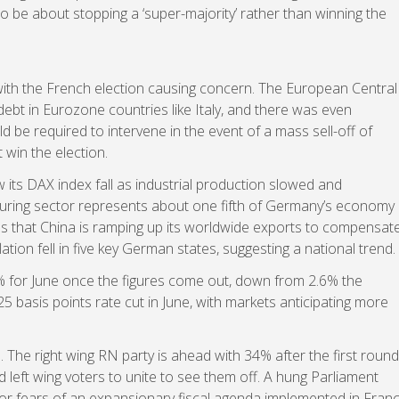
to be about stopping a ‘super-majority’ rather than winning the
with the French election causing concern. The European Central
ebt in Eurozone countries like Italy, and there was even
ld be required to intervene in the event of a mass sell-off of
 win the election.
its DAX index fall as industrial production slowed and
uring sector represents about one fifth of Germany’s economy
s that China is ramping up its worldwide exports to compensat
ion fell in five key German states, suggesting a national trend.
5% for June once the figures come out, down from 2.6% the
25 basis points rate cut in June, with markets anticipating more
 The right wing RN party is ahead with 34% after the first round
d left wing voters to unite to see them off. A hung Parliament
stor fears of an expansionary fiscal agenda implemented in Fran