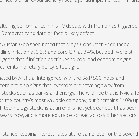
faltering performance in his TV debate with Trump has triggered
Democrat candidate or face a likely defeat.
nt Austan Goolsbee noted that May’s Consumer Price Index
adline inflation at 3.3% and core CPI at 3.4%, but both were still
ggest that if inflation continues to cool and economic signs
ther its monetary policy is too tight.
ed by Artificial Intelligence, with the S&P 500 index and
here are also signs that investors are rotating away from
ocks such as banks and energy. The wild ride that is Nvidia fel
 as the country’s most valuable company, but it remains 140% up
h technology stocks is at an end is not yet clear but it has been
 years now, and a more equitable spread across other sectors
stance, keeping interest rates at the same level for the sevent