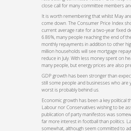
close call for many committee members and t
It is worth remembering that whilst May and
come down. The Consumer Price Index show
current average rate for a two-year fixed dea
6.86%, many people reaching the end of their
monthly repayments in addition to other hig
million households will see mortgage repaym
reduce in July. With less money spent on he
many people, but energy prices are also pre
GDP growth has been stronger than expecte
still some people and businesses who are ye
worst is probably behind us.
Economic growth has been a key political t
Labour nor Conservatives wishing to be ass
publication of party manifestos was some
far more interest in football than politics
somewhat, although seem committed to adding