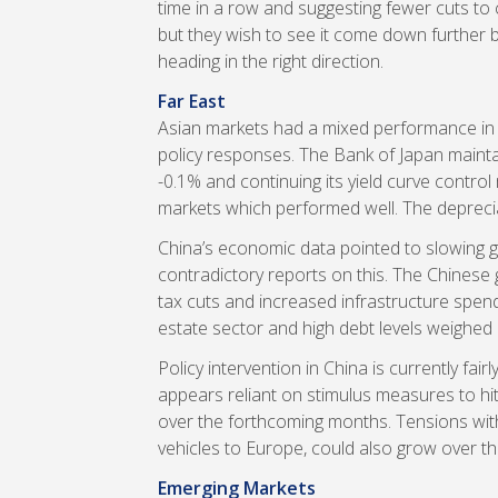
time in a row and suggesting fewer cuts to
but they wish to see it come down further 
heading in the right direction.
Far East
Asian markets had a mixed performance in 
policy responses. The Bank of Japan maintai
-0.1% and continuing its yield curve contr
markets which performed well. The deprecia
China’s economic data pointed to slowing
contradictory reports on this. The Chinese
tax cuts and increased infrastructure spen
estate sector and high debt levels weighed 
Policy intervention in China is currently fa
appears reliant on stimulus measures to hit
over the forthcoming months. Tensions with
vehicles to Europe, could also grow over th
Emerging Markets