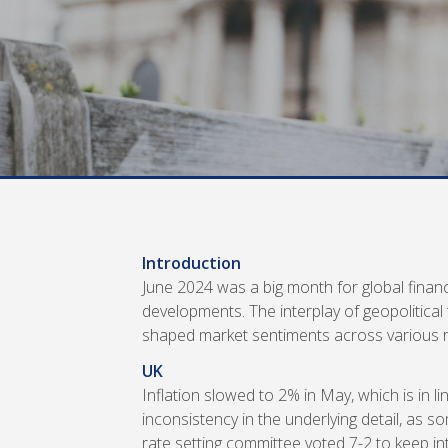
Introduction
June 2024 was a big month for global financi
developments. The interplay of geopolitical
shaped market sentiments across various r
UK
Inflation slowed to 2% in May, which is in li
inconsistency in the underlying detail, as 
rate setting committee voted 7-2 to keep int