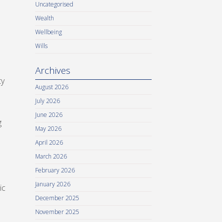
Uncategorised
Wealth
Wellbeing
Wills
Archives
ty
August 2026
July 2026
June 2026
g
May 2026
April 2026
March 2026
February 2026
January 2026
ic
December 2025
November 2025