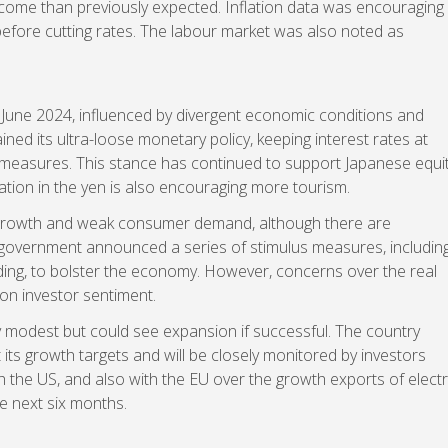
 come than previously expected. Inflation data was encouraging
before cutting rates. The labour market was also noted as
June 2024, influenced by divergent economic conditions and
ned its ultra-loose monetary policy, keeping interest rates at
ol measures. This stance has continued to support Japanese equi
tion in the yen is also encouraging more tourism.
 growth and weak consumer demand, although there are
 government announced a series of stimulus measures, includin
ding, to bolster the economy. However, concerns over the real
on investor sentiment.
irly modest but could see expansion if successful. The country
 its growth targets and will be closely monitored by investors
 the US, and also with the EU over the growth exports of electr
e next six months.