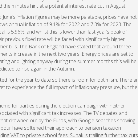
he minutes hint at a potential interest rate cut in August.
 June’s inflation figures may be more palatable, prices have not
s annual inflation of 9.1% for 2022 and 7.3% for 2023. The
l is 5.96%, and whilst this is lower than last year’s peak of
 previous fixed rate will be faced with significantly higher
her bills. The Bank of England have stated that around three
ents increase in the next two years. Energy prices are set to
ating and lighting anyway during the summer months this will hel
dicted to rise again in the Autumn.
d for the year to date so there is room for optimism. There a
t to experience the full impact of inflationary pressure, but the
heme for parties during the election campaign with neither
ociated with significant tax increases. The TV debates and
what drowned out by the Euros, with Google searches showing
. Labour have softened their approach to pension taxation
 VAT to private school fees. Sunak is trailing further tax cuts