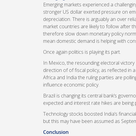
Emerging markets experienced a challenging
stronger US dollar exerted pressure on eme
depreciation. There is arguably an over re
market countries are likely to follow after
therefore slow down monetary policy norm
mean domestic demand is helping with co
Once again politics is playing its part.
In Mexico, the resounding electoral victor
direction of of fiscal policy, as reflected in
Africa and India the ruling parties are poll
influence economic policy.
Brazil is changing its central bank’s govern
expected and interest rate hikes are being 
Technology stocks boosted India’s financial
but this may have been assumed as Septe
Conclusion