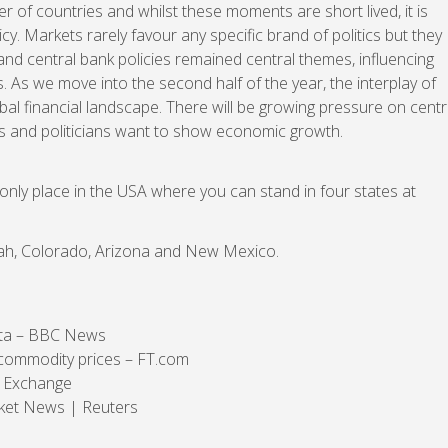
r of countries and whilst these moments are short lived, it is
icy. Markets rarely favour any specific brand of politics but they
on and central bank policies remained central themes, influencing
As we move into the second half of the year, the interplay of
bal financial landscape. There will be growing pressure on centr
ows and politicians want to show economic growth.
only place in the USA where you can stand in four states at
Utah, Colorado, Arizona and New Mexico.
ata – BBC News
 commodity prices – FT.com
k Exchange
rket News | Reuters