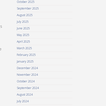
October 2025
September 2025
August 2025
July 2025
es
June 2025
May 2025
April 2025
March 2025
e
February 2025
January 2025
December 2024
November 2024
October 2024
September 2024
August 2024
July 2024