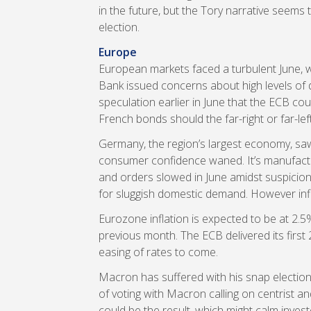
in the future, but the Tory narrative seems 
election.
Europe
European markets faced a turbulent June, 
Bank issued concerns about high levels of d
speculation earlier in June that the ECB cou
French bonds should the far-right or far-left
Germany, the region’s largest economy, saw 
consumer confidence waned. It’s manufact
and orders slowed in June amidst suspicion
for sluggish domestic demand. However inflat
Eurozone inflation is expected to be at 2.
previous month. The ECB delivered its first 
easing of rates to come.
Macron has suffered with his snap election.
of voting with Macron calling on centrist an
could be the result, which might calm inve