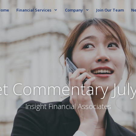
ome
Financial Services
Company
Join Our Team
N
t Commentary Jul
Insight Financial Associates