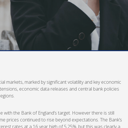
al markets, marked by significant volatility and key economic
 tensions, economic data releases and central bank policies
egions.
ne with the Bank of England’s target. However there is still
some prices continued to rise beyond expectations. The Bank’s
erest rates at a 16 year high of 5.25%, but this was clearly a