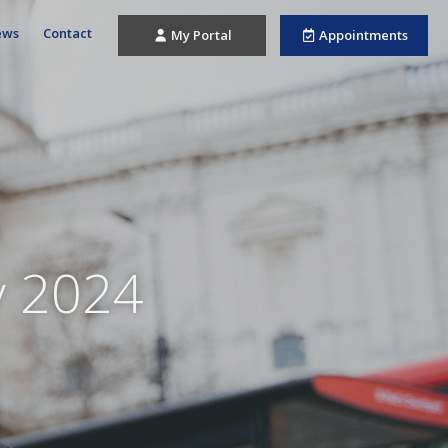
ews
Contact
My Portal
Appointments
y 2024