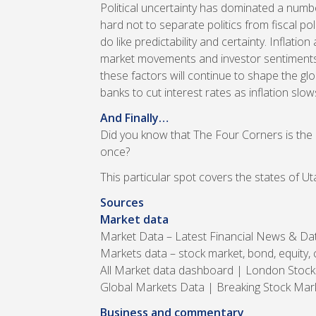
Political uncertainty has dominated a numbe
hard not to separate politics from fiscal pol
do like predictability and certainty. Inflati
market movements and investor sentiments. 
these factors will continue to shape the glo
banks to cut interest rates as inflation sl
And Finally…
Did you know that The Four Corners is the 
once?
This particular spot covers the states of 
Sources
Market data
Market Data – Latest Financial News & D
Markets data – stock market, bond, equity,
All Market data dashboard | London Stoc
Global Markets Data | Breaking Stock Ma
Business and commentary