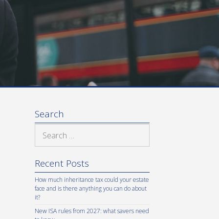
Search
Search
for:
Recent Posts
How much inheritance tax could your estate
face and is there anything you can do about
it?
New ISA rules from 2027: what savers need