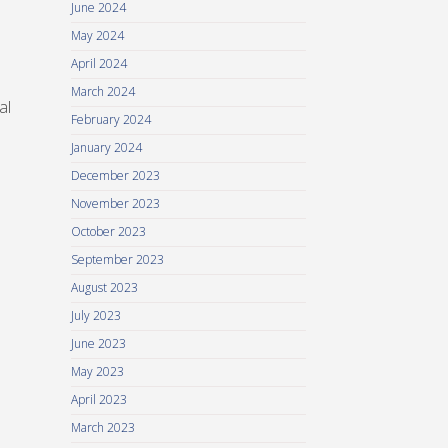
June 2024
May 2024
April 2024
March 2024
al
February 2024
January 2024
December 2023
November 2023
October 2023
September 2023
August 2023
July 2023
June 2023
May 2023
April 2023
March 2023