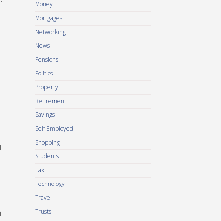
Money
Mortgages
Networking
News
Pensions
Politics
Property
Retirement
Savings
Self Employed
Shopping
l
Students
Tax
Technology
Travel
h
Trusts