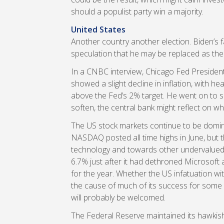
should a populist party win a majority.
United States
Another country another election. Biden’s 
speculation that he may be replaced as the 
In a CNBC interview, Chicago Fed Preside
showed a slight decline in inflation, with he
above the Fed’s 2% target. He went on to su
soften, the central bank might reflect on whe
The US stock markets continue to be dominat
NASDAQ posted all time highs in June, but t
technology and towards other undervalued st
6.7% just after it had dethroned Microsoft
for the year. Whether the US infatuation wit
the cause of much of its success for some
will probably be welcomed.
The Federal Reserve maintained its hawkish 