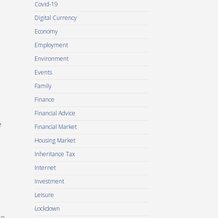
Covid-19
Digital Currency
Economy
Employment
Environment
Events
Family
Finance
Financial Advice
e
Financial Market
Housing Market
Inheritance Tax
Internet
Investment
Leisure
Lockdown
ce