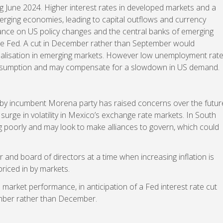
 June 2024. Higher interest rates in developed markets and a
rging economies, leading to capital outflows and currency
liance on US policy changes and the central banks of emerging
 the Fed. A cut in December rather than September would
alisation in emerging markets. However low unemployment rat
nsumption and may compensate for a slowdown in US demand.
y by incumbent Morena party has raised concerns over the futur
 a surge in volatility in Mexico’s exchange rate markets. In South
ing poorly and may look to make alliances to govern, which could
or and board of directors at a time when increasing inflation is
priced in by markets.
 market performance, in anticipation of a Fed interest rate cut
mber rather than December.