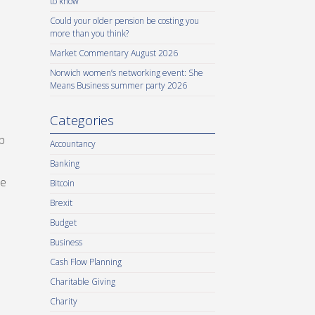
to know
Could your older pension be costing you
more than you think?
Market Commentary August 2026
Norwich women’s networking event: She
Means Business summer party 2026
Categories
p
Accountancy
Banking
re
Bitcoin
Brexit
Budget
Business
Cash Flow Planning
Charitable Giving
Charity