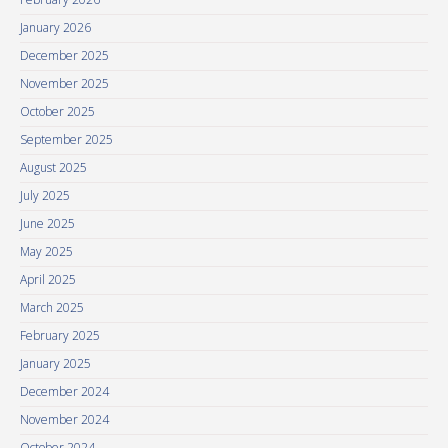
January 2026
December 2025
November 2025
October 2025
September 2025
August 2025
July 2025
June 2025
May 2025
April 2025
March 2025
February 2025
January 2025
December 2024
November 2024
October 2024