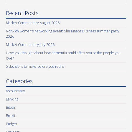
Recent Posts
Market Commentary August 2026
Norwich women’s networking event: She Means Business summer party
2026
Market Commentary July 2026
Have you thought about how dementia could affect you or the people you
love?
5 decisions to make before you retire
Categories
Accountancy
Banking
Bitcoin
Brexit
Budget