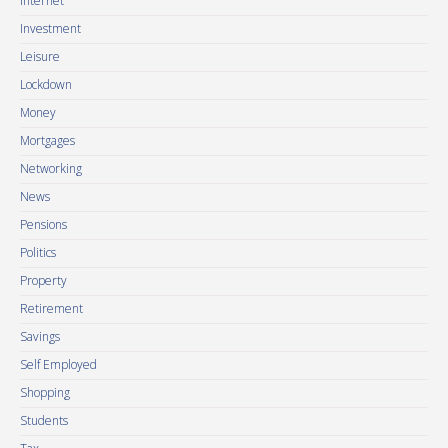
Internet
Investment
Leisure
Lockdown
Money
Mortgages
Networking
News
Pensions
Politics
Property
Retirement
Savings
Self Employed
Shopping
Students