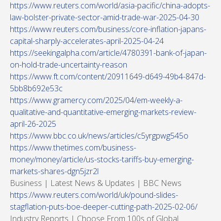
https://www.reuters.com/world/asia-pacific/china-adopts-
law-bolster-private-sector-amid-trade-war-2025-04-30
https://www.reuters.com/business/core-inflation-japans-
capital-sharply-accelerates-april-2025-04-24
https://seekingalpha.com/article/4780391-bank-of-japan-
on-hold-trade-uncertainty-reason
https://www.ft.com/content/20911649-d649-49b4-847d-
5bb8b692e53c
https://www.gramercy.com/2025/04/em-weekly-a-
qualitative-and-quantitative-emerging-markets-review-
april-26-2025
https://www.bbc.co.uk/news/articles/c5yrgpwg545o
https://www.thetimes.com/business-
money/money/article/us-stocks-tariffs-buy-emerging-
markets-shares-dgn5jzr2l
Business | Latest News & Updates | BBC News
https://www.reuters.com/world/uk/pound-slides-
stagflation-puts-boe-deeper-cutting-path-2025-02-06/
Industry Reports | Choose From 100s of Global