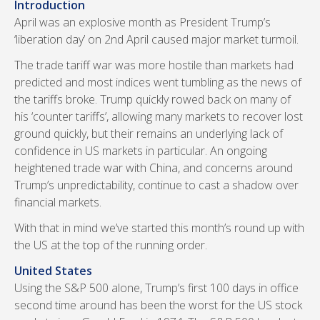
Introduction
April was an explosive month as President Trump’s
‘liberation day’ on 2nd April caused major market turmoil.
The trade tariff war was more hostile than markets had
predicted and most indices went tumbling as the news of
the tariffs broke. Trump quickly rowed back on many of
his ‘counter tariffs’, allowing many markets to recover lost
ground quickly, but their remains an underlying lack of
confidence in US markets in particular. An ongoing
heightened trade war with China, and concerns around
Trump’s unpredictability, continue to cast a shadow over
financial markets.
With that in mind we’ve started this month’s round up with
the US at the top of the running order.
United States
Using the S&P 500 alone, Trump’s first 100 days in office
second time around has been the worst for the US stock