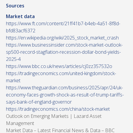
Sources
Market data
https://www.ft.com/content/21ff41b7-b4eb-4a51-8f8d-
bfd83acf6372
https://en.wikipedia.org/wiki/2025_stock_market_crash
https://www.businessinsider.com/stock-market-outlook-
sp500-record-stagflation-recession-dollar-bond-yields-
2025-4
https://www.bbc.co.uk/news/articles/cj0zz357532o
https://tradingeconomics.com/united-kingdom/stock-
market
https://www.theguardian.com/business/2025/apr/24/uk-
economy-faces-growth-shock-as-result-of-trump-tariffs-
says-bank-of-england-governor
https://tradingeconomics.com/china/stock-market
Outlook on Emerging Markets | Lazard Asset
Management
Market Data – Latest Financial News & Data – BBC