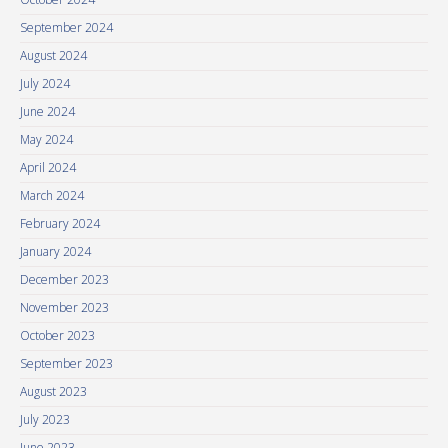
September 2024
August 2024
July 2024
June 2024
May 2024
April 2024
March 2024
February 2024
January 2024
December 2023
November 2023
October 2023
September 2023
August 2023
July 2023
June 2023