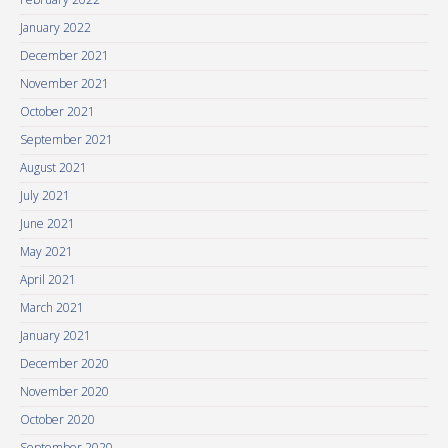
January 2022
December 2021
November 2021
October 2021
September 2021
August 2021
July 2021
June 2021
May 2021
April 2021
March 2021
January 2021
December 2020
November 2020
October 2020
September 2020