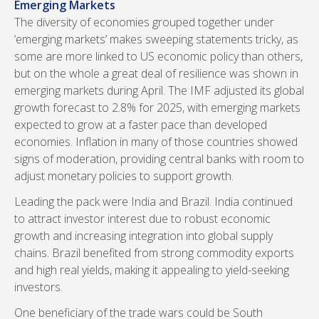
Emerging Markets
The diversity of economies grouped together under
‘emerging markets’ makes sweeping statements tricky, as
some are more linked to US economic policy than others,
but on the whole a great deal of resilience was shown in
emerging markets during April. The IMF adjusted its global
growth forecast to 2.8% for 2025, with emerging markets
expected to grow at a faster pace than developed
economies. Inflation in many of those countries showed
signs of moderation, providing central banks with room to
adjust monetary policies to support growth.
Leading the pack were India and Brazil. India continued
to attract investor interest due to robust economic
growth and increasing integration into global supply
chains. Brazil benefited from strong commodity exports
and high real yields, making it appealing to yield-seeking
investors.
One beneficiary of the trade wars could be South