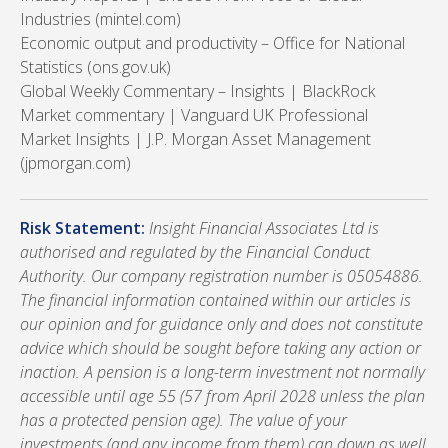
Industries (mintel.com)
Economic output and productivity – Office for National
Statistics (ons.gov.uk)
Global Weekly Commentary – Insights | BlackRock
Market commentary | Vanguard UK Professional
Market Insights | J.P. Morgan Asset Management
(jpmorgan.com)
Risk Statement:
Insight Financial Associates Ltd is
authorised and regulated by the Financial Conduct
Authority. Our company registration number is 05054886.
The financial information contained within our articles is
our opinion and for guidance only and does not constitute
advice which should be sought before taking any action or
inaction. A pension is a long-term investment not normally
accessible until age 55 (57 from April 2028 unless the plan
has a protected pension age). The value of your
investments (and any income from them) can down as well