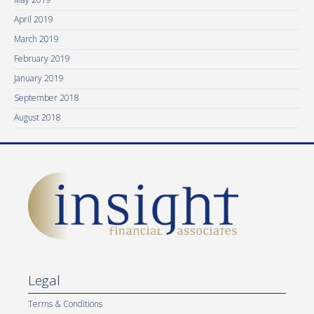
April 2019
March 2019
February 2019
January 2019
September 2018
August 2018
Legal
Terms & Conditions