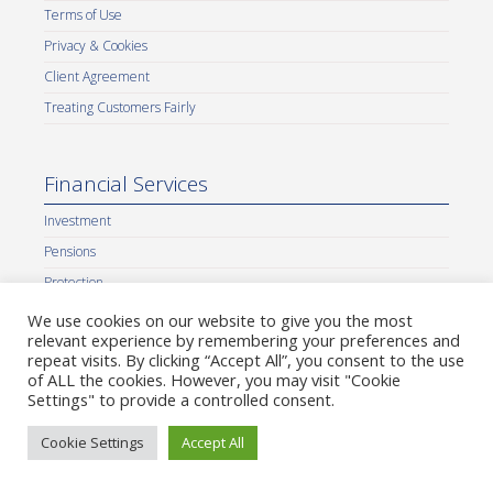
Terms of Use
Privacy & Cookies
Client Agreement
Treating Customers Fairly
Financial Services
Investment
Pensions
Protection
IHT Planning
We use cookies on our website to give you the most
relevant experience by remembering your preferences and
Cash Flow Planning
repeat visits. By clicking “Accept All”, you consent to the use
Corporate Finance
of ALL the cookies. However, you may visit "Cookie
Settings" to provide a controlled consent.
Equity Release
Insight Accountancy Services
Cookie Settings
Accept All
Our Partners