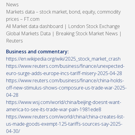
News
Markets data – stock market, bond, equity, commodity
prices – FT.com
All Market data dashboard | London Stock Exchange
Global Markets Data | Breaking Stock Market News |
Reuters
Business and commentary:
https://en.wikipedia.org/wiki/2025_stock_market_crash
https://www.reuters.com/business/finance/unexpected-
euro-surge-adds-europe-incs-tariff-misery-2025-04-28
https://www.reuters.com/business/finance/china-holds-
off-new-stimulus-shows-composure-us-trade-war-2025-
04-28
https://www.wsj.com/world/china/beijing-doesnt-want-
america-to-see-its-trade-war-pain-1981ede8
https://www.reuters.com/world/china/china-creates-list-
us-made-goods-exempt-125-tariffs-sources-say-2025-
04-30/