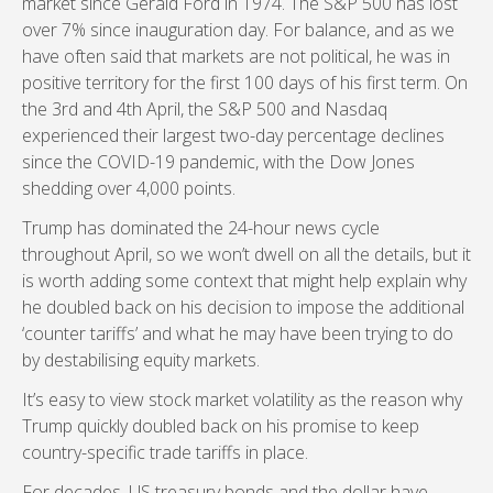
market since Gerald Ford in 1974. The S&P 500 has lost
over 7% since inauguration day. For balance, and as we
have often said that markets are not political, he was in
positive territory for the first 100 days of his first term. On
the 3rd and 4th April, the S&P 500 and Nasdaq
experienced their largest two-day percentage declines
since the COVID-19 pandemic, with the Dow Jones
shedding over 4,000 points.
Trump has dominated the 24-hour news cycle
throughout April, so we won’t dwell on all the details, but it
is worth adding some context that might help explain why
he doubled back on his decision to impose the additional
‘counter tariffs’ and what he may have been trying to do
by destabilising equity markets.
It’s easy to view stock market volatility as the reason why
Trump quickly doubled back on his promise to keep
country-specific trade tariffs in place.
For decades, US treasury bonds and the dollar have