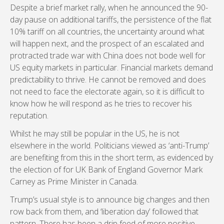
Despite a brief market rally, when he announced the 90-
day pause on additional tariffs, the persistence of the flat
10% tariff on all countries, the uncertainty around what
will happen next, and the prospect of an escalated and
protracted trade war with China does not bode well for
US equity markets in particular. Financial markets demand
predictability to thrive. He cannot be removed and does
not need to face the electorate again, so it is difficult to
know how he will respond as he tries to recover his
reputation.
Whilst he may still be popular in the US, he is not
elsewhere in the world. Politicians viewed as ‘anti-Trump’
are benefiting from this in the short term, as evidenced by
the election of for UK Bank of England Governor Mark
Carney as Prime Minister in Canada.
Trump’s usual style is to announce big changes and then
row back from them, and ‘liberation day’ followed that
pattern. There has been a drip feed of more positive