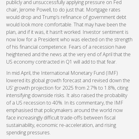
publicly and unsuccessfully applying pressure on Fed
chair, Jerome Powell, to do just that. Mortgage rates
would drop and Trump’s refinance of government debt
would look more comfortable. That may have been the
plan, and if it was, it hasn’t worked. Investor sentiment is
now low for a President who was elected on the strength
of his financial competence. Fears of a recession have
heightened and the news at the very end of April that the
US economy contracted in Q1 will add to that fear.
In mid April, the International Monetary Fund (IMF)
lowered its global growth forecast and revised down the
US’ growth projection for 2025 from 2.7% to 1.8%, citing
intensifying downside risks. It also raised the probability
of a US recession to 40%. In its commentary, the IMF
emphasised that policymakers around the world now
face increasingly difficult trade-offs between fiscal
sustainability, economic re-acceleration, and rising
spending pressures.