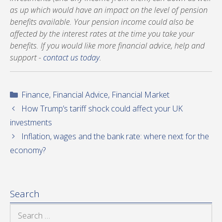
as up which would have an impact on the level of pension
benefits available. Your pension income could also be
affected by the interest rates at the time you take your
benefits. If you would like more financial advice, help and
support -
contact us today
.
Categories
Finance
,
Financial Advice
,
Financial Market
How Trump’s tariff shock could affect your UK
investments
Inflation, wages and the bank rate: where next for the
economy?
Search
Search
for: