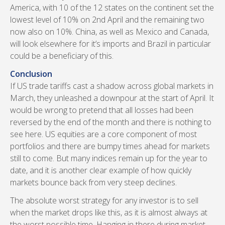
America, with 10 of the 12 states on the continent set the
lowest level of 10% on 2nd April and the remaining two
now also on 10%. China, as well as Mexico and Canada,
will look elsewhere for it’s imports and Brazil in particular
could be a beneficiary of this.
Conclusion
If US trade tariffs cast a shadow across global markets in
March, they unleashed a downpour at the start of April. It
would be wrong to pretend that all losses had been
reversed by the end of the month and there is nothing to
see here. US equities are a core component of most
portfolios and there are bumpy times ahead for markets
still to come. But many indices remain up for the year to
date, and it is another clear example of how quickly
markets bounce back from very steep declines.
The absolute worst strategy for any investor is to sell
when the market drops like this, as it is almost always at
the worst possible time. Hanging in there during market