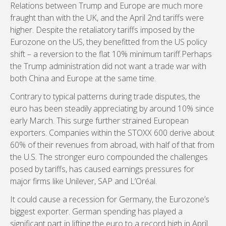
Relations between Trump and Europe are much more
fraught than with the UK, and the April 2nd tariffs were
higher. Despite the retaliatory tariffs imposed by the
Eurozone on the US, they benefitted from the US policy
shift – a reversion to the flat 10% minimum tariff.Perhaps
the Trump administration did not want a trade war with
both China and Europe at the same time.
Contrary to typical patterns during trade disputes, the
euro has been steadily appreciating by around 10% since
early March. This surge further strained European
exporters. Companies within the STOXX 600 derive about
60% of their revenues from abroad, with half of that from
the U.S. The stronger euro compounded the challenges
posed by tariffs, has caused earnings pressures for
major firms like Unilever, SAP and L’Oréal.
It could cause a recession for Germany, the Eurozone’s
biggest exporter. German spending has played a
significant part in lifting the euro to a record high in April.