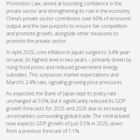
Promotion Law, aimed at boosting confidence in the
private sector and strengthening its role in the economy.
China’s private sector contributes over 60% of economic
output and the law purports to ensure fair competition
and promote growth, alongside other measures to
promote the private sector.
In April 2025, core inflation in Japan surged to 3.4% year-
on-year, its highest level in two years – primarily driven by
rising food prices and reduced government energy
subsidies. This surpasses market expectations and
March’s 2.4% rate, signaling growing price pressures.
As expected, the Bank of Japan kept its policy rate
unchanged at 0.5%, but it significantly reduced its GDP
growth forecasts for 2025 and 2026 due to increasing
uncertainties surrounding global trade. The central bank
now expects GDP growth of just 0.5% in 2025, down
from a previous forecast of 1.1%.