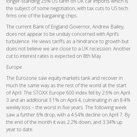
longer-standing 25% US tariff on UK car imports which is
the subject of some negotiation, with tax cuts to US tech
firms one of the bargaining chips.
The current Bank of England Governor, Andrew Bailey,
does not appear to be unduly concerned with April’s
turbulence. He views tariffs as a hindrance to growth but
does not believe we are close to a UK recession. Another
cut to interest rates is expected on 8th May.
Europe
The Eurozone saw equity markets tank and recover in
much the same way as the rest of the world at the start
of April. The STOXX Europe 600 index fell by 2.6% on April
3 and an additional 3.1% on April 4, culminating in an 8.4%
weekly loss – the worst in five years. The following week
saw a further 6% drop, with a 4.54% decline on April 7. By
the end of the month it was 2.2% down, and 3.34% up
year to date.