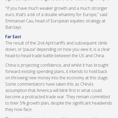
“If you have much weaker growth and a much stronger
euro, that’s a bit of a double whammy for Europe,” said
Emmanuel Cau, head of European equities strategy at
Barclays.
Far East
The result of the 2nd April tariffs and subsequent climb
down, or ‘pause’ depending on how you view it, is a clear
head-to-head trade battle between the US and China.
China is projecting confidence, and whilst it has brought
forward existing spending plans, it intends to hold back
on throwing new money into the economy at this stage.
Some commentators have taken this as China’s
assumption that America will blink first in what could
become a protracted trade war. They remain committed
to their 5% growth plan, despite the significant headwinds
they now face.