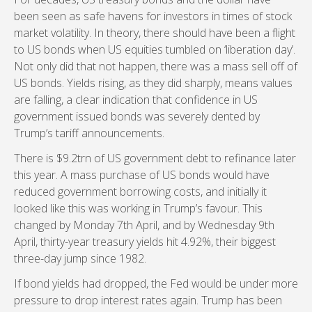
been seen as safe havens for investors in times of stock
market volatility. In theory, there should have been a flight
to US bonds when US equities tumbled on ‘liberation day’.
Not only did that not happen, there was a mass sell off of
US bonds. Yields rising, as they did sharply, means values
are falling, a clear indication that confidence in US
government issued bonds was severely dented by
Trump’s tariff announcements.
There is $9.2trn of US government debt to refinance later
this year. A mass purchase of US bonds would have
reduced government borrowing costs, and initially it
looked like this was working in Trump’s favour. This
changed by Monday 7th April, and by Wednesday 9th
April, thirty-year treasury yields hit 4.92%, their biggest
three-day jump since 1982.
If bond yields had dropped, the Fed would be under more
pressure to drop interest rates again. Trump has been