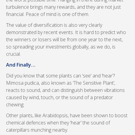
turbulence brings many rewards, and they are not just
financial. Peace of mind is one of them.
The value of diversification is also very clearly
demonstrated by recent events. It is hard to predict who
the winners or losers will be from one year to the next,
so spreading your investments globally, as we do, is
crucial.
And Finally…
Did you know that some plants can ‘see’ and ‘hear’?
Mimosa pudica, also known as ‘The Sensitive Plant’,
reacts to sound, and can distinguish between vibrations
caused by wind, touch, or the sound of a predator
chewing.
Other plants, like Arabidopsis, have been shown to boost
chemical defences when they ‘hear’ the sound of
caterpillars munching nearby.