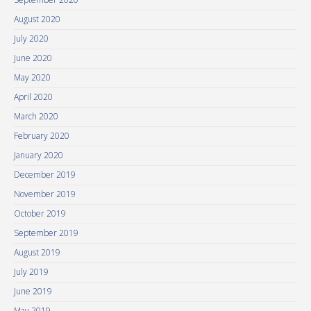
August 2020
July 2020
June 2020
May 2020
April 2020
March 2020
February 2020
January 2020
December 2019
November 2019
October 2019
September 2019
August 2019
July 2019
June 2019
May 2019