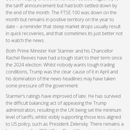
the tariff announcement but had both settled down by
the end of the month. The FTSE 100 was down on the
month but remains in positive territory on the year to
date – a reminder that steep market drops usually result
in quick recoveries, and that sometimes its just better not
to watch the news.
Both Prime Minister Keir Starmer and his Chancellor
Rachel Reeves have had a tough start to their term since
the 2024 election. Whilst nobody wants tough trading
conditions, Trump was the clear cause of it in April and
his domination of the news headlines may have taken
some pressure off the government.
Starmer’s ratings have improved of late. He has survived
the difficult balancing act of appeasing the Trump
administration, resulting in the UK being set the minimum
level of tariffs, whilst visibly supporting those less aligned
to US policy, such as President Zelensky. There remains a