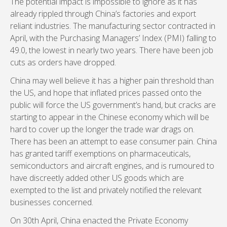
The potential impact is impossible to ignore as it has
already rippled through China’s factories and export
reliant industries. The manufacturing sector contracted in
April, with the Purchasing Managers’ Index (PMI) falling to
49.0, the lowest in nearly two years. There have been job
cuts as orders have dropped.
China may well believe it has a higher pain threshold than
the US, and hope that inflated prices passed onto the
public will force the US government’s hand, but cracks are
starting to appear in the Chinese economy which will be
hard to cover up the longer the trade war drags on.
There has been an attempt to ease consumer pain. China
has granted tariff exemptions on pharmaceuticals,
semiconductors and aircraft engines, and is rumoured to
have discreetly added other US goods which are
exempted to the list and privately notified the relevant
businesses concerned.
On 30th April, China enacted the Private Economy