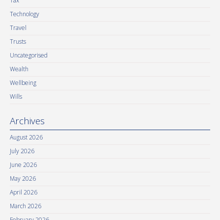
Tax
Technology
Travel
Trusts
Uncategorised
Wealth
Wellbeing
Wills
Archives
August 2026
July 2026
June 2026
May 2026
April 2026
March 2026
February 2026