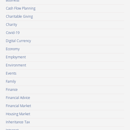
Business
Cash Flow Planning
Charitable Giving
Charity
Covid-19
Digital Currency
Economy
Employment
Environment
Events
Family
Finance
Financial Advice
Financial Market
Housing Market
Inheritance Tax