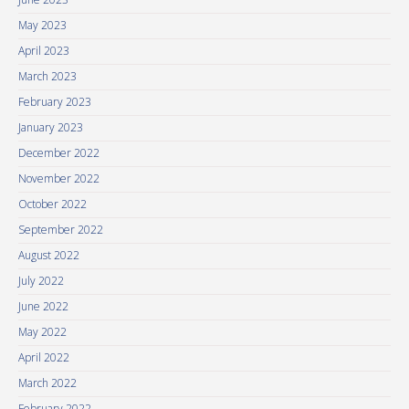
May 2023
April 2023
March 2023
February 2023
January 2023
December 2022
November 2022
October 2022
September 2022
August 2022
July 2022
June 2022
May 2022
April 2022
March 2022
February 2022