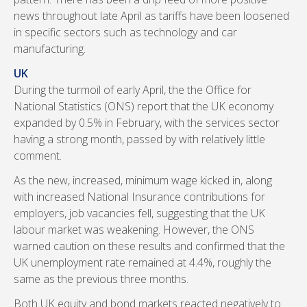
news throughout late April as tariffs have been loosened
in specific sectors such as technology and car
manufacturing.
UK
During the turmoil of early April, the the Office for
National Statistics (ONS) report that the UK economy
expanded by 0.5% in February, with the services sector
having a strong month, passed by with relatively little
comment.
As the new, increased, minimum wage kicked in, along
with increased National Insurance contributions for
employers, job vacancies fell, suggesting that the UK
labour market was weakening. However, the ONS
warned caution on these results and confirmed that the
UK unemployment rate remained at 4.4%, roughly the
same as the previous three months.
Both UK equity and bond markets reacted negatively to