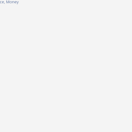
ice
,
Money