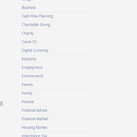
Business
Cash Flow Planning
Charitable Giving
Charity
Covid-19
Digital Currency
Economy
Employment
Environment
Events
Family
ng
Finance
Financial Advice
Financial Market
Housing Market
Inheritance Tax