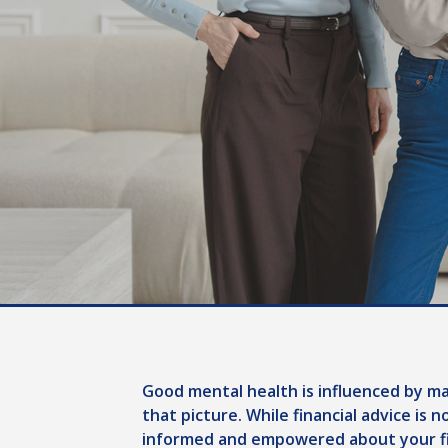
Good mental health is influenced by man
that picture. While financial advice is 
informed and empowered about your fi