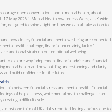
courage open conversations about mental health, about
11–17 May 2026 is Mental Health Awareness Week, a UK-wide
on, designed to shine a light on how we can all take action to
t hand how closely financial and mental wellbeing are connected.
ental health challenge, financial uncertainty, lack of
lace additional strain on our emotional wellbeing.
t to explore why independent financial advice and financial
ing mental health and how building understanding and clarity
s and build confidence for the future.
ealth
ionship between financial stress and mental health. Financial
d feelings of helplessness, while mental health challenges can
reating a difficult cycle.
 almost one third of UK adults reported feeling anxious due to