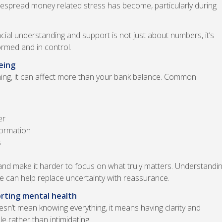
widespread money related stress has become, particularly during
ial understanding and support is not just about numbers, it’s
ormed and in control.
eing
ing, it can affect more than your bank balance. Common
er
formation
s
and make it harder to focus on what truly matters. Understandi
ce can help replace uncertainty with reassurance.
orting mental health
oesn’t mean knowing everything, it means having clarity and
 rather than intimidating.