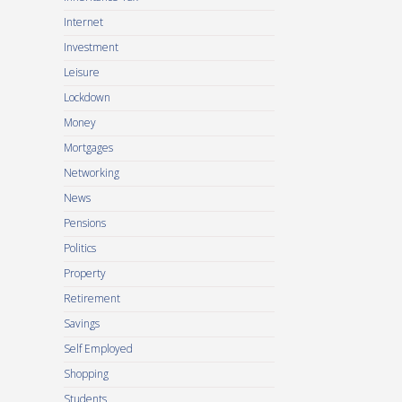
Internet
Investment
Leisure
Lockdown
Money
Mortgages
Networking
News
Pensions
Politics
Property
Retirement
Savings
Self Employed
Shopping
Students