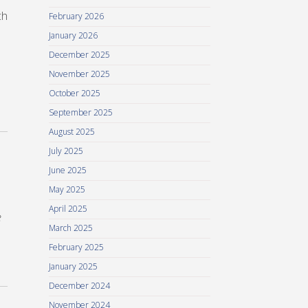
ch
February 2026
January 2026
December 2025
November 2025
October 2025
September 2025
August 2025
July 2025
June 2025
May 2025
April 2025
e
March 2025
February 2025
January 2025
December 2024
November 2024