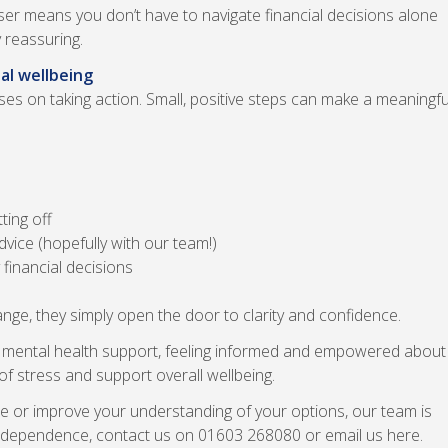
ser means you don’t have to navigate financial decisions alone
 reassuring.
al wellbeing
 on taking action. Small, positive steps can make a meaningfu
ting off
vice (hopefully with our team!)
financial decisions
ge, they simply open the door to clarity and confidence.
for mental health support, feeling informed and empowered about
f stress and support overall wellbeing.
uture or improve your understanding of your options, our team is
 independence, contact us on 01603 268080 or email us here.