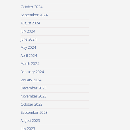
October 2024
September 2024
August 2024
July 2024
June 2024
May 2024
April 2024
March 2024
February 2024
January 2024
December 2023
November 2023
October 2023
September 2023
August 2023
July 2023