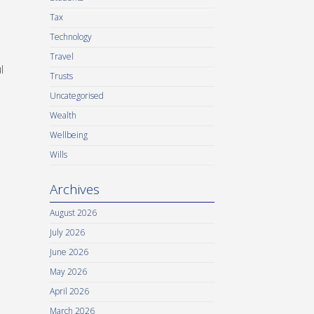
Tax
Technology
Travel
l
Trusts
Uncategorised
Wealth
Wellbeing
Wills
Archives
August 2026
July 2026
June 2026
May 2026
April 2026
March 2026