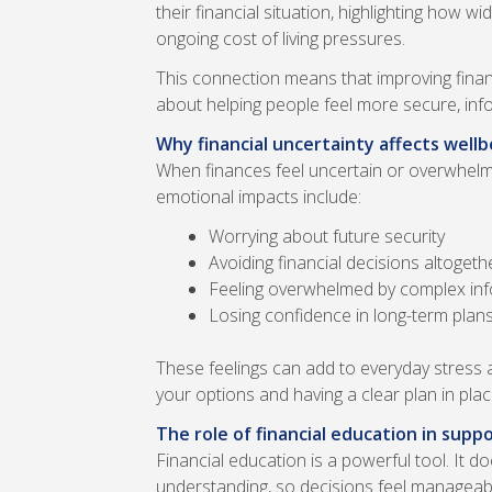
their financial situation, highlighting how 
ongoing cost of living pressures.
This connection means that improving financ
about helping people feel more secure, inf
Why financial uncertainty affects wellb
When finances feel uncertain or overwhelm
emotional impacts include:
Worrying about future security
Avoiding financial decisions altogeth
Feeling overwhelmed by complex in
Losing confidence in long-term plan
These feelings can add to everyday stress 
your options and having a clear plan in pla
The role of financial education in supp
Financial education is a powerful tool. It d
understanding, so decisions feel manageable