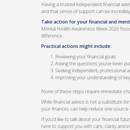
Having a trusted independent financial advi
and that sense of support can be incredibly
Take action for your financial and ment
Mental Health Awareness Week 2026 focuses
difference.
Practical actions might include:
Reviewing your financial goals
Asking the questions you’ve been put
Seeking independent, professional ad
Improving your understanding of key 
None of these steps require immediate chan
While financial advice is not a substitute 
your finances can help reduce one source o
If you’d like to talk about your financial f
here to support you with care, clarity and