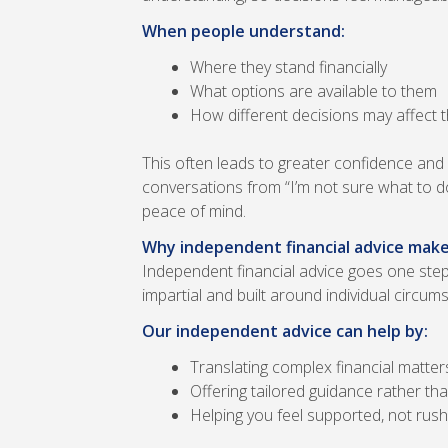
When people understand:
Where they stand financially
What options are available to them
How different decisions may affect t
This often leads to greater confidence and
conversations from “I’m not sure what to d
peace of mind.
Why independent financial advice make
Independent financial advice goes one step 
impartial and built around individual circum
Our independent advice can help by:
Translating complex financial matter
Offering tailored guidance rather than
Helping you feel supported, not rus