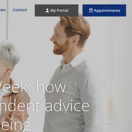
ews
Contact
My Portal
Appointments
Week: how
endent advice
being