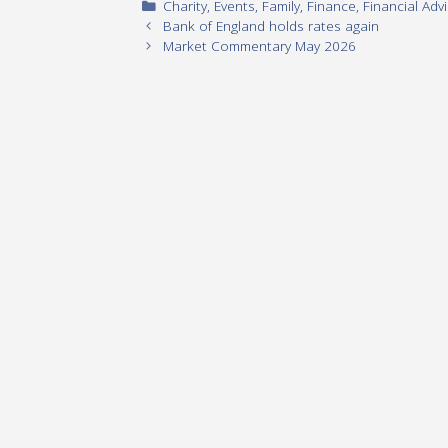
Categories
Charity
,
Events
,
Family
,
Finance
,
Financial Adv
Bank of England holds rates again
Market Commentary May 2026