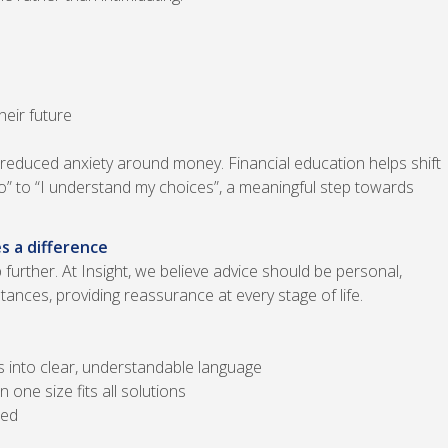
heir future
 reduced anxiety around money. Financial education helps shift
o” to “I understand my choices”, a meaningful step towards
s a difference
further. At Insight, we believe advice should be personal,
stances, providing reassurance at every stage of life.
s into clear, understandable language
 one size fits all solutions
hed