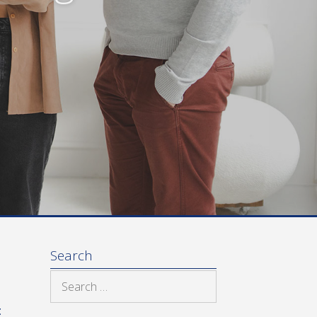
Search
Search
for:
t