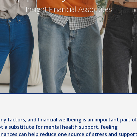
Insight Financial Associates
y factors, and financial wellbeing is an important part of
not a substitute for mental health support, feeling
nances can help reduce one source of stress and suppor