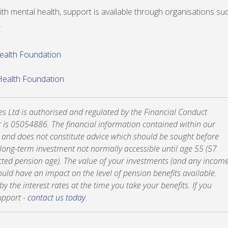
th mental health, support is available through organisations su
.
Health Foundation
Health Foundation
tes Ltd is authorised and regulated by the Financial Conduct
 is 05054886. The financial information contained within our
y and does not constitute advice which should be sought before
a long-term investment not normally accessible until age 55 (57
cted pension age). The value of your investments (and any incom
ld have an impact on the level of pension benefits available.
 the interest rates at the time you take your benefits. If you
upport -
contact us today
.