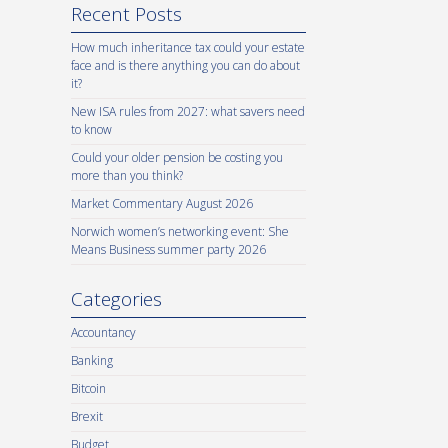
Recent Posts
How much inheritance tax could your estate
face and is there anything you can do about
it?
New ISA rules from 2027: what savers need
to know
Could your older pension be costing you
more than you think?
Market Commentary August 2026
Norwich women’s networking event: She
Means Business summer party 2026
Categories
Accountancy
Banking
Bitcoin
Brexit
Budget