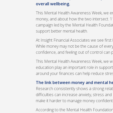
overall wellbeing.
This Mental Health Awareness Week, we en
money, and about how the two intersect. 
campaign led by the Mental Health Foundati
support better mental health.
At Insight Financial Associates we see firs
While money may not be the cause of every m
confidence, and feeling out of control can p
This Mental Health Awareness Week, we wan
education play an important role in support
around your finances can help reduce stres
The link between money and mental h
Research consistently shows a strong relat
difficulties can increase anxiety, stress an
make it harder to manage money confidently c
According to the Mental Health Foundation,