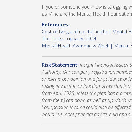
If you or someone you know is struggling wi
as Mind and the Mental Health Foundation
References:
Cost-of-living and mental health | Mental 
The Facts – updated 2024
Mental Health Awareness Week | Mental 
Risk Statement:
Insight Financial Associa
Authority. Our company registration number
articles is our opinion and for guidance onl
taking any action or inaction. A pension is 
from April 2028 unless the plan has a prote
from them) can down as well as up which wou
Your pension income could also be affected by
would like more financial advice, help and s