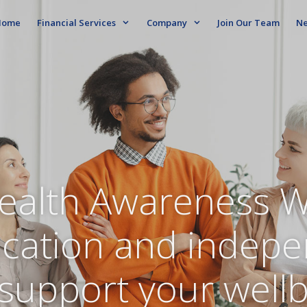
ome
Financial Services
Company
Join Our Team
N
ealth Awareness 
ucation and indep
support your well