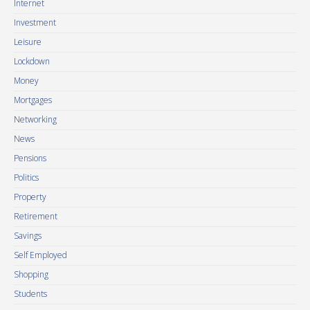
Internet
Investment
Leisure
Lockdown
Money
Mortgages
Networking
News
Pensions
Politics
Property
Retirement
Savings
Self Employed
Shopping
Students