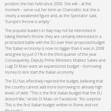
position she has held since 2000. She will – at the
moment – serve out her term as Chancellor, but she is
clearly a weakened figure and, as the Spectator said,
‘Europe’s throne is empty.’
The populist leaders in Italy may not be interested in
taking Merkel’s throne: they are certainly interested in a
protracted battle with the EU over their proposed budget.
The Italian economy is now no bigger than it was in 2008
and grew by just 0.1% in the third quarter of the year.
Consequently, Deputy Prime Ministers Matteo Salvini and
Luigi Di Maio want an expansionist budget – borrowing
money to kick start the Italian economy.
The EU has effectively rejected the budget, believing that
the country cannot add more borrowing to already high
levels of debt. “This is the first Italian budget that the EU
doesn’t like,” wrote Di Maio on Facebook. “No surprise.
This is the first Italian budget written in Rome and not
Brussels.”