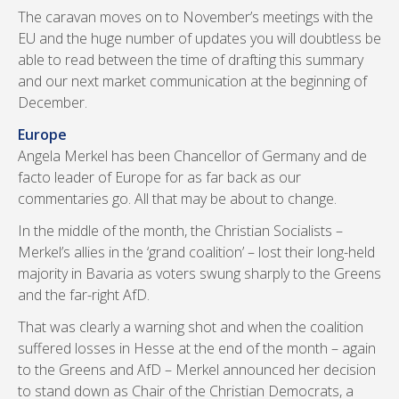
The caravan moves on to November’s meetings with the
EU and the huge number of updates you will doubtless be
able to read between the time of drafting this summary
and our next market communication at the beginning of
December.
Europe
Angela Merkel has been Chancellor of Germany and de
facto leader of Europe for as far back as our
commentaries go. All that may be about to change.
In the middle of the month, the Christian Socialists –
Merkel’s allies in the ‘grand coalition’ – lost their long-held
majority in Bavaria as voters swung sharply to the Greens
and the far-right AfD.
That was clearly a warning shot and when the coalition
suffered losses in Hesse at the end of the month – again
to the Greens and AfD – Merkel announced her decision
to stand down as Chair of the Christian Democrats, a