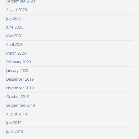
September 2020
August 2020
July 2020
June 2020
May 2020
April 2020
March 2020
February 2020
January 2020
December 2019
November 2019
October 2019
September 2019
August 2019
July 2019
June 2019