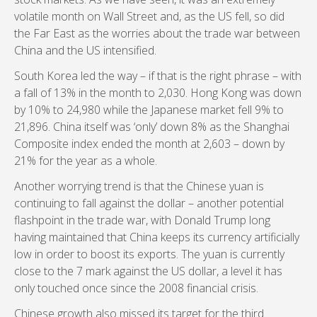
volatile month on Wall Street and, as the US fell, so did
the Far East as the worries about the trade war between
China and the US intensified.
South Korea led the way – if that is the right phrase – with
a fall of 13% in the month to 2,030. Hong Kong was down
by 10% to 24,980 while the Japanese market fell 9% to
21,896. China itself was ‘only’ down 8% as the Shanghai
Composite index ended the month at 2,603 – down by
21% for the year as a whole.
Another worrying trend is that the Chinese yuan is
continuing to fall against the dollar – another potential
flashpoint in the trade war, with Donald Trump long
having maintained that China keeps its currency artificially
low in order to boost its exports. The yuan is currently
close to the 7 mark against the US dollar, a level it has
only touched once since the 2008 financial crisis.
Chinese growth also missed its target for the third