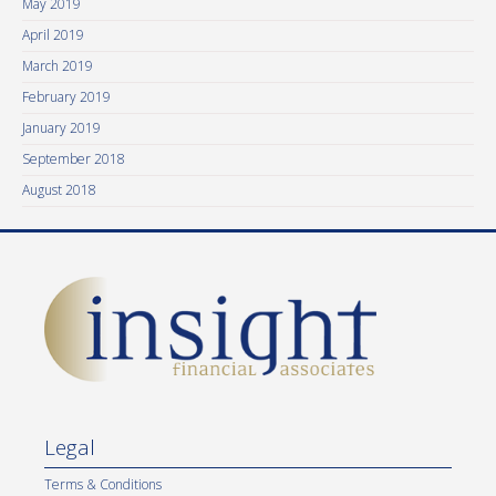
May 2019
April 2019
March 2019
February 2019
January 2019
September 2018
August 2018
Legal
Terms & Conditions