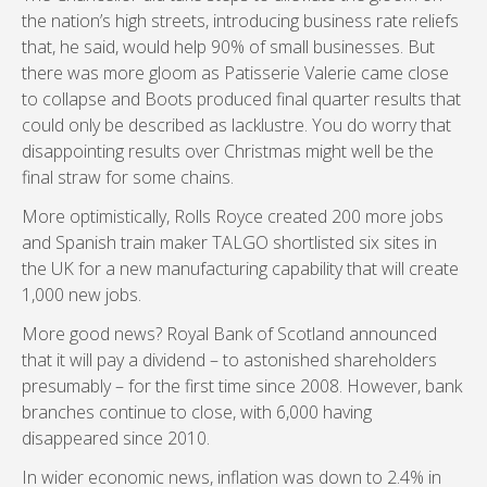
the nation’s high streets, introducing business rate reliefs
that, he said, would help 90% of small businesses. But
there was more gloom as Patisserie Valerie came close
to collapse and Boots produced final quarter results that
could only be described as lacklustre. You do worry that
disappointing results over Christmas might well be the
final straw for some chains.
More optimistically, Rolls Royce created 200 more jobs
and Spanish train maker TALGO shortlisted six sites in
the UK for a new manufacturing capability that will create
1,000 new jobs.
More good news? Royal Bank of Scotland announced
that it will pay a dividend – to astonished shareholders
presumably – for the first time since 2008. However, bank
branches continue to close, with 6,000 having
disappeared since 2010.
In wider economic news, inflation was down to 2.4% in