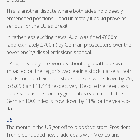
This is another dispute where both sides hold deeply
entrenched positions – and ultimately it could prove as
serious for the EU as Brexit.
In rather less exciting news, Audi was fined €800m
(approximately £700m) by German prosecutors over the
never-ending diesel emissions scandal.
…And, inevitably, the worries about a global trade war
impacted on the region’s two leading stock markets. Both
the French and German stock markets were down by 7%,
to 5,093 and 11,448 respectively. Despite the relentless
trade surplus the country generates each month, the
German DAX index is now down by 11% for the year-to-
date.
US
The month in the US got off to a positive start. President
Trump concluded new trade deals with Mexico and