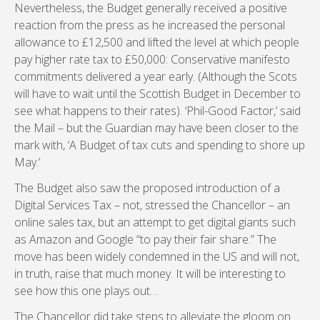
Nevertheless, the Budget generally received a positive
reaction from the press as he increased the personal
allowance to £12,500 and lifted the level at which people
pay higher rate tax to £50,000: Conservative manifesto
commitments delivered a year early. (Although the Scots
will have to wait until the Scottish Budget in December to
see what happens to their rates). ‘Phil-Good Factor,’ said
the Mail – but the Guardian may have been closer to the
mark with, ‘A Budget of tax cuts and spending to shore up
May.’
The Budget also saw the proposed introduction of a
Digital Services Tax – not, stressed the Chancellor – an
online sales tax, but an attempt to get digital giants such
as Amazon and Google “to pay their fair share.” The
move has been widely condemned in the US and will not,
in truth, raise that much money. It will be interesting to
see how this one plays out…
The Chancellor did take steps to alleviate the gloom on