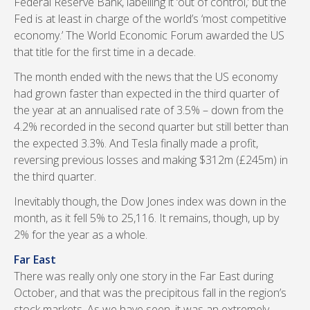
Federal Reserve Bank, labelling it ‘out of control,’ but the
Fed is at least in charge of the world’s ‘most competitive
economy.’ The World Economic Forum awarded the US
that title for the first time in a decade.
The month ended with the news that the US economy
had grown faster than expected in the third quarter of
the year at an annualised rate of 3.5% – down from the
4.2% recorded in the second quarter but still better than
the expected 3.3%. And Tesla finally made a profit,
reversing previous losses and making $312m (£245m) in
the third quarter.
Inevitably though, the Dow Jones index was down in the
month, as it fell 5% to 25,116. It remains, though, up by
2% for the year as a whole.
Far East
There was really only one story in the Far East during
October, and that was the precipitous fall in the region’s
stock markets. As we have seen, it was an extremely