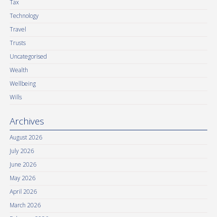
Tax
Technology
Travel
Trusts
Uncategorised
Wealth
Wellbeing
Wills
Archives
August 2026
July 2026
June 2026
May 2026
April 2026
March 2026