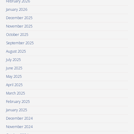
February 2026
January 2026
December 2025
November 2025
October 2025
September 2025
August 2025
July 2025
June 2025
May 2025
April 2025
March 2025
February 2025
January 2025
December 2024
November 2024