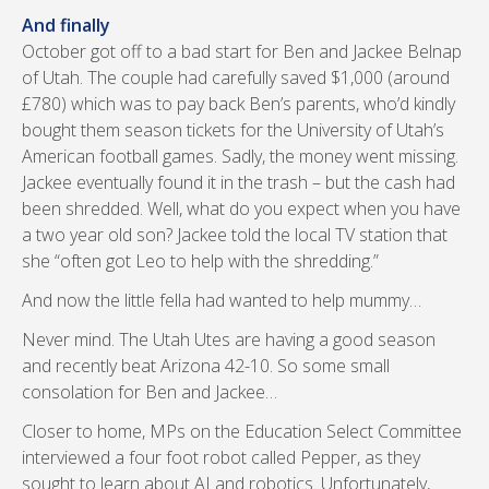
And finally
October got off to a bad start for Ben and Jackee Belnap
of Utah. The couple had carefully saved $1,000 (around
£780) which was to pay back Ben’s parents, who’d kindly
bought them season tickets for the University of Utah’s
American football games. Sadly, the money went missing.
Jackee eventually found it in the trash – but the cash had
been shredded. Well, what do you expect when you have
a two year old son? Jackee told the local TV station that
she “often got Leo to help with the shredding.”
And now the little fella had wanted to help mummy…
Never mind. The Utah Utes are having a good season
and recently beat Arizona 42-10. So some small
consolation for Ben and Jackee…
Closer to home, MPs on the Education Select Committee
interviewed a four foot robot called Pepper, as they
sought to learn about AI and robotics. Unfortunately,