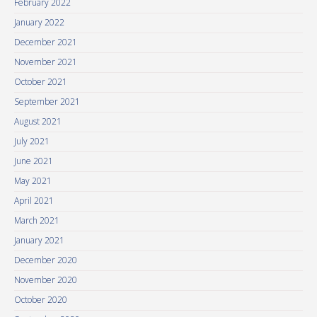
February 2022
January 2022
December 2021
November 2021
October 2021
September 2021
August 2021
July 2021
June 2021
May 2021
April 2021
March 2021
January 2021
December 2020
November 2020
October 2020