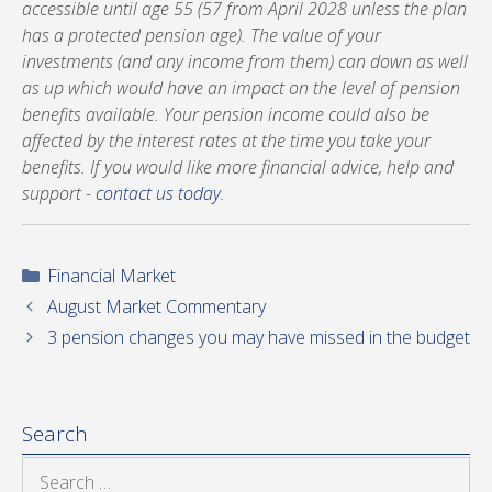
accessible until age 55 (57 from April 2028 unless the plan
has a protected pension age). The value of your
investments (and any income from them) can down as well
as up which would have an impact on the level of pension
benefits available. Your pension income could also be
affected by the interest rates at the time you take your
benefits. If you would like more financial advice, help and
support -
contact us today
.
Categories
Financial Market
August Market Commentary
3 pension changes you may have missed in the budget
Search
Search
for: