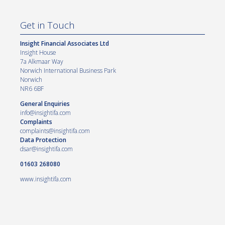
Get in Touch
Insight Financial Associates Ltd
Insight House
7a Alkmaar Way
Norwich International Business Park
Norwich
NR6 6BF
General Enquiries
info@insightifa.com
Complaints
complaints@insightifa.com
Data Protection
dsar@insightifa.com
01603 268080
www.insightifa.com