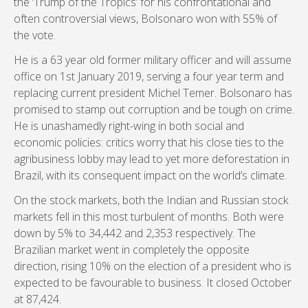
the ‘Trump of the Tropics’ for his confrontational and
often controversial views, Bolsonaro won with 55% of
the vote.
He is a 63 year old former military officer and will assume
office on 1st January 2019, serving a four year term and
replacing current president Michel Temer. Bolsonaro has
promised to stamp out corruption and be tough on crime.
He is unashamedly right-wing in both social and
economic policies: critics worry that his close ties to the
agribusiness lobby may lead to yet more deforestation in
Brazil, with its consequent impact on the world’s climate.
On the stock markets, both the Indian and Russian stock
markets fell in this most turbulent of months. Both were
down by 5% to 34,442 and 2,353 respectively. The
Brazilian market went in completely the opposite
direction, rising 10% on the election of a president who is
expected to be favourable to business. It closed October
at 87,424.