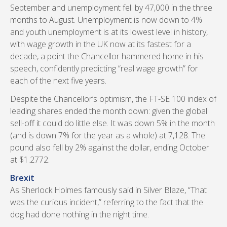
September and unemployment fell by 47,000 in the three
months to August. Unemployment is now down to 4%
and youth unemployment is at its lowest level in history,
with wage growth in the UK now at its fastest for a
decade, a point the Chancellor hammered home in his
speech, confidently predicting “real wage growth” for
each of the next five years.
Despite the Chancellor’s optimism, the FT-SE 100 index of
leading shares ended the month down: given the global
sell-off it could do little else. It was down 5% in the month
(and is down 7% for the year as a whole) at 7,128. The
pound also fell by 2% against the dollar, ending October
at $1.2772.
Brexit
As Sherlock Holmes famously said in Silver Blaze, “That
was the curious incident,” referring to the fact that the
dog had done nothing in the night time.