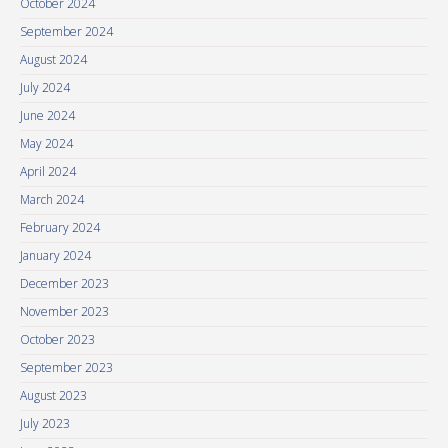
October 2024
September 2024
August 2024
July 2024
June 2024
May 2024
April 2024
March 2024
February 2024
January 2024
December 2023
November 2023
October 2023
September 2023
August 2023
July 2023