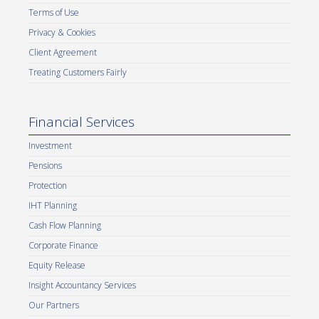
Terms of Use
Privacy & Cookies
Client Agreement
Treating Customers Fairly
Financial Services
Investment
Pensions
Protection
IHT Planning
Cash Flow Planning
Corporate Finance
Equity Release
Insight Accountancy Services
Our Partners