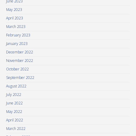
June 2023
May 2023
April 2023
March 2023
February 2023
January 2023
December 2022
November 2022
October 2022
September 2022
August 2022
July 2022
June 2022
May 2022
April 2022
March 2022