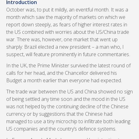
Introduction
October was, to put it mildly, an eventful month. It was a
month which saw the majority of markets on which we
report down steeply, as fears of higher interest rates in
the US combined with worries about the US/China trade
war. There was, however, one market that went up
sharply: Brazil elected a new president – a man who, I
suspect, will feature prominently in future commentaries.
In the UK, the Prime Minister survived the latest round of
calls for her head, and the Chancellor delivered his
Budget a month earlier than everyone had expected.
The trade war between the US and China showed no sign
of being settled any time soon and the mood in the US
was not helped by the continuing decline of the Chinese
currency or by suggestions that the Chinese had
managed to use a tiny microchip to infiltrate both leading
US companies and the country’s defence systems.