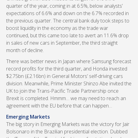
quarter of the year, coming in at 6.5%, below analysts’
expectations of 6.6% and down on the 6.7% recorded in
the previous quarter. The central bank duly took steps to
boost liquidity in the economy as the trade war
continued, but this came too late to avert an 11.6% drop
in sales of new cars in September, the third straight
month of decline.
There was better news in Japan where Samsung forecast
record profits for the third quarter, and Honda invested
$2.75bn (£2.16bn) in General Motors’ self-driving cars
division. Meanwhile, Prime Minister Shinzo Abe invited the
UK to join the Trans-Pacific Trade Partnership once
Brexit is completed. Hmmm… we may need to reach an
agreement with the EU before that can happen…
Emerging Markets
The big story in Emerging Markets was the victory for Jair
Bolsonaro in the Brazilian presidential election. Dubbed