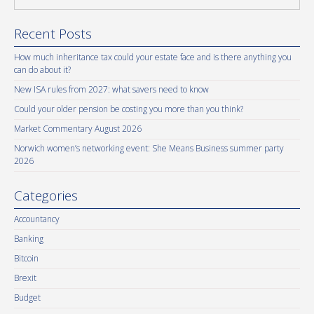
Recent Posts
How much inheritance tax could your estate face and is there anything you
can do about it?
New ISA rules from 2027: what savers need to know
Could your older pension be costing you more than you think?
Market Commentary August 2026
Norwich women’s networking event: She Means Business summer party
2026
Categories
Accountancy
Banking
Bitcoin
Brexit
Budget