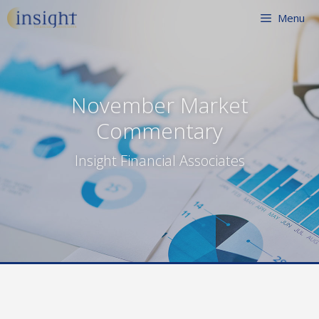
Skip
Menu
to
content
November Market
Commentary
Insight Financial Associates