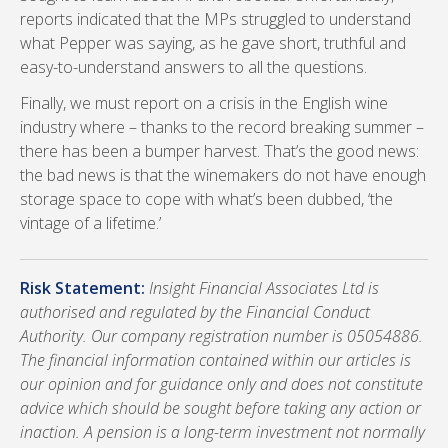
reports indicated that the MPs struggled to understand
what Pepper was saying, as he gave short, truthful and
easy-to-understand answers to all the questions.
Finally, we must report on a crisis in the English wine
industry where – thanks to the record breaking summer –
there has been a bumper harvest. That’s the good news:
the bad news is that the winemakers do not have enough
storage space to cope with what’s been dubbed, ‘the
vintage of a lifetime.’
Risk Statement:
Insight Financial Associates Ltd is
authorised and regulated by the Financial Conduct
Authority. Our company registration number is 05054886.
The financial information contained within our articles is
our opinion and for guidance only and does not constitute
advice which should be sought before taking any action or
inaction. A pension is a long-term investment not normally