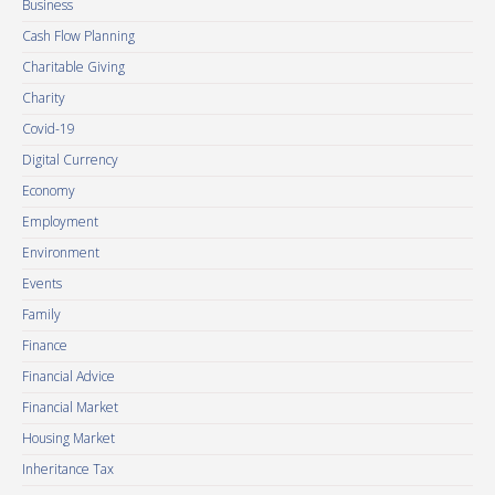
Business
Cash Flow Planning
Charitable Giving
Charity
Covid-19
Digital Currency
Economy
Employment
Environment
Events
Family
Finance
Financial Advice
Financial Market
Housing Market
Inheritance Tax