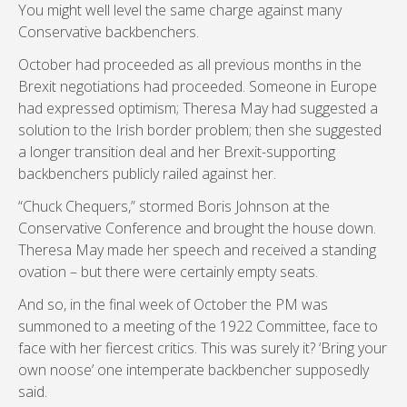
You might well level the same charge against many
Conservative backbenchers.
October had proceeded as all previous months in the
Brexit negotiations had proceeded. Someone in Europe
had expressed optimism; Theresa May had suggested a
solution to the Irish border problem; then she suggested
a longer transition deal and her Brexit-supporting
backbenchers publicly railed against her.
“Chuck Chequers,” stormed Boris Johnson at the
Conservative Conference and brought the house down.
Theresa May made her speech and received a standing
ovation – but there were certainly empty seats.
And so, in the final week of October the PM was
summoned to a meeting of the 1922 Committee, face to
face with her fiercest critics. This was surely it? ‘Bring your
own noose’ one intemperate backbencher supposedly
said.