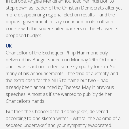
In Europe, Angela Merkel announced her intention to
step down as leader of the Christian Democrats after yet
more disappointing regional election results – and the
populist government in Italy continued on its collision
course with the sober-suited bankers of the EU over its
proposed budget.
UK
Chancellor of the Exchequer Philip Hammond duly
delivered his Budget speech on Monday 29th October
and it was hard not to feel some sympathy for him. So
many of his announcements – the ‘end of austerity’ and
the extra cash for the NHS to name but two – had
already been announced by Theresa May in previous
speeches. Almost as if she wanted to publicly tie her
Chancellor’s hands…
But then the Chancellor told some jokes, delivered –
according to one sketch-writer – with ‘all the aplomb of a
sedated undertaker’ and your sympathy evaporated.