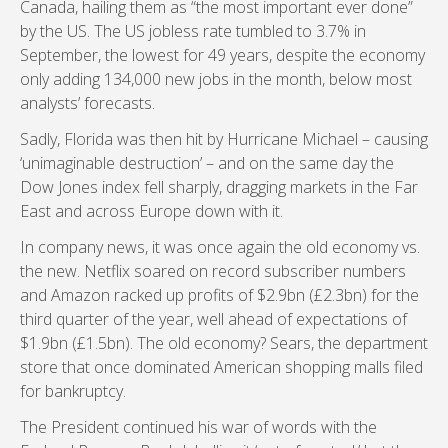
Canada, hailing them as “the most important ever done”
by the US. The US jobless rate tumbled to 3.7% in
September, the lowest for 49 years, despite the economy
only adding 134,000 new jobs in the month, below most
analysts’ forecasts.
Sadly, Florida was then hit by Hurricane Michael – causing
‘unimaginable destruction’ – and on the same day the
Dow Jones index fell sharply, dragging markets in the Far
East and across Europe down with it.
In company news, it was once again the old economy vs.
the new. Netflix soared on record subscriber numbers
and Amazon racked up profits of $2.9bn (£2.3bn) for the
third quarter of the year, well ahead of expectations of
$1.9bn (£1.5bn). The old economy? Sears, the department
store that once dominated American shopping malls filed
for bankruptcy.
The President continued his war of words with the