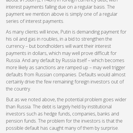
interest payments falling due on a regular basis. The
payment we mention above is simply one of a regular
series of interest payments.
As many clients will know, Putin is demanding payment for
his oil and gas in roubles, in a bid to strengthen the
currency – but bondholders will want their interest
payments in dollars, which may well prove difficult for
Russia. And any default by Russia itself – which becomes
more likely as sanctions are ramped up – may well trigger
defaults from Russian companies. Defaults would almost
certainly drive the few remaining foreign investors out of
the country.
But as we noted above, the potential problem goes wider
than Russia. The debt is largely held by institutional
investors such as hedge funds, companies, banks and
pension funds. The problem for the investors is that the
possible default has caught many of them by surprise.