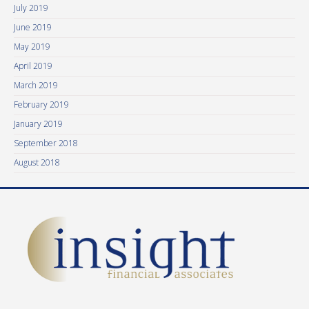
July 2019
June 2019
May 2019
April 2019
March 2019
February 2019
January 2019
September 2018
August 2018