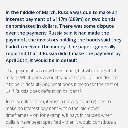
In the middle of March, Russia was due to make an
interest payment of $117m (£89m) on two bonds
denominated in dollars. There was some dispute
over the payment: Russia said it had made the
payment, the investors holding the bonds said they
hadn’t received the money. The papers generally
reported that if Russia didn’t make the payment by
April 30th, it would be in default.
That payment has now been made, but what does it all
mean? What does a country have to do – or not do – for
it to be in default? And what does it mean for the rest of
us if Russia does default on its loans?
In its simplest form, if Russia (or any country) fails to
make an interest payment within the laid-down
timeframes – or, for example, it pays in roubles when
dollars have been specified – then it would constitute a