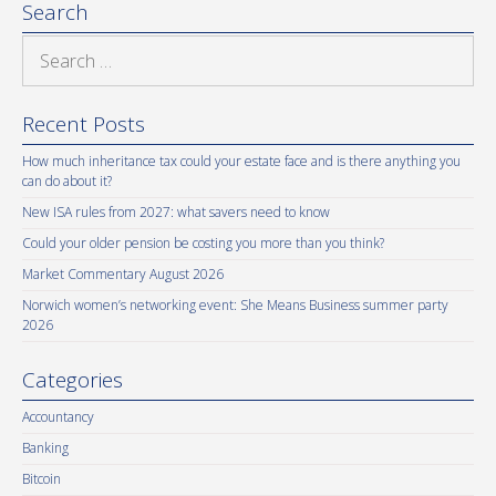
Search
Search
for:
Recent Posts
How much inheritance tax could your estate face and is there anything you
can do about it?
New ISA rules from 2027: what savers need to know
Could your older pension be costing you more than you think?
Market Commentary August 2026
Norwich women’s networking event: She Means Business summer party
2026
Categories
Accountancy
Banking
Bitcoin