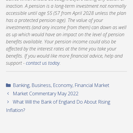
inaction. A pension is a long-term investment not normally
accessible until age 55 (57 from April 2028 unless the plan
has a protected pension age). The value of your
investments (and any income from them) can down as well
as up which would have an impact on the level of pension
benefits available. Your pension income could also be
affected by the interest rates at the time you take your
benefits. If you would like more financial advice, help and
support -
contact us today
.
Categories
Banking
,
Business
,
Economy
,
Financial Market
Market Commentary May 2022
What Will the Bank of England Do About Rising
Inflation?