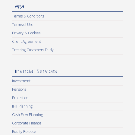
Legal
Terms & Conditions
Terms of Use
Privacy & Cookies
Client Agreement
Treating Customers Fairly
Financial Services
Investment
Pensions
Protection
IHT Planning
Cash Flow Planning
Corporate Finance
Equity Release