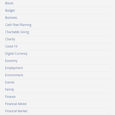
Brexit
Budget
Business
Cash Flow Planning
Charitable Giving
Charity
Covid-19
Digital Currency
Economy
Employment
Environment
Events
Family
Finance
Financial Advice
Financial Market