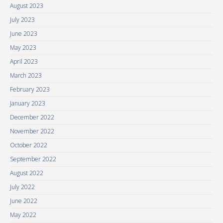
August 2023
July 2023
June 2023
May 2023
April 2023
March 2023
February 2023
January 2023
December 2022
November 2022
October 2022
September 2022
August 2022
July 2022
June 2022
May 2022