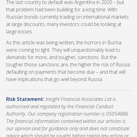
The last country to default was Argentina in 2020 – but
that problem had been building for a long time. With
Russian bonds currently trading on international markets
at large discounts, many investors could be looking at
large losses.
As this article was being written, the horrors in Bucha
were coming to light. They will unquestionably lead to
demands for more, and tougher, sanctions. But the
tougher those sanctions are, the higher the risk of Russia
defaulting on payments that become due – and that will
have implications that go well beyond Russia.
Risk Statement:
Insight Financial Associates Ltd is
authorised and regulated by the Financial Conduct
Authority. Our company registration number is 05054886.
The financial information contained within our articles is
our opinion and for guidance only and does not constitute
advice which should be sought before taking any action or