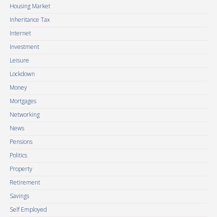
Housing Market
Inheritance Tax
Internet
Investment
Leisure
Lockdown
Money
Mortgages
Networking
News
Pensions
Politics
Property
Retirement
Savings
Self Employed