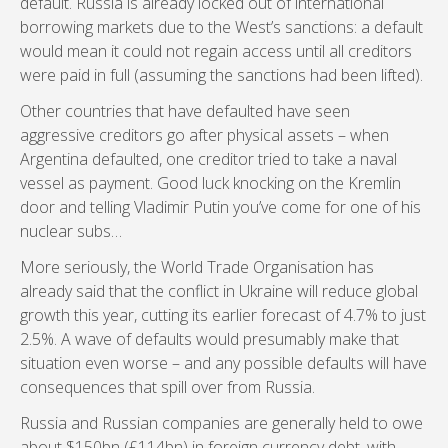
default. Russia is already locked out of international
borrowing markets due to the West’s sanctions: a default
would mean it could not regain access until all creditors
were paid in full (assuming the sanctions had been lifted).
Other countries that have defaulted have seen
aggressive creditors go after physical assets – when
Argentina defaulted, one creditor tried to take a naval
vessel as payment. Good luck knocking on the Kremlin
door and telling Vladimir Putin you’ve come for one of his
nuclear subs…
More seriously, the World Trade Organisation has
already said that the conflict in Ukraine will reduce global
growth this year, cutting its earlier forecast of 4.7% to just
2.5%. A wave of defaults would presumably make that
situation even worse – and any possible defaults will have
consequences that spill over from Russia.
Russia and Russian companies are generally held to owe
about $150bn (£114bn) in foreign currency debt, with