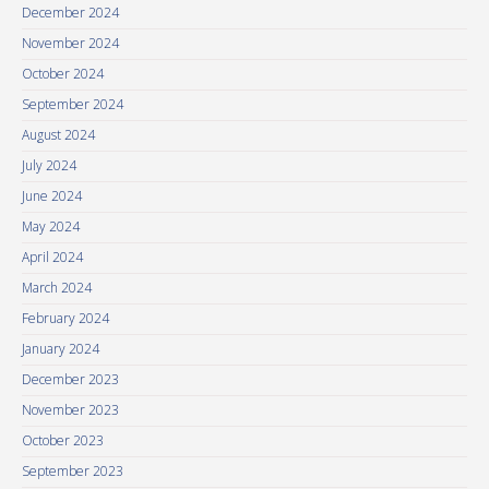
December 2024
November 2024
October 2024
September 2024
August 2024
July 2024
June 2024
May 2024
April 2024
March 2024
February 2024
January 2024
December 2023
November 2023
October 2023
September 2023