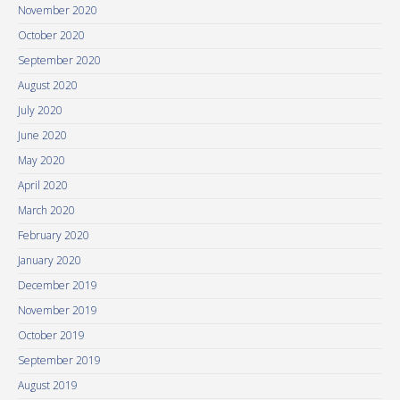
November 2020
October 2020
September 2020
August 2020
July 2020
June 2020
May 2020
April 2020
March 2020
February 2020
January 2020
December 2019
November 2019
October 2019
September 2019
August 2019