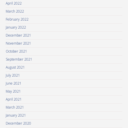
April 2022
March 2022
February 2022
January 2022
December 2021
November 2021
October 2021
September 2021
August 2021
July 2021
June 2021
May 2021
April 2021
March 2021
January 2021
December 2020