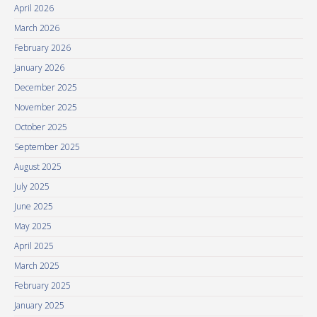
April 2026
March 2026
February 2026
January 2026
December 2025
November 2025
October 2025
September 2025
August 2025
July 2025
June 2025
May 2025
April 2025
March 2025
February 2025
January 2025