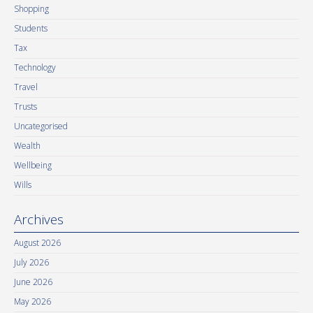
Shopping
Students
Tax
Technology
Travel
Trusts
Uncategorised
Wealth
Wellbeing
Wills
Archives
August 2026
July 2026
June 2026
May 2026