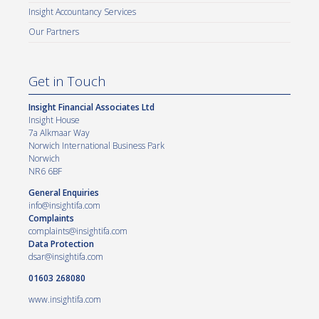
Insight Accountancy Services
Our Partners
Get in Touch
Insight Financial Associates Ltd
Insight House
7a Alkmaar Way
Norwich International Business Park
Norwich
NR6 6BF
General Enquiries
info@insightifa.com
Complaints
complaints@insightifa.com
Data Protection
dsar@insightifa.com
01603 268080
www.insightifa.com