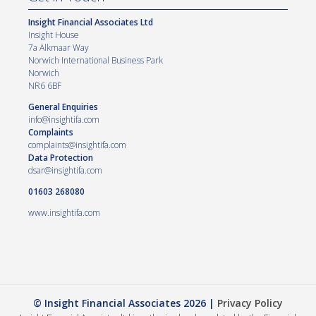
Insight Financial Associates Ltd
Insight House
7a Alkmaar Way
Norwich International Business Park
Norwich
NR6 6BF
General Enquiries
info@insightifa.com
Complaints
complaints@insightifa.com
Data Protection
dsar@insightifa.com
01603 268080
www.insightifa.com
© Insight Financial Associates 2026 |
Privacy Policy