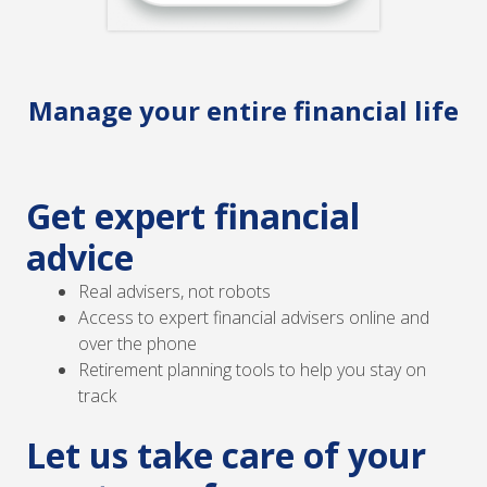
Manage your entire financial life
Get expert financial
advice
Real advisers, not robots
Access to expert financial advisers online and
over the phone
Retirement planning tools to help you stay on
track
Let us take care of your