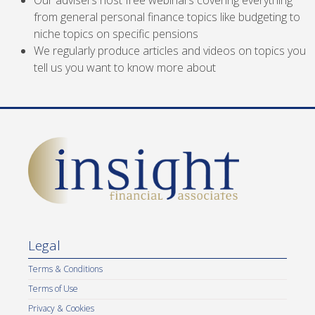
Our advisers host free webinars covering everything
from general personal finance topics like budgeting to
niche topics on specific pensions
We regularly produce articles and videos on topics you
tell us you want to know more about
Legal
Terms & Conditions
Terms of Use
Privacy & Cookies