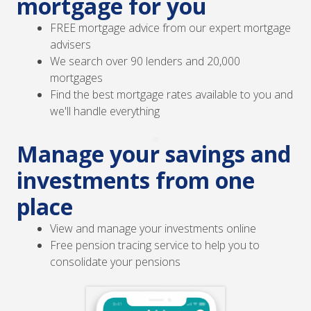
mortgage for you
FREE mortgage advice from our expert mortgage
advisers
We search over 90 lenders and 20,000
mortgages
Find the best mortgage rates available to you and
we'll handle everything
Manage your savings and
investments from one
place
View and manage your investments online
Free pension tracing service to help you to
consolidate your pensions