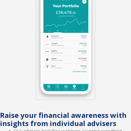
Raise your financial awareness with
insights from individual advisers