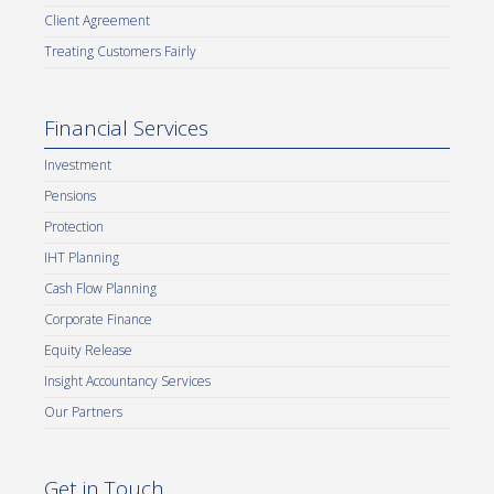
Client Agreement
Treating Customers Fairly
Financial Services
Investment
Pensions
Protection
IHT Planning
Cash Flow Planning
Corporate Finance
Equity Release
Insight Accountancy Services
Our Partners
Get in Touch