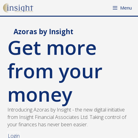
Skip
Menu
to
content
Azoras by Insight
Get more
from your
money
Introducing Azoras by Insight - the new digital initiative
from Insight Financial Associates Ltd. Taking control of
your finances has never been easier.
Login