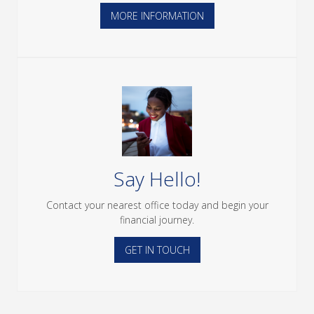
MORE INFORMATION
Say Hello!
Contact your nearest office today and begin your
financial journey.
GET IN TOUCH