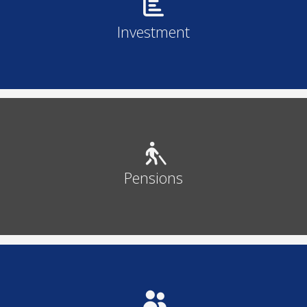
Investment
Pensions