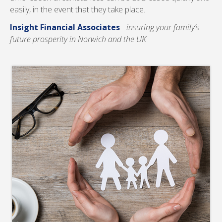
easily, in the event that they take place.
Insight Financial Associates
- insuring your family’s
future prosperity in Norwich and the UK