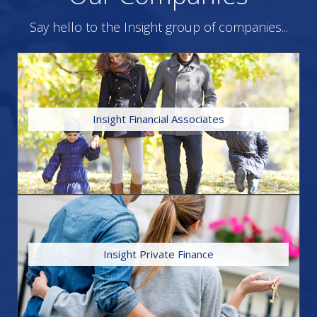
Say hello to the Insight group of companies...
HOME
Insight Financial Associates
individual service to our valued clients.
independent status enables us to provide an impartial and
‘wealth’ of expertise and knowledge in financial services. The
professional experience, Insight brings together an unrivalled
With our forward-thinking approach and combined
FIND OUT MORE
Insight Private Finance
lifestyle and for landlords to protect their property portfolios.
can advise you on insurances to protect your home, income,
properties for either residential or investment purposes. We
We are experts in securing finance for a broad range of