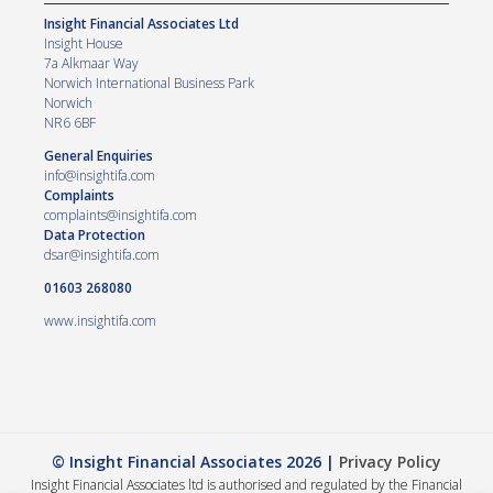
Insight Financial Associates Ltd
Insight House
7a Alkmaar Way
Norwich International Business Park
Norwich
NR6 6BF
General Enquiries
info@insightifa.com
Complaints
complaints@insightifa.com
Data Protection
dsar@insightifa.com
01603 268080
www.insightifa.com
© Insight Financial Associates 2026 |
Privacy Policy
Insight Financial Associates ltd is authorised and regulated by the Financial