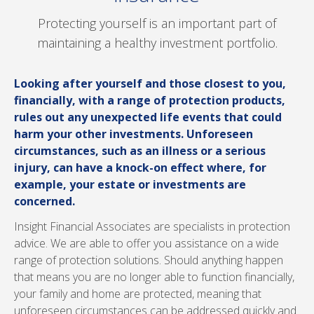
Protecting yourself is an important part of
maintaining a healthy investment portfolio.
Looking after yourself and those closest to you,
financially, with a range of protection products,
rules out any unexpected life events that could
harm your other investments. Unforeseen
circumstances, such as an illness or a serious
injury, can have a knock-on effect where, for
example, your estate or investments are
concerned.
Insight Financial Associates are specialists in protection
advice. We are able to offer you assistance on a wide
range of protection solutions. Should anything happen
that means you are no longer able to function financially,
your family and home are protected, meaning that
unforeseen circumstances can be addressed quickly and