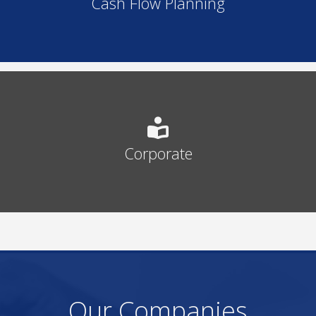
Cash Flow Planning
Corporate
Our Companies