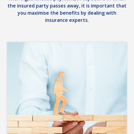
the insured party passes away, it is important that
you maximise the benefits by dealing with
insurance experts.