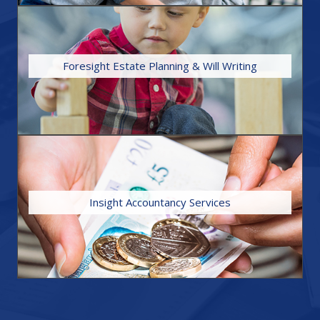
FIND OUT MORE
Foresight Estate Planning & Will Writing
Trusts) and Powers of Attorney.
the setting up of Trusts (both life-time Trusts and post death
together with a wide range of other legal services, including
We specialise in the preparation and drafting of Wills,
FIND OUT MORE
Insight Accountancy Services
all elements of your finances are in good order.
returns in a timely manner, providing security in knowing that
administration side of book-keeping and completing tax
taxation queries. We can guide you through the
We give guidance and advice around personal or business