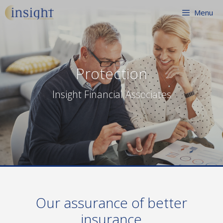
Skip
Menu
to
content
Protection
Insight Financial Associates
Our assurance of better
insurance