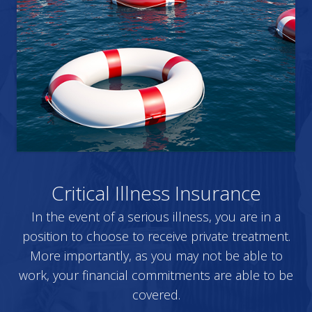
Critical Illness Insurance
In the event of a serious illness, you are in a
position to choose to receive private treatment.
More importantly, as you may not be able to
work, your financial commitments are able to be
covered.