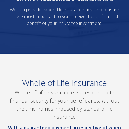
We can provide expert life insurance advice to ensure
those most important to you receive the full financial
benefit of your insurance investment.
Whole of Life Insurance
Whole of Life insurance ensures complete
financial security for your beneficiaries, without
the time frames imposed by standard life
insurance.
With a guaranteed payment, irrespective of when