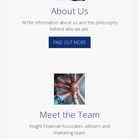
About Us
All the information about us and the philosophy
behind who we are.
FIND OUT MORE
Meet the Team
Insight Financial Associates advisers and
marketing team.