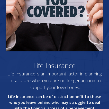
Life Insurance
Life Insurance is an important factor in planning
for a future when you are no longer around to
support your loved ones.
Life Insurance can be of distinct benefit to those
who you leave behind who may struggle to deal
with the financial stress of a bereavement.