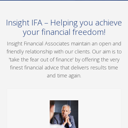
Insight IFA – Helping you achieve
your financial freedom!
Insight Financial Associates maintain an open and
friendly relationship with our clients. Our aim is to
'take the fear out of finance' by offering the very
finest financial advice that delivers results time
and time again.