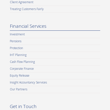
Client Agreement
Treating Customers Fairly
Financial Services
Investment
Pensions
Protection
IHT Planning
Cash Flow Planning
Corporate Finance
Equity Release
Insight Accountancy Services
Our Partners
Get in Touch