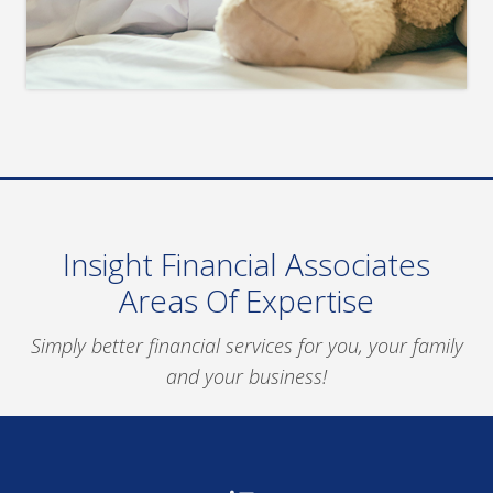
Insight Financial Associates
Areas Of Expertise
Simply better financial services for you, your family
and your business!