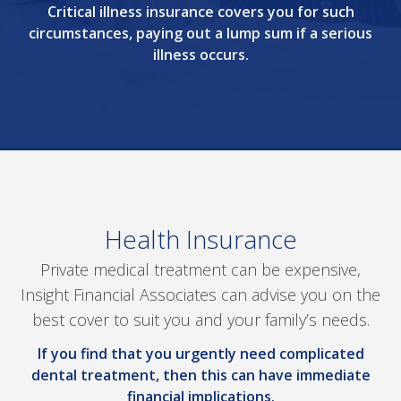
Critical illness insurance covers you for such
circumstances, paying out a lump sum if a serious
illness occurs.
Health Insurance
Private medical treatment can be expensive,
Insight Financial Associates can advise you on the
best cover to suit you and your family’s needs.
If you find that you urgently need complicated
dental treatment, then this can have immediate
financial implications.