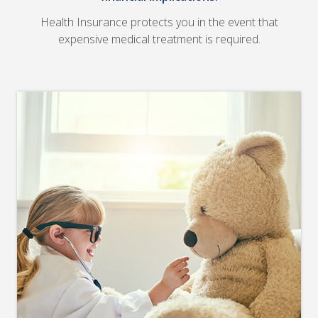
Health Insurance protects you in the event that
expensive medical treatment is required.