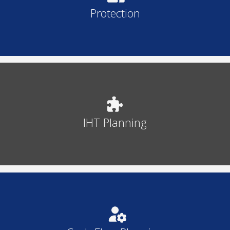
Protection
IHT Planning