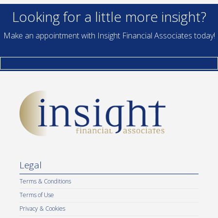
Looking for a little more insight?
Make an appointment with Insight Financial Associates today!
GET STARTED
Legal
Terms & Conditions
Terms of Use
Privacy & Cookies