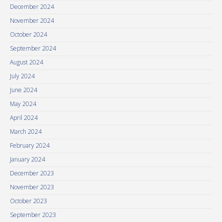
December 2024
November 2024
October 2024
September 2024
August 2024
July 2024
June 2024
May 2024
April 2024
March 2024
February 2024
January 2024
December 2023
November 2023
October 2023
September 2023