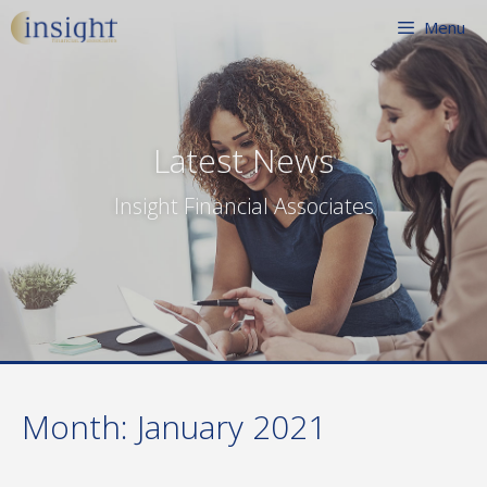
Skip
Menu
to
content
Latest News
Insight Financial Associates
Month:
January 2021