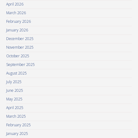
April 2026
March 2026
February 2026
January 2026
December 2025
November 2025
October 2025
September 2025
August 2025
July 2025
June 2025
May 2025
April 2025
March 2025
February 2025
January 2025