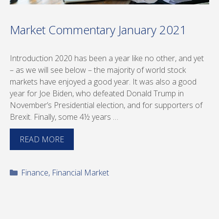
Market Commentary January 2021
Introduction 2020 has been a year like no other, and yet
– as we will see below – the majority of world stock
markets have enjoyed a good year. It was also a good
year for Joe Biden, who defeated Donald Trump in
November’s Presidential election, and for supporters of
Brexit. Finally, some 4½ years …
READ MORE
Categories
Finance
,
Financial Market