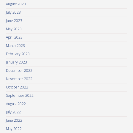
August 2023
July 2023
June 2023
May 2023
April 2023
March 2023
February 2023
January 2023
December 2022
November 2022
October 2022
September 2022
August 2022
July 2022
June 2022
May 2022