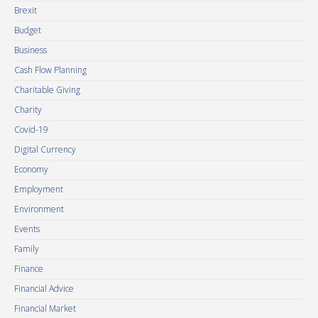
Brexit
Budget
Business
Cash Flow Planning
Charitable Giving
Charity
Covid-19
Digital Currency
Economy
Employment
Environment
Events
Family
Finance
Financial Advice
Financial Market