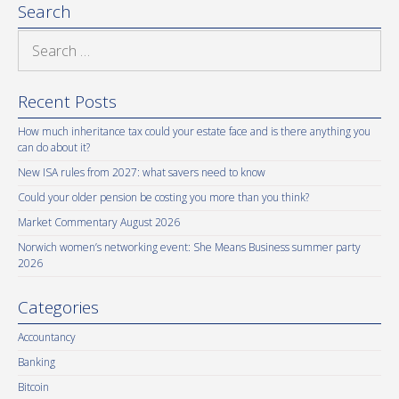
Search
Search
for:
Recent Posts
How much inheritance tax could your estate face and is there anything you
can do about it?
New ISA rules from 2027: what savers need to know
Could your older pension be costing you more than you think?
Market Commentary August 2026
Norwich women’s networking event: She Means Business summer party
2026
Categories
Accountancy
Banking
Bitcoin