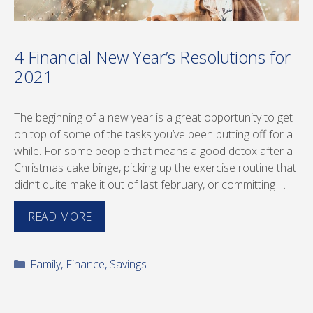
4 Financial New Year’s Resolutions for
2021
The beginning of a new year is a great opportunity to get
on top of some of the tasks you’ve been putting off for a
while. For some people that means a good detox after a
Christmas cake binge, picking up the exercise routine that
didn’t quite make it out of last february, or committing …
READ MORE
Categories
Family
,
Finance
,
Savings