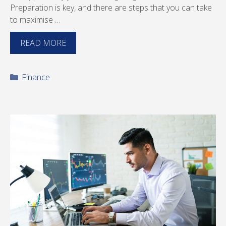
Preparation is key, and there are steps that you can take
to maximise …
READ MORE
Categories
Finance