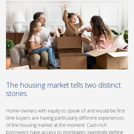
The housing market tells two distinct
stories
Home-owners with equity to speak of and would-be first
time buyers are having particularly different experiences
of the housing market at the moment. Cash-rich
borrowers have access to mortgages seemingly getting