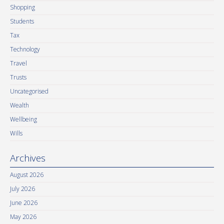
Shopping
Students
Tax
Technology
Travel
Trusts
Uncategorised
Wealth
Wellbeing
Wills
Archives
August 2026
July 2026
June 2026
May 2026