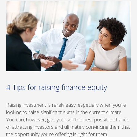
4 Tips for raising finance equity
Raising investment is rarely easy, especially when you’re
looking to raise significant sums in the current climate.
You can, however, give yourself the best possible chance
of attracting investors and ultimately convincing them that
the opportunity you’re offering is right for them.