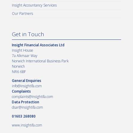
Insight Accountancy Services
Our Partners
Get in Touch
Insight Financial Associates Ltd
Insight House
7a Alkmaar Way
Norwich International Business Park
Norwich
NR6 6BF
General Enquiries
info@insightifa.com
Complaints
complaints@insightifa.com
Data Protection
dsar@insightifa.com
01603 268080
www.insightifa.com