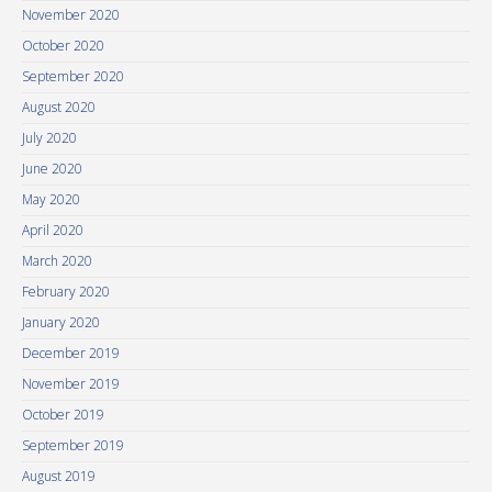
November 2020
October 2020
September 2020
August 2020
July 2020
June 2020
May 2020
April 2020
March 2020
February 2020
January 2020
December 2019
November 2019
October 2019
September 2019
August 2019