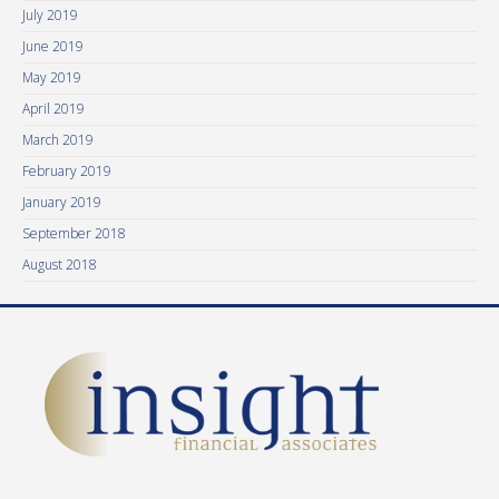
July 2019
June 2019
May 2019
April 2019
March 2019
February 2019
January 2019
September 2018
August 2018