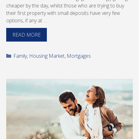
cheaper by the day, whilst those who are trying to buy
their first property with small deposits have very few
options, if any at …
READ MORE
Categories
Family
,
Housing Market
,
Mortgages