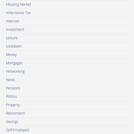
Housing Market
Inheritance Tax
Internet
Investment
Leisure
Lockdown
Money
Mortgages
Networking
News
Pensions
Politics
Property
Retirement
Savings
Self Employed