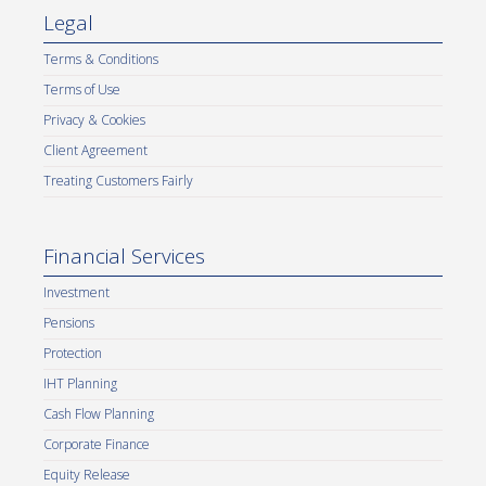
Legal
Terms & Conditions
Terms of Use
Privacy & Cookies
Client Agreement
Treating Customers Fairly
Financial Services
Investment
Pensions
Protection
IHT Planning
Cash Flow Planning
Corporate Finance
Equity Release