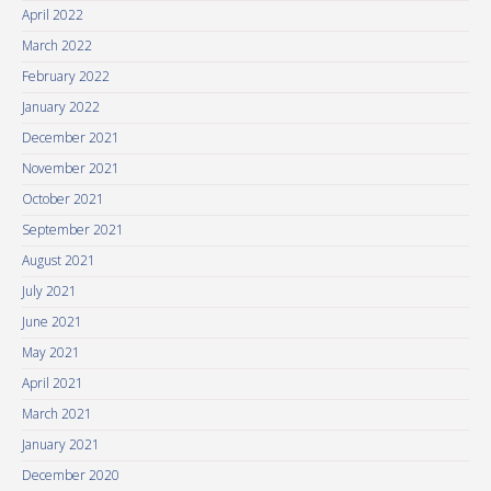
April 2022
March 2022
February 2022
January 2022
December 2021
November 2021
October 2021
September 2021
August 2021
July 2021
June 2021
May 2021
April 2021
March 2021
January 2021
December 2020