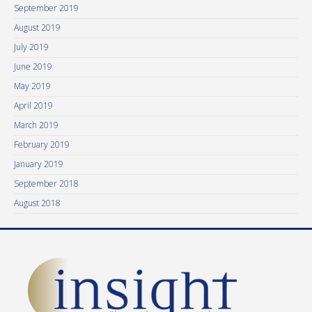
September 2019
August 2019
July 2019
June 2019
May 2019
April 2019
March 2019
February 2019
January 2019
September 2018
August 2018