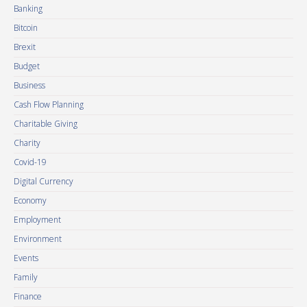
Banking
Bitcoin
Brexit
Budget
Business
Cash Flow Planning
Charitable Giving
Charity
Covid-19
Digital Currency
Economy
Employment
Environment
Events
Family
Finance