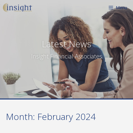
Skip
Menu
to
content
Latest News
Insight Financial Associates
Month:
February 2024