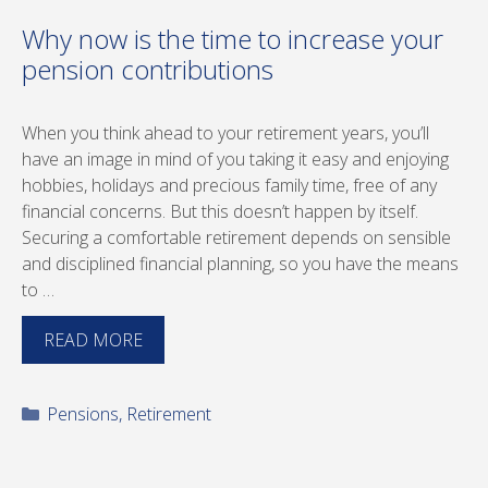
Why now is the time to increase your
pension contributions
When you think ahead to your retirement years, you’ll
have an image in mind of you taking it easy and enjoying
hobbies, holidays and precious family time, free of any
financial concerns. But this doesn’t happen by itself.
Securing a comfortable retirement depends on sensible
and disciplined financial planning, so you have the means
to …
READ MORE
Categories
Pensions
,
Retirement