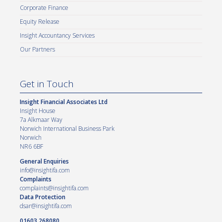
Corporate Finance
Equity Release
Insight Accountancy Services
Our Partners
Get in Touch
Insight Financial Associates Ltd
Insight House
7a Alkmaar Way
Norwich International Business Park
Norwich
NR6 6BF
General Enquiries
info@insightifa.com
Complaints
complaints@insightifa.com
Data Protection
dsar@insightifa.com
01603 268080