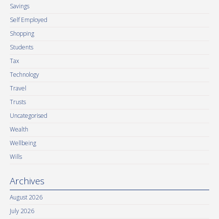
Savings
Self Employed
Shopping
Students
Tax
Technology
Travel
Trusts
Uncategorised
Wealth
Wellbeing
Wills
Archives
August 2026
July 2026