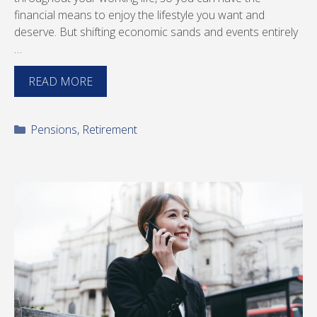
financial means to enjoy the lifestyle you want and
deserve. But shifting economic sands and events entirely
…
READ MORE
Categories
Pensions
,
Retirement