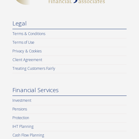
Legal
Terms & Conditions
Terms of Use
Privacy & Cookies
Client Agreement
Treating Customers Fairly
Financial Services
Investment
Pensions
Protection
IHT Planning
Cash Flow Planning