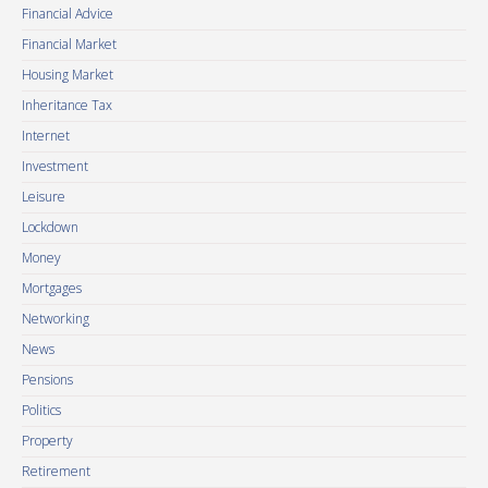
Financial Advice
Financial Market
Housing Market
Inheritance Tax
Internet
Investment
Leisure
Lockdown
Money
Mortgages
Networking
News
Pensions
Politics
Property
Retirement