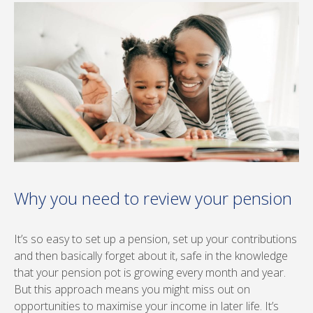
Why you need to review your pension
It’s so easy to set up a pension, set up your contributions
and then basically forget about it, safe in the knowledge
that your pension pot is growing every month and year.
But this approach means you might miss out on
opportunities to maximise your income in later life. It’s