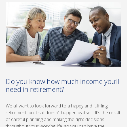
Do you know how much income you’ll
need in retirement?
We all want to look forward to a happy and fulfilling
retirement, but that doesn’t happen by itself. It’s the result
of careful planning and making the right decisions
throughout your working life, so you can have the