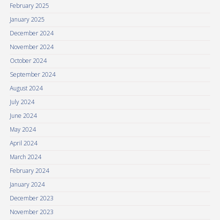
February 2025
January 2025
December 2024
November 2024
October 2024
September 2024
August 2024
July 2024
June 2024
May 2024
April 2024
March 2024
February 2024
January 2024
December 2023
November 2023