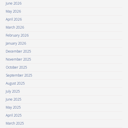
June 2026
May 2026
April 2026
March 2026
February 2026
January 2026
December 2025
November 2025
October 2025
September 2025
August 2025
July 2025
June 2025
May 2025
April 2025
March 2025