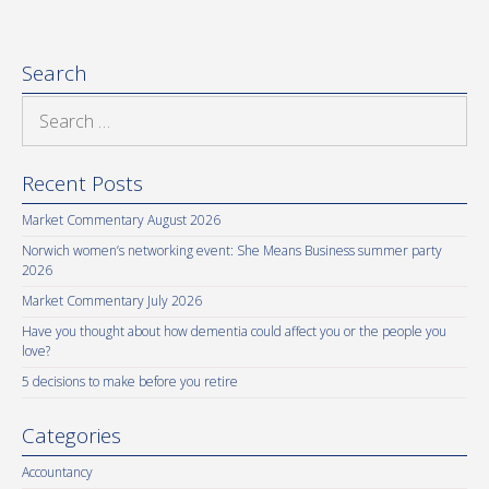
Search
Search
for:
Recent Posts
Market Commentary August 2026
Norwich women’s networking event: She Means Business summer party
2026
Market Commentary July 2026
Have you thought about how dementia could affect you or the people you
love?
5 decisions to make before you retire
Categories
Accountancy