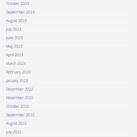
October 2023
September 2023
August 2023
July 2023
June 2023
May 2023
April 2023
March 2023
February 2023
January 2023
December 2022
November 2022
October 2022
September 2022
August 2022
July 2022