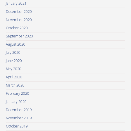
January 2021
December 2020
November 2020
October 2020
September 2020
August 2020
July 2020
June 2020
May 2020
April 2020
March 2020
February 2020
January 2020
December 2019
November 2019
October 2019