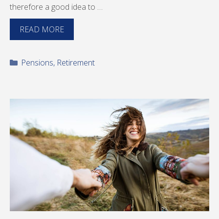
therefore a good idea to …
READ MORE
Categories
Pensions
,
Retirement