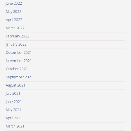
June 2022
May 2022
April 2022
March 2022
February 2022
January 2022
December 2021
November 2021
October 2021
September 2021
August 2021
July 2021
June 2021
May 2021
April 2021
March 2021