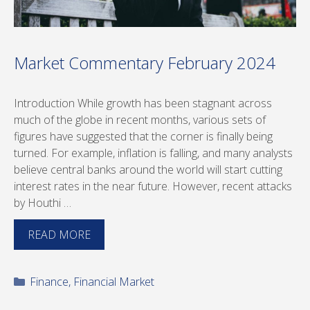
Market Commentary February 2024
Introduction While growth has been stagnant across
much of the globe in recent months, various sets of
figures have suggested that the corner is finally being
turned. For example, inflation is falling, and many analysts
believe central banks around the world will start cutting
interest rates in the near future. However, recent attacks
by Houthi …
READ MORE
Categories
Finance
,
Financial Market