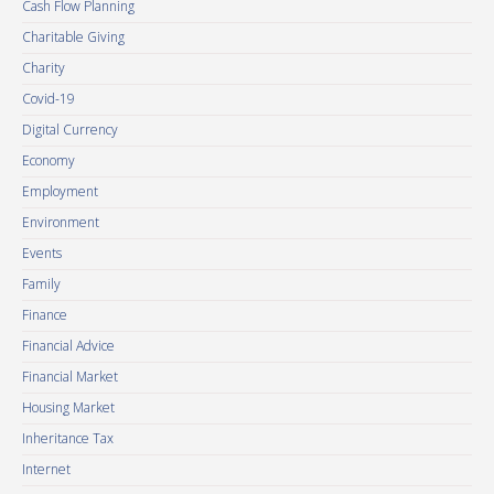
Cash Flow Planning
Charitable Giving
Charity
Covid-19
Digital Currency
Economy
Employment
Environment
Events
Family
Finance
Financial Advice
Financial Market
Housing Market
Inheritance Tax
Internet