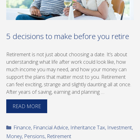
5 decisions to make before you retire
Retirement is not just about choosing a date. It’s about
understanding what life after work could look like, how
much income you may need, and how your money can
support the plans that matter most to you. Retirement
can feel exciting, strange and slightly daunting all at once.
After years of saving, earning and planning …
READ MORE
Categories
Finance
,
Financial Advice
,
Inheritance Tax
,
Investment
,
Money
,
Pensions
,
Retirement