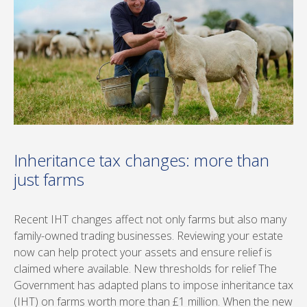
Inheritance tax changes: more than
just farms
Recent IHT changes affect not only farms but also many
family-owned trading businesses. Reviewing your estate
now can help protect your assets and ensure relief is
claimed where available. New thresholds for relief The
Government has adapted plans to impose inheritance tax
(IHT) on farms worth more than £1 million. When the new