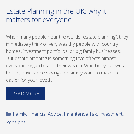
Estate Planning in the UK: why it
matters for everyone
When many people hear the words “estate planning”, they
immediately think of very wealthy people with country
homes, investment portfolios, or big family businesses.
But estate planning is something that affects almost
everyone, regardless of their wealth. Whether you own a
house, have some savings, or simply want to make life
easier for your loved …
READ MORE
Categories
Family
,
Financial Advice
,
Inheritance Tax
,
Investment
,
Pensions