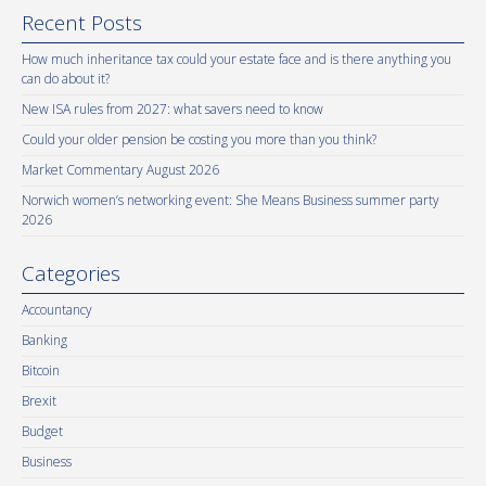
Recent Posts
How much inheritance tax could your estate face and is there anything you
can do about it?
New ISA rules from 2027: what savers need to know
Could your older pension be costing you more than you think?
Market Commentary August 2026
Norwich women’s networking event: She Means Business summer party
2026
Categories
Accountancy
Banking
Bitcoin
Brexit
Budget
Business