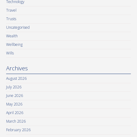
Technology
Travel
Trusts
Uncategorised
Wealth
Wellbeing
Wills
Archives
August 2026
July 2026
June 2026
May 2026
April 2026
March 2026
February 2026