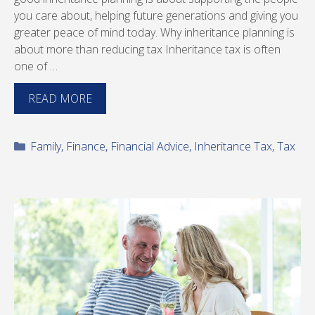
you care about, helping future generations and giving you
greater peace of mind today. Why inheritance planning is
about more than reducing tax Inheritance tax is often
one of …
READ MORE
Categories
Family
,
Finance
,
Financial Advice
,
Inheritance Tax
,
Tax