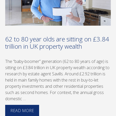
62 to 80 year olds are sitting on £3.84
trillion in UK property wealth
The “baby-boomer” generation (62 to 80 years of age) is
sitting on £3.84 trillion in UK property wealth according to
research by estate agent Savills. Around £2.92 trillion is
held in main family homes with the rest in buy-to-let
property investments and other residential properties
such as second homes. For context, the annual gross
domestic …
READ MORE