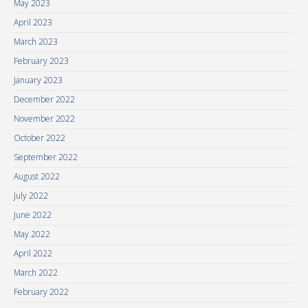
May 2023
April 2023
March 2023
February 2023
January 2023
December 2022
November 2022
October 2022
September 2022
August 2022
July 2022
June 2022
May 2022
April 2022
March 2022
February 2022