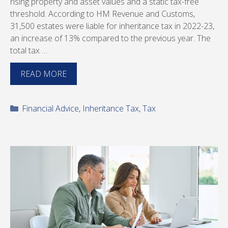
rising property and asset values and a static tax-free
threshold. According to HM Revenue and Customs,
31,500 estates were liable for inheritance tax in 2022-23,
an increase of 13% compared to the previous year. The
total tax …
READ MORE
Categories
Financial Advice
,
Inheritance Tax
,
Tax