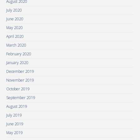
August 2020
July 2020
June 2020
May 2020
April 2020
March 2020
February 2020
January 2020
December 2019
November 2019
October 2019
September 2019
August 2019
July 2019
June 2019
May 2019