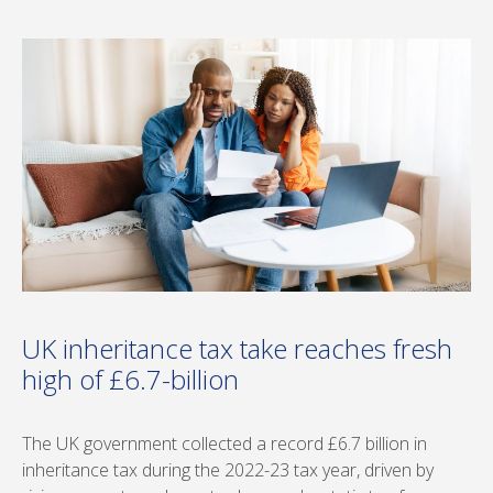
UK inheritance tax take reaches fresh
high of £6.7-billion
The UK government collected a record £6.7 billion in
inheritance tax during the 2022-23 tax year, driven by