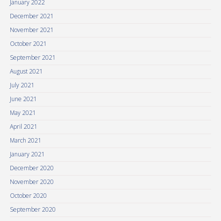
January 2022
December 2021
November 2021
October 2021
September 2021
August 2021
July 2021
June 2021
May 2021
April 2021
March 2021
January 2021
December 2020
November 2020
October 2020
September 2020