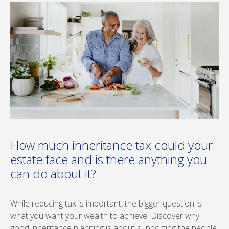
How much inheritance tax could your
estate face and is there anything you
can do about it?
While reducing tax is important, the bigger question is
what you want your wealth to achieve. Discover why
good inheritance planning is about supporting the people