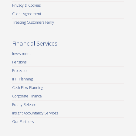
Privacy & Cookies
Client Agreement
Treating Customers Fairly
Financial Services
Investment
Pensions
Protection
IHT Planning
Cash Flow Planning
Corporate Finance
Equity Release
Insight Accountancy Services
Our Partners