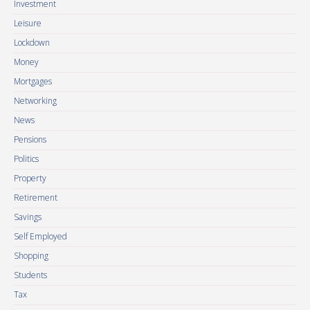
Investment
Leisure
Lockdown
Money
Mortgages
Networking
News
Pensions
Politics
Property
Retirement
Savings
Self Employed
Shopping
Students
Tax