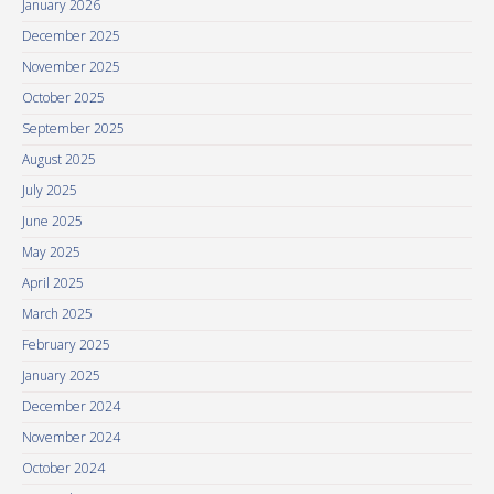
January 2026
December 2025
November 2025
October 2025
September 2025
August 2025
July 2025
June 2025
May 2025
April 2025
March 2025
February 2025
January 2025
December 2024
November 2024
October 2024