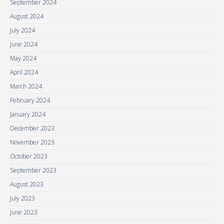
September 2024
August 2024
July 2024
June 2024
May 2024
April 2024
March 2024
February 2024
January 2024
December 2023
November 2023
October 2023
September 2023
August 2023
July 2023
June 2023