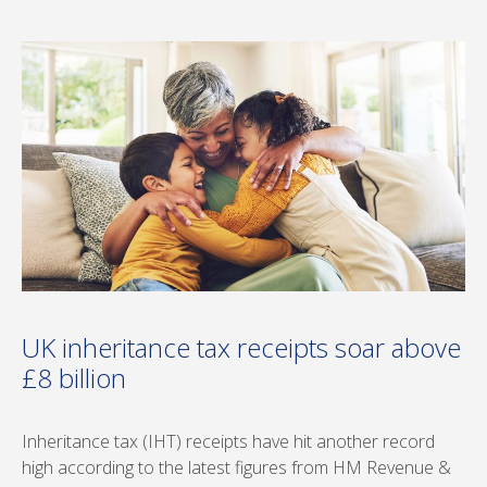
UK inheritance tax receipts soar above
£8 billion
Inheritance tax (IHT) receipts have hit another record
high according to the latest figures from HM Revenue &