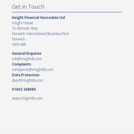
Get in Touch
Insight Financial Associates Ltd
Insight House
7a Alkmaar Way
Norwich International Business Park
Norwich
NR6 6BF
General Enquiries
info@insightifa.com
Complaints
complaints@insightifa.com
Data Protection
dsar@insightifa.com
01603 268080
www.insightifa.com