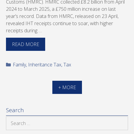
Customs (HMRC). HMRC collected £8.2 billion from April
2024 to March 2025, a £750 million increase on last
year’s record. Data from HMRC, released on 23 April,
revealed IHT receipts continue to soar, with higher
receipts during …
READ MORE
Categories
Family
,
Inheritance Tax
,
Tax
+ MORE
Search
Search
for: