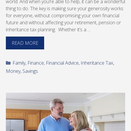
world. And when you’re able to help, it can be a wonderful
thing to do. The key is making sure your generosity works
for everyone, without compromising your own financial
future and without affecting your retirement, pension or
inheritance tax planning. Whether it’s a …
READ MORE
Categories
Family
,
Finance
,
Financial Advice
,
Inheritance Tax
,
Money
,
Savings