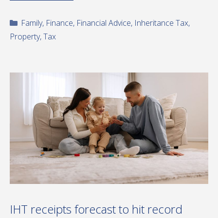
Categories
Family
,
Finance
,
Financial Advice
,
Inheritance Tax
,
Property
,
Tax
IHT receipts forecast to hit record