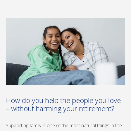
How do you help the people you love
– without harming your retirement?
Supporting family is one of the most natural things in the