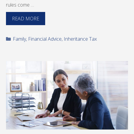
rules come …
READ MORE
Categories
Family
,
Financial Advice
,
Inheritance Tax