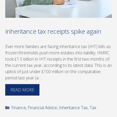
Inheritance tax receipts spike again
Ever more families are facing inheritance tax (IHT) bills as
frozen thresholds push more estates into liability. HMRC
took £1.5 billion in IHT receipts in the first two months of
the current tax year, according to its latest data. This is an
uptick of just under £100 million on the comparative
period last year (a …
READ MORE
Categories
Finance
,
Financial Advice
,
Inheritance Tax
,
Tax