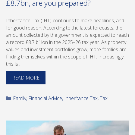
£8.7bn, are you prepared?
Inheritance Tax (IHT) continues to make headlines, and
for good reason. According to the latest forecasts, the
amount collected by the government is expected to reach
a record £8.7 billion in the 2025–26 tax year. As property
values and investment portfolios grow, more families are
finding themselves within the scope of IHT. Increasingly,
this is …
READ MORE
Categories
Family
,
Financial Advice
,
Inheritance Tax
,
Tax