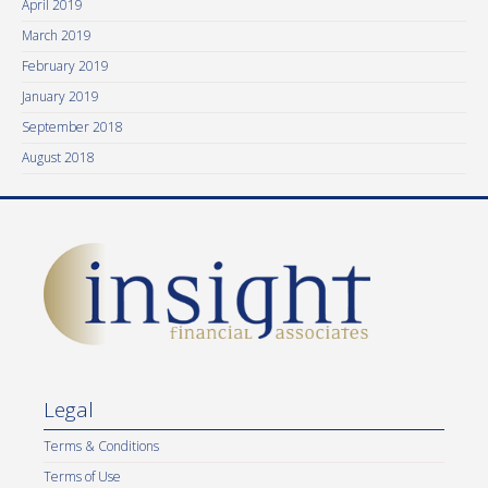
April 2019
March 2019
February 2019
January 2019
September 2018
August 2018
Legal
Terms & Conditions
Terms of Use