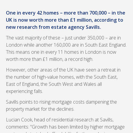
One in every 42 homes – more than 700,000 – in the
UK is now worth more than £1 million, according to
new research from estate agency Savills.
The vast majority of these – just under 350,000 – are in
London while another 160,000 are in South East England.
This means one in every 11 homes in London is now
worth more than £1 million, a record high.
However, other areas of the UK have seen a retreat in
the number of high-value homes, with the South East,
East of England, the South West and Wales all
experiencing falls.
Savills points to rising mortgage costs dampening the
property market for the declines.
Lucian Cook, head of residential research at Savills,
comments: “Growth has been limited by higher mortgage