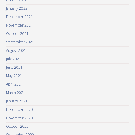
January 2022
December 2021
November 2021
October 2021
September 2021
August 2021
July 2021
June 2021
May 2021
April 2021
March 2021
January 2021
December 2020
November 2020
October 2020
September 2020