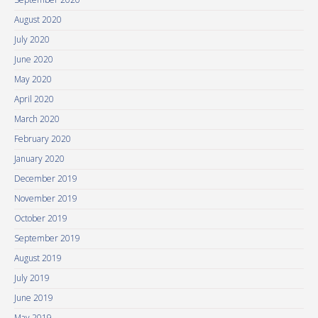
August 2020
July 2020
June 2020
May 2020
April 2020
March 2020
February 2020
January 2020
December 2019
November 2019
October 2019
September 2019
August 2019
July 2019
June 2019
May 2019