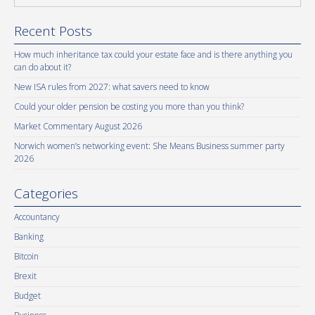
Recent Posts
How much inheritance tax could your estate face and is there anything you
can do about it?
New ISA rules from 2027: what savers need to know
Could your older pension be costing you more than you think?
Market Commentary August 2026
Norwich women’s networking event: She Means Business summer party
2026
Categories
Accountancy
Banking
Bitcoin
Brexit
Budget