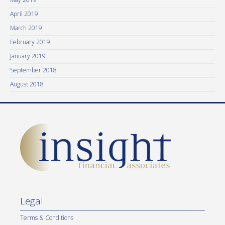
April 2019
March 2019
February 2019
January 2019
September 2018
August 2018
Legal
Terms & Conditions