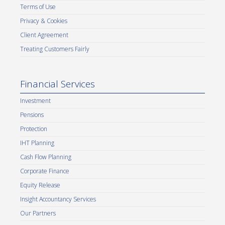
Terms of Use
Privacy & Cookies
Client Agreement
Treating Customers Fairly
Financial Services
Investment
Pensions
Protection
IHT Planning
Cash Flow Planning
Corporate Finance
Equity Release
Insight Accountancy Services
Our Partners