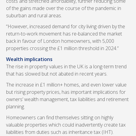
costs and stretched affordability, further reducing some
of the gains made over the course of the pandemic in
suburban and rural areas.
“However, increased demand for city living driven by the
return-to-work movement has re-balanced the market
back in favour of London homeowners, with 5,000
properties crossing the £1 million threshold in 2024.”
Wealth implications
The rise in property values in the UK is a long-term trend
that has slowed but not abated in recent years.
The increase in £1 million+ homes, and even lower value
but rising property prices, has important implications for
owners’ wealth management, tax liabilities and retirement
planning.
Homeowners can find themselves sitting on highly
valuable properties which could inadvertently create tax
liabilities from duties such as inheritance tax (IHT).