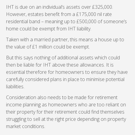
IHT is due on an individual’s assets over £325,000.
However, estates benefit from a £175,000 nil rate
residential band – meaning up to £500,000 of someone’s
home could be exempt from IHT liability.
Taken with a married partner, this means a house up to
the value of £1 million could be exempt.
But this says nothing of additional assets which could
then be liable for IHT above these allowances. It is
essential therefore for homeowners to ensure they have
carefully considered plans in place to minimise potential
liabilities.
Consideration also needs to be made for retirement
income planning as homeowners who are too reliant on
their property for their retirement could find themselves
struggling to sell at the right price depending on property
market conditions.