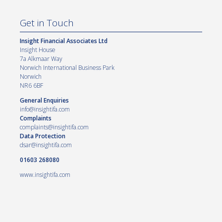
Get in Touch
Insight Financial Associates Ltd
Insight House
7a Alkmaar Way
Norwich International Business Park
Norwich
NR6 6BF
General Enquiries
info@insightifa.com
Complaints
complaints@insightifa.com
Data Protection
dsar@insightifa.com
01603 268080
www.insightifa.com