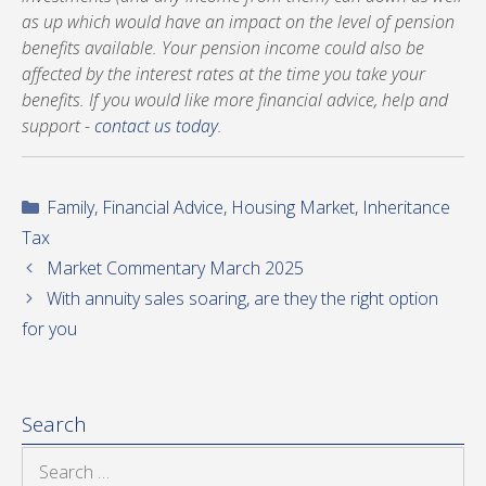
as up which would have an impact on the level of pension
benefits available. Your pension income could also be
affected by the interest rates at the time you take your
benefits. If you would like more financial advice, help and
support -
contact us today
.
Categories
Family
,
Financial Advice
,
Housing Market
,
Inheritance
Tax
Market Commentary March 2025
With annuity sales soaring, are they the right option
for you
Search
Search
for: