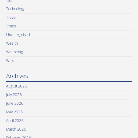
Tax
Technology
Travel
Trusts
Uncategorised
Wealth
Wellbeing
Wills
Archives
August 2026
July 2026
June 2026
May 2026
April 2026
March 2026
February 2026