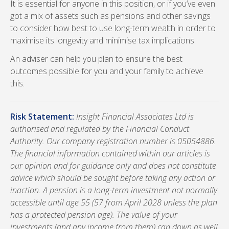
It is essential for anyone in this position, or if you’ve even
got a mix of assets such as pensions and other savings
to consider how best to use long-term wealth in order to
maximise its longevity and minimise tax implications.
An adviser can help you plan to ensure the best
outcomes possible for you and your family to achieve
this.
Risk Statement:
Insight Financial Associates Ltd is
authorised and regulated by the Financial Conduct
Authority. Our company registration number is 05054886.
The financial information contained within our articles is
our opinion and for guidance only and does not constitute
advice which should be sought before taking any action or
inaction. A pension is a long-term investment not normally
accessible until age 55 (57 from April 2028 unless the plan
has a protected pension age). The value of your
investments (and any income from them) can down as well