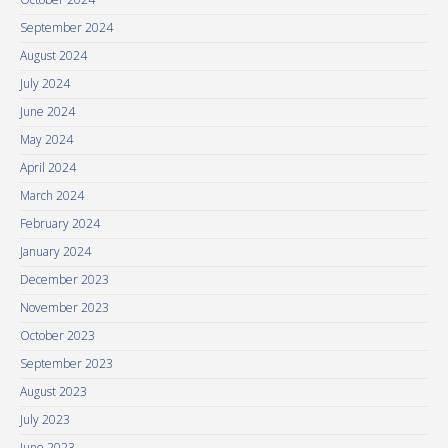
September 2024
August 2024
July 2024
June 2024
May 2024
April 2024
March 2024
February 2024
January 2024
December 2023
November 2023
October 2023
September 2023
August 2023
July 2023
June 2023