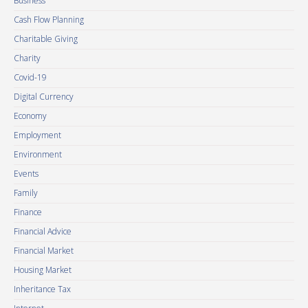
Business
Cash Flow Planning
Charitable Giving
Charity
Covid-19
Digital Currency
Economy
Employment
Environment
Events
Family
Finance
Financial Advice
Financial Market
Housing Market
Inheritance Tax