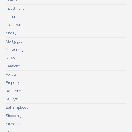
Internet
Investment
Leisure
Lockdown
Money
Mortgages
Networking
News
Pensions
Politics
Property
Retirement
Savings
Self Employed
Shopping
Students