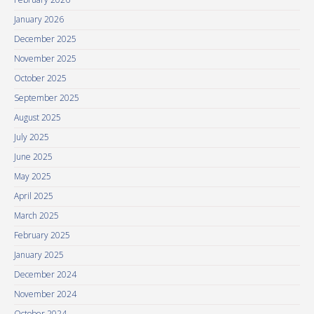
January 2026
December 2025
November 2025
October 2025
September 2025
August 2025
July 2025
June 2025
May 2025
April 2025
March 2025
February 2025
January 2025
December 2024
November 2024
October 2024