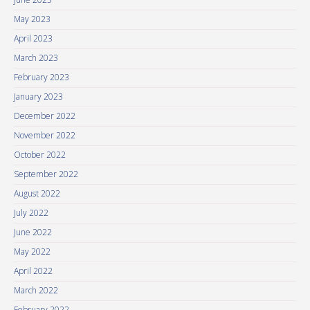
May 2023
April 2023
March 2023
February 2023
January 2023
December 2022
November 2022
October 2022
September 2022
August 2022
July 2022
June 2022
May 2022
April 2022
March 2022
February 2022