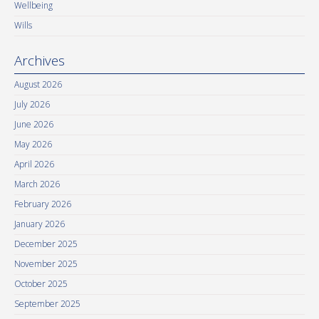
Wellbeing
Wills
Archives
August 2026
July 2026
June 2026
May 2026
April 2026
March 2026
February 2026
January 2026
December 2025
November 2025
October 2025
September 2025