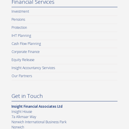
Financial Services
Investment
Pensions
Protection
IHT Planning
Cash Flow Planning
Corporate Finance
Equity Release
Insight Accountancy Services
Our Partners
Get in Touch
Insight Financial Associates Ltd
Insight House
7a Alkmaar Way
Norwich International Business Park
Norwich