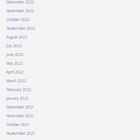
December 2022
November 2022
October 2022
September 2022
August 2022
July 2022
June 2022
May 2022
April 2022
March 2022
February 2022
January 2022
December 2021
November 2021
October 2021
September 2021