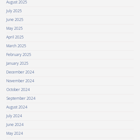
August 2025
July 2025
June 2025
May 2025
April 2025
March 2025
February 2025
January 2025
December 2024
November 2024
October 2024
September 2024
August 2024
July 2024
June 2024
May 2024