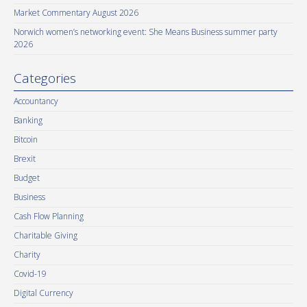
Market Commentary August 2026
Norwich women’s networking event: She Means Business summer party
2026
Categories
Accountancy
Banking
Bitcoin
Brexit
Budget
Business
Cash Flow Planning
Charitable Giving
Charity
Covid-19
Digital Currency