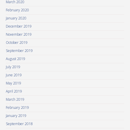
March 2020
February 2020
January 2020
December 2019
November 2019
October 2019
September 2019
August 2019
July 2019
June 2019
May 2019
April 2019
March 2019
February 2019
January 2019
September 2018