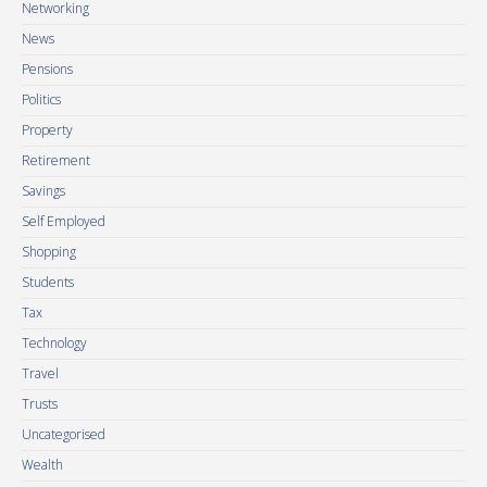
Networking
News
Pensions
Politics
Property
Retirement
Savings
Self Employed
Shopping
Students
Tax
Technology
Travel
Trusts
Uncategorised
Wealth