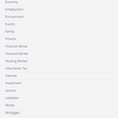
Economy
Employment
Environment
Events
Family
Finance
Financial Advice
Financial Market
Housing Market
Inheritance Tax
Internet
Investment
Leisure
Lockdown
Money
Mortgages