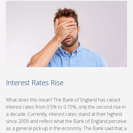
Interest Rates Rise
What does this mean? The Bank of England has raised
interest rates from 0.5% to 0.75%, only the second rise in
a decade. Currently, interest rates stand at their highest
since 2009 and reflect what the Bank of England perceive
as a general pick-up in the economy. The Bank said that a