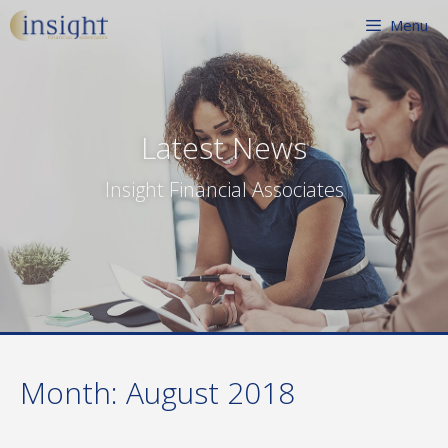
Skip
Menu
to
content
Latest News
Insight Financial Associates
Month:
August 2018