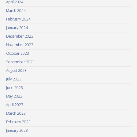
April 2024
March 2024
February 2024
January 2024
December 2023
November 2023
October 2023
September 2023
August 2023
July 2023
June 2023
May 2023
April 2023
March 2023
February 2023
January 2023