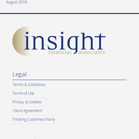
August 2018
Legal
Terms & Conditions
Terms of Use
Privacy & Cookies
Client Agreement
Treating Customers Fairly