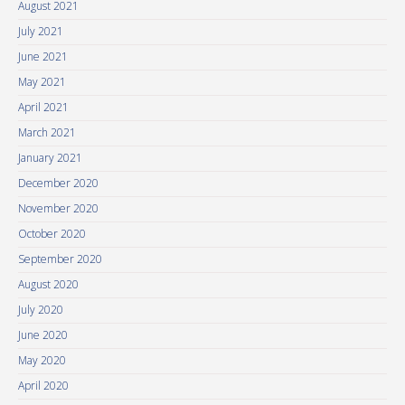
August 2021
July 2021
June 2021
May 2021
April 2021
March 2021
January 2021
December 2020
November 2020
October 2020
September 2020
August 2020
July 2020
June 2020
May 2020
April 2020