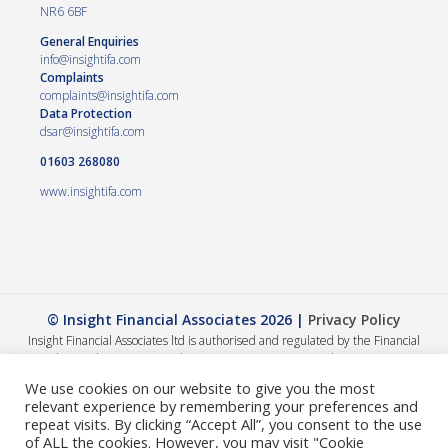
NR6 6BF
General Enquiries
info@insightifa.com
Complaints
complaints@insightifa.com
Data Protection
dsar@insightifa.com
01603 268080
www.insightifa.com
© Insight Financial Associates 2026 |
Privacy Policy
Insight Financial Associates ltd is authorised and regulated by the Financial
Conduct Authority 458421. | Company registration number – 05054886
The Financial Conduct Authority does not regulate Wills, Trusts or Tax advice.
We use cookies on our website to give you the most
The value of your investments can go down as well as up, so you could get back
relevant experience by remembering your preferences and
less than you invested. The guidance and/or advice contained within this
repeat visits. By clicking “Accept All”, you consent to the use
website is subject to the UK regulatory regime and is therefore primarily
of ALL the cookies. However, you may visit "Cookie