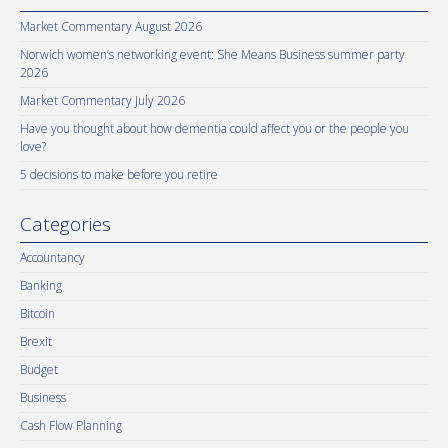
Market Commentary August 2026
Norwich women’s networking event: She Means Business summer party
2026
Market Commentary July 2026
Have you thought about how dementia could affect you or the people you
love?
5 decisions to make before you retire
Categories
Accountancy
Banking
Bitcoin
Brexit
Budget
Business
Cash Flow Planning