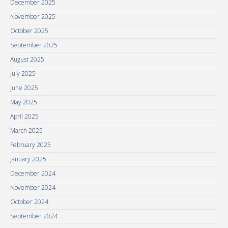
December 2025
November 2025
October 2025
September 2025
August 2025
July 2025
June 2025
May 2025
April 2025
March 2025
February 2025
January 2025
December 2024
November 2024
October 2024
September 2024