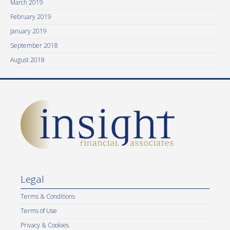
March 2019
February 2019
January 2019
September 2018
August 2018
Legal
Terms & Conditions
Terms of Use
Privacy & Cookies