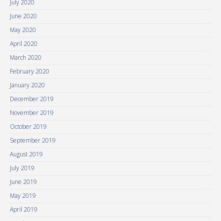
July 2020
June 2020
May 2020
April 2020
March 2020
February 2020
January 2020
December 2019
November 2019
October 2019
September 2019
August 2019
July 2019
June 2019
May 2019
April 2019