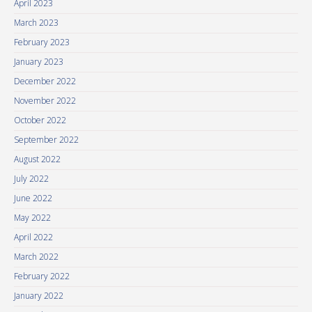
April 2023
March 2023
February 2023
January 2023
December 2022
November 2022
October 2022
September 2022
August 2022
July 2022
June 2022
May 2022
April 2022
March 2022
February 2022
January 2022