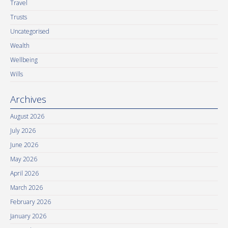
Travel
Trusts
Uncategorised
Wealth
Wellbeing
Wills
Archives
August 2026
July 2026
June 2026
May 2026
April 2026
March 2026
February 2026
January 2026