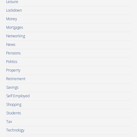
Leisure
Lockdown
Money
Mortgages
Networking
News
Pensions
Politics
Property
Retirement
Savings
Self Employed
Shopping
Students
Tax
Technology