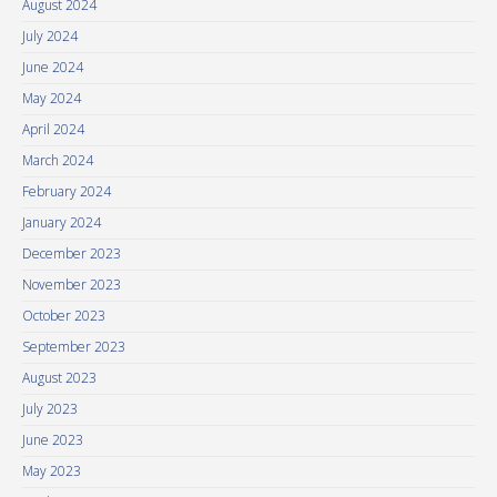
August 2024
July 2024
June 2024
May 2024
April 2024
March 2024
February 2024
January 2024
December 2023
November 2023
October 2023
September 2023
August 2023
July 2023
June 2023
May 2023