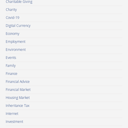
Charitable Giving
Charity
Covid-19
Digital Currency
Economy
Employment
Environment
Events
Family
Finance
Financial Advice
Financial Market
Housing Market
Inheritance Tax
Internet
Investment