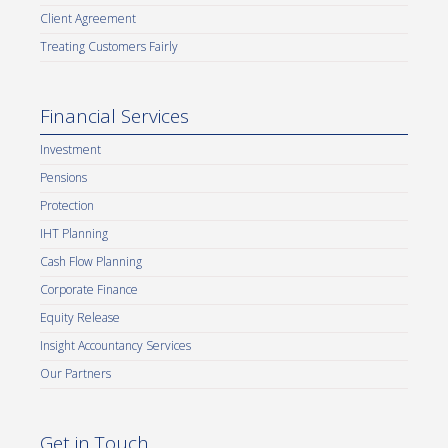
Client Agreement
Treating Customers Fairly
Financial Services
Investment
Pensions
Protection
IHT Planning
Cash Flow Planning
Corporate Finance
Equity Release
Insight Accountancy Services
Our Partners
Get in Touch