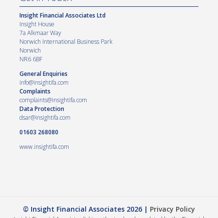
Insight Financial Associates Ltd
Insight House
7a Alkmaar Way
Norwich International Business Park
Norwich
NR6 6BF
General Enquiries
info@insightifa.com
Complaints
complaints@insightifa.com
Data Protection
dsar@insightifa.com
01603 268080
www.insightifa.com
© Insight Financial Associates 2026 |
Privacy Policy