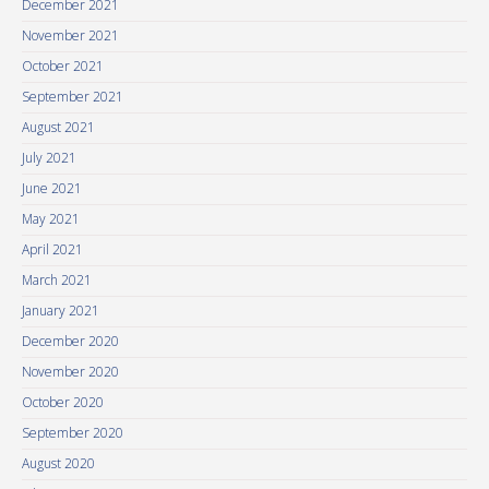
December 2021
November 2021
October 2021
September 2021
August 2021
July 2021
June 2021
May 2021
April 2021
March 2021
January 2021
December 2020
November 2020
October 2020
September 2020
August 2020