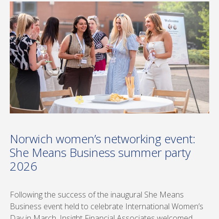
Norwich women’s networking event:
She Means Business summer party
2026
Following the success of the inaugural She Means
Business event held to celebrate International Women’s
Day in March, Insight Financial Associates welcomed