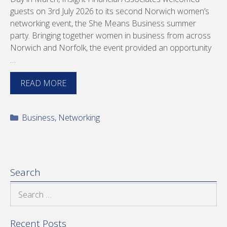
guests on 3rd July 2026 to its second Norwich women’s
networking event, the She Means Business summer
party. Bringing together women in business from across
Norwich and Norfolk, the event provided an opportunity
…
READ MORE
Categories
Business
,
Networking
Search
Search
for:
Recent Posts