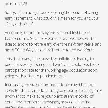
point in 2023.
So if you’re among those exploring the option of taking
early retirement, what could this mean for you and your
lifestyle choices?
According to forecasts by the National Institute of
Economic and Social Research, fewer workers will be
able to afford to retire early over the next few years, and
more 50- to 64-year-olds will return to the workforce.
This, it believes, is because high inflation is leading to
people’s savings “being run down”, and could lead to the
participation rate for the working age population soon
going back to its pre-pandemic level.
Increasing the size of the labour force might be good
news for the Chancellor, but if you dream of retiring early
and want to make sure your plans aren’t knocked off
course by economic headwinds, now could be the
perfect time to get a professional financial planner to