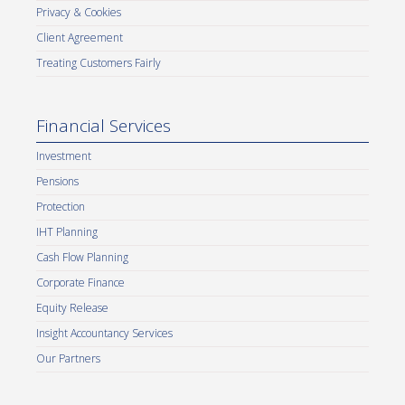
Privacy & Cookies
Client Agreement
Treating Customers Fairly
Financial Services
Investment
Pensions
Protection
IHT Planning
Cash Flow Planning
Corporate Finance
Equity Release
Insight Accountancy Services
Our Partners