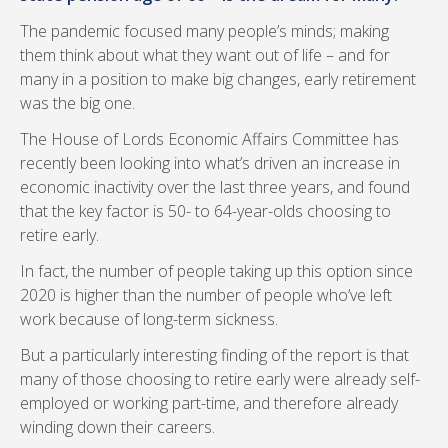
The pandemic focused many people’s minds; making
them think about what they want out of life – and for
many in a position to make big changes, early retirement
was the big one.
The House of Lords Economic Affairs Committee has
recently been looking into what’s driven an increase in
economic inactivity over the last three years, and found
that the key factor is 50- to 64-year-olds choosing to
retire early.
In fact, the number of people taking up this option since
2020 is higher than the number of people who’ve left
work because of long-term sickness.
But a particularly interesting finding of the report is that
many of those choosing to retire early were already self-
employed or working part-time, and therefore already
winding down their careers.