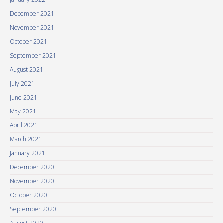
December 2021
November 2021
October 2021
September 2021
August 2021
July 2021
June 2021
May 2021
April 2021
March 2021
January 2021
December 2020
November 2020
October 2020
September 2020
August 2020