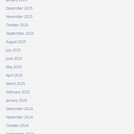
December 2025
November 2025
October 2025
September 2025
August 2025
July 2025
June 2025
May 2025
April 2025
March 2025
February 2025
January 2025
December 2024
November 2024
October 2024
September 2024