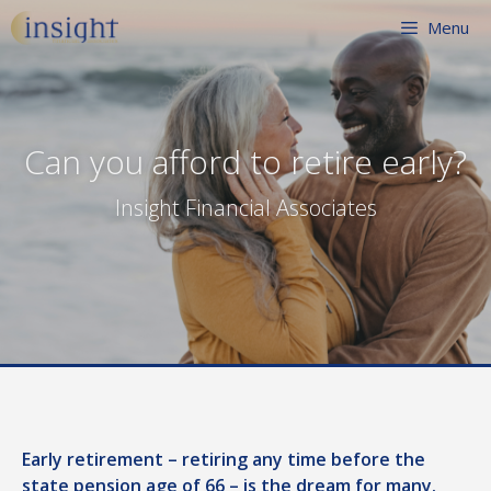
Skip
Menu
to
content
Can you afford to retire early?
Insight Financial Associates
Early retirement – retiring any time before the
state pension age of 66 – is the dream for many.