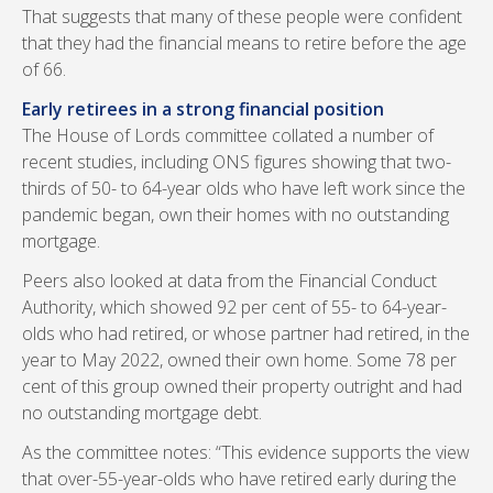
That suggests that many of these people were confident
that they had the financial means to retire before the age
of 66.
Early retirees in a strong financial position
The House of Lords committee collated a number of
recent studies, including ONS figures showing that two-
thirds of 50- to 64-year olds who have left work since the
pandemic began, own their homes with no outstanding
mortgage.
Peers also looked at data from the Financial Conduct
Authority, which showed 92 per cent of 55- to 64-year-
olds who had retired, or whose partner had retired, in the
year to May 2022, owned their own home. Some 78 per
cent of this group owned their property outright and had
no outstanding mortgage debt.
As the committee notes: “This evidence supports the view
that over-55-year-olds who have retired early during the