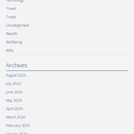
Technology
Travel
Trusts
Uncategorised
Wealth
Wellbeing
Wills
Archives
August 2026
July 2026
June 2026
May 2026
April 2026
March 2026
February 2026
January 2026