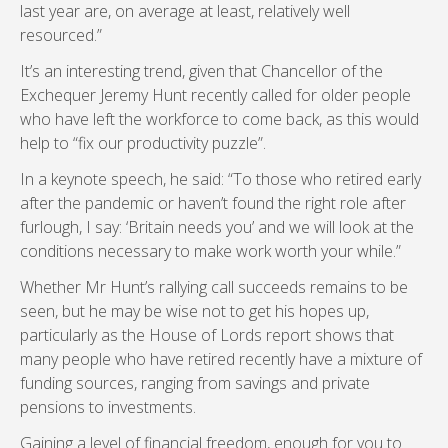
last year are, on average at least, relatively well
resourced.”
It’s an interesting trend, given that Chancellor of the
Exchequer Jeremy Hunt recently called for older people
who have left the workforce to come back, as this would
help to “fix our productivity puzzle”.
In a keynote speech, he said: “To those who retired early
after the pandemic or haven’t found the right role after
furlough, I say: ‘Britain needs you’ and we will look at the
conditions necessary to make work worth your while.”
Whether Mr Hunt’s rallying call succeeds remains to be
seen, but he may be wise not to get his hopes up,
particularly as the House of Lords report shows that
many people who have retired recently have a mixture of
funding sources, ranging from savings and private
pensions to investments.
Gaining a level of financial freedom, enough for you to