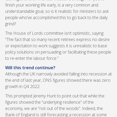
finish your working life early, is a very common and
understandable goal, so is it realistic for ministers to ask
people who’ve accomplished this to go back to the daily
grind?
The House of Lords committee isn’t optimistic, saying:
“The fact that so many recent retirees express no desire
or expectation to work suggests it is unrealistic to base
policy solutions on persuading or facilitating these people
to re-enter the labour force.”
Will this trend continue?
Although the UK narrowly avoided falling into recession at
the end of last year, ONS figures showed there was zero
growth in Q4 2022.
This prompted Jeremy Hunt to point out that while the
figures showed the “underlying resilience” of the
economy, we are “not out of the woods”. Indeed, the
Bank of England is still forecasting a recession at some