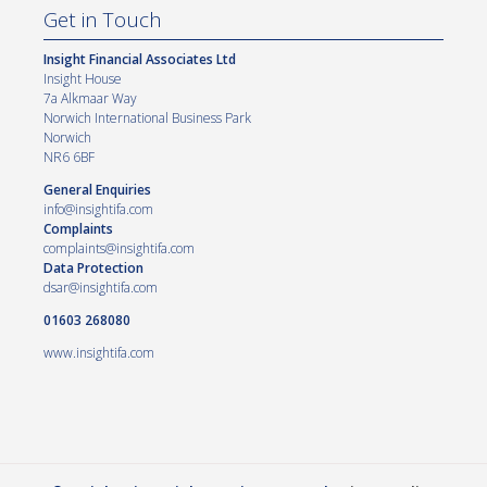
Get in Touch
Insight Financial Associates Ltd
Insight House
7a Alkmaar Way
Norwich International Business Park
Norwich
NR6 6BF
General Enquiries
info@insightifa.com
Complaints
complaints@insightifa.com
Data Protection
dsar@insightifa.com
01603 268080
www.insightifa.com