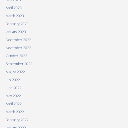
April 2023
March 2023
February 2023
January 2023
December 2022
November 2022
October 2022
September 2022
August 2022
July 2022
June 2022
May 2022
April 2022
March 2022
February 2022
January 2022