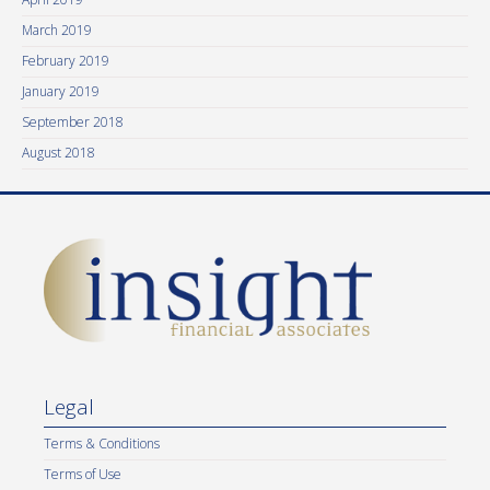
March 2019
February 2019
January 2019
September 2018
August 2018
Legal
Terms & Conditions
Terms of Use