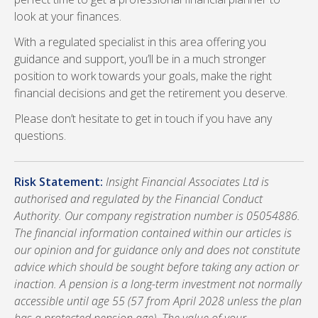
look at your finances.
With a regulated specialist in this area offering you
guidance and support, you’ll be in a much stronger
position to work towards your goals, make the right
financial decisions and get the retirement you deserve.
Please don’t hesitate to get in touch if you have any
questions.
Risk Statement:
Insight Financial Associates Ltd is
authorised and regulated by the Financial Conduct
Authority. Our company registration number is 05054886.
The financial information contained within our articles is
our opinion and for guidance only and does not constitute
advice which should be sought before taking any action or
inaction. A pension is a long-term investment not normally
accessible until age 55 (57 from April 2028 unless the plan