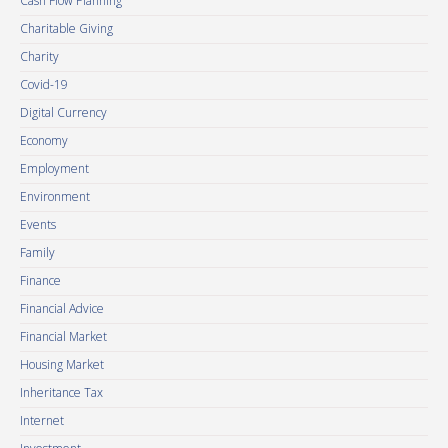
Cash Flow Planning
Charitable Giving
Charity
Covid-19
Digital Currency
Economy
Employment
Environment
Events
Family
Finance
Financial Advice
Financial Market
Housing Market
Inheritance Tax
Internet