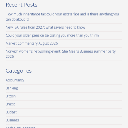
Recent Posts
How much inheritance tax could your estate face and is there anything you
can do about it?
New ISA rules from 2027: what savers need to know
Could your older pension be costing you more than you think?
Market Commentary August 2026
Norwich women’s networking event: She Means Business summer party
2026
Categories
Accountancy
Banking
Bitcoin
Brexit
Budget
Business