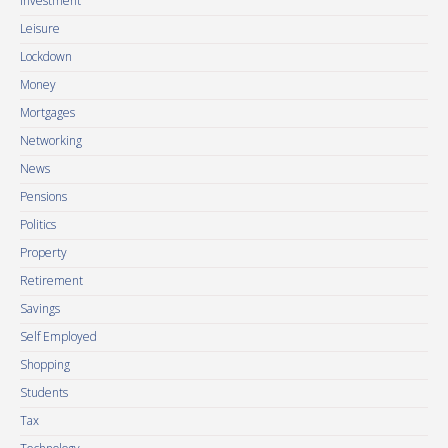
Investment
Leisure
Lockdown
Money
Mortgages
Networking
News
Pensions
Politics
Property
Retirement
Savings
Self Employed
Shopping
Students
Tax