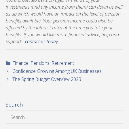
has a protected pension age). The value of your
investments (and any income from them) can down as well
as up which would have an impact on the level of pension
benefits available. Your pension income could also be
affected by the interest rates at the time you take your
benefits. If you would like more financial advice, help and
support -
contact us today
.
Categories
Finance
,
Pensions
,
Retirement
Confidence Growing Among UK Businesses
The Spring Budget Overview 2023
Search
Search
for: