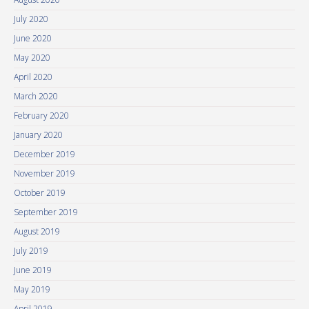
July 2020
June 2020
May 2020
April 2020
March 2020
February 2020
January 2020
December 2019
November 2019
October 2019
September 2019
August 2019
July 2019
June 2019
May 2019
April 2019