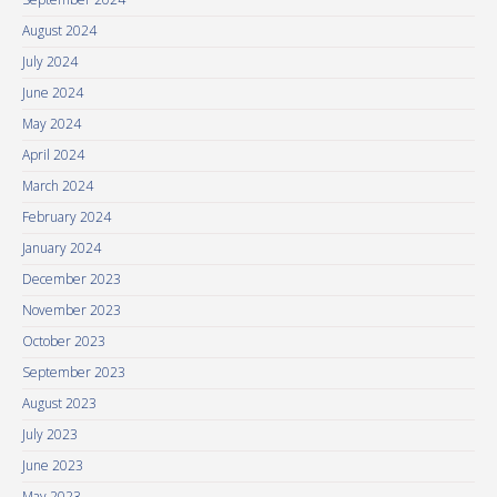
August 2024
July 2024
June 2024
May 2024
April 2024
March 2024
February 2024
January 2024
December 2023
November 2023
October 2023
September 2023
August 2023
July 2023
June 2023
May 2023