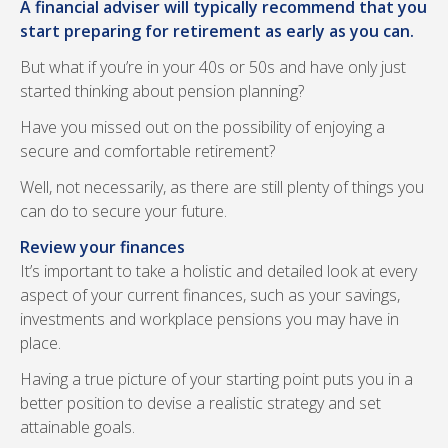
A financial adviser will typically recommend that you
start preparing for retirement as early as you can.
But what if you’re in your 40s or 50s and have only just
started thinking about pension planning?
Have you missed out on the possibility of enjoying a
secure and comfortable retirement?
Well, not necessarily, as there are still plenty of things you
can do to secure your future.
Review your finances
It’s important to take a holistic and detailed look at every
aspect of your current finances, such as your savings,
investments and workplace pensions you may have in
place.
Having a true picture of your starting point puts you in a
better position to devise a realistic strategy and set
attainable goals.