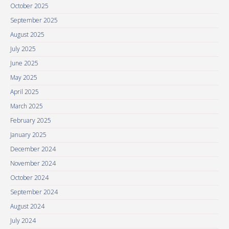
October 2025
September 2025
August 2025
July 2025
June 2025
May 2025
April 2025
March 2025
February 2025
January 2025
December 2024
November 2024
October 2024
September 2024
August 2024
July 2024