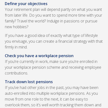
Define your objectives
Your retirement plan will depend partly on what you want
from later life. Do you want to spend more time with your
family? Travel the world? Indulge in passions or pursue
new hobbies?
If you have a good idea of exactly what type of lifestyle
you envisage, you can create a financial strategy with that
firmly in mind.
Check you have a workplace pension
If you’re currently in work, make sure you’re enrolled in
your workplace pension scheme and receiving employee
contributions.
Track down lost pensions
If you’ve had other jobs in the past, you may have been
auto-enrolled into multiple workplace pensions. As you
move from one role to the next, it can be easy to
overlook them, so it’s well worth tracking them down and