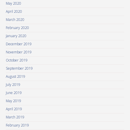
May 2020
April 2020
March 2020
February 2020
January 2020
December 2019
November 2019
October 2019
September 2019
August 2019
July 2019
June 2019
May 2019
April 2019
March 2019
February 2019