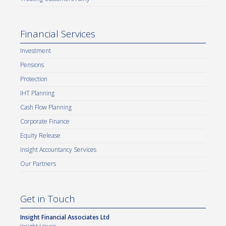
Financial Services
Investment
Pensions
Protection
IHT Planning
Cash Flow Planning
Corporate Finance
Equity Release
Insight Accountancy Services
Our Partners
Get in Touch
Insight Financial Associates Ltd