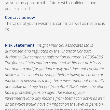
so you can approach the future with confidence and
peace of mind.
Contact us now
The value of your investment can fall as well as rise and is
no
Risk Statement:
Insight Financial Associates Ltd is
authorised and regulated by the Financial Conduct
Authority. Our company registration number is 05054886.
The financial information contained within our articles is
our opinion and for guidance only and does not constitute
advice which should be sought before taking any action or
inaction. A pension is a long-term investment not normally
accessible until age 55 (57 from April 2028 unless the plan
has a protected pension age). The value of your
investments (and any income from them) can down as well
as up which would have an impact on the level of pension