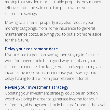
moving to a smaller, more suitable property. Any money
left over from the sale could be put towards your
retirement savings.
Moving to a smaller property may also reduce your
monthly outgoings, from home insurance to general
maintenance costs, allowing you to put a bit more aside
for the future.
Delay your retirement date
If you’re late to pension saving, then staying in full-time
work for longer could be a good way to bolster your
retirement income. The longer you can keep earning an
income, the more you can increase your savings and
delay having to draw from your retirement funds.
Revise your investment strategy
Updating your investment strategy could be an option
worth exploring in order to generate income for your
retirement, although you should be careful about the level