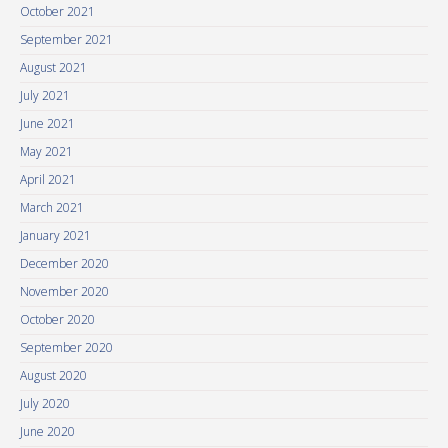
October 2021
September 2021
August 2021
July 2021
June 2021
May 2021
April 2021
March 2021
January 2021
December 2020
November 2020
October 2020
September 2020
August 2020
July 2020
June 2020