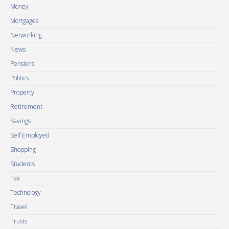
Money
Mortgages
Networking
News
Pensions
Politics
Property
Retirement
Savings
Self Employed
Shopping
Students
Tax
Technology
Travel
Trusts