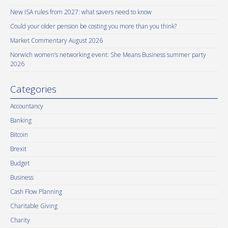
New ISA rules from 2027: what savers need to know
Could your older pension be costing you more than you think?
Market Commentary August 2026
Norwich women’s networking event: She Means Business summer party
2026
Categories
Accountancy
Banking
Bitcoin
Brexit
Budget
Business
Cash Flow Planning
Charitable Giving
Charity