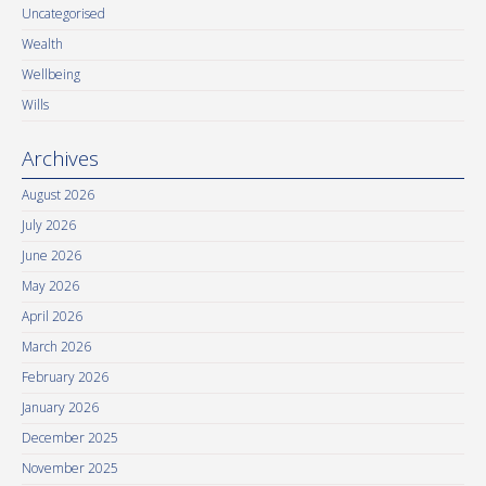
Uncategorised
Wealth
Wellbeing
Wills
Archives
August 2026
July 2026
June 2026
May 2026
April 2026
March 2026
February 2026
January 2026
December 2025
November 2025