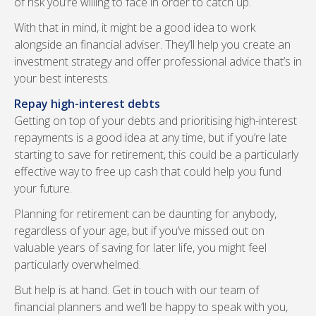
of risk you’re willing to face in order to catch up.
With that in mind, it might be a good idea to work
alongside an financial adviser. They’ll help you create an
investment strategy and offer professional advice that’s in
your best interests.
Repay high-interest debts
Getting on top of your debts and prioritising high-interest
repayments is a good idea at any time, but if you’re late
starting to save for retirement, this could be a particularly
effective way to free up cash that could help you fund
your future.
Planning for retirement can be daunting for anybody,
regardless of your age, but if you’ve missed out on
valuable years of saving for later life, you might feel
particularly overwhelmed.
But help is at hand. Get in touch with our team of
financial planners and we’ll be happy to speak with you,