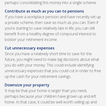
perhaps consolidating this money into a single scheme.
Contribute as much as you can to pensions
If you have a workplace pension and have recently set up
a private scheme, then save as much as you can. Even if
you’re starting to save relatively late in life, you can still
benefit from a healthy degree of compound interest to
bolster your retirement income.
Cut unnecessary expenses
Since you have a relatively short time to save for the
future, you might need to make big decisions about what
you do with your money. This could include identifying
unnecessary expenses that you could cut in order to free
up the cash for your retirement savings.
Downsize your property
It may be that your home is larger than you need,
perhaps because your children have grown up and left
home. In that case, it could be well worth selling up and