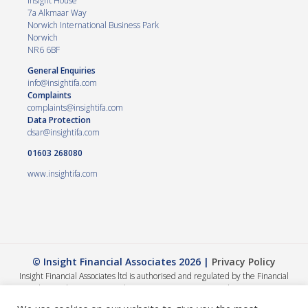
Insight House
7a Alkmaar Way
Norwich International Business Park
Norwich
NR6 6BF
General Enquiries
info@insightifa.com
Complaints
complaints@insightifa.com
Data Protection
dsar@insightifa.com
01603 268080
www.insightifa.com
© Insight Financial Associates 2026 |
Privacy Policy
Insight Financial Associates ltd is authorised and regulated by the Financial
Conduct Authority 458421. | Company registration number – 05054886
The Financial Conduct Authority does not regulate Wills, Trusts or Tax advice.