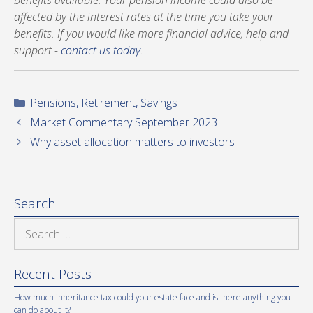
benefits available. Your pension income could also be
affected by the interest rates at the time you take your
benefits. If you would like more financial advice, help and
support -
contact us today
.
Categories
Pensions
,
Retirement
,
Savings
Market Commentary September 2023
Why asset allocation matters to investors
Search
Search
for:
Recent Posts
How much inheritance tax could your estate face and is there anything you
can do about it?