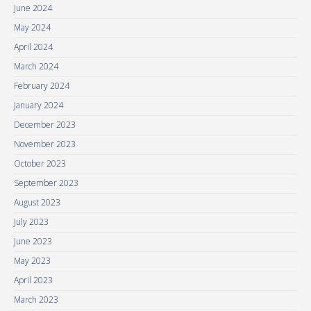
June 2024
May 2024
April 2024
March 2024
February 2024
January 2024
December 2023
November 2023
October 2023
September 2023
August 2023
July 2023
June 2023
May 2023
April 2023
March 2023