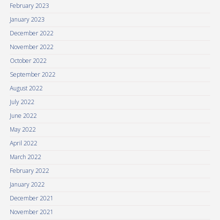
February 2023
January 2023
December 2022
November 2022
October 2022
September 2022
August 2022
July 2022
June 2022
May 2022
April 2022
March 2022
February 2022
January 2022
December 2021
November 2021