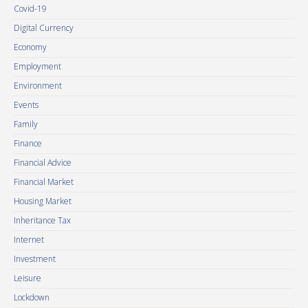
Covid-19
Digital Currency
Economy
Employment
Environment
Events
Family
Finance
Financial Advice
Financial Market
Housing Market
Inheritance Tax
Internet
Investment
Leisure
Lockdown