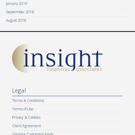
January 2019
September 2018
August 2018
Legal
Terms & Conditions
Terms of Use
Privacy & Cookies
Client Agreement
Treating Customers Fairly