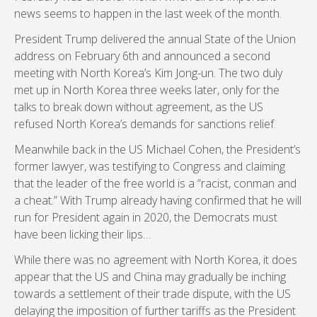
news seems to happen in the last week of the month.
President Trump delivered the annual State of the Union
address on February 6th and announced a second
meeting with North Korea’s Kim Jong-un. The two duly
met up in North Korea three weeks later, only for the
talks to break down without agreement, as the US
refused North Korea’s demands for sanctions relief.
Meanwhile back in the US Michael Cohen, the President’s
former lawyer, was testifying to Congress and claiming
that the leader of the free world is a “racist, conman and
a cheat.” With Trump already having confirmed that he will
run for President again in 2020, the Democrats must
have been licking their lips…
While there was no agreement with North Korea, it does
appear that the US and China may gradually be inching
towards a settlement of their trade dispute, with the US
delaying the imposition of further tariffs as the President