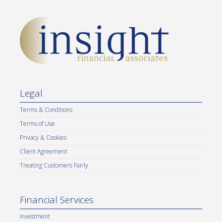
Legal
Terms & Conditions
Terms of Use
Privacy & Cookies
Client Agreement
Treating Customers Fairly
Financial Services
Investment