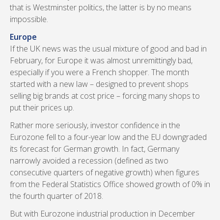
that is Westminster politics, the latter is by no means
impossible.
Europe
If the UK news was the usual mixture of good and bad in
February, for Europe it was almost unremittingly bad,
especially if you were a French shopper. The month
started with a new law – designed to prevent shops
selling big brands at cost price – forcing many shops to
put their prices up.
Rather more seriously, investor confidence in the
Eurozone fell to a four-year low and the EU downgraded
its forecast for German growth. In fact, Germany
narrowly avoided a recession (defined as two
consecutive quarters of negative growth) when figures
from the Federal Statistics Office showed growth of 0% in
the fourth quarter of 2018.
But with Eurozone industrial production in December