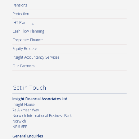
Pensions
Protection
IHT Planning
Cash Flow Planning
Corporate Finance
Equity Release
Insight Accountancy Services
Our Partners
Get in Touch
Insight Financial Associates Ltd
Insight House
7a Alkmaar Way
Norwich International Business Park
Norwich
NR6 6BF
General Enquiries