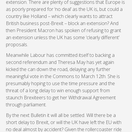
extension. There are plenty of suggestions that Europe is
as poorly prepared for ‘no deal’ as the UK is, but could a
country like Holland – which clearly wants to attract
British business post-Brexit – block an extension? And
then President Macron has spoken of refusing to grant
an extension unless the UK has some ‘clearly different’
proposals.
Meanwhile Labour has committed itself to backing a
second referendum and Theresa May has yet again
kicked the can down the road, delaying any further
meaningful vote in the Commons to March 12th. She is
presumably hoping to use the time pressure and the
threat of a long delay to win enough support from
staunch Brexiteers to get her Withdrawal Agreement
through parliament.
By the next Bulletin it will all be settled. Will there be a
short delay to Brexit, or will the UK have left the EU with
no deal almost by accident? Given the rollercoaster ride