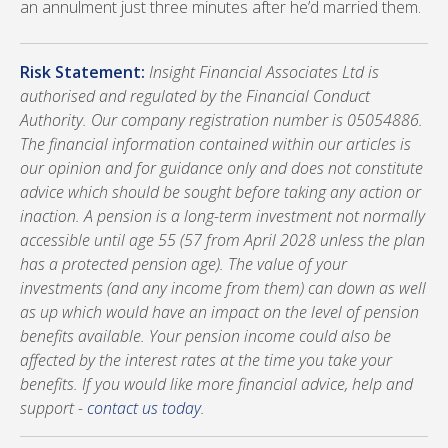
an annulment just three minutes after he’d married them.
Risk Statement:
Insight Financial Associates Ltd is
authorised and regulated by the Financial Conduct
Authority. Our company registration number is 05054886.
The financial information contained within our articles is
our opinion and for guidance only and does not constitute
advice which should be sought before taking any action or
inaction. A pension is a long-term investment not normally
accessible until age 55 (57 from April 2028 unless the plan
has a protected pension age). The value of your
investments (and any income from them) can down as well
as up which would have an impact on the level of pension
benefits available. Your pension income could also be
affected by the interest rates at the time you take your
benefits. If you would like more financial advice, help and
support -
contact us today
.