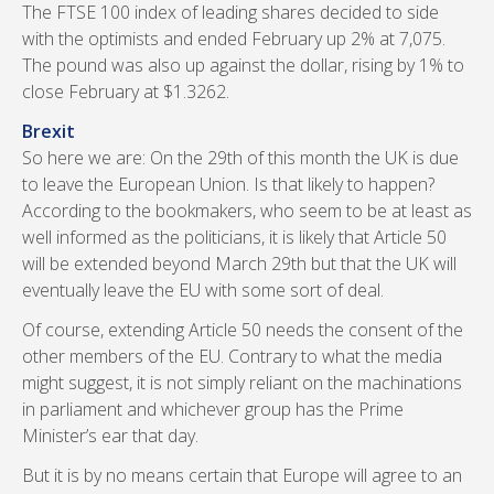
The FTSE 100 index of leading shares decided to side
with the optimists and ended February up 2% at 7,075.
The pound was also up against the dollar, rising by 1% to
close February at $1.3262.
Brexit
So here we are: On the 29th of this month the UK is due
to leave the European Union. Is that likely to happen?
According to the bookmakers, who seem to be at least as
well informed as the politicians, it is likely that Article 50
will be extended beyond March 29th but that the UK will
eventually leave the EU with some sort of deal.
Of course, extending Article 50 needs the consent of the
other members of the EU. Contrary to what the media
might suggest, it is not simply reliant on the machinations
in parliament and whichever group has the Prime
Minister’s ear that day.
But it is by no means certain that Europe will agree to an