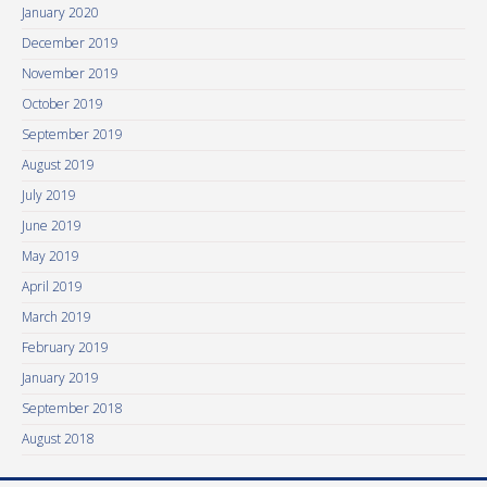
January 2020
December 2019
November 2019
October 2019
September 2019
August 2019
July 2019
June 2019
May 2019
April 2019
March 2019
February 2019
January 2019
September 2018
August 2018