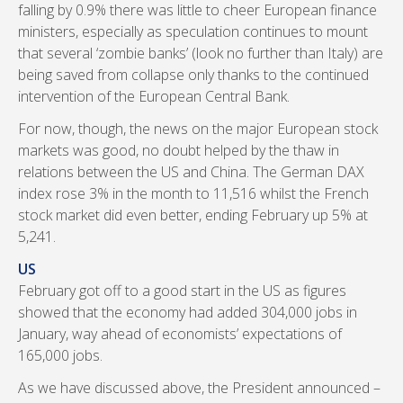
falling by 0.9% there was little to cheer European finance
ministers, especially as speculation continues to mount
that several ‘zombie banks’ (look no further than Italy) are
being saved from collapse only thanks to the continued
intervention of the European Central Bank.
For now, though, the news on the major European stock
markets was good, no doubt helped by the thaw in
relations between the US and China. The German DAX
index rose 3% in the month to 11,516 whilst the French
stock market did even better, ending February up 5% at
5,241.
US
February got off to a good start in the US as figures
showed that the economy had added 304,000 jobs in
January, way ahead of economists’ expectations of
165,000 jobs.
As we have discussed above, the President announced –