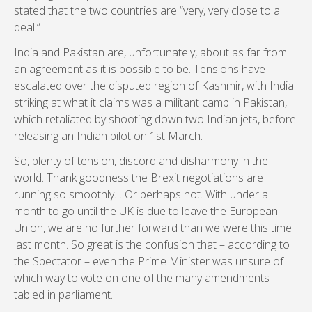
stated that the two countries are “very, very close to a
deal.”
India and Pakistan are, unfortunately, about as far from
an agreement as it is possible to be. Tensions have
escalated over the disputed region of Kashmir, with India
striking at what it claims was a militant camp in Pakistan,
which retaliated by shooting down two Indian jets, before
releasing an Indian pilot on 1st March.
So, plenty of tension, discord and disharmony in the
world. Thank goodness the Brexit negotiations are
running so smoothly… Or perhaps not. With under a
month to go until the UK is due to leave the European
Union, we are no further forward than we were this time
last month. So great is the confusion that – according to
the Spectator – even the Prime Minister was unsure of
which way to vote on one of the many amendments
tabled in parliament.