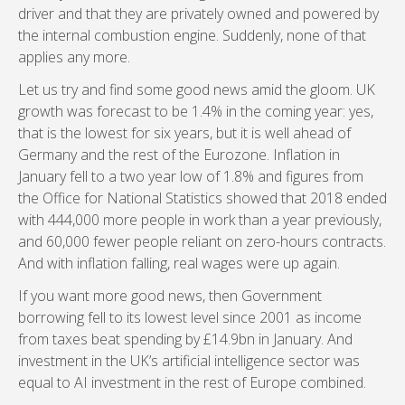
driver and that they are privately owned and powered by
the internal combustion engine. Suddenly, none of that
applies any more.
Let us try and find some good news amid the gloom. UK
growth was forecast to be 1.4% in the coming year: yes,
that is the lowest for six years, but it is well ahead of
Germany and the rest of the Eurozone. Inflation in
January fell to a two year low of 1.8% and figures from
the Office for National Statistics showed that 2018 ended
with 444,000 more people in work than a year previously,
and 60,000 fewer people reliant on zero-hours contracts.
And with inflation falling, real wages were up again.
If you want more good news, then Government
borrowing fell to its lowest level since 2001 as income
from taxes beat spending by £14.9bn in January. And
investment in the UK’s artificial intelligence sector was
equal to AI investment in the rest of Europe combined.