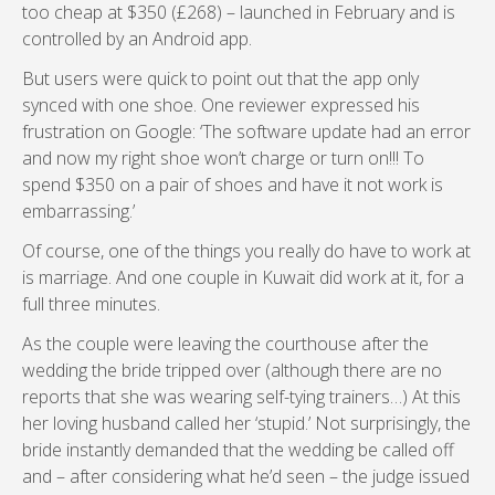
too cheap at $350 (£268) – launched in February and is
controlled by an Android app.
But users were quick to point out that the app only
synced with one shoe. One reviewer expressed his
frustration on Google: ‘The software update had an error
and now my right shoe won’t charge or turn on!!! To
spend $350 on a pair of shoes and have it not work is
embarrassing.’
Of course, one of the things you really do have to work at
is marriage. And one couple in Kuwait did work at it, for a
full three minutes.
As the couple were leaving the courthouse after the
wedding the bride tripped over (although there are no
reports that she was wearing self-tying trainers…) At this
her loving husband called her ‘stupid.’ Not surprisingly, the
bride instantly demanded that the wedding be called off
and – after considering what he’d seen – the judge issued