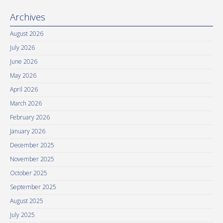
Archives
August 2026
July 2026
June 2026
May 2026
April 2026
March 2026
February 2026
January 2026
December 2025
November 2025
October 2025
September 2025
August 2025
July 2025