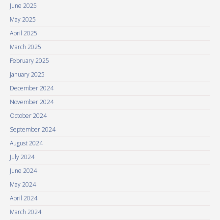
June 2025
May 2025
April 2025
March 2025
February 2025
January 2025
December 2024
November 2024
October 2024
September 2024
August 2024
July 2024
June 2024
May 2024
April 2024
March 2024