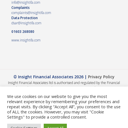
info@insightifa.com
Complaints
complaints@insightifa.com
Data Protection
dsar@insightifa.com
01603 268080
www.insightifa.com
© Insight Financial Associates 2026 |
Privacy Policy
Insight Financial Associates ltd is authorised and regulated by the Financial
Conduct Authority 458421. | Company registration number – 05054886
The Financial Conduct Authority does not regulate Wills, Trusts or Tax advice.
We use cookies on our website to give you the most
The value of your investments can go down as well as up, so you could get back
relevant experience by remembering your preferences and
less than you invested. The guidance and/or advice contained within this
repeat visits. By clicking “Accept All”, you consent to the use
website is subject to the UK regulatory regime and is therefore primarily
of ALL the cookies. However, you may visit "Cookie
targeted at consumers based in the UK. A summary of our internal complaints
Settings" to provide a controlled consent.
handling procedures for the reasonable and prompt handling of complaints is
available on request and if you cannot settle your complaint with us, you may be