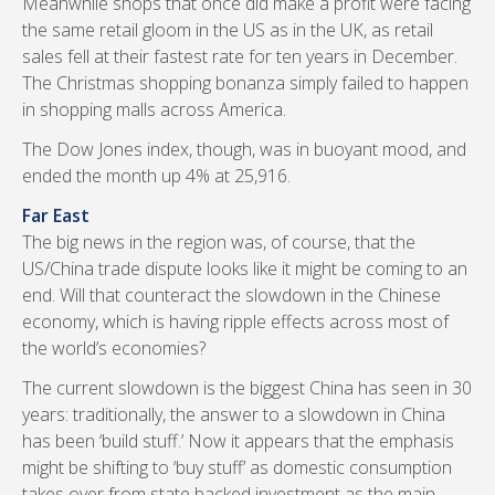
Meanwhile shops that once did make a profit were facing
the same retail gloom in the US as in the UK, as retail
sales fell at their fastest rate for ten years in December.
The Christmas shopping bonanza simply failed to happen
in shopping malls across America.
The Dow Jones index, though, was in buoyant mood, and
ended the month up 4% at 25,916.
Far East
The big news in the region was, of course, that the
US/China trade dispute looks like it might be coming to an
end. Will that counteract the slowdown in the Chinese
economy, which is having ripple effects across most of
the world’s economies?
The current slowdown is the biggest China has seen in 30
years: traditionally, the answer to a slowdown in China
has been ‘build stuff.’ Now it appears that the emphasis
might be shifting to ‘buy stuff’ as domestic consumption
takes over from state backed investment as the main