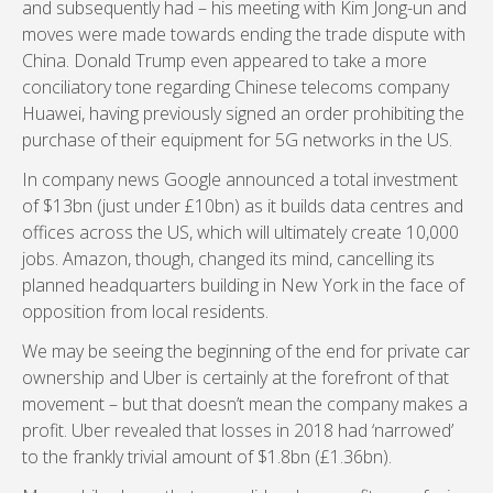
and subsequently had – his meeting with Kim Jong-un and
moves were made towards ending the trade dispute with
China. Donald Trump even appeared to take a more
conciliatory tone regarding Chinese telecoms company
Huawei, having previously signed an order prohibiting the
purchase of their equipment for 5G networks in the US.
In company news Google announced a total investment
of $13bn (just under £10bn) as it builds data centres and
offices across the US, which will ultimately create 10,000
jobs. Amazon, though, changed its mind, cancelling its
planned headquarters building in New York in the face of
opposition from local residents.
We may be seeing the beginning of the end for private car
ownership and Uber is certainly at the forefront of that
movement – but that doesn’t mean the company makes a
profit. Uber revealed that losses in 2018 had ‘narrowed’
to the frankly trivial amount of $1.8bn (£1.36bn).