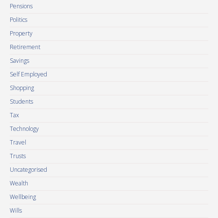
Pensions
Politics
Property
Retirement
Savings
Self Employed
Shopping
Students
Tax
Technology
Travel
Trusts
Uncategorised
Wealth
Wellbeing
Wills