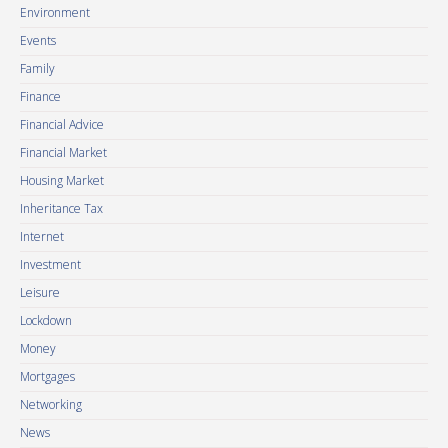
Environment
Events
Family
Finance
Financial Advice
Financial Market
Housing Market
Inheritance Tax
Internet
Investment
Leisure
Lockdown
Money
Mortgages
Networking
News