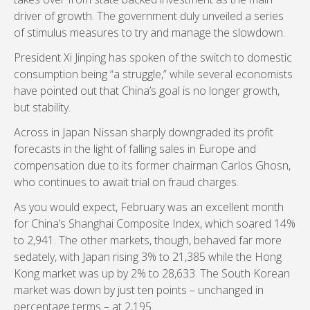
driver of growth. The government duly unveiled a series
of stimulus measures to try and manage the slowdown.
President Xi Jinping has spoken of the switch to domestic
consumption being “a struggle,” while several economists
have pointed out that China’s goal is no longer growth,
but stability.
Across in Japan Nissan sharply downgraded its profit
forecasts in the light of falling sales in Europe and
compensation due to its former chairman Carlos Ghosn,
who continues to await trial on fraud charges.
As you would expect, February was an excellent month
for China’s Shanghai Composite Index, which soared 14%
to 2,941. The other markets, though, behaved far more
sedately, with Japan rising 3% to 21,385 while the Hong
Kong market was up by 2% to 28,633. The South Korean
market was down by just ten points – unchanged in
percentage terms – at 2,195.