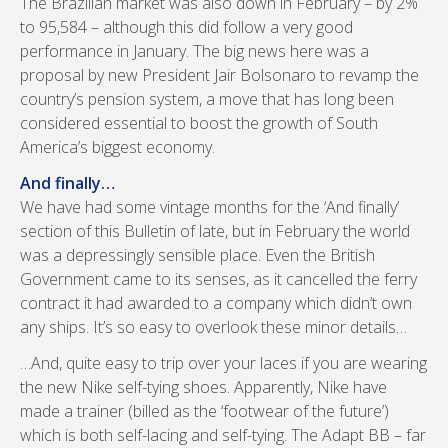
The Brazilian market was also down in February – by 2%
to 95,584 – although this did follow a very good
performance in January. The big news here was a
proposal by new President Jair Bolsonaro to revamp the
country’s pension system, a move that has long been
considered essential to boost the growth of South
America’s biggest economy.
And finally…
We have had some vintage months for the ‘And finally’
section of this Bulletin of late, but in February the world
was a depressingly sensible place. Even the British
Government came to its senses, as it cancelled the ferry
contract it had awarded to a company which didn’t own
any ships. It’s so easy to overlook these minor details…
…And, quite easy to trip over your laces if you are wearing
the new Nike self-tying shoes. Apparently, Nike have
made a trainer (billed as the ‘footwear of the future’)
which is both self-lacing and self-tying. The Adapt BB – far