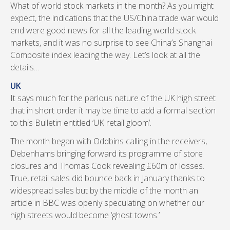
What of world stock markets in the month? As you might
expect, the indications that the US/China trade war would
end were good news for all the leading world stock
markets, and it was no surprise to see China’s Shanghai
Composite index leading the way. Let’s look at all the
details…
UK
It says much for the parlous nature of the UK high street
that in short order it may be time to add a formal section
to this Bulletin entitled ‘UK retail gloom’.
The month began with Oddbins calling in the receivers,
Debenhams bringing forward its programme of store
closures and Thomas Cook revealing £60m of losses.
True, retail sales did bounce back in January thanks to
widespread sales but by the middle of the month an
article in BBC was openly speculating on whether our
high streets would become ‘ghost towns.’