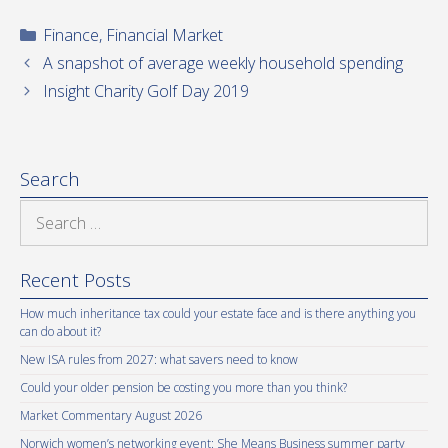
Categories
Finance
,
Financial Market
A snapshot of average weekly household spending
Insight Charity Golf Day 2019
Search
Search
for:
Recent Posts
How much inheritance tax could your estate face and is there anything you
can do about it?
New ISA rules from 2027: what savers need to know
Could your older pension be costing you more than you think?
Market Commentary August 2026
Norwich women’s networking event: She Means Business summer party