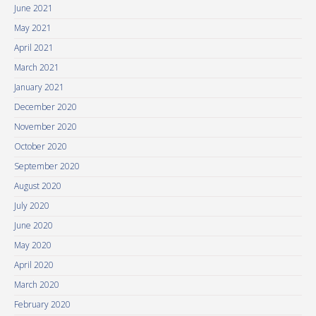
June 2021
May 2021
April 2021
March 2021
January 2021
December 2020
November 2020
October 2020
September 2020
August 2020
July 2020
June 2020
May 2020
April 2020
March 2020
February 2020