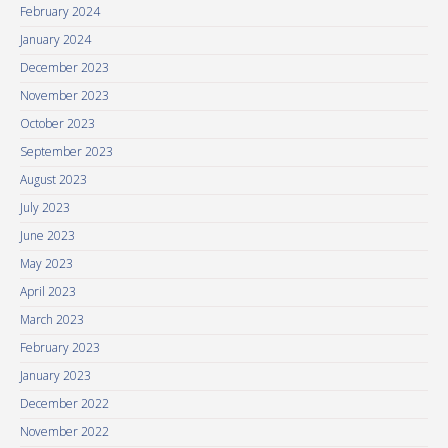
February 2024
January 2024
December 2023
November 2023
October 2023
September 2023
August 2023
July 2023
June 2023
May 2023
April 2023
March 2023
February 2023
January 2023
December 2022
November 2022