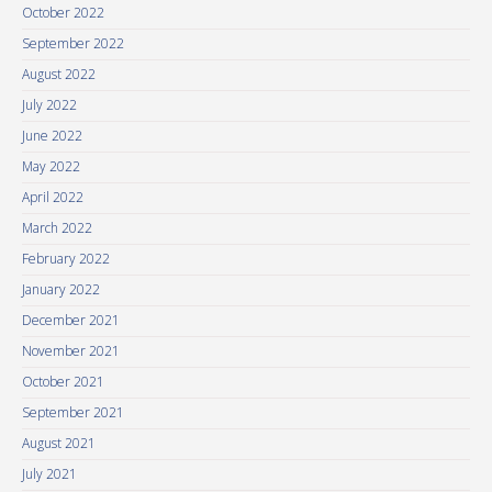
October 2022
September 2022
August 2022
July 2022
June 2022
May 2022
April 2022
March 2022
February 2022
January 2022
December 2021
November 2021
October 2021
September 2021
August 2021
July 2021