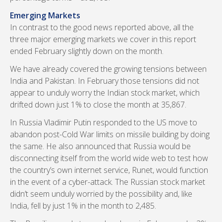
Emerging Markets
In contrast to the good news reported above, all the
three major emerging markets we cover in this report
ended February slightly down on the month.
We have already covered the growing tensions between
India and Pakistan. In February those tensions did not
appear to unduly worry the Indian stock market, which
drifted down just 1% to close the month at 35,867.
In Russia Vladimir Putin responded to the US move to
abandon post-Cold War limits on missile building by doing
the same. He also announced that Russia would be
disconnecting itself from the world wide web to test how
the country’s own internet service, Runet, would function
in the event of a cyber-attack. The Russian stock market
didn’t seem unduly worried by the possibility and, like
India, fell by just 1% in the month to 2,485.