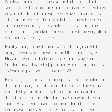
Would an online sales tax save the high street? That
seems to be the route the Chancellor is determined to go
down, but I doubt that it will be effective – any more than
a tax on the Model T Ford would have saved the horse
and buggy economy. The simple fact is that shopping
online is simpler, quicker, more convenient and very often
cheaper than the high street.
But if January brought bad news for the high street it
brought even worse news for the UK car industry, as
Nissan moved production of the X-Trail away from
Sunderland and back to Japan, and Honda confirmed that
its Swindon plant would close in 2022.
However, it is important to accept that these problems in
the car industry are not confined to the UK. The German
car industry, for example, will face enormous problems in
the future as the three fundamentals on which the car
industry has been based all come under attack. For a
century we have taken it for granted that cars need a