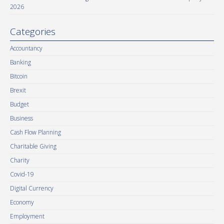
2026
Categories
Accountancy
Banking
Bitcoin
Brexit
Budget
Business
Cash Flow Planning
Charitable Giving
Charity
Covid-19
Digital Currency
Economy
Employment