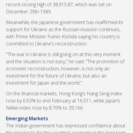
record closing high of 38,915.87, which was set on
December 29th 1989.
Meanwhile, the Japanese government has reaffirmed its
support for Ukraine as the Russian invasion continues,
with Prime Minister Fumio Kishida saying his country is
committed to Ukraine’s reconstruction.
“The war in Ukraine is still going on at this very moment
and the situation is not easy,” he said. “The promotion of
economic reconstruction, however, is not only an
investment for the future of Ukraine, but also an
investment for Japan and the world.”
On the financial markets, Hong Kong’s Hang Seng index
rose by 6.63% to end February at 16,511, while Japan’s
Nikkei index rose by 8.76% to 39,166.
Emerging Markets
The Indian government has expressed confidence about
the prospects for the country’s economy in the long-term.