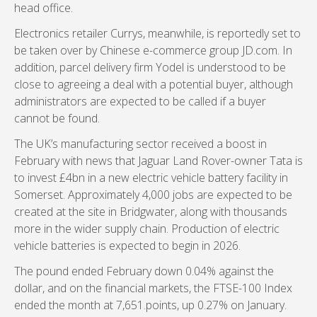
head office.
Electronics retailer Currys, meanwhile, is reportedly set to
be taken over by Chinese e-commerce group JD.com. In
addition, parcel delivery firm Yodel is understood to be
close to agreeing a deal with a potential buyer, although
administrators are expected to be called if a buyer
cannot be found.
The UK’s manufacturing sector received a boost in
February with news that Jaguar Land Rover-owner Tata is
to invest £4bn in a new electric vehicle battery facility in
Somerset. Approximately 4,000 jobs are expected to be
created at the site in Bridgwater, along with thousands
more in the wider supply chain. Production of electric
vehicle batteries is expected to begin in 2026.
The pound ended February down 0.04% against the
dollar, and on the financial markets, the FTSE-100 Index
ended the month at 7,651.points, up 0.27% on January.