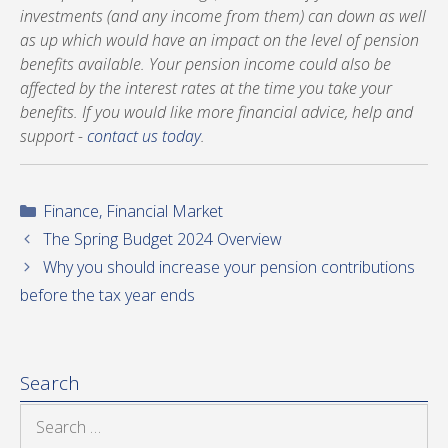
investments (and any income from them) can down as well
as up which would have an impact on the level of pension
benefits available. Your pension income could also be
affected by the interest rates at the time you take your
benefits. If you would like more financial advice, help and
support -
contact us today
.
Categories
Finance
,
Financial Market
The Spring Budget 2024 Overview
Why you should increase your pension contributions
before the tax year ends
Search
Search
for: