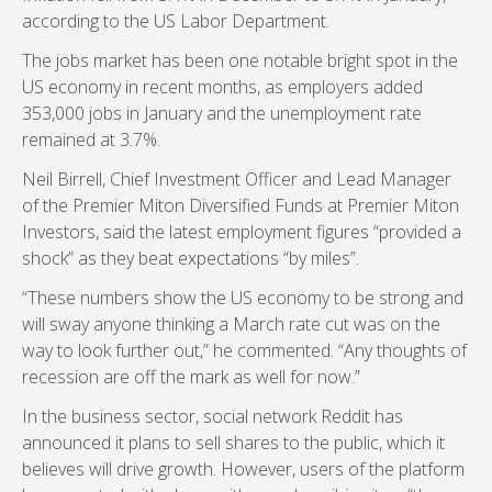
according to the US Labor Department.
The jobs market has been one notable bright spot in the
US economy in recent months, as employers added
353,000 jobs in January and the unemployment rate
remained at 3.7%.
Neil Birrell, Chief Investment Officer and Lead Manager
of the Premier Miton Diversified Funds at Premier Miton
Investors, said the latest employment figures “provided a
shock” as they beat expectations “by miles”.
“These numbers show the US economy to be strong and
will sway anyone thinking a March rate cut was on the
way to look further out,” he commented. “Any thoughts of
recession are off the mark as well for now.”
In the business sector, social network Reddit has
announced it plans to sell shares to the public, which it
believes will drive growth. However, users of the platform