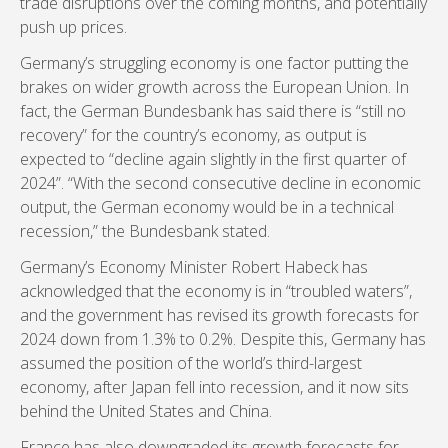
trade disruptions over the coming months, and potentially
push up prices.
Germany’s struggling economy is one factor putting the
brakes on wider growth across the European Union. In
fact, the German Bundesbank has said there is “still no
recovery” for the country’s economy, as output is
expected to “decline again slightly in the first quarter of
2024”. “With the second consecutive decline in economic
output, the German economy would be in a technical
recession,” the Bundesbank stated.
Germany’s Economy Minister Robert Habeck has
acknowledged that the economy is in “troubled waters”,
and the government has revised its growth forecasts for
2024 down from 1.3% to 0.2%. Despite this, Germany has
assumed the position of the world’s third-largest
economy, after Japan fell into recession, and it now sits
behind the United States and China.
France has also downgraded its growth forecasts for