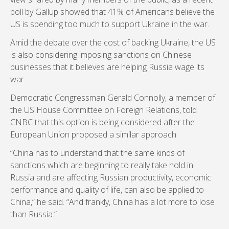
poll by Gallup showed that 41% of Americans believe the
US is spending too much to support Ukraine in the war.
Amid the debate over the cost of backing Ukraine, the US
is also considering imposing sanctions on Chinese
businesses that it believes are helping Russia wage its
war.
Democratic Congressman Gerald Connolly, a member of
the US House Committee on Foreign Relations, told
CNBC that this option is being considered after the
European Union proposed a similar approach.
“China has to understand that the same kinds of
sanctions which are beginning to really take hold in
Russia and are affecting Russian productivity, economic
performance and quality of life, can also be applied to
China,” he said. “And frankly, China has a lot more to lose
than Russia.”