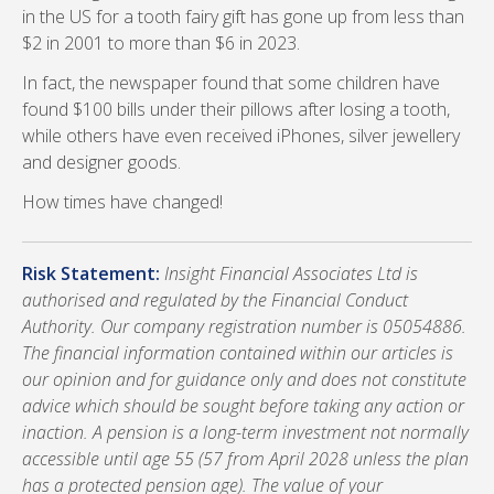
in the US for a tooth fairy gift has gone up from less than
$2 in 2001 to more than $6 in 2023.
In fact, the newspaper found that some children have
found $100 bills under their pillows after losing a tooth,
while others have even received iPhones, silver jewellery
and designer goods.
How times have changed!
Risk Statement:
Insight Financial Associates Ltd is
authorised and regulated by the Financial Conduct
Authority. Our company registration number is 05054886.
The financial information contained within our articles is
our opinion and for guidance only and does not constitute
advice which should be sought before taking any action or
inaction. A pension is a long-term investment not normally
accessible until age 55 (57 from April 2028 unless the plan
has a protected pension age). The value of your