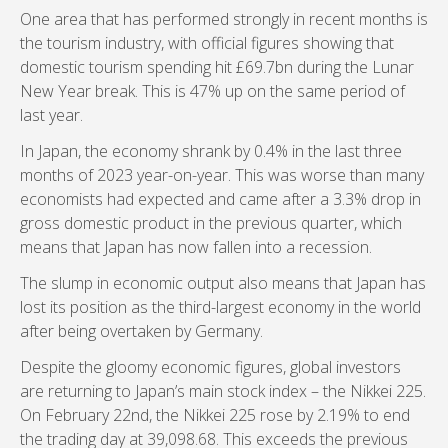
One area that has performed strongly in recent months is
the tourism industry, with official figures showing that
domestic tourism spending hit £69.7bn during the Lunar
New Year break. This is 47% up on the same period of
last year.
In Japan, the economy shrank by 0.4% in the last three
months of 2023 year-on-year. This was worse than many
economists had expected and came after a 3.3% drop in
gross domestic product in the previous quarter, which
means that Japan has now fallen into a recession.
The slump in economic output also means that Japan has
lost its position as the third-largest economy in the world
after being overtaken by Germany.
Despite the gloomy economic figures, global investors
are returning to Japan’s main stock index – the Nikkei 225.
On February 22nd, the Nikkei 225 rose by 2.19% to end
the trading day at 39,098.68. This exceeds the previous