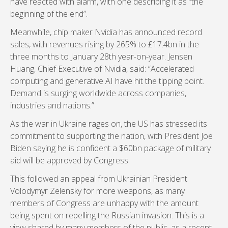
have reacted with alarm, with one describing it as “the
beginning of the end”.
Meanwhile, chip maker Nvidia has announced record
sales, with revenues rising by 265% to £17.4bn in the
three months to January 28th year-on-year. Jensen
Huang, Chief Executive of Nvidia, said: “Accelerated
computing and generative AI have hit the tipping point.
Demand is surging worldwide across companies,
industries and nations.”
As the war in Ukraine rages on, the US has stressed its
commitment to supporting the nation, with President Joe
Biden saying he is confident a $60bn package of military
aid will be approved by Congress.
This followed an appeal from Ukrainian President
Volodymyr Zelensky for more weapons, as many
members of Congress are unhappy with the amount
being spent on repelling the Russian invasion. This is a
view shared by many members of the public, as a recent