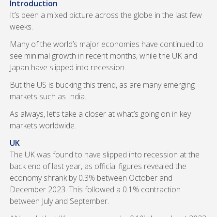
Introduction
It’s been a mixed picture across the globe in the last few
weeks.
Many of the world’s major economies have continued to
see minimal growth in recent months, while the UK and
Japan have slipped into recession.
But the US is bucking this trend, as are many emerging
markets such as India.
As always, let’s take a closer at what’s going on in key
markets worldwide.
UK
The UK was found to have slipped into recession at the
back end of last year, as official figures revealed the
economy shrank by 0.3% between October and
December 2023. This followed a 0.1% contraction
between July and September.