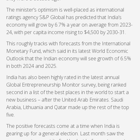
The minister’s optimism is well-placed as international
ratings agency S&P Global has predicted that India’s
economy will grow by 6.7% a year on average from 2023-
24, with per capita income rising to $4,500 by 2030-31.
This roughly tracks with forecasts from the International
Monetary Fund, which said in its latest World Economic
Outlook that the Indian economy will see growth of 6.5%
in both 2024 and 2025.
India has also been highly rated in the latest annual
Global Entrepreneurship Monitor survey, being ranked
second in a list of the best places in the world to start a
new business – after the United Arab Emirates. Saudi
Arabia, Lithuania and Qatar made up the rest of the top
five.
The positive forecasts come at a time when India is
gearing up for a general election. Last month saw the