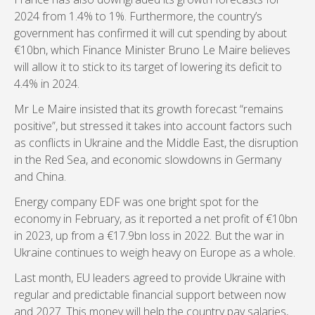
2024 from 1.4% to 1%. Furthermore, the country’s
government has confirmed it will cut spending by about
€10bn, which Finance Minister Bruno Le Maire believes
will allow it to stick to its target of lowering its deficit to
4.4% in 2024.
Mr Le Maire insisted that its growth forecast “remains
positive”, but stressed it takes into account factors such
as conflicts in Ukraine and the Middle East, the disruption
in the Red Sea, and economic slowdowns in Germany
and China.
Energy company EDF was one bright spot for the
economy in February, as it reported a net profit of €10bn
in 2023, up from a €17.9bn loss in 2022. But the war in
Ukraine continues to weigh heavy on Europe as a whole.
Last month, EU leaders agreed to provide Ukraine with
regular and predictable financial support between now
and 2027. This money will help the country pay salaries,