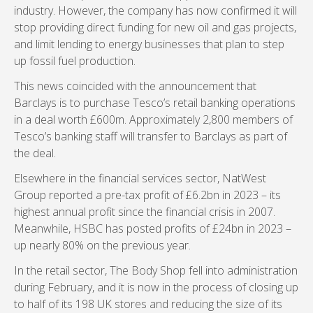
industry. However, the company has now confirmed it will
stop providing direct funding for new oil and gas projects,
and limit lending to energy businesses that plan to step
up fossil fuel production.
This news coincided with the announcement that
Barclays is to purchase Tesco’s retail banking operations
in a deal worth £600m. Approximately 2,800 members of
Tesco’s banking staff will transfer to Barclays as part of
the deal.
Elsewhere in the financial services sector, NatWest
Group reported a pre-tax profit of £6.2bn in 2023 – its
highest annual profit since the financial crisis in 2007.
Meanwhile, HSBC has posted profits of £24bn in 2023 –
up nearly 80% on the previous year.
In the retail sector, The Body Shop fell into administration
during February, and it is now in the process of closing up
to half of its 198 UK stores and reducing the size of its