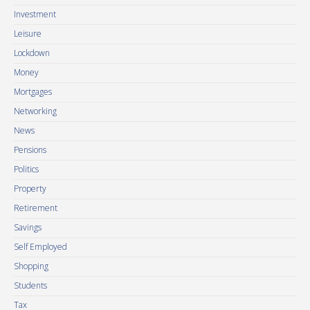
Investment
Leisure
Lockdown
Money
Mortgages
Networking
News
Pensions
Politics
Property
Retirement
Savings
Self Employed
Shopping
Students
Tax