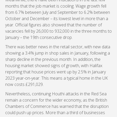
months that the job market is cooling. Wage growth fell
from 6.7% between July and September to 6.2% between
October and December – its lowest level in more than a
year. Official figures also showed that the number of
vacancies fell by 26,000 to 932,000 in the three months to
January – the 19th consecutive drop.
There was better news in the retail sector, with new data
showing a 3.4% jump in shop sales in January, following a
sharp decline in the previous month. In addition, the
housing market showed signs of growth, with Halifax
reporting that house prices went up by 2.5% in January
2023 year-on-year. This means a typical home in the UK
now costs £291,029.
Nevertheless, continuing Houthi attacks in the Red Sea
remain a concern for the wider economy, as the British
Chambers of Commerce has warned that the disruption
could push up prices. More than a third of businesses