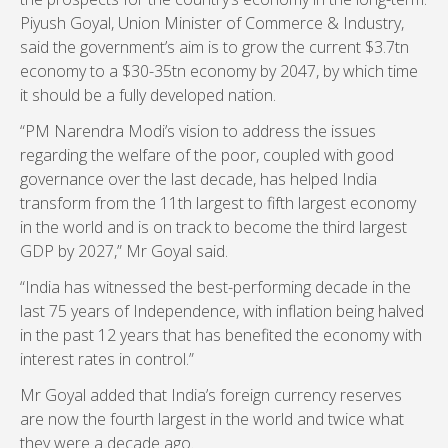
Piyush Goyal, Union Minister of Commerce & Industry,
said the government’s aim is to grow the current $3.7tn
economy to a $30-35tn economy by 2047, by which time
it should be a fully developed nation.
“PM Narendra Modi’s vision to address the issues
regarding the welfare of the poor, coupled with good
governance over the last decade, has helped India
transform from the 11th largest to fifth largest economy
in the world and is on track to become the third largest
GDP by 2027,” Mr Goyal said.
“India has witnessed the best-performing decade in the
last 75 years of Independence, with inflation being halved
in the past 12 years that has benefited the economy with
interest rates in control.”
Mr Goyal added that India’s foreign currency reserves
are now the fourth largest in the world and twice what
they were a decade ago.