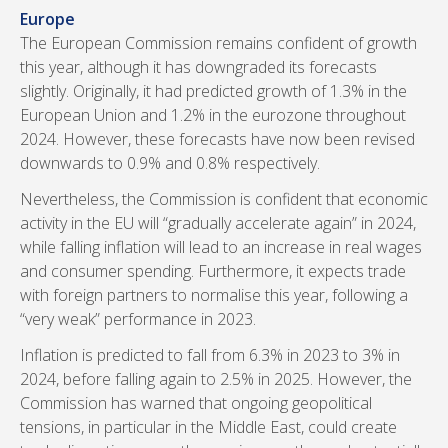
Europe
The European Commission remains confident of growth
this year, although it has downgraded its forecasts
slightly. Originally, it had predicted growth of 1.3% in the
European Union and 1.2% in the eurozone throughout
2024. However, these forecasts have now been revised
downwards to 0.9% and 0.8% respectively.
Nevertheless, the Commission is confident that economic
activity in the EU will “gradually accelerate again” in 2024,
while falling inflation will lead to an increase in real wages
and consumer spending. Furthermore, it expects trade
with foreign partners to normalise this year, following a
“very weak” performance in 2023.
Inflation is predicted to fall from 6.3% in 2023 to 3% in
2024, before falling again to 2.5% in 2025. However, the
Commission has warned that ongoing geopolitical
tensions, in particular in the Middle East, could create