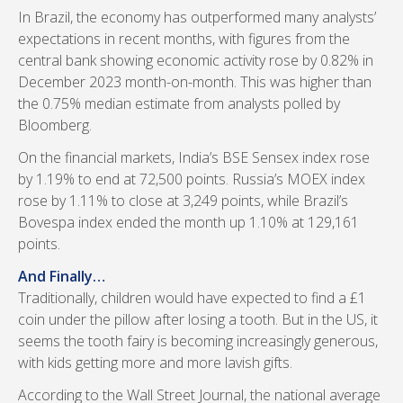
In Brazil, the economy has outperformed many analysts’
expectations in recent months, with figures from the
central bank showing economic activity rose by 0.82% in
December 2023 month-on-month. This was higher than
the 0.75% median estimate from analysts polled by
Bloomberg.
On the financial markets, India’s BSE Sensex index rose
by 1.19% to end at 72,500 points. Russia’s MOEX index
rose by 1.11% to close at 3,249 points, while Brazil’s
Bovespa index ended the month up 1.10% at 129,161
points.
And Finally…
Traditionally, children would have expected to find a £1
coin under the pillow after losing a tooth. But in the US, it
seems the tooth fairy is becoming increasingly generous,
with kids getting more and more lavish gifts.
According to the Wall Street Journal, the national average