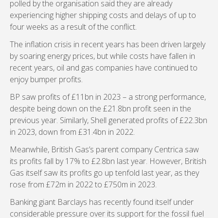
polled by the organisation said they are already
experiencing higher shipping costs and delays of up to
four weeks as a result of the conflict.
The inflation crisis in recent years has been driven largely
by soaring energy prices, but while costs have fallen in
recent years, oil and gas companies have continued to
enjoy bumper profits.
BP saw profits of £11bn in 2023 – a strong performance,
despite being down on the £21.8bn profit seen in the
previous year. Similarly, Shell generated profits of £22.3bn
in 2023, down from £31.4bn in 2022.
Meanwhile, British Gas’s parent company Centrica saw
its profits fall by 17% to £2.8bn last year. However, British
Gas itself saw its profits go up tenfold last year, as they
rose from £72m in 2022 to £750m in 2023.
Banking giant Barclays has recently found itself under
considerable pressure over its support for the fossil fuel