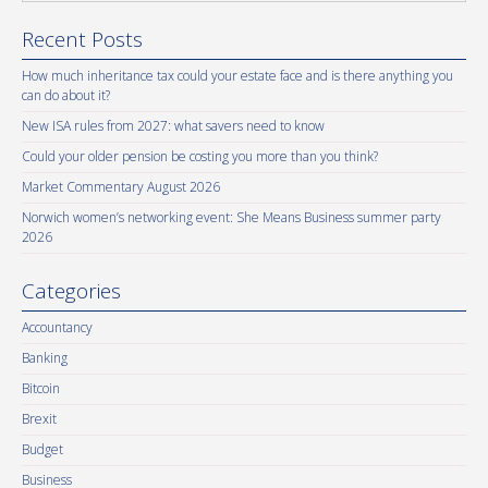
Recent Posts
How much inheritance tax could your estate face and is there anything you
can do about it?
New ISA rules from 2027: what savers need to know
Could your older pension be costing you more than you think?
Market Commentary August 2026
Norwich women’s networking event: She Means Business summer party
2026
Categories
Accountancy
Banking
Bitcoin
Brexit
Budget
Business