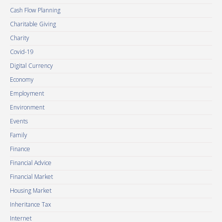
Cash Flow Planning
Charitable Giving
Charity
Covid-19
Digital Currency
Economy
Employment
Environment
Events
Family
Finance
Financial Advice
Financial Market
Housing Market
Inheritance Tax
Internet