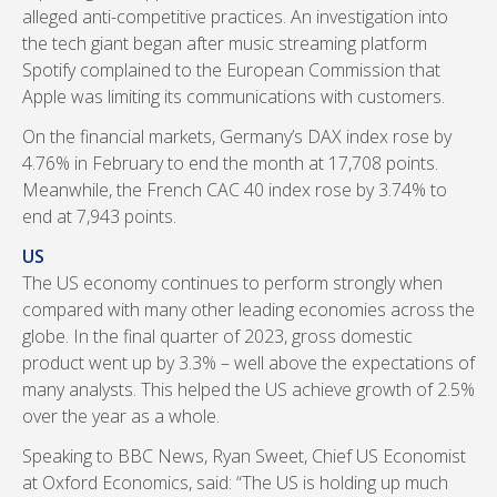
alleged anti-competitive practices. An investigation into
the tech giant began after music streaming platform
Spotify complained to the European Commission that
Apple was limiting its communications with customers.
On the financial markets, Germany’s DAX index rose by
4.76% in February to end the month at 17,708 points.
Meanwhile, the French CAC 40 index rose by 3.74% to
end at 7,943 points.
US
The US economy continues to perform strongly when
compared with many other leading economies across the
globe. In the final quarter of 2023, gross domestic
product went up by 3.3% – well above the expectations of
many analysts. This helped the US achieve growth of 2.5%
over the year as a whole.
Speaking to BBC News, Ryan Sweet, Chief US Economist
at Oxford Economics, said: “The US is holding up much