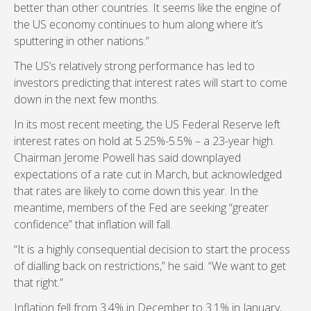
better than other countries. It seems like the engine of
the US economy continues to hum along where it’s
sputtering in other nations.”
The US’s relatively strong performance has led to
investors predicting that interest rates will start to come
down in the next few months.
In its most recent meeting, the US Federal Reserve left
interest rates on hold at 5.25%-5.5% – a 23-year high.
Chairman Jerome Powell has said downplayed
expectations of a rate cut in March, but acknowledged
that rates are likely to come down this year. In the
meantime, members of the Fed are seeking “greater
confidence” that inflation will fall.
“It is a highly consequential decision to start the process
of dialling back on restrictions,” he said. “We want to get
that right.”
Inflation fell from 3.4% in December to 3.1% in January,