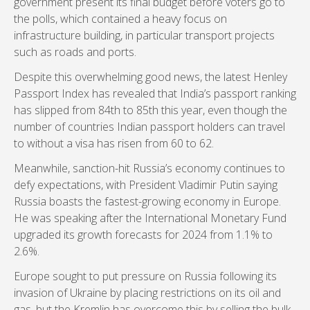
government present its final budget before voters go to
the polls, which contained a heavy focus on
infrastructure building, in particular transport projects
such as roads and ports.
Despite this overwhelming good news, the latest Henley
Passport Index has revealed that India’s passport ranking
has slipped from 84th to 85th this year, even though the
number of countries Indian passport holders can travel
to without a visa has risen from 60 to 62.
Meanwhile, sanction-hit Russia’s economy continues to
defy expectations, with President Vladimir Putin saying
Russia boasts the fastest-growing economy in Europe.
He was speaking after the International Monetary Fund
upgraded its growth forecasts for 2024 from 1.1% to
2.6%.
Europe sought to put pressure on Russia following its
invasion of Ukraine by placing restrictions on its oil and
gas, but the Kremlin has overcome this by selling the bulk