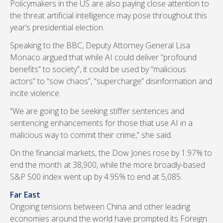
Policymakers in the US are also paying close attention to
the threat artificial intelligence may pose throughout this
year’s presidential election.
Speaking to the BBC, Deputy Attorney General Lisa
Monaco argued that while AI could deliver “profound
benefits” to society”, it could be used by “malicious
actors” to “sow chaos”, “supercharge” disinformation and
incite violence.
“We are going to be seeking stiffer sentences and
sentencing enhancements for those that use AI in a
malicious way to commit their crime,” she said.
On the financial markets, the Dow Jones rose by 1.97% to
end the month at 38,900, while the more broadly-based
S&P 500 index went up by 4.95% to end at 5,085.
Far East
Ongoing tensions between China and other leading
economies around the world have prompted its Foreign