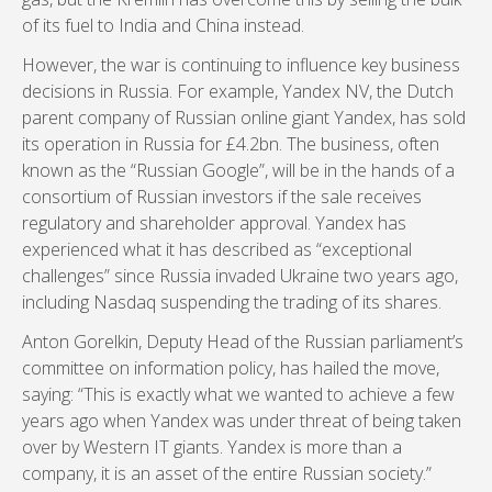
of its fuel to India and China instead.
However, the war is continuing to influence key business
decisions in Russia. For example, Yandex NV, the Dutch
parent company of Russian online giant Yandex, has sold
its operation in Russia for £4.2bn. The business, often
known as the “Russian Google”, will be in the hands of a
consortium of Russian investors if the sale receives
regulatory and shareholder approval. Yandex has
experienced what it has described as “exceptional
challenges” since Russia invaded Ukraine two years ago,
including Nasdaq suspending the trading of its shares.
Anton Gorelkin, Deputy Head of the Russian parliament’s
committee on information policy, has hailed the move,
saying: “This is exactly what we wanted to achieve a few
years ago when Yandex was under threat of being taken
over by Western IT giants. Yandex is more than a
company, it is an asset of the entire Russian society.”