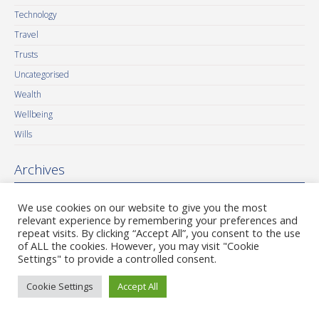
Technology
Travel
Trusts
Uncategorised
Wealth
Wellbeing
Wills
Archives
August 2026
We use cookies on our website to give you the most
July 2026
relevant experience by remembering your preferences and
repeat visits. By clicking “Accept All”, you consent to the use
June 2026
of ALL the cookies. However, you may visit "Cookie
May 2026
Settings" to provide a controlled consent.
April 2026
Cookie Settings
Accept All
March 2026
February 2026