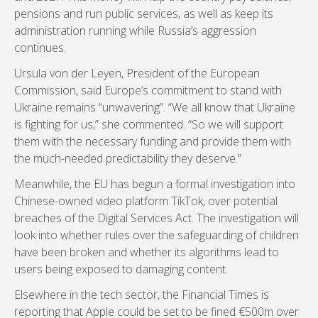
pensions and run public services, as well as keep its
administration running while Russia’s aggression
continues.
Ursula von der Leyen, President of the European
Commission, said Europe’s commitment to stand with
Ukraine remains “unwavering”. “We all know that Ukraine
is fighting for us,” she commented. “So we will support
them with the necessary funding and provide them with
the much-needed predictability they deserve.”
Meanwhile, the EU has begun a formal investigation into
Chinese-owned video platform TikTok, over potential
breaches of the Digital Services Act. The investigation will
look into whether rules over the safeguarding of children
have been broken and whether its algorithms lead to
users being exposed to damaging content.
Elsewhere in the tech sector, the Financial Times is
reporting that Apple could be set to be fined €500m over