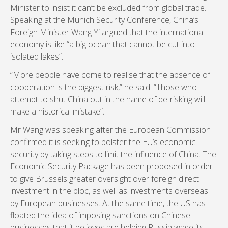
Minister to insist it can’t be excluded from global trade.
Speaking at the Munich Security Conference, China’s
Foreign Minister Wang Yi argued that the international
economy is like “a big ocean that cannot be cut into
isolated lakes”.
“More people have come to realise that the absence of
cooperation is the biggest risk,” he said. “Those who
attempt to shut China out in the name of de-risking will
make a historical mistake”.
Mr Wang was speaking after the European Commission
confirmed it is seeking to bolster the EU’s economic
security by taking steps to limit the influence of China. The
Economic Security Package has been proposed in order
to give Brussels greater oversight over foreign direct
investment in the bloc, as well as investments overseas
by European businesses. At the same time, the US has
floated the idea of imposing sanctions on Chinese
businesses that it believes are helping Russia wage its