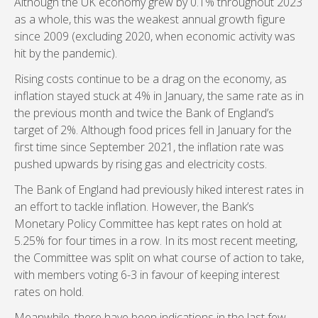
Although the UK economy grew by 0.1% throughout 2023
as a whole, this was the weakest annual growth figure
since 2009 (excluding 2020, when economic activity was
hit by the pandemic).
Rising costs continue to be a drag on the economy, as
inflation stayed stuck at 4% in January, the same rate as in
the previous month and twice the Bank of England’s
target of 2%. Although food prices fell in January for the
first time since September 2021, the inflation rate was
pushed upwards by rising gas and electricity costs.
The Bank of England had previously hiked interest rates in
an effort to tackle inflation. However, the Bank’s
Monetary Policy Committee has kept rates on hold at
5.25% for four times in a row. In its most recent meeting,
the Committee was split on what course of action to take,
with members voting 6-3 in favour of keeping interest
rates on hold.
Meanwhile, there have been indications in the last few