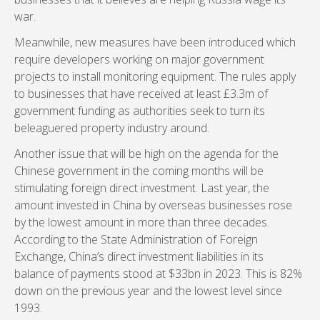
war.
Meanwhile, new measures have been introduced which
require developers working on major government
projects to install monitoring equipment. The rules apply
to businesses that have received at least £3.3m of
government funding as authorities seek to turn its
beleaguered property industry around.
Another issue that will be high on the agenda for the
Chinese government in the coming months will be
stimulating foreign direct investment. Last year, the
amount invested in China by overseas businesses rose
by the lowest amount in more than three decades.
According to the State Administration of Foreign
Exchange, China’s direct investment liabilities in its
balance of payments stood at $33bn in 2023. This is 82%
down on the previous year and the lowest level since
1993.