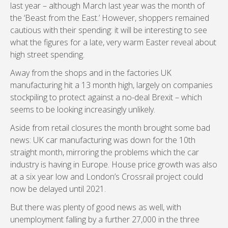
last year – although March last year was the month of
the ‘Beast from the East.’ However, shoppers remained
cautious with their spending: it will be interesting to see
what the figures for a late, very warm Easter reveal about
high street spending.
Away from the shops and in the factories UK
manufacturing hit a 13 month high, largely on companies
stockpiling to protect against a no-deal Brexit – which
seems to be looking increasingly unlikely.
Aside from retail closures the month brought some bad
news: UK car manufacturing was down for the 10th
straight month, mirroring the problems which the car
industry is having in Europe. House price growth was also
at a six year low and London’s Crossrail project could
now be delayed until 2021.
But there was plenty of good news as well, with
unemployment falling by a further 27,000 in the three