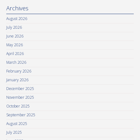
Archives
August 2026
July 2026
June 2026
May 2026
April 2026
March 2026
February 2026
January 2026
December 2025
November 2025
October 2025
September 2025
August 2025
July 2025