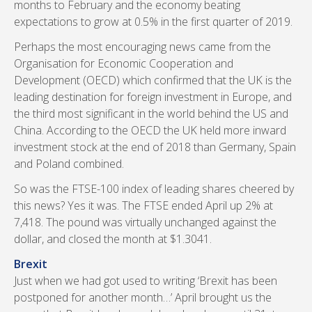
months to February and the economy beating
expectations to grow at 0.5% in the first quarter of 2019.
Perhaps the most encouraging news came from the
Organisation for Economic Cooperation and
Development (OECD) which confirmed that the UK is the
leading destination for foreign investment in Europe, and
the third most significant in the world behind the US and
China. According to the OECD the UK held more inward
investment stock at the end of 2018 than Germany, Spain
and Poland combined.
So was the FTSE-100 index of leading shares cheered by
this news? Yes it was. The FTSE ended April up 2% at
7,418. The pound was virtually unchanged against the
dollar, and closed the month at $1.3041.
Brexit
Just when we had got used to writing ‘Brexit has been
postponed for another month…’ April brought us the