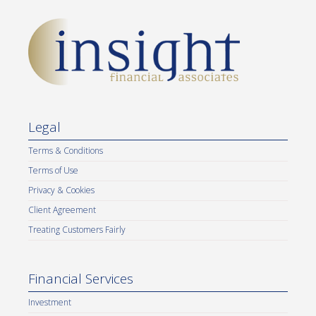
Legal
Terms & Conditions
Terms of Use
Privacy & Cookies
Client Agreement
Treating Customers Fairly
Financial Services
Investment