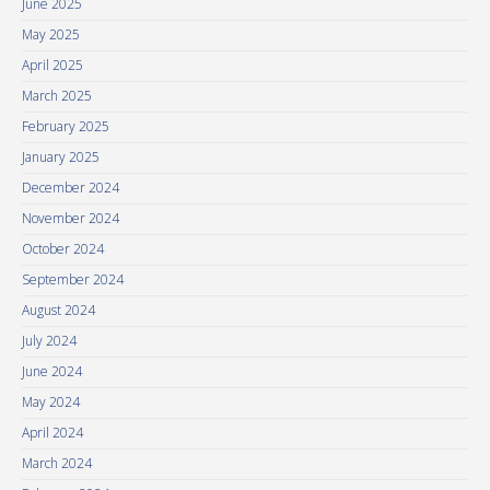
June 2025
May 2025
April 2025
March 2025
February 2025
January 2025
December 2024
November 2024
October 2024
September 2024
August 2024
July 2024
June 2024
May 2024
April 2024
March 2024