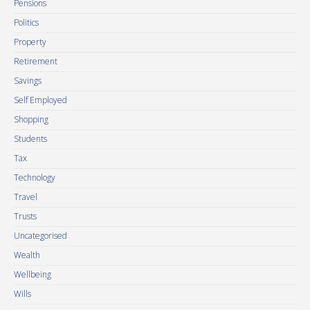
Pensions
Politics
Property
Retirement
Savings
Self Employed
Shopping
Students
Tax
Technology
Travel
Trusts
Uncategorised
Wealth
Wellbeing
Wills