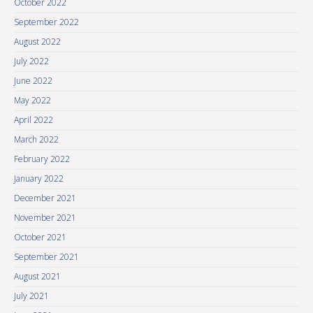
October 2022
September 2022
August 2022
July 2022
June 2022
May 2022
April 2022
March 2022
February 2022
January 2022
December 2021
November 2021
October 2021
September 2021
August 2021
July 2021