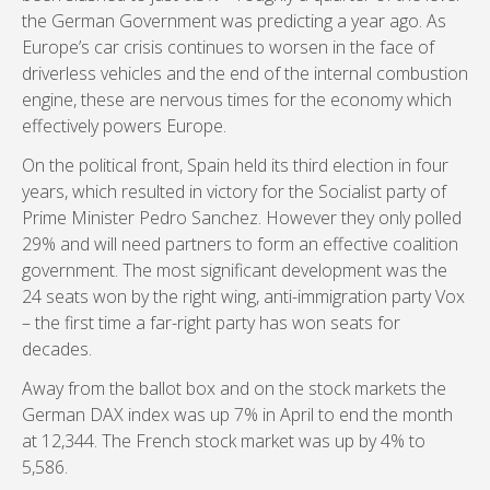
the German Government was predicting a year ago. As
Europe’s car crisis continues to worsen in the face of
driverless vehicles and the end of the internal combustion
engine, these are nervous times for the economy which
effectively powers Europe.
On the political front, Spain held its third election in four
years, which resulted in victory for the Socialist party of
Prime Minister Pedro Sanchez. However they only polled
29% and will need partners to form an effective coalition
government. The most significant development was the
24 seats won by the right wing, anti-immigration party Vox
– the first time a far-right party has won seats for
decades.
Away from the ballot box and on the stock markets the
German DAX index was up 7% in April to end the month
at 12,344. The French stock market was up by 4% to
5,586.