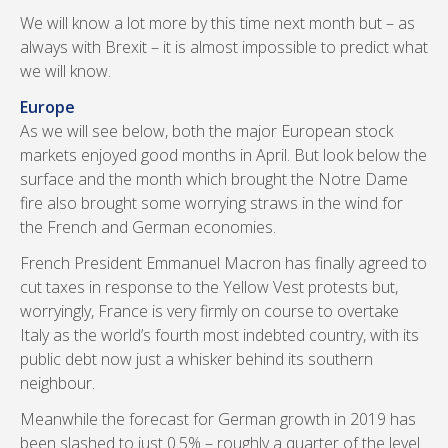
We will know a lot more by this time next month but – as
always with Brexit – it is almost impossible to predict what
we will know.
Europe
As we will see below, both the major European stock
markets enjoyed good months in April. But look below the
surface and the month which brought the Notre Dame
fire also brought some worrying straws in the wind for
the French and German economies.
French President Emmanuel Macron has finally agreed to
cut taxes in response to the Yellow Vest protests but,
worryingly, France is very firmly on course to overtake
Italy as the world’s fourth most indebted country, with its
public debt now just a whisker behind its southern
neighbour.
Meanwhile the forecast for German growth in 2019 has
been slashed to just 0.5% – roughly a quarter of the level