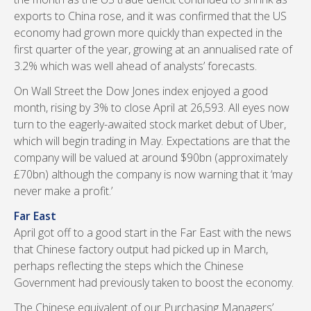
exports to China rose, and it was confirmed that the US
economy had grown more quickly than expected in the
first quarter of the year, growing at an annualised rate of
3.2% which was well ahead of analysts’ forecasts.
On Wall Street the Dow Jones index enjoyed a good
month, rising by 3% to close April at 26,593. All eyes now
turn to the eagerly-awaited stock market debut of Uber,
which will begin trading in May. Expectations are that the
company will be valued at around $90bn (approximately
£70bn) although the company is now warning that it ‘may
never make a profit.’
Far East
April got off to a good start in the Far East with the news
that Chinese factory output had picked up in March,
perhaps reflecting the steps which the Chinese
Government had previously taken to boost the economy.
The Chinese equivalent of our Purchasing Managers’