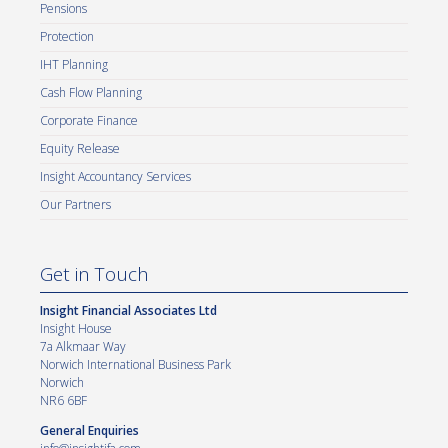
Pensions
Protection
IHT Planning
Cash Flow Planning
Corporate Finance
Equity Release
Insight Accountancy Services
Our Partners
Get in Touch
Insight Financial Associates Ltd
Insight House
7a Alkmaar Way
Norwich International Business Park
Norwich
NR6 6BF
General Enquiries