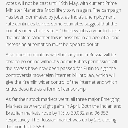
votes will not be cast until 19th May, with current Prime
Minister Narendra Modi likely to win again. The campaign
has been dominated by jobs, as India’s unemployment
rate continues to rise: some estimates suggest that the
country needs to create 8-10m new jobs a year to tackle
the problem. Whether this is possible in an age of AI and
increasing automation must be open to doubt.
Also open to doubt is whether anyone in Russia will be
able to go online without Vladimir Putin’s permission. All
the stages have now been passed for Putin to sign the
controversial ‘sovereign internet’ bill into law, which will
give the Kremlin wider control of the internet and which
critics describe as a form of censorship.
As far their stock markets went, all three major Emerging
Markets saw very slight gains in April. Both the Indian and
Brazilian markets rose by 1% to 39,032 and 96,353
respectively. The Russian market was up by 2%, closing
the month at 2,559.