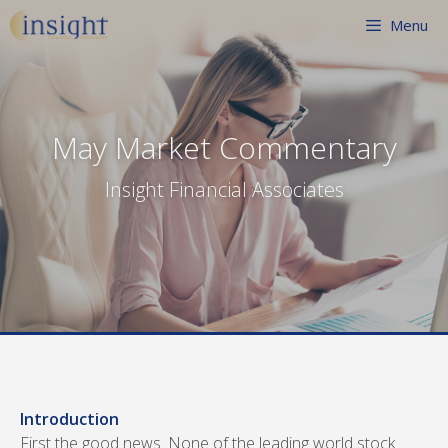
Skip
Menu
to
content
May Market Commentary
Insight Financial Associates
Introduction
First the good news. None of the leading world stock