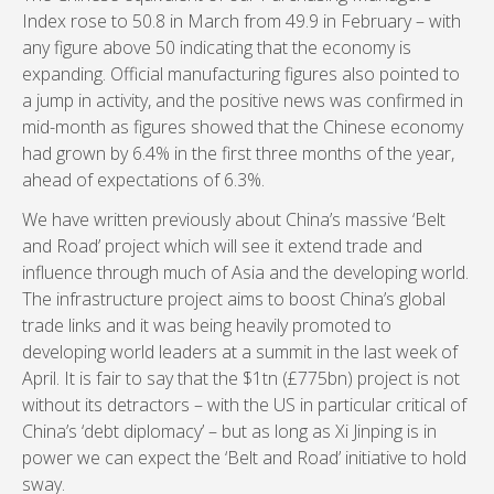
Index rose to 50.8 in March from 49.9 in February – with
any figure above 50 indicating that the economy is
expanding. Official manufacturing figures also pointed to
a jump in activity, and the positive news was confirmed in
mid-month as figures showed that the Chinese economy
had grown by 6.4% in the first three months of the year,
ahead of expectations of 6.3%.
We have written previously about China’s massive ‘Belt
and Road’ project which will see it extend trade and
influence through much of Asia and the developing world.
The infrastructure project aims to boost China’s global
trade links and it was being heavily promoted to
developing world leaders at a summit in the last week of
April. It is fair to say that the $1tn (£775bn) project is not
without its detractors – with the US in particular critical of
China’s ‘debt diplomacy’ – but as long as Xi Jinping is in
power we can expect the ‘Belt and Road’ initiative to hold
sway.