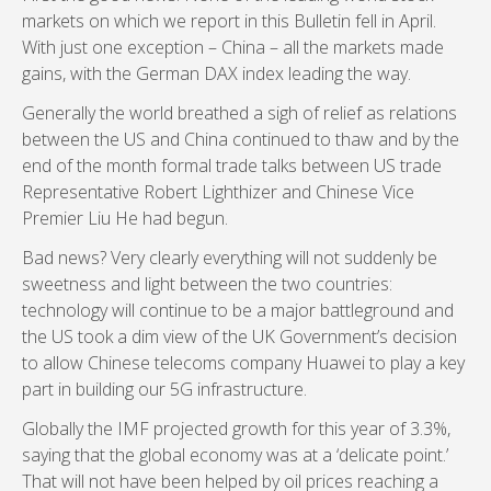
markets on which we report in this Bulletin fell in April.
With just one exception – China – all the markets made
gains, with the German DAX index leading the way.
Generally the world breathed a sigh of relief as relations
between the US and China continued to thaw and by the
end of the month formal trade talks between US trade
Representative Robert Lighthizer and Chinese Vice
Premier Liu He had begun.
Bad news? Very clearly everything will not suddenly be
sweetness and light between the two countries:
technology will continue to be a major battleground and
the US took a dim view of the UK Government’s decision
to allow Chinese telecoms company Huawei to play a key
part in building our 5G infrastructure.
Globally the IMF projected growth for this year of 3.3%,
saying that the global economy was at a ‘delicate point.’
That will not have been helped by oil prices reaching a