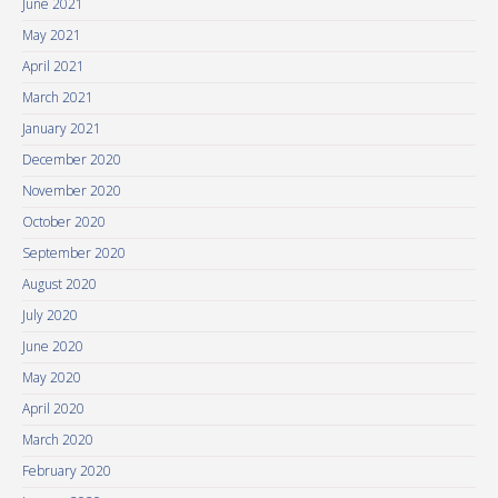
June 2021
May 2021
April 2021
March 2021
January 2021
December 2020
November 2020
October 2020
September 2020
August 2020
July 2020
June 2020
May 2020
April 2020
March 2020
February 2020