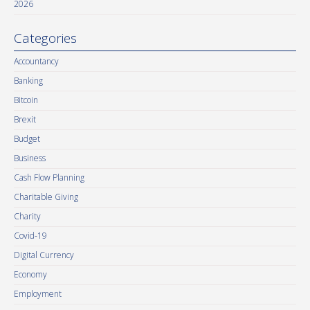
2026
Categories
Accountancy
Banking
Bitcoin
Brexit
Budget
Business
Cash Flow Planning
Charitable Giving
Charity
Covid-19
Digital Currency
Economy
Employment