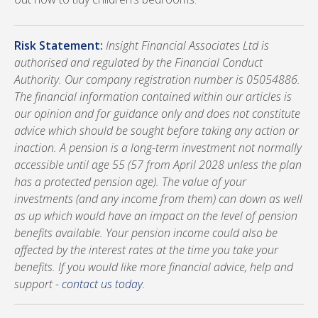
Risk Statement:
Insight Financial Associates Ltd is
authorised and regulated by the Financial Conduct
Authority. Our company registration number is 05054886.
The financial information contained within our articles is
our opinion and for guidance only and does not constitute
advice which should be sought before taking any action or
inaction. A pension is a long-term investment not normally
accessible until age 55 (57 from April 2028 unless the plan
has a protected pension age). The value of your
investments (and any income from them) can down as well
as up which would have an impact on the level of pension
benefits available. Your pension income could also be
affected by the interest rates at the time you take your
benefits. If you would like more financial advice, help and
support -
contact us today
.