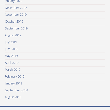
January 2020
December 2019
November 2019
October 2019
September 2019
August 2019
July 2019
June 2019
May 2019
April 2019
March 2019
February 2019
January 2019
September 2018
August 2018