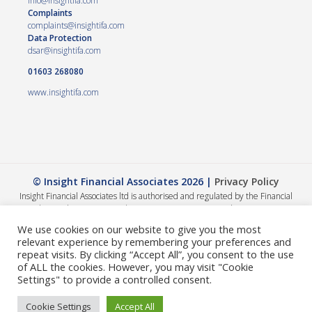
info@insightifa.com
Complaints
complaints@insightifa.com
Data Protection
dsar@insightifa.com
01603 268080
www.insightifa.com
© Insight Financial Associates 2026 |
Privacy Policy
Insight Financial Associates ltd is authorised and regulated by the Financial
Conduct Authority 458421. | Company registration number – 05054886
The Financial Conduct Authority does not regulate Wills, Trusts or Tax advice.
We use cookies on our website to give you the most
The value of your investments can go down as well as up, so you could get back
relevant experience by remembering your preferences and
less than you invested. The guidance and/or advice contained within this
repeat visits. By clicking “Accept All”, you consent to the use
website is subject to the UK regulatory regime and is therefore primarily
of ALL the cookies. However, you may visit "Cookie
targeted at consumers based in the UK. A summary of our internal complaints
Settings" to provide a controlled consent.
handling procedures for the reasonable and prompt handling of complaints is
available on request and if you cannot settle your complaint with us, you may be
Cookie Settings
Accept All
entitled to refer it to the Financial Ombudsman Service at
www.financial-