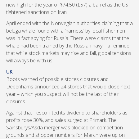
new high for the year of $74.50 (£57) a barrel as the US
tightened sanctions on Iran.
April ended with the Norwegian authorities claiming that a
beluga whale found with a ‘harness’ by local fishermen
was in fact spying for Russia. There were claims that the
whale had been trained by the Russian navy – a reminder
that while stock markets may rise and fall, global tensions
will always be with us.
UK
Boots warned of possible stores closures and
Debenhams announced 24 stores that would close next
year – which you suspect will not be the last of their
closures.
Against that Tesco lifted its dividend to shareholders as
profits rose 30%, and sales surged at Primark. The
Sainsburys/Asda merger was blocked on competition
grounds and shopper numbers for March were up on