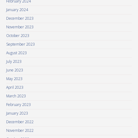
February 2024
January 2024
December 2023
November 2023
October 2023
September 2023
August 2023
July 2023
June 2023
May 2023
April 2023
March 2023
February 2023
January 2023
December 2022
November 2022