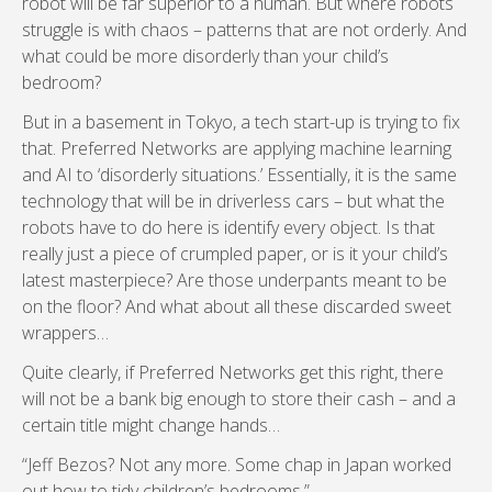
robot will be far superior to a human. But where robots
struggle is with chaos – patterns that are not orderly. And
what could be more disorderly than your child’s
bedroom?
But in a basement in Tokyo, a tech start-up is trying to fix
that. Preferred Networks are applying machine learning
and AI to ‘disorderly situations.’ Essentially, it is the same
technology that will be in driverless cars – but what the
robots have to do here is identify every object. Is that
really just a piece of crumpled paper, or is it your child’s
latest masterpiece? Are those underpants meant to be
on the floor? And what about all these discarded sweet
wrappers…
Quite clearly, if Preferred Networks get this right, there
will not be a bank big enough to store their cash – and a
certain title might change hands…
“Jeff Bezos? Not any more. Some chap in Japan worked
out how to tidy children’s bedrooms.”