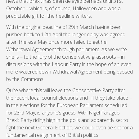
news that Brexit has been delayed perhaps until 31st
October – which is, of course, Hallowe’en and was a
predictable gift for the headline writers.
With the original deadline of 29th March having been
pushed back to 12th April the longer delay was agreed
after Theresa May once more failed to get her
Withdrawal Agreement through parliament. As we write
she is – to the fury of the Conservative grassroots – in
discussions with the Labour Party in the hope of an even
more watered down Withdrawal Agreement being passed
by the Commons.
Quite where this will leave the Conservative Party after
the recent local council elections and– if they take place –
in the elections for the European Parliament scheduled
for 23rd May, is anyone’s guess. With Nigel Farage’s
Brexit Party riding high in the polls and apparently set to
fight the next General Election, we could even be set for a
fundamental realignment of British politics.