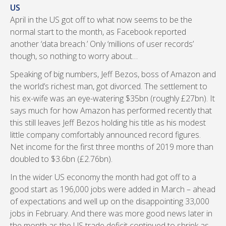
US
April in the US got off to what now seems to be the
normal start to the month, as Facebook reported
another ‘data breach.’ Only ‘millions of user records’
though, so nothing to worry about…
Speaking of big numbers, Jeff Bezos, boss of Amazon and
the world’s richest man, got divorced. The settlement to
his ex-wife was an eye-watering $35bn (roughly £27bn). It
says much for how Amazon has performed recently that
this still leaves Jeff Bezos holding his title as his modest
little company comfortably announced record figures.
Net income for the first three months of 2019 more than
doubled to $3.6bn (£2.76bn).
In the wider US economy the month had got off to a
good start as 196,000 jobs were added in March – ahead
of expectations and well up on the disappointing 33,000
jobs in February. And there was more good news later in
the month as the US trade deficit continued to shrink as