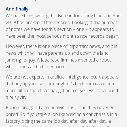
And finally
We have been writing this Bulletin for a long time and April
2019 has broken all the records. Looking at the number
of notes we have for this section – one – it appears to
have been the most serious month since records began.
However, there is one piece of important news, and it is
news which will have parents up and down the land
jumping for joy. A Japanese firm has invented a robot
which tidies a child’s bedroom.
We are not experts in artificial intelligence, but it appears
that tidying your son or daughter’s bedroom is a much
more difficult job than navigating a driverless car around
a busy city.
Robots are good at repetitive jobs – and they never get
bored. So if you take a job like welding a car chassis in a
factory, doing the same job day after day after day, a