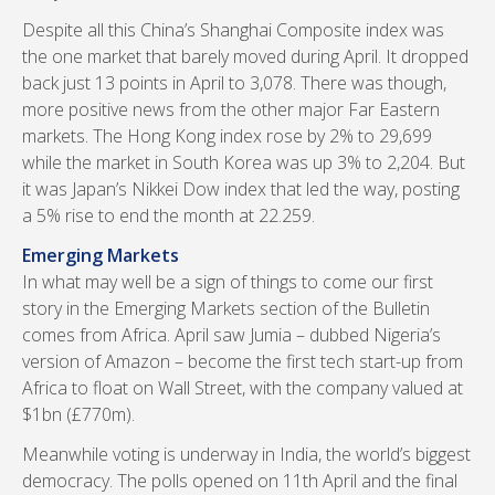
Despite all this China’s Shanghai Composite index was
the one market that barely moved during April. It dropped
back just 13 points in April to 3,078. There was though,
more positive news from the other major Far Eastern
markets. The Hong Kong index rose by 2% to 29,699
while the market in South Korea was up 3% to 2,204. But
it was Japan’s Nikkei Dow index that led the way, posting
a 5% rise to end the month at 22.259.
Emerging Markets
In what may well be a sign of things to come our first
story in the Emerging Markets section of the Bulletin
comes from Africa. April saw Jumia – dubbed Nigeria’s
version of Amazon – become the first tech start-up from
Africa to float on Wall Street, with the company valued at
$1bn (£770m).
Meanwhile voting is underway in India, the world’s biggest
democracy. The polls opened on 11th April and the final