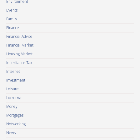
Environment
Events
Family
Finance
Financial Advice
Financial Market
Housing Market
Inheritance Tax
Internet
Investment
Leisure
Lockdown
Money
Mortgages
Networking
News