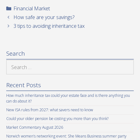
Categories
Financial Market
How safe are your savings?
3 tips to avoiding inheritance tax
Search
Search
for:
Recent Posts
How much inheritance tax could your estate face and is there anything you
can do about it?
New ISA rules from 2027: what savers need to know
Could your older pension be costing you more than you think?
Market Commentary August 2026
Norwich women’s networking event: She Means Business summer party