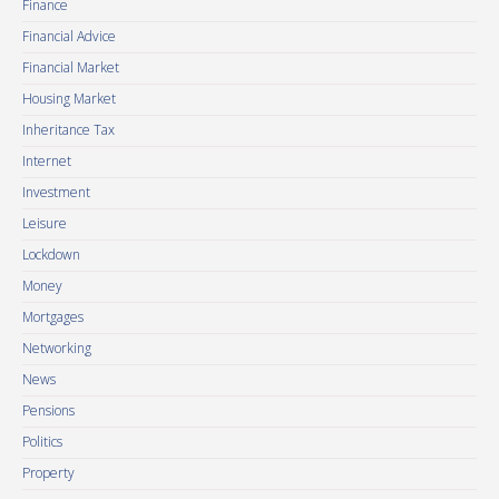
Finance
Financial Advice
Financial Market
Housing Market
Inheritance Tax
Internet
Investment
Leisure
Lockdown
Money
Mortgages
Networking
News
Pensions
Politics
Property