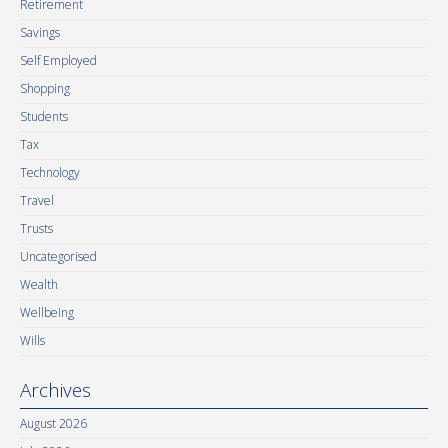
Retirement
Savings
Self Employed
Shopping
Students
Tax
Technology
Travel
Trusts
Uncategorised
Wealth
Wellbeing
Wills
Archives
August 2026