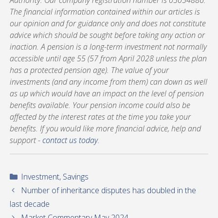
Authority. Our company registration number is 05054886.
The financial information contained within our articles is
our opinion and for guidance only and does not constitute
advice which should be sought before taking any action or
inaction. A pension is a long-term investment not normally
accessible until age 55 (57 from April 2028 unless the plan
has a protected pension age). The value of your
investments (and any income from them) can down as well
as up which would have an impact on the level of pension
benefits available. Your pension income could also be
affected by the interest rates at the time you take your
benefits. If you would like more financial advice, help and
support -
contact us today
.
Categories
Investment
,
Savings
Number of inheritance disputes has doubled in the
last decade
Market Commentary May 2024