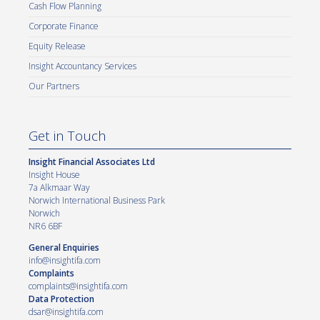
Cash Flow Planning
Corporate Finance
Equity Release
Insight Accountancy Services
Our Partners
Get in Touch
Insight Financial Associates Ltd
Insight House
7a Alkmaar Way
Norwich International Business Park
Norwich
NR6 6BF
General Enquiries
info@insightifa.com
Complaints
complaints@insightifa.com
Data Protection
dsar@insightifa.com