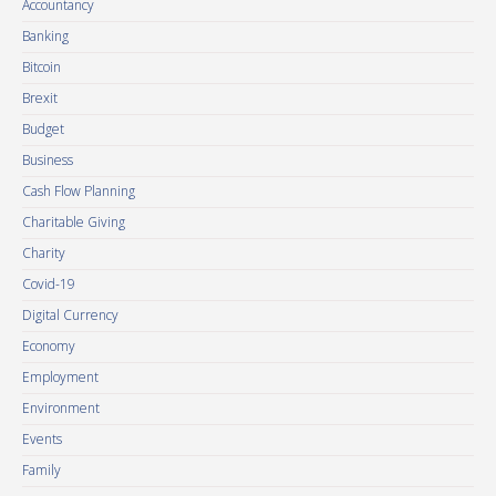
Accountancy
Banking
Bitcoin
Brexit
Budget
Business
Cash Flow Planning
Charitable Giving
Charity
Covid-19
Digital Currency
Economy
Employment
Environment
Events
Family