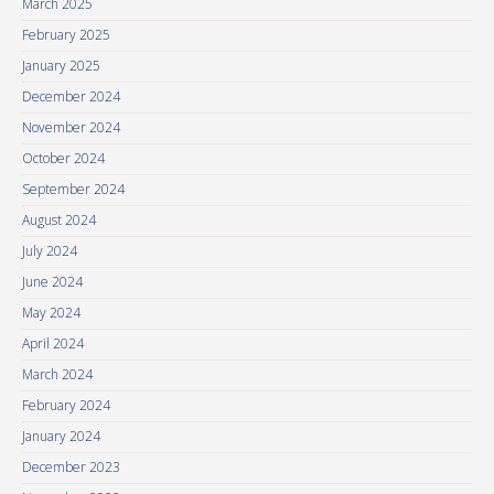
March 2025
February 2025
January 2025
December 2024
November 2024
October 2024
September 2024
August 2024
July 2024
June 2024
May 2024
April 2024
March 2024
February 2024
January 2024
December 2023