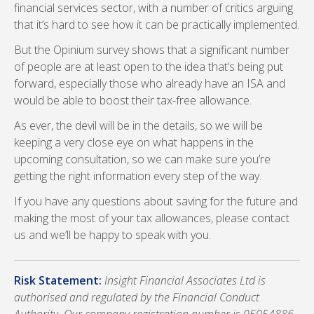
financial services sector, with a number of critics arguing
that it’s hard to see how it can be practically implemented.
But the Opinium survey shows that a significant number
of people are at least open to the idea that’s being put
forward, especially those who already have an ISA and
would be able to boost their tax-free allowance.
As ever, the devil will be in the details, so we will be
keeping a very close eye on what happens in the
upcoming consultation, so we can make sure you’re
getting the right information every step of the way.
If you have any questions about saving for the future and
making the most of your tax allowances, please contact
us and we’ll be happy to speak with you.
Risk Statement:
Insight Financial Associates Ltd is
authorised and regulated by the Financial Conduct