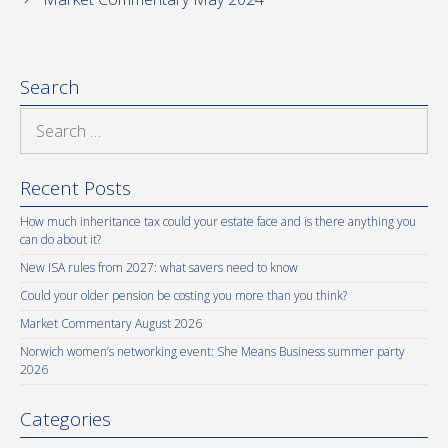
Search
Search
for:
Recent Posts
How much inheritance tax could your estate face and is there anything you
can do about it?
New ISA rules from 2027: what savers need to know
Could your older pension be costing you more than you think?
Market Commentary August 2026
Norwich women’s networking event: She Means Business summer party
2026
Categories