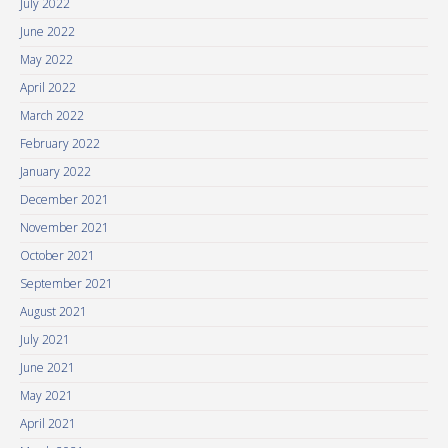
July 2022
June 2022
May 2022
April 2022
March 2022
February 2022
January 2022
December 2021
November 2021
October 2021
September 2021
August 2021
July 2021
June 2021
May 2021
April 2021