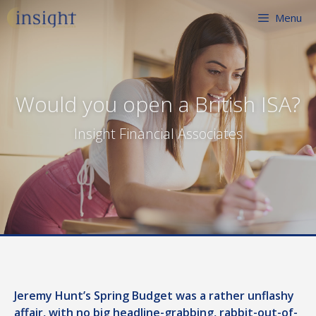
Skip
Menu
to
content
Would you open a British ISA?
Insight Financial Associates
Jeremy Hunt’s Spring Budget was a rather unflashy
affair, with no big headline-grabbing, rabbit-out-of-