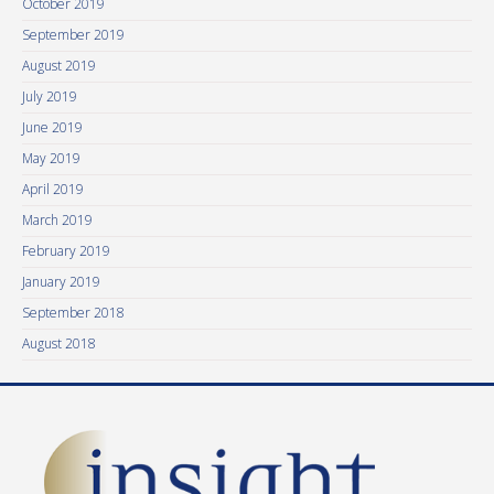
October 2019
September 2019
August 2019
July 2019
June 2019
May 2019
April 2019
March 2019
February 2019
January 2019
September 2018
August 2018