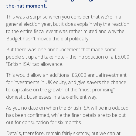
the-hat moment.
This was a surprise when you consider that we’re in a
general election year, but it does explain why the reaction
to the entire fiscal event was rather muted and why the
Budget hasn’t moved the dial politically.
But there was one announcement that made some
people sit up and take note – the introduction of a £5,000
“British ISA” tax allowance.
This would allow an additional £5,000 annual investment
for investments in UK equity, and give savers the chance
to capitalise on the growth of the “most promising”
domestic businesses in a tax-efficient way.
As yet, no date on when the British ISA will be introduced
has been confirmed, while the finer details are to be put
out for consultation for six months.
Details, therefore, remain fairly sketchy, but we can at