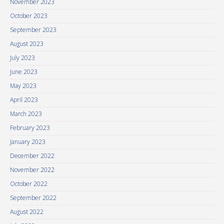
November 2023
October 2023
September 2023
August 2023
July 2023
June 2023
May 2023
April 2023
March 2023
February 2023
January 2023
December 2022
November 2022
October 2022
September 2022
August 2022