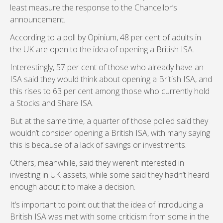
least measure the response to the Chancellor’s
announcement.
According to a poll by Opinium, 48 per cent of adults in
the UK are open to the idea of opening a British ISA.
Interestingly, 57 per cent of those who already have an
ISA said they would think about opening a British ISA, and
this rises to 63 per cent among those who currently hold
a Stocks and Share ISA.
But at the same time, a quarter of those polled said they
wouldn’t consider opening a British ISA, with many saying
this is because of a lack of savings or investments.
Others, meanwhile, said they weren’t interested in
investing in UK assets, while some said they hadn’t heard
enough about it to make a decision.
It’s important to point out that the idea of introducing a
British ISA was met with some criticism from some in the