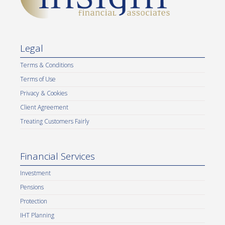
Legal
Terms & Conditions
Terms of Use
Privacy & Cookies
Client Agreement
Treating Customers Fairly
Financial Services
Investment
Pensions
Protection
IHT Planning