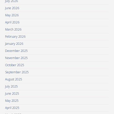
July 2026
June 2026
May 2026
April 2026
March 2026
February 2026
January 2026
December 2025
November 2025
October 2025
September 2025
August 2025
July 2025
June 2025
May 2025
April 2025