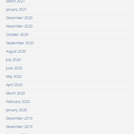
March 2021
January 2021
December 2020
November 2020
October 2020
September 2020
August 2020
July 2020
June 2020
May 2020
April 2020
March 2020
February 2020
January 2020
December 2019
November 2019