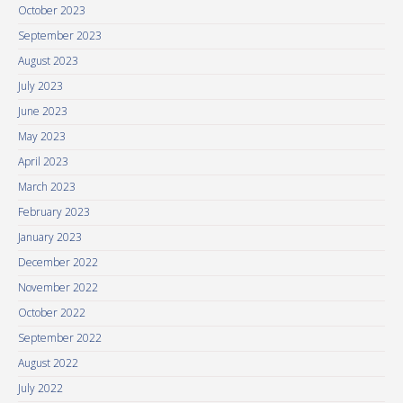
October 2023
September 2023
August 2023
July 2023
June 2023
May 2023
April 2023
March 2023
February 2023
January 2023
December 2022
November 2022
October 2022
September 2022
August 2022
July 2022