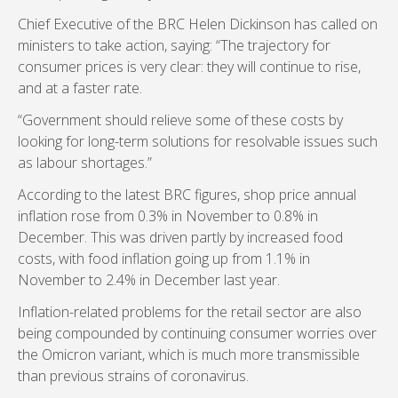
Chief Executive of the BRC Helen Dickinson has called on
ministers to take action, saying: “The trajectory for
consumer prices is very clear: they will continue to rise,
and at a faster rate.
“Government should relieve some of these costs by
looking for long-term solutions for resolvable issues such
as labour shortages.”
According to the latest BRC figures, shop price annual
inflation rose from 0.3% in November to 0.8% in
December. This was driven partly by increased food
costs, with food inflation going up from 1.1% in
November to 2.4% in December last year.
Inflation-related problems for the retail sector are also
being compounded by continuing consumer worries over
the Omicron variant, which is much more transmissible
than previous strains of coronavirus.