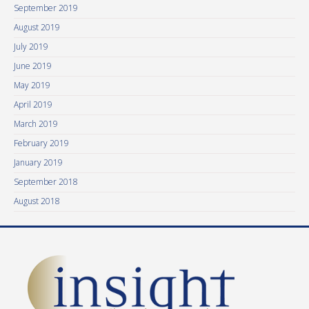
September 2019
August 2019
July 2019
June 2019
May 2019
April 2019
March 2019
February 2019
January 2019
September 2018
August 2018