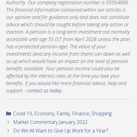
Authority. Our company registration number is 05054886.
The financial information contained within our articles is
our opinion and for guidance only and does not constitute
advice which should be sought before taking any action or
inaction. A pension is a long-term investment not normally
accessible until age 55 (57 from April 2028 unless the plan
has a protected pension age). The value of your
investments (and any income from them) can down as well
as up which would have an impact on the level of pension
benefits available. Your pension income could also be
affected by the interest rates at the time you take your
benefits. If you would like more financial advice, help and
support -
contact us today
.
Categories
Covid-19
,
Economy
,
Family
,
Finance
,
Shopping
Market Commentary January 2022
Do We All Want to Give Up Work for a Year?