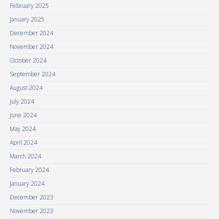
February 2025
January 2025
December 2024
November 2024
October 2024
September 2024
August 2024
July 2024
June 2024
May 2024
April 2024
March 2024
February 2024
January 2024
December 2023
November 2023