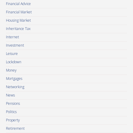
Financial Advice
Financial Market
Housing Market
Inheritance Tax
Internet
Investment
Leisure
Lockdown
Money
Mortgages
Networking
News
Pensions
Politics
Property
Retirement