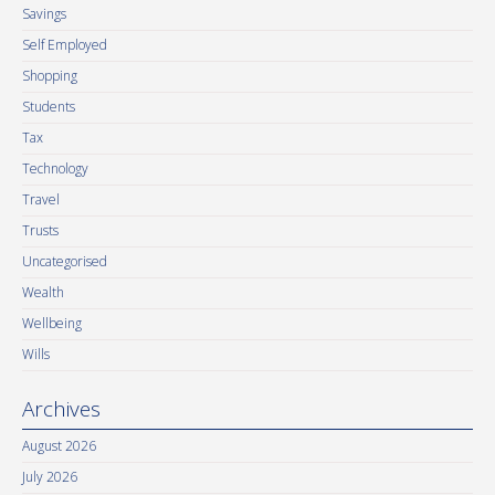
Savings
Self Employed
Shopping
Students
Tax
Technology
Travel
Trusts
Uncategorised
Wealth
Wellbeing
Wills
Archives
August 2026
July 2026