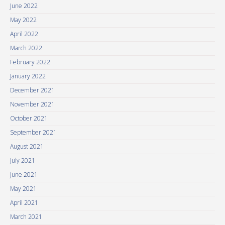
June 2022
May 2022
April 2022
March 2022
February 2022
January 2022
December 2021
November 2021
October 2021
September 2021
August 2021
July 2021
June 2021
May 2021
April 2021
March 2021