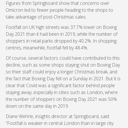
Figures from Springboard show that concerns over
Omicron led to fewer people heading to the shops to
take advantage of post-Christmas sales.
Footfall on UK high streets was 37.7% lower on Boxing
Day 2021 than it had been in 2019, while the number of
shoppers in retail parks dropped by 40.2%. In shopping
centres, meanwhile, footfall fell by 48.4%.
Of course, several factors could have contributed to this
decline, such as some shops staying shut on Boxing Day
so their staff could enjoy a longer Christmas break, and
the fact that Boxing Day fell on a Sunday in 2021. But it is
clear that Covid was a significant factor behind people
staying away, especially in cities such as London, where
the number of shoppers on Boxing Day 2021 was 50%
down on the same day in 2019.
Diane Wehrle, insights director at Springboard, said:
“Footfall is weaker in central London than in large city