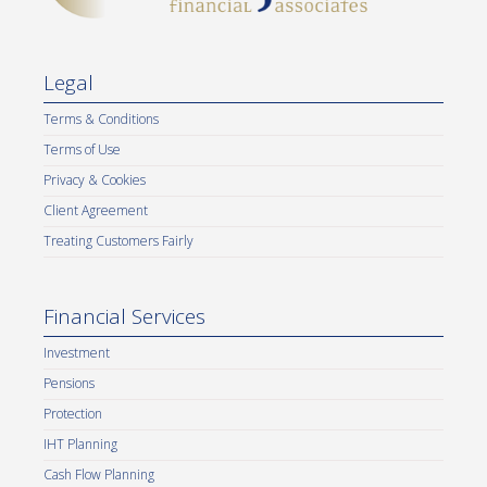
Legal
Terms & Conditions
Terms of Use
Privacy & Cookies
Client Agreement
Treating Customers Fairly
Financial Services
Investment
Pensions
Protection
IHT Planning
Cash Flow Planning