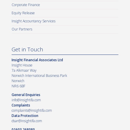
Corporate Finance
Equity Release
Insight Accountancy Services
Our Partners
Get in Touch
Insight Financial Associates Ltd
Insight House
7a Alkmaar Way
Norwich International Business Park
Norwich
NR6 6BF
General Enquiries
info@insightifa.com
Complaints
complaints@insightifa.com
Data Protection
dsar@insightifa.com
01603 268080