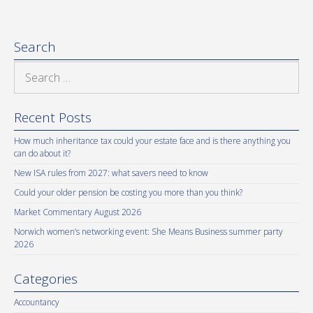
Search
Search
for:
Recent Posts
How much inheritance tax could your estate face and is there anything you
can do about it?
New ISA rules from 2027: what savers need to know
Could your older pension be costing you more than you think?
Market Commentary August 2026
Norwich women’s networking event: She Means Business summer party
2026
Categories
Accountancy