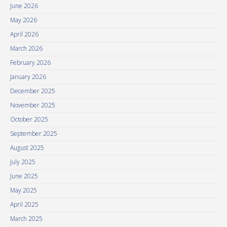
June 2026
May 2026
April 2026
March 2026
February 2026
January 2026
December 2025
November 2025
October 2025
September 2025
August 2025
July 2025
June 2025
May 2025
April 2025
March 2025