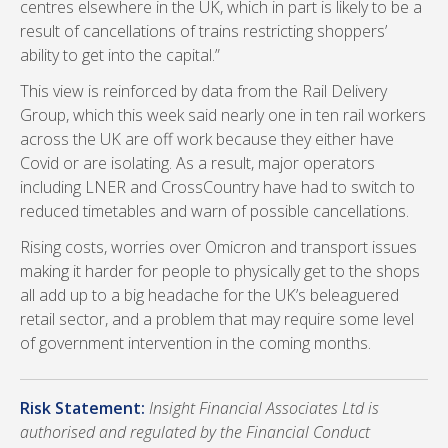
centres elsewhere in the UK, which in part is likely to be a
result of cancellations of trains restricting shoppers’
ability to get into the capital.”
This view is reinforced by data from the Rail Delivery
Group, which this week said nearly one in ten rail workers
across the UK are off work because they either have
Covid or are isolating. As a result, major operators
including LNER and CrossCountry have had to switch to
reduced timetables and warn of possible cancellations.
Rising costs, worries over Omicron and transport issues
making it harder for people to physically get to the shops
all add up to a big headache for the UK’s beleaguered
retail sector, and a problem that may require some level
of government intervention in the coming months.
Risk Statement:
Insight Financial Associates Ltd is
authorised and regulated by the Financial Conduct