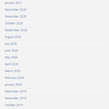
January 2021
December 2020
November 2020
October 2020
September 2020
August 2020
July 2020
June 2020
May 2020
April 2020
March 2020
February 2020
January 2020
December 2019
November 2019
October 2019