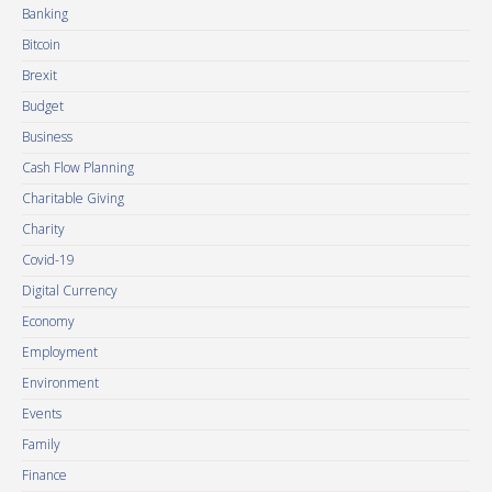
Banking
Bitcoin
Brexit
Budget
Business
Cash Flow Planning
Charitable Giving
Charity
Covid-19
Digital Currency
Economy
Employment
Environment
Events
Family
Finance