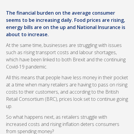
The financial burden on the average consumer
seems to be increasing daily. Food prices are rising,
energy bills are on the up and National Insurance is
about to increase.
At the same time, businesses are struggling with issues
such as rising transport costs and labour shortages,
which have been linked to both Brexit and the continuing
Covid-19 pandemic.
All this means that people have less money in their pocket
at a time when many retailers are having to pass on rising
costs to their customers, and according to the British
Retail Consortium (BRC), prices look set to continue going
up.
So what happens next, as retailers struggle with
increased costs and rising inflation deters consumers
from spending money?