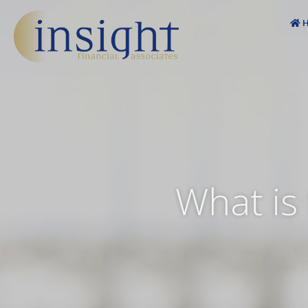
Skip
to
H
content
What is 