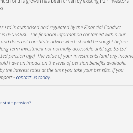
t much of this growth has been driven by existing P2P investors
As.
tes Ltd is authorised and regulated by the Financial Conduct
 is 05054886. The financial information contained within our
y and does not constitute advice which should be sought before
a long-term investment not normally accessible until age 55 (57
cted pension age). The value of your investments (and any incom
ld have an impact on the level of pension benefits available.
 the interest rates at the time you take your benefits. If you
upport -
contact us today
.
ur state pension?