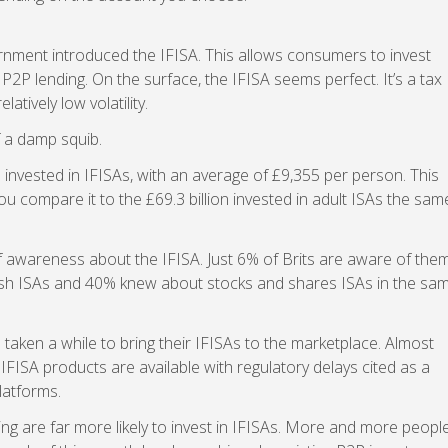
ernment introduced the IFISA. This allows consumers to invest
 P2P lending. On the surface, the IFISA seems perfect. It’s a tax
latively low volatility.
f a damp squib.
 invested in IFISAs, with an average of £9,355 per person. This
ou compare it to the £69.3 billion invested in adult ISAs the sam
 of awareness about the IFISA. Just 6% of Brits are aware of them
sh ISAs and 40% knew about stocks and shares ISAs in the sa
 taken a while to bring their IFISAs to the marketplace. Almost
6 IFISA products are available with regulatory delays cited as a
latforms.
g are far more likely to invest in IFISAs. More and more peopl