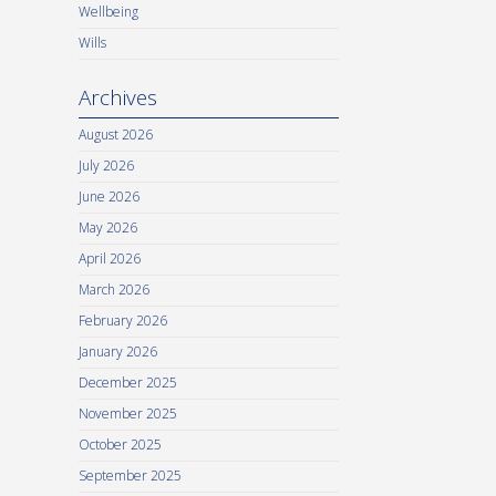
Wellbeing
Wills
Archives
August 2026
July 2026
June 2026
May 2026
April 2026
March 2026
February 2026
January 2026
December 2025
November 2025
October 2025
September 2025