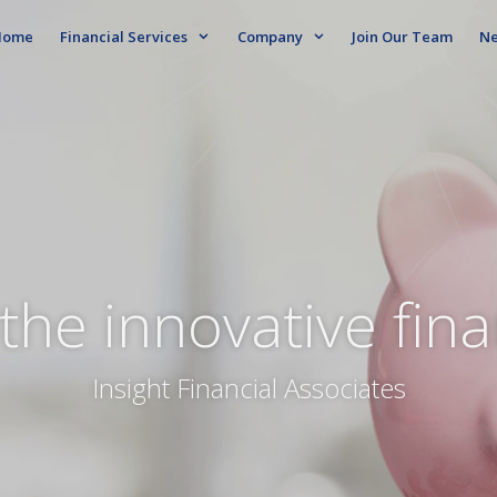
ome
Financial Services
Company
Join Our Team
N
the innovative fin
Insight Financial Associates