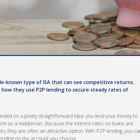
ittle-known type of ISA that can see competitive returns.
 how they use P2P lending to secure steady rates of
ounded on a pretty straightforward idea: you lend your money to
form as a middleman. Because the interest rates on loans are
s, they are often an attractive option. With P2P lending, you ca
ending on the account you choose.