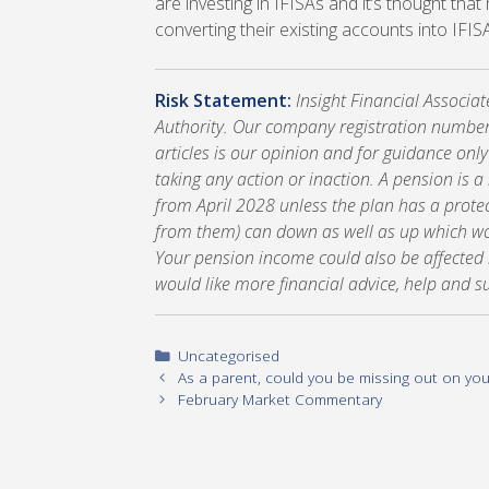
are investing in IFISAs and it’s thought tha
converting their existing accounts into IFIS
Risk Statement:
Insight Financial Associa
Authority. Our company registration number
articles is our opinion and for guidance onl
taking any action or inaction. A pension is 
from April 2028 unless the plan has a prote
from them) can down as well as up which wou
Your pension income could also be affected by
would like more financial advice, help and s
Categories
Uncategorised
As a parent, could you be missing out on yo
February Market Commentary