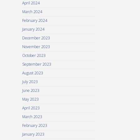
April 2024
March 2024
February 2024
January 2024
December 2023
November 2023
October 2023
September 2023
August 2023
July 2023
June 2023
May 2023
April 2023
March 2023
February 2023
January 2023