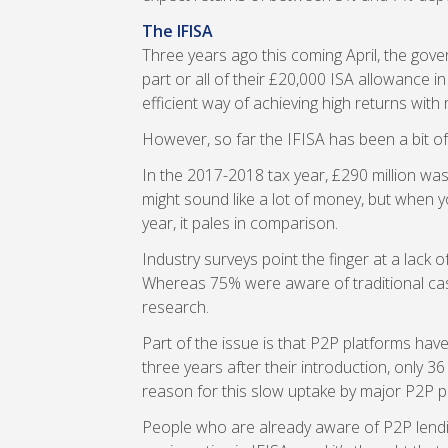
The IFISA
Three years ago this coming April, the gov
part or all of their £20,000 ISA allowance in
efficient way of achieving high returns with re
However, so far the IFISA has been a bit o
In the 2017-2018 tax year, £290 million was
might sound like a lot of money, but when y
year, it pales in comparison.
Industry surveys point the finger at a lack
Whereas 75% were aware of traditional ca
research.
Part of the issue is that P2P platforms have
three years after their introduction, only 3
reason for this slow uptake by major P2P p
People who are already aware of P2P lendin