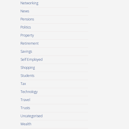
Networking
News
Pensions
Politics
Property
Retirement
Savings
Self Employed
Shopping
Students
Tax
Technology
Travel
Trusts
Uncategorised
Wealth