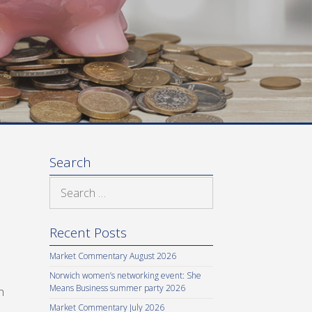
Search
Search
for:
Recent Posts
Market Commentary August 2026
Norwich women’s networking event: She
Means Business summer party 2026
n
Market Commentary July 2026