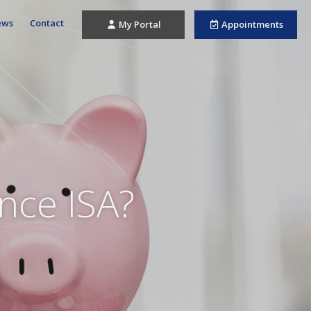
ews
Contact
My Portal
Appointments
ance ISA?