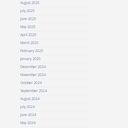
August 2025
July 2025
June 2025
May 2025
April 2025
March 2025
February 2025
January 2025
December 2024
November 2024
October 2024
September 2024
August 2024
July 2024
June 2024
May 2024