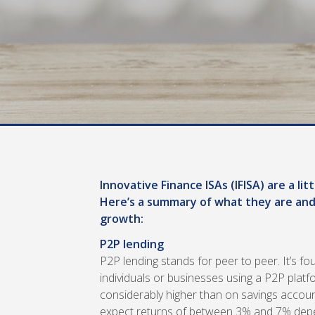
Innovative Finance ISAs (IFISA) are a l
Here’s a summary of what they are and
growth:
P2P lending
P2P lending stands for peer to peer. It’s f
individuals or businesses using a P2P plat
considerably higher than on savings account
expect returns of between 3% and 7% dep