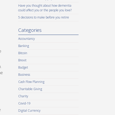
Have you thought about how dementia
could affect you or the people you love?
5 decisions to make before you retire
Categories
Accountancy
Banking
e
Bitcoin
Brexit
.
Budget
me
Business
Cash Flow Planning
Charitable Giving
Charity
Covid-19
e
Digital Currency