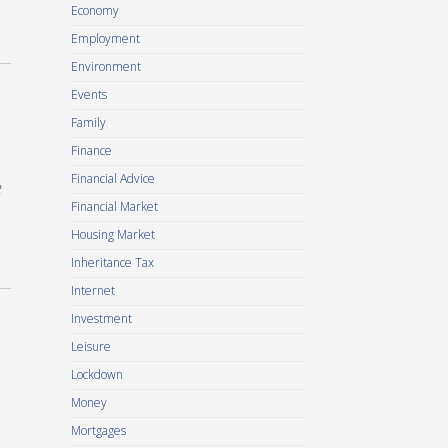
Economy
Employment
Environment
Events
Family
Finance
Financial Advice
e
Financial Market
Housing Market
Inheritance Tax
Internet
Investment
Leisure
Lockdown
Money
Mortgages