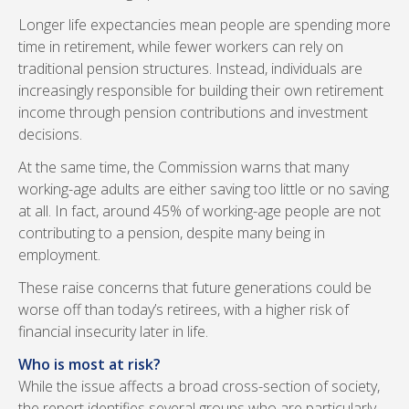
Longer life expectancies mean people are spending more
time in retirement, while fewer workers can rely on
traditional pension structures. Instead, individuals are
increasingly responsible for building their own retirement
income through pension contributions and investment
decisions.
At the same time, the Commission warns that many
working-age adults are either saving too little or no saving
at all. In fact, around 45% of working-age people are not
contributing to a pension, despite many being in
employment.
These raise concerns that future generations could be
worse off than today’s retirees, with a higher risk of
financial insecurity later in life.
Who is most at risk?
While the issue affects a broad cross-section of society,
the report identifies several groups who are particularly