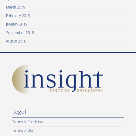
March 2019
February 2019
January 2019
September 2018
August 2018
Legal
Terms & Conditions
Terms of Use