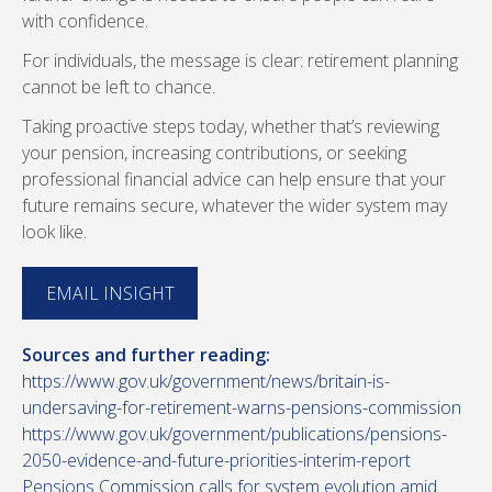
with confidence.
For individuals, the message is clear: retirement planning
cannot be left to chance.
Taking proactive steps today, whether that’s reviewing
your pension, increasing contributions, or seeking
professional financial advice can help ensure that your
future remains secure, whatever the wider system may
look like.
EMAIL INSIGHT
Sources and further reading:
https://www.gov.uk/government/news/britain-is-
undersaving-for-retirement-warns-pensions-commission
https://www.gov.uk/government/publications/pensions-
2050-evidence-and-future-priorities-interim-report
Pensions Commission calls for system evolution amid