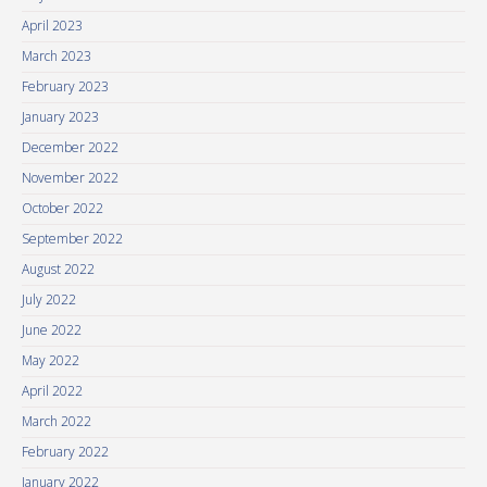
April 2023
March 2023
February 2023
January 2023
December 2022
November 2022
October 2022
September 2022
August 2022
July 2022
June 2022
May 2022
April 2022
March 2022
February 2022
January 2022