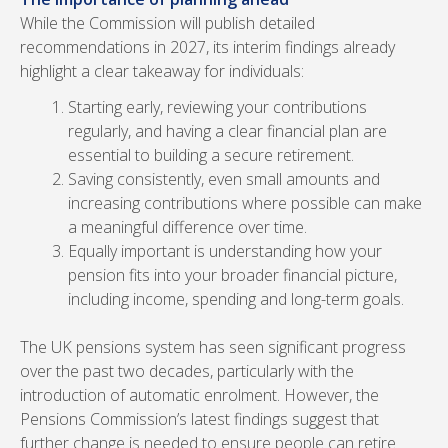
While the Commission will publish detailed
recommendations in 2027, its interim findings already
highlight a clear takeaway for individuals:
Starting early, reviewing your contributions
regularly, and having a clear financial plan are
essential to building a secure retirement.
Saving consistently, even small amounts and
increasing contributions where possible can make
a meaningful difference over time.
Equally important is understanding how your
pension fits into your broader financial picture,
including income, spending and long-term goals.
The UK pensions system has seen significant progress
over the past two decades, particularly with the
introduction of automatic enrolment. However, the
Pensions Commission’s latest findings suggest that
further change is needed to ensure people can retire