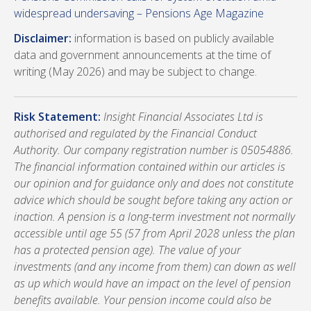
widespread undersaving – Pensions Age Magazine
Disclaimer:
information is based on publicly available
data and government announcements at the time of
writing (May 2026) and may be subject to change.
Risk Statement:
Insight Financial Associates Ltd is
authorised and regulated by the Financial Conduct
Authority. Our company registration number is 05054886.
The financial information contained within our articles is
our opinion and for guidance only and does not constitute
advice which should be sought before taking any action or
inaction. A pension is a long-term investment not normally
accessible until age 55 (57 from April 2028 unless the plan
has a protected pension age). The value of your
investments (and any income from them) can down as well
as up which would have an impact on the level of pension
benefits available. Your pension income could also be