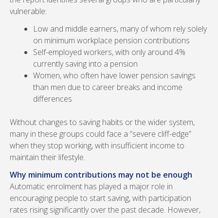
vulnerable:
Low and middle earners, many of whom rely solely
on minimum workplace pension contributions
Self-employed workers, with only around 4%
currently saving into a pension
Women, who often have lower pension savings
than men due to career breaks and income
differences
Without changes to saving habits or the wider system,
many in these groups could face a “severe cliff-edge”
when they stop working, with insufficient income to
maintain their lifestyle.
Why minimum contributions may not be enough
Automatic enrolment has played a major role in
encouraging people to start saving, with participation
rates rising significantly over the past decade. However,