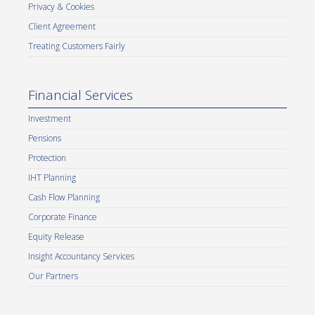
Privacy & Cookies
Client Agreement
Treating Customers Fairly
Financial Services
Investment
Pensions
Protection
IHT Planning
Cash Flow Planning
Corporate Finance
Equity Release
Insight Accountancy Services
Our Partners