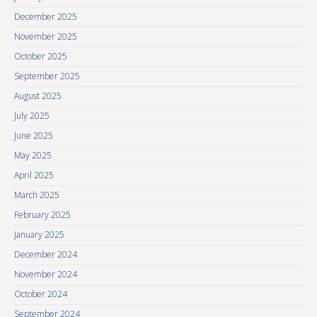
December 2025
November 2025
October 2025
September 2025
August 2025
July 2025
June 2025
May 2025
April 2025
March 2025
February 2025
January 2025
December 2024
November 2024
October 2024
September 2024