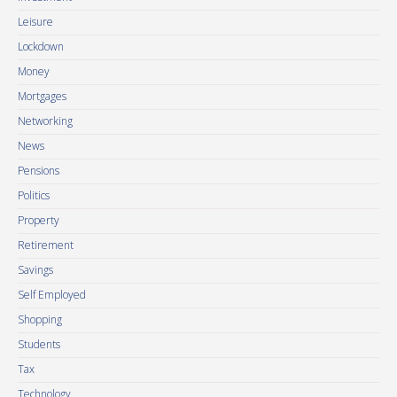
Leisure
Lockdown
Money
Mortgages
Networking
News
Pensions
Politics
Property
Retirement
Savings
Self Employed
Shopping
Students
Tax
Technology