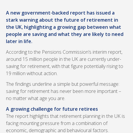
A new government-backed report has issued a
stark warning about the future of retirement in
the UK, highlighting a growing gap between what
people are saving and what they are likely to need
later in life.
According to the Pensions Commission’s interim report,
around 15 million people in the UK are currently under-
saving for retirement, with that figure potentially rising to
19 million without action.
The findings underline a simple but powerful message:
saving for retirement has never been more important –
no matter what age you are.
A growing challenge for future retirees
The report highlights that retirement planning in the UK is
facing mounting pressure from a combination of
economic, demographic and behavioural factors.