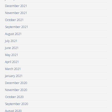
December 2021
November 2021
October 2021
September 2021
August 2021
July 2021
June 2021
May 2021
April 2021
March 2021
January 2021
December 2020
November 2020
October 2020
September 2020
August 2020