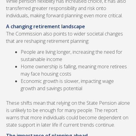
While pension flexibility has increased choice, it has also
transferred greater responsibility and risk onto
individuals, making forward planning even more critical.
A changing retirement landscape
The Commission also points to wider societal changes
that are reshaping retirement planning:
People are living longer, increasing the need for
sustainable income
Home ownership is falling, meaning more retirees
may face housing costs
Economic growth is slower, impacting wage
growth and savings potential
These shifts mean that relying on the State Pension alone
is unlikely to be enough for many people. The report
warns that more individuals could become dependent on
state support in later life if current trends continue.
The importance of planning ahead