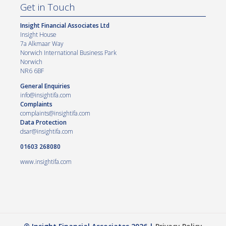
Get in Touch
Insight Financial Associates Ltd
Insight House
7a Alkmaar Way
Norwich International Business Park
Norwich
NR6 6BF
General Enquiries
info@insightifa.com
Complaints
complaints@insightifa.com
Data Protection
dsar@insightifa.com
01603 268080
www.insightifa.com