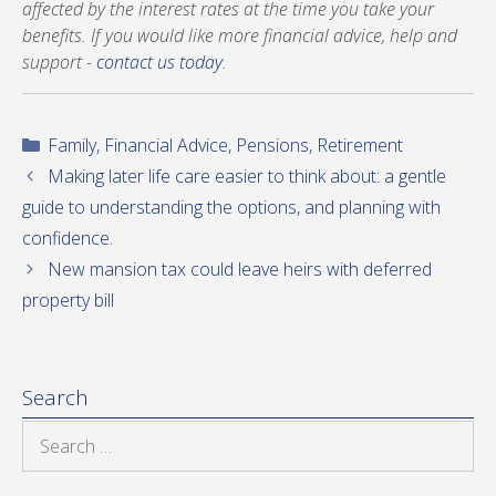
affected by the interest rates at the time you take your
benefits. If you would like more financial advice, help and
support -
contact us today
.
Categories
Family
,
Financial Advice
,
Pensions
,
Retirement
Making later life care easier to think about: a gentle
guide to understanding the options, and planning with
confidence.
New mansion tax could leave heirs with deferred
property bill
Search
Search
for: