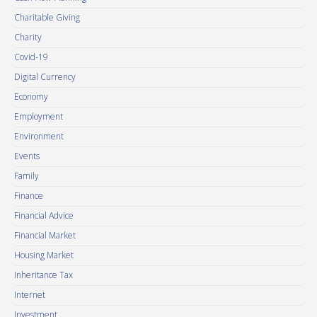
Charitable Giving
Charity
Covid-19
Digital Currency
Economy
Employment
Environment
Events
Family
Finance
Financial Advice
Financial Market
Housing Market
Inheritance Tax
Internet
Investment