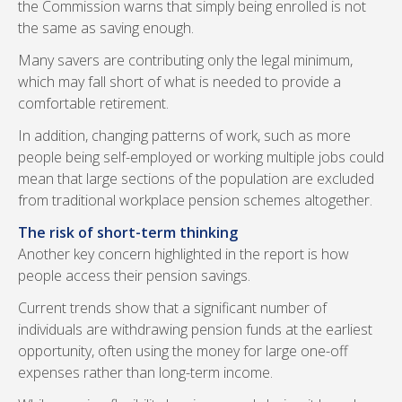
the Commission warns that simply being enrolled is not
the same as saving enough.
Many savers are contributing only the legal minimum,
which may fall short of what is needed to provide a
comfortable retirement.
In addition, changing patterns of work, such as more
people being self-employed or working multiple jobs could
mean that large sections of the population are excluded
from traditional workplace pension schemes altogether.
The risk of short-term thinking
Another key concern highlighted in the report is how
people access their pension savings.
Current trends show that a significant number of
individuals are withdrawing pension funds at the earliest
opportunity, often using the money for large one-off
expenses rather than long-term income.