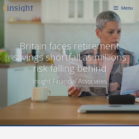
Skip
Menu
to
content
Britain faces retirement
savings shortfall as millions
risk falling behind
Insight Financial Associates