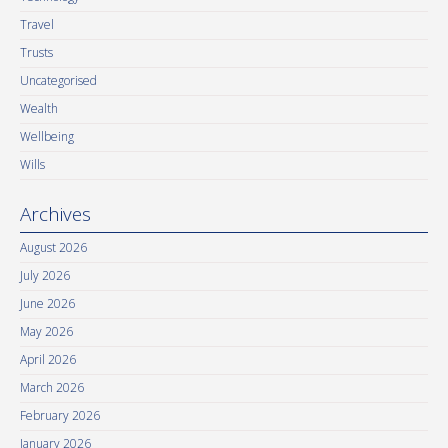
Travel
Trusts
Uncategorised
Wealth
Wellbeing
Wills
Archives
August 2026
July 2026
June 2026
May 2026
April 2026
March 2026
February 2026
January 2026