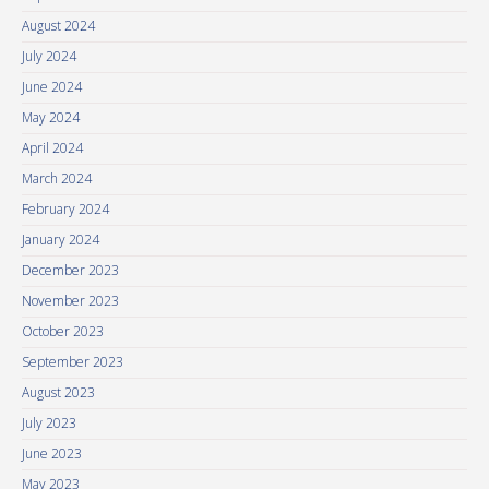
August 2024
July 2024
June 2024
May 2024
April 2024
March 2024
February 2024
January 2024
December 2023
November 2023
October 2023
September 2023
August 2023
July 2023
June 2023
May 2023