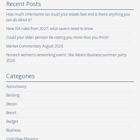
Recent Posts
How much inheritance tax could your estate face and is there anything you
can do about it?
New ISA rules from 2027: what savers need to know
Could your older pension be costing you more than you think?
Market Commentary August 2026
Norwich women’s networking event: She Means Business summer party
2026
Categories
Accountancy
Banking
Bitcoin
Brexit
Budget
Business
Cash Flow Planning