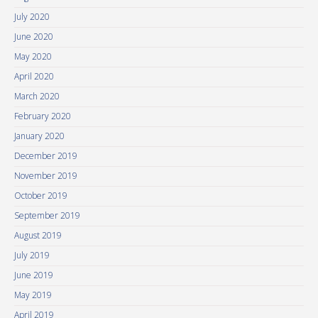
July 2020
June 2020
May 2020
April 2020
March 2020
February 2020
January 2020
December 2019
November 2019
October 2019
September 2019
August 2019
July 2019
June 2019
May 2019
April 2019