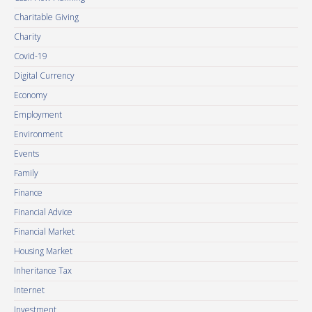
Charitable Giving
Charity
Covid-19
Digital Currency
Economy
Employment
Environment
Events
Family
Finance
Financial Advice
Financial Market
Housing Market
Inheritance Tax
Internet
Investment