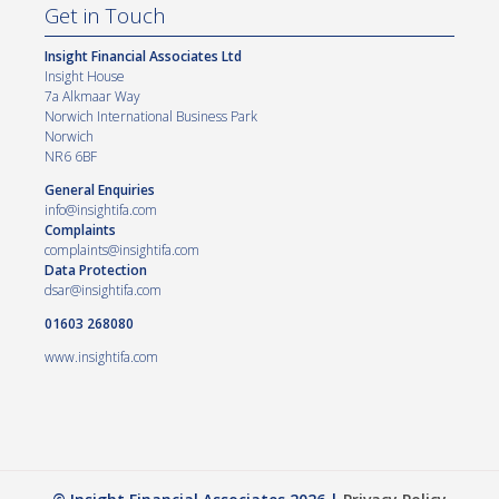
Get in Touch
Insight Financial Associates Ltd
Insight House
7a Alkmaar Way
Norwich International Business Park
Norwich
NR6 6BF
General Enquiries
info@insightifa.com
Complaints
complaints@insightifa.com
Data Protection
dsar@insightifa.com
01603 268080
www.insightifa.com