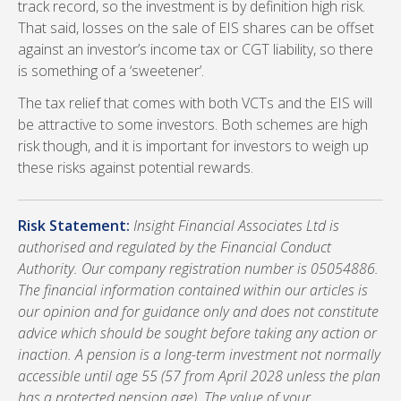
track record, so the investment is by definition high risk.
That said, losses on the sale of EIS shares can be offset
against an investor’s income tax or CGT liability, so there
is something of a ‘sweetener’.
The tax relief that comes with both VCTs and the EIS will
be attractive to some investors. Both schemes are high
risk though, and it is important for investors to weigh up
these risks against potential rewards.
Risk Statement:
Insight Financial Associates Ltd is
authorised and regulated by the Financial Conduct
Authority. Our company registration number is 05054886.
The financial information contained within our articles is
our opinion and for guidance only and does not constitute
advice which should be sought before taking any action or
inaction. A pension is a long-term investment not normally
accessible until age 55 (57 from April 2028 unless the plan
has a protected pension age). The value of your