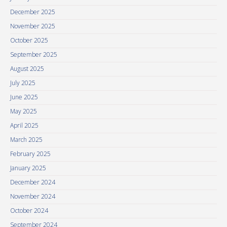
December 2025
November 2025
October 2025
September 2025
August 2025
July 2025
June 2025
May 2025
April 2025
March 2025
February 2025
January 2025
December 2024
November 2024
October 2024
September 2024