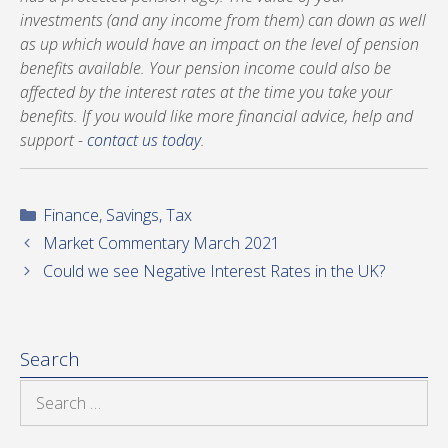
investments (and any income from them) can down as well
as up which would have an impact on the level of pension
benefits available. Your pension income could also be
affected by the interest rates at the time you take your
benefits. If you would like more financial advice, help and
support -
contact us today
.
Categories
Finance
,
Savings
,
Tax
Market Commentary March 2021
Could we see Negative Interest Rates in the UK?
Search
Search
for: