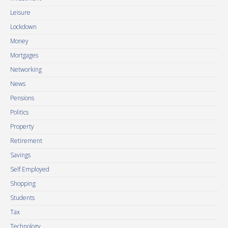
Leisure
Lockdown
Money
Mortgages
Networking
News
Pensions
Politics
Property
Retirement
Savings
Self Employed
Shopping
Students
Tax
Technology