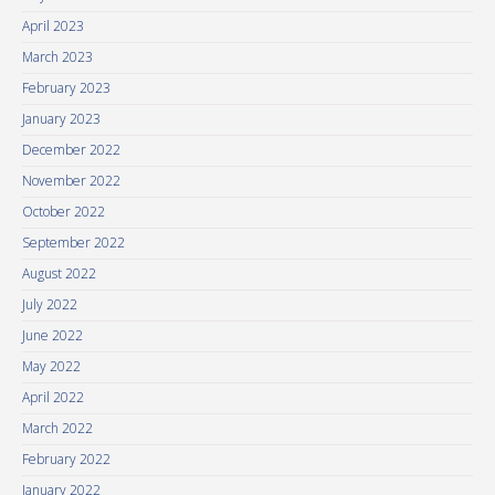
April 2023
March 2023
February 2023
January 2023
December 2022
November 2022
October 2022
September 2022
August 2022
July 2022
June 2022
May 2022
April 2022
March 2022
February 2022
January 2022