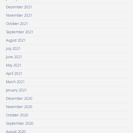
December 2021
November 2021
October 2021
September 2021
August 2021
July 2021
June 2021
May 2021
April 2021
March 2021
January 2021
December 2020
November 2020
October 2020
September 2020
August 2020