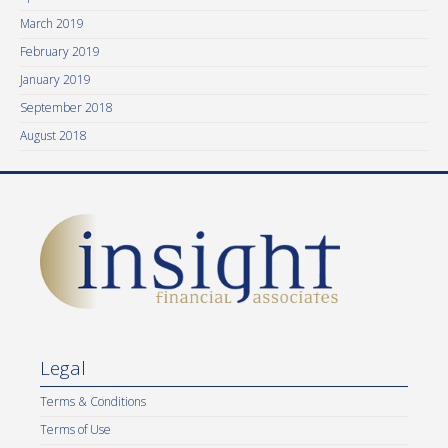
March 2019
February 2019
January 2019
September 2018
August 2018
Legal
Terms & Conditions
Terms of Use