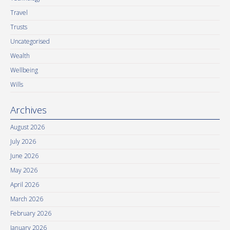
Travel
Trusts
Uncategorised
Wealth
Wellbeing
Wills
Archives
August 2026
July 2026
June 2026
May 2026
April 2026
March 2026
February 2026
January 2026