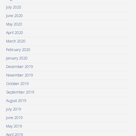
July 2020
June 2020
May 2020
April 2020
March 2020
February 2020
January 2020
December 2019
November 2019
October 2019
September 2019
August 2019
July 2019
June 2019
May 2019
April 2019