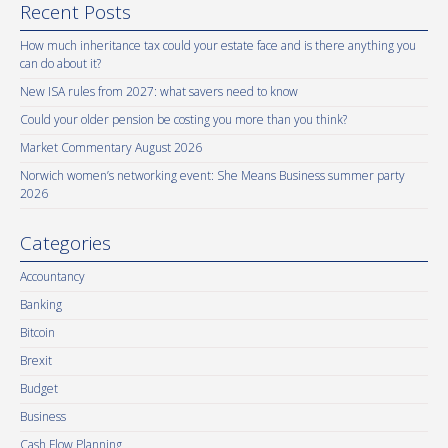
Recent Posts
How much inheritance tax could your estate face and is there anything you
can do about it?
New ISA rules from 2027: what savers need to know
Could your older pension be costing you more than you think?
Market Commentary August 2026
Norwich women’s networking event: She Means Business summer party
2026
Categories
Accountancy
Banking
Bitcoin
Brexit
Budget
Business
Cash Flow Planning