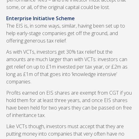
some, or all, of the original capital could be lost.
Enterprise Initiative Scheme
The EIS is, in some ways, similar, having been set up to
help early-stage companies get off the ground, and
offering generous tax relief.
As with VCTs, investors get 30% tax relief but the
amounts are much larger than with VCTs: investors can
get relief on up to £1m invested per tax year, or £2m as
long as £1m of that goes into ‘knowledge intensive’
companies.
Profits earned on EIS shares are exempt from CGT if you
hold them for at least three years, and once EIS shares
have been held for two years they can be passed on free
of inheritance tax.
Like VCTs though, investors must accept that they are
putting money into companies that very often have no