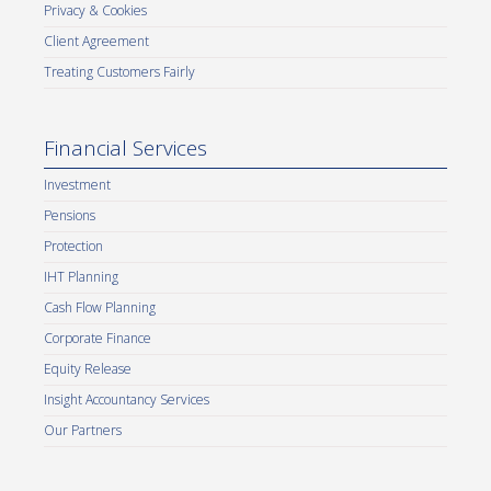
Privacy & Cookies
Client Agreement
Treating Customers Fairly
Financial Services
Investment
Pensions
Protection
IHT Planning
Cash Flow Planning
Corporate Finance
Equity Release
Insight Accountancy Services
Our Partners