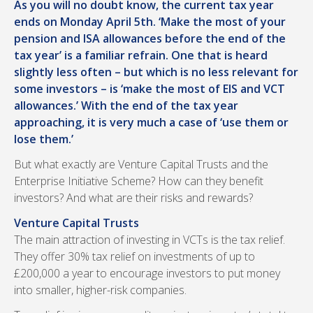
As you will no doubt know, the current tax year
ends on Monday April 5th. ‘Make the most of your
pension and ISA allowances before the end of the
tax year’ is a familiar refrain. One that is heard
slightly less often – but which is no less relevant for
some investors – is ‘make the most of EIS and VCT
allowances.’ With the end of the tax year
approaching, it is very much a case of ‘use them or
lose them.’
But what exactly are Venture Capital Trusts and the
Enterprise Initiative Scheme? How can they benefit
investors? And what are their risks and rewards?
Venture Capital Trusts
The main attraction of investing in VCTs is the tax relief.
They offer 30% tax relief on investments of up to
£200,000 a year to encourage investors to put money
into smaller, higher-risk companies.