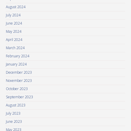
August 2024
July 2024
June 2024
May 2024
April 2024
March 2024
February 2024
January 2024
December 2023
November 2023
October 2023
September 2023
August 2023
July 2023
June 2023
May 2023