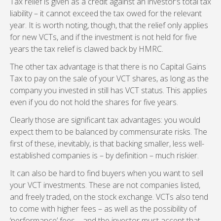
Tax relief is given as a credit against an investor’s total tax
liability – it cannot exceed the tax owed for the relevant
year. It is worth noting, though, that the relief only applies
for new VCTs, and if the investment is not held for five
years the tax relief is clawed back by HMRC.
The other tax advantage is that there is no Capital Gains
Tax to pay on the sale of your VCT shares, as long as the
company you invested in still has VCT status. This applies
even if you do not hold the shares for five years.
Clearly those are significant tax advantages: you would
expect them to be balanced by commensurate risks. The
first of these, inevitably, is that backing smaller, less well-
established companies is – by definition – much riskier.
It can also be hard to find buyers when you want to sell
your VCT investments. These are not companies listed,
and freely traded, on the stock exchange. VCTs also tend
to come with higher fees – as well as the possibility of
‘performance’ fees – and the investor must accept that