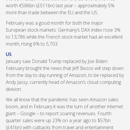
worth €586bn (£511bn) last year – approximately 5%
more than trade between the EU and the US.
February was a good month for both the major
European stock markets: Germany’s DAX index rose 3%
to 13,786 while the French stock market had an excellent
month, rising 6% to 5,703.
US
January saw Donald Trump replaced by Joe Biden:
February brought the news that Jeff Bezos will step down
from the day to day running of Amazon, to be replaced by
Andy Jassy, currently head of Amazon’s cloud computing
division.
We all know that the pandemic has seen Amazon sales
boom, and in February it was the turn of another internet
giant – Google – to report soaring revenues. Fourth
quarter sales were up 23% on a year ago to $57bn
(£41bn) with cutbacks from travel and entertainment