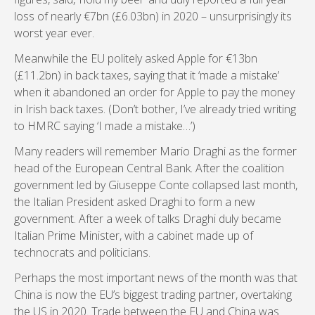
loss of nearly €7bn (£6.03bn) in 2020 – unsurprisingly its
worst year ever.
Meanwhile the EU politely asked Apple for €13bn
(£11.2bn) in back taxes, saying that it ‘made a mistake’
when it abandoned an order for Apple to pay the money
in Irish back taxes. (Don’t bother, I’ve already tried writing
to HMRC saying ‘I made a mistake…’)
Many readers will remember Mario Draghi as the former
head of the European Central Bank. After the coalition
government led by Giuseppe Conte collapsed last month,
the Italian President asked Draghi to form a new
government. After a week of talks Draghi duly became
Italian Prime Minister, with a cabinet made up of
technocrats and politicians.
Perhaps the most important news of the month was that
China is now the EU’s biggest trading partner, overtaking
the US in 2020. Trade between the EU and China was