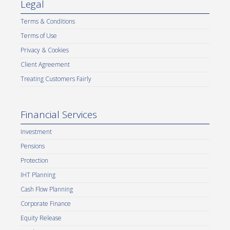
Legal
Terms & Conditions
Terms of Use
Privacy & Cookies
Client Agreement
Treating Customers Fairly
Financial Services
Investment
Pensions
Protection
IHT Planning
Cash Flow Planning
Corporate Finance
Equity Release