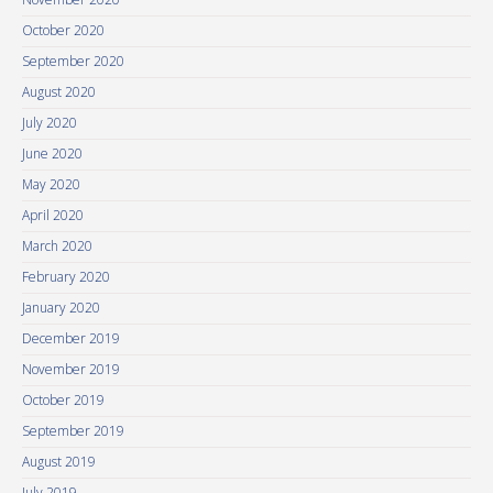
October 2020
September 2020
August 2020
July 2020
June 2020
May 2020
April 2020
March 2020
February 2020
January 2020
December 2019
November 2019
October 2019
September 2019
August 2019
July 2019