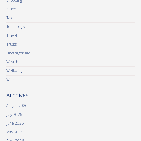
Shopping
Students
Tax
Technology
Travel
Trusts
Uncategorised
Wealth
Wellbeing
Wills
Archives
August 2026
July 2026
June 2026
May 2026
April 2026