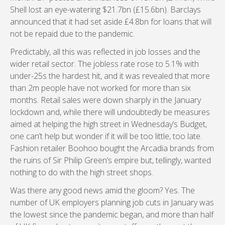
Shell lost an eye-watering $21.7bn (£15.6bn). Barclays
announced that it had set aside £4.8bn for loans that will
not be repaid due to the pandemic.
Predictably, all this was reflected in job losses and the
wider retail sector. The jobless rate rose to 5.1% with
under-25s the hardest hit, and it was revealed that more
than 2m people have not worked for more than six
months. Retail sales were down sharply in the January
lockdown and, while there will undoubtedly be measures
aimed at helping the high street in Wednesday’s Budget,
one can’t help but wonder if it will be too little, too late.
Fashion retailer Boohoo bought the Arcadia brands from
the ruins of Sir Philip Green’s empire but, tellingly, wanted
nothing to do with the high street shops.
Was there any good news amid the gloom? Yes. The
number of UK employers planning job cuts in January was
the lowest since the pandemic began, and more than half