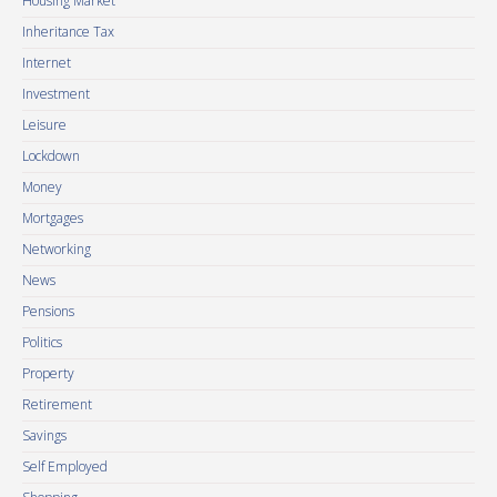
Housing Market
Inheritance Tax
Internet
Investment
Leisure
Lockdown
Money
Mortgages
Networking
News
Pensions
Politics
Property
Retirement
Savings
Self Employed