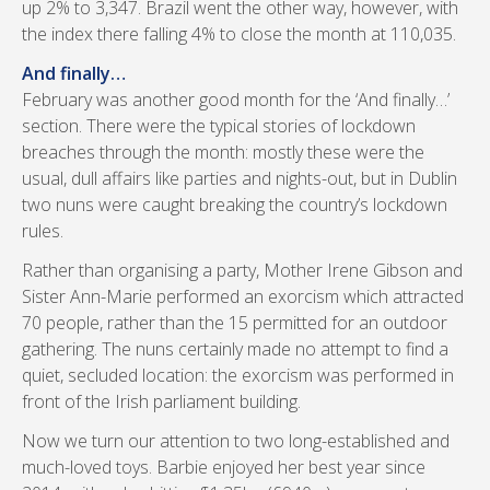
up 2% to 3,347. Brazil went the other way, however, with
the index there falling 4% to close the month at 110,035.
And finally…
February was another good month for the ‘And finally…’
section. There were the typical stories of lockdown
breaches through the month: mostly these were the
usual, dull affairs like parties and nights-out, but in Dublin
two nuns were caught breaking the country’s lockdown
rules.
Rather than organising a party, Mother Irene Gibson and
Sister Ann-Marie performed an exorcism which attracted
70 people, rather than the 15 permitted for an outdoor
gathering. The nuns certainly made no attempt to find a
quiet, secluded location: the exorcism was performed in
front of the Irish parliament building.
Now we turn our attention to two long-established and
much-loved toys. Barbie enjoyed her best year since