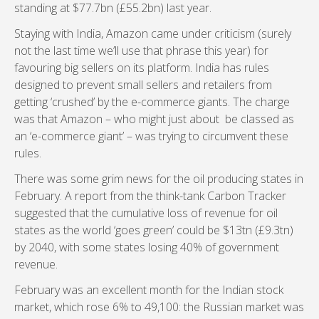
standing at $77.7bn (£55.2bn) last year.
Staying with India, Amazon came under criticism (surely
not the last time we’ll use that phrase this year) for
favouring big sellers on its platform. India has rules
designed to prevent small sellers and retailers from
getting ‘crushed’ by the e-commerce giants. The charge
was that Amazon – who might just about be classed as
an ‘e-commerce giant’ – was trying to circumvent these
rules.
There was some grim news for the oil producing states in
February. A report from the think-tank Carbon Tracker
suggested that the cumulative loss of revenue for oil
states as the world ‘goes green’ could be $13tn (£9.3tn)
by 2040, with some states losing 40% of government
revenue.
February was an excellent month for the Indian stock
market, which rose 6% to 49,100: the Russian market was