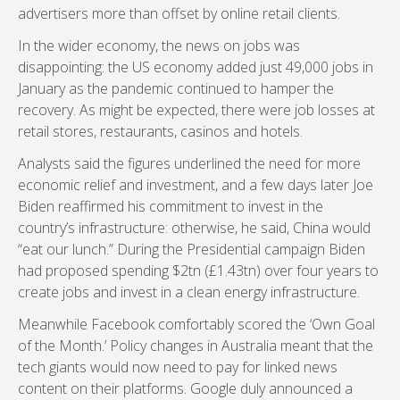
advertisers more than offset by online retail clients.
In the wider economy, the news on jobs was
disappointing: the US economy added just 49,000 jobs in
January as the pandemic continued to hamper the
recovery. As might be expected, there were job losses at
retail stores, restaurants, casinos and hotels.
Analysts said the figures underlined the need for more
economic relief and investment, and a few days later Joe
Biden reaffirmed his commitment to invest in the
country’s infrastructure: otherwise, he said, China would
“eat our lunch.” During the Presidential campaign Biden
had proposed spending $2tn (£1.43tn) over four years to
create jobs and invest in a clean energy infrastructure.
Meanwhile Facebook comfortably scored the ‘Own Goal
of the Month.’ Policy changes in Australia meant that the
tech giants would now need to pay for linked news
content on their platforms. Google duly announced a