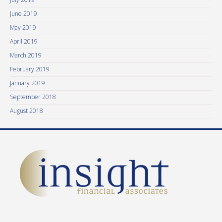
June 2019
May 2019
April 2019
March 2019
February 2019
January 2019
September 2018
August 2018