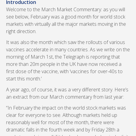
Introduction
Welcome to the March Market Commentary: as you will
see below, February was a good month for world stock
markets with virtually all the major markets moving in the
right direction.
It was also the month which saw the rollouts of various
vaccines accelerate in many countries. As we write on the
morning of March 1st, the Telegraph is reporting that
more than 20m people in the UK have now received a
first dose of the vaccine, with ‘vaccines for over-40s to
start this month.’
A year ago, of course, it was a very different story. Here’s
an extract from our March commentary from last year:
“In February the impact on the world stock markets was
clear for everyone to see. Although markets held up
reasonably well for most of the month, there were
dramatic falls in the fourth week and by Friday 28th a