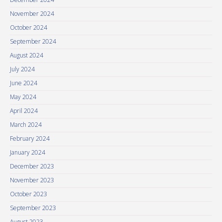
November 2024
October 2024
September 2024
August 2024
July 2024
June 2024
May 2024
April 2024
March 2024
February 2024
January 2024
December 2023
November 2023
October 2023
September 2023
August 2023