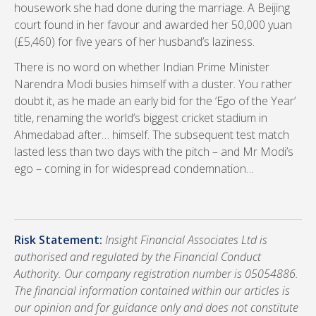
housework she had done during the marriage. A Beijing
court found in her favour and awarded her 50,000 yuan
(£5,460) for five years of her husband’s laziness.
There is no word on whether Indian Prime Minister
Narendra Modi busies himself with a duster. You rather
doubt it, as he made an early bid for the ‘Ego of the Year’
title, renaming the world’s biggest cricket stadium in
Ahmedabad after… himself. The subsequent test match
lasted less than two days with the pitch – and Mr Modi’s
ego – coming in for widespread condemnation…
Risk Statement:
Insight Financial Associates Ltd is
authorised and regulated by the Financial Conduct
Authority. Our company registration number is 05054886.
The financial information contained within our articles is
our opinion and for guidance only and does not constitute