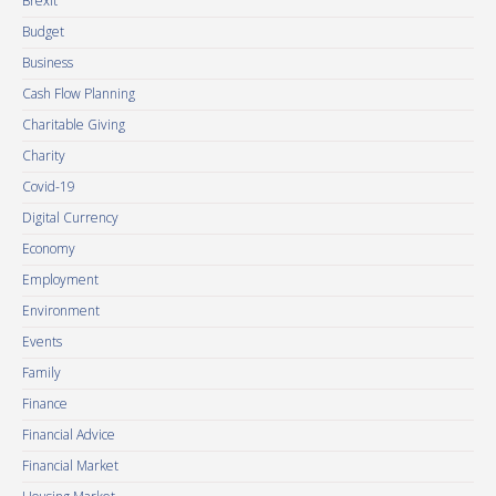
Brexit
Budget
Business
Cash Flow Planning
Charitable Giving
Charity
Covid-19
Digital Currency
Economy
Employment
Environment
Events
Family
Finance
Financial Advice
Financial Market