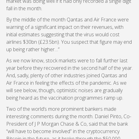
market was doing well if it had only recorded a single digit
fall in the month.
By the middle of the month Qantas and Air France were
warning of a significant impact on their revenues, with
initial estimates suggesting that the virus would cost
airlines $30bn (£23.5bn). You suspect that figure may end
up being rather higher…”
As we now know, stock markets were to fall further last
year before they recovered in the second half of the year.
And, sadly, plenty of other industries joined Qantas and
Air France in feeling the effects of the pandemic. As we
will see below, though, optimistic noises are gradually
being heard as the vaccination programmes ramp up.
Two of the world’s more prominent bankers made
interesting comments during the month. Daniel Pinto, Co-
President of J P Morgan Chase & Co, said that the bank
“will have to become involved” in the cryptocurrency
Bitcoin in the future, as it broke through the $50,000