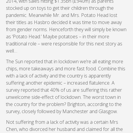
2014, with sales hitting $1.35bn (£940m) as parents
stocked up on toys to get their children through the
pandemic. Meanwhile Mr. and Mrs. Potato Head lost
their titles as Hasbro decided it was time to move away
from gender norms. Henceforth they will simply be known
as ‘Potato Head.’ Maybe potatoes – in their more
traditional role – were responsible for this next story as
well…
The Sun reported that in lockdown we’re all eating more
chips, more takeaways and more fast food. Combine this
with a lack of activity and the country is apparently
suffering another epidemic – increased flatulence. A
survey reported that 40% of us are suffering this rather
unwelcome side-effect of lockdown. The worst town in
the country for the problem? Brighton, according to the
survey, closely followed by Manchester and Glasgow.
Not suffering from a lack of activity was a certain Mrs
Chen, who divorced her husband and claimed for all the