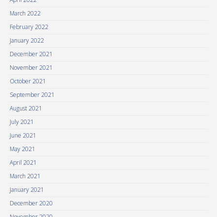
March 2022
February 2022
January 2022
December 2021
November 2021
October 2021
September 2021
August 2021
July 2021
June 2021
May 2021
April 2021
March 2021
January 2021
December 2020
November 2020