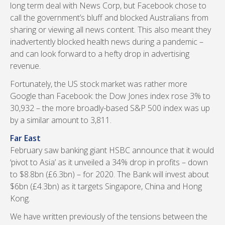
long term deal with News Corp, but Facebook chose to
call the government’s bluff and blocked Australians from
sharing or viewing all news content. This also meant they
inadvertently blocked health news during a pandemic –
and can look forward to a hefty drop in advertising
revenue.
Fortunately, the US stock market was rather more
Google than Facebook: the Dow Jones index rose 3% to
30,932 – the more broadly-based S&P 500 index was up
by a similar amount to 3,811.
Far East
February saw banking giant HSBC announce that it would
‘pivot to Asia’ as it unveiled a 34% drop in profits – down
to $8.8bn (£6.3bn) – for 2020. The Bank will invest about
$6bn (£4.3bn) as it targets Singapore, China and Hong
Kong.
We have written previously of the tensions between the