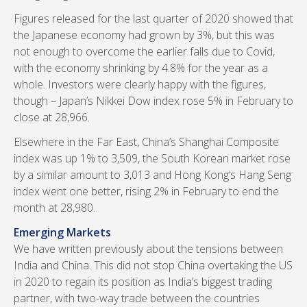
Figures released for the last quarter of 2020 showed that
the Japanese economy had grown by 3%, but this was
not enough to overcome the earlier falls due to Covid,
with the economy shrinking by 4.8% for the year as a
whole. Investors were clearly happy with the figures,
though – Japan’s Nikkei Dow index rose 5% in February to
close at 28,966.
Elsewhere in the Far East, China’s Shanghai Composite
index was up 1% to 3,509, the South Korean market rose
by a similar amount to 3,013 and Hong Kong’s Hang Seng
index went one better, rising 2% in February to end the
month at 28,980.
Emerging Markets
We have written previously about the tensions between
India and China. This did not stop China overtaking the US
in 2020 to regain its position as India’s biggest trading
partner, with two-way trade between the countries