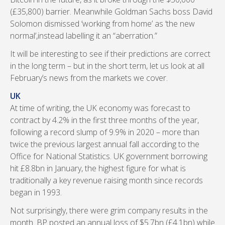
(£35,800) barrier. Meanwhile Goldman Sachs boss David
Solomon dismissed ‘working from home’ as ‘the new
normal’,instead labelling it an “aberration.”
It will be interesting to see if their predictions are correct
in the long term – but in the short term, let us look at all
February’s news from the markets we cover.
UK
At time of writing, the UK economy was forecast to
contract by 4.2% in the first three months of the year,
following a record slump of 9.9% in 2020 – more than
twice the previous largest annual fall according to the
Office for National Statistics. UK government borrowing
hit £8.8bn in January, the highest figure for what is
traditionally a key revenue raising month since records
began in 1993.
Not surprisingly, there were grim company results in the
month. BP posted an annual loss of $5.7bn (£4.1bn) while