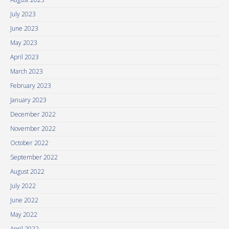
July 2023
June 2023
May 2023
April 2023
March 2023
February 2023
January 2023
December 2022
November 2022
October 2022
September 2022
August 2022
July 2022
June 2022
May 2022
April 2022