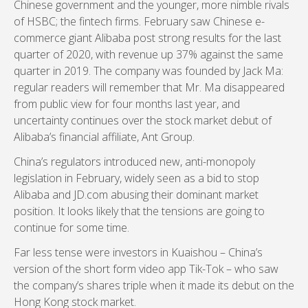
Chinese government and the younger, more nimble rivals
of HSBC; the fintech firms. February saw Chinese e-
commerce giant Alibaba post strong results for the last
quarter of 2020, with revenue up 37% against the same
quarter in 2019. The company was founded by Jack Ma:
regular readers will remember that Mr. Ma disappeared
from public view for four months last year, and
uncertainty continues over the stock market debut of
Alibaba’s financial affiliate, Ant Group.
China’s regulators introduced new, anti-monopoly
legislation in February, widely seen as a bid to stop
Alibaba and JD.com abusing their dominant market
position. It looks likely that the tensions are going to
continue for some time.
Far less tense were investors in Kuaishou – China’s
version of the short form video app Tik-Tok – who saw
the company’s shares triple when it made its debut on the
Hong Kong stock market.