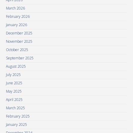
March 2026
February 2026
January 2026
December 2025
November 2025
October 2025
September 2025
August 2025
July 2025
June 2025
May 2025
April 2025
March 2025
February 2025
January 2025
December 2024