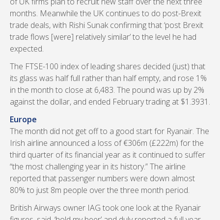
of UK firms plan to recruit new staff over the next three
months. Meanwhile the UK continues to do post-Brexit
trade deals, with Rishi Sunak confirming that ‘post Brexit
trade flows [were] relatively similar’ to the level he had
expected.
The FTSE-100 index of leading shares decided (just) that
its glass was half full rather than half empty, and rose 1%
in the month to close at 6,483. The pound was up by 2%
against the dollar, and ended February trading at $1.3931.
Europe
The month did not get off to a good start for Ryanair. The
Irish airline announced a loss of €306m (£222m) for the
third quarter of its financial year as it continued to suffer
“the most challenging year in its history.” The airline
reported that passenger numbers were down almost
80% to just 8m people over the three month period.
British Airways owner IAG took one look at the Ryanair
figures, said, ‘hold my beer’ and duly reported a full year