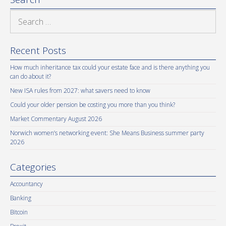
Search
for:
Recent Posts
How much inheritance tax could your estate face and is there anything you
can do about it?
New ISA rules from 2027: what savers need to know
Could your older pension be costing you more than you think?
Market Commentary August 2026
Norwich women’s networking event: She Means Business summer party
2026
Categories
Accountancy
Banking
Bitcoin