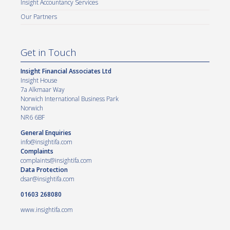
Insight Accountancy Services
Our Partners
Get in Touch
Insight Financial Associates Ltd
Insight House
7a Alkmaar Way
Norwich International Business Park
Norwich
NR6 6BF
General Enquiries
info@insightifa.com
Complaints
complaints@insightifa.com
Data Protection
dsar@insightifa.com
01603 268080
www.insightifa.com