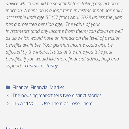
advice which should be sought before taking any action or
inaction. A pension is a long-term investment not normally
accessible until age 55 (57 from April 2028 unless the plan
has a protected pension age). The value of your
investments (and any income from them) can down as well
as up which would have an impact on the level of pension
benefits available. Your pension income could also be
affected by the interest rates at the time you take your
benefits. If you would like more financial advice, help and
support -
contact us today
.
Categories
Finance
,
Financial Market
The housing market tells two distinct stories
EIS and VCT – Use Them or Lose Them
Search