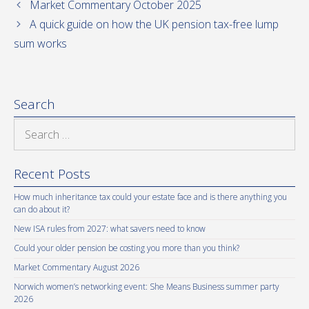
Market Commentary October 2025
A quick guide on how the UK pension tax-free lump
sum works
Search
Search
for:
Recent Posts
How much inheritance tax could your estate face and is there anything you
can do about it?
New ISA rules from 2027: what savers need to know
Could your older pension be costing you more than you think?
Market Commentary August 2026
Norwich women’s networking event: She Means Business summer party
2026