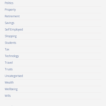
Politics
Property
Retirement
Savings
Self Employed
Shopping
Students
Tax
Technology
Travel
Trusts
Uncategorised
Wealth
Wellbeing
Wills