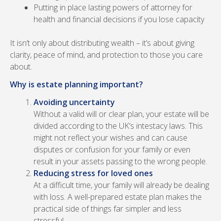
Putting in place lasting powers of attorney for
health and financial decisions if you lose capacity
It isn’t only about distributing wealth – it’s about giving
clarity, peace of mind, and protection to those you care
about.
Why is estate planning important?
Avoiding uncertainty
Without a valid will or clear plan, your estate will be
divided according to the UK’s intestacy laws. This
might not reflect your wishes and can cause
disputes or confusion for your family or even
result in your assets passing to the wrong people.
Reducing stress for loved ones
At a difficult time, your family will already be dealing
with loss. A well-prepared estate plan makes the
practical side of things far simpler and less
stressful.