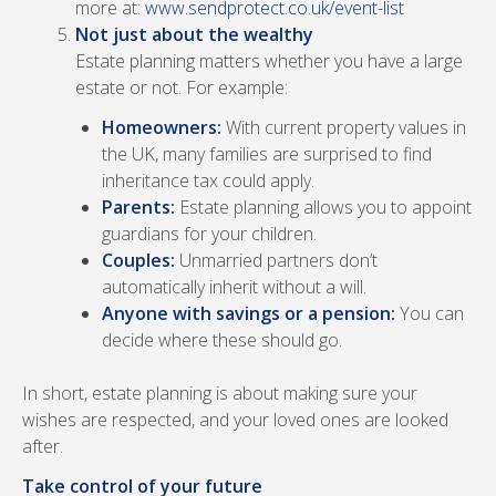
more at:
www.sendprotect.co.uk/event-list
Not just about the wealthy
Estate planning matters whether you have a large
estate or not. For example:
Homeowners:
With current property values in
the UK, many families are surprised to find
inheritance tax could apply.
Parents:
Estate planning allows you to appoint
guardians for your children.
Couples:
Unmarried partners don’t
automatically inherit without a will.
Anyone with savings or a pension:
You can
decide where these should go.
In short, estate planning is about making sure your
wishes are respected, and your loved ones are looked
after.
Take control of your future