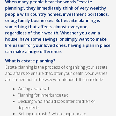
When many people hear the words “estate
planning”, they immediately think of very wealthy
people with country homes, investment portfolios,
or big family businesses. But estate planning is
something that affects almost everyone,
regardless of their wealth. Whether you own a
house, have some savings, or simply want to make
life easier for your loved ones, having a plan in place
can make a huge difference.
What is estate planning?
Estate planning is the process of organising your assets
and affairs to ensure that, after your death, your wishes
are carried out in the way you intended. It can include:
Writing a valid will
Planning for inheritance tax
Deciding who should look after children or
dependents
Setting up trusts* where appropriate