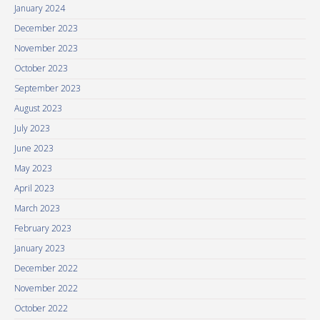
January 2024
December 2023
November 2023
October 2023
September 2023
August 2023
July 2023
June 2023
May 2023
April 2023
March 2023
February 2023
January 2023
December 2022
November 2022
October 2022