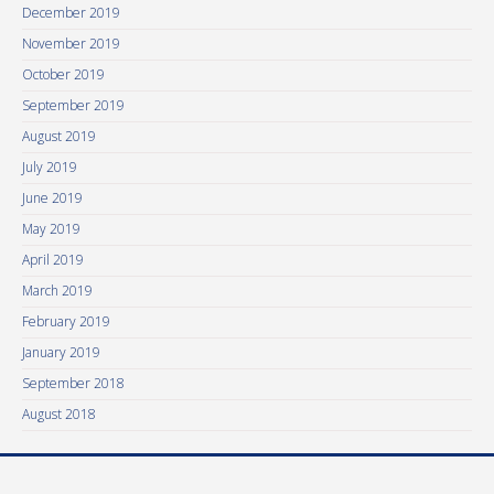
December 2019
November 2019
October 2019
September 2019
August 2019
July 2019
June 2019
May 2019
April 2019
March 2019
February 2019
January 2019
September 2018
August 2018