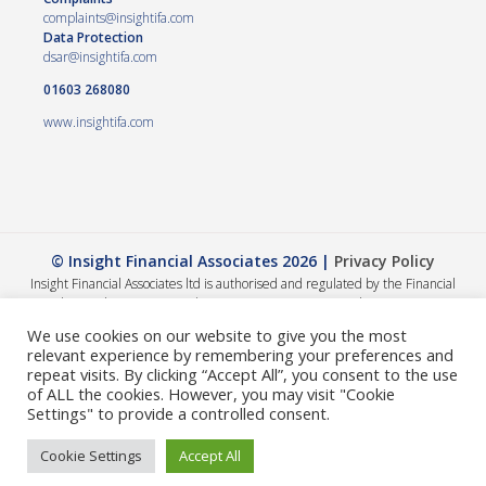
complaints@insightifa.com
Data Protection
dsar@insightifa.com
01603 268080
www.insightifa.com
© Insight Financial Associates 2026 |
Privacy Policy
Insight Financial Associates ltd is authorised and regulated by the Financial
Conduct Authority 458421. | Company registration number – 05054886
The Financial Conduct Authority does not regulate Wills, Trusts or Tax advice.
We use cookies on our website to give you the most
The value of your investments can go down as well as up, so you could get back
relevant experience by remembering your preferences and
less than you invested. The guidance and/or advice contained within this
repeat visits. By clicking “Accept All”, you consent to the use
website is subject to the UK regulatory regime and is therefore primarily
of ALL the cookies. However, you may visit "Cookie
targeted at consumers based in the UK. A summary of our internal complaints
Settings" to provide a controlled consent.
handling procedures for the reasonable and prompt handling of complaints is
available on request and if you cannot settle your complaint with us, you may be
Cookie Settings
Accept All
entitled to refer it to the Financial Ombudsman Service at
www.financial-
ombudsman.org.uk
or by contacting them on
0800 0234 56
.