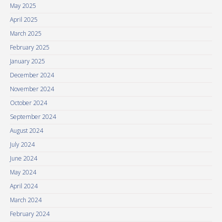
May 2025
April 2025
March 2025
February 2025
January 2025
December 2024
November 2024
October 2024
September 2024
August 2024
July 2024
June 2024
May 2024
April 2024
March 2024
February 2024