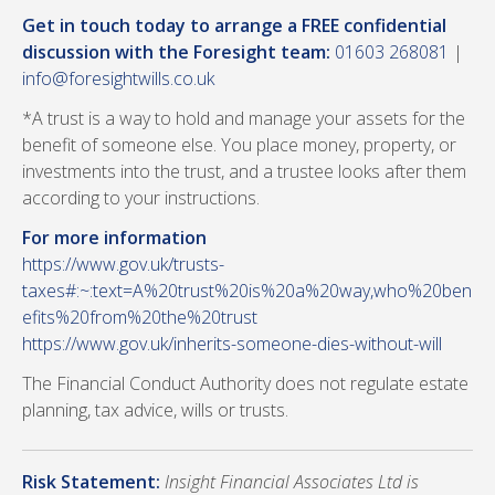
Get in touch today to arrange a FREE confidential
discussion with the Foresight team:
01603 268081
|
info@foresightwills.co.uk
*A trust is a way to hold and manage your assets for the
benefit of someone else. You place money, property, or
investments into the trust, and a trustee looks after them
according to your instructions.
For more information
https://www.gov.uk/trusts-
taxes#:~:text=A%20trust%20is%20a%20way,who%20ben
efits%20from%20the%20trust
https://www.gov.uk/inherits-someone-dies-without-will
The Financial Conduct Authority does not regulate estate
planning, tax advice, wills or trusts.
Risk Statement:
Insight Financial Associates Ltd is