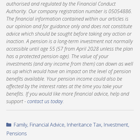
authorised and regulated by the Financial Conduct
Authority. Our company registration number is 05054886.
The financial information contained within our articles is
our opinion and for guidance only and does not constitute
advice which should be sought before taking any action or
inaction. A pension is a long-term investment not normally
accessible until age 55 (57 from April 2028 unless the plan
has a protected pension age). The value of your
investments (and any income from them) can down as well
as up which would have an impact on the level of pension
benefits available. Your pension income could also be
affected by the interest rates at the time you take your
benefits. If you would like more financial advice, help and
support -
contact us today
.
Categories
Family
,
Financial Advice
,
Inheritance Tax
,
Investment
,
Pensions