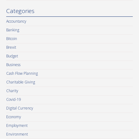
Categories
Accountancy
Banking
Bitcoin
Brexit
Budget
Business
Cash Flow Planning
Charitable Giving
Charity
Covid-19
Digital Currency
Economy
Employment
Environment