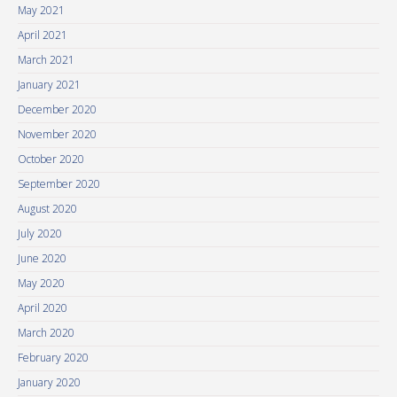
May 2021
April 2021
March 2021
January 2021
December 2020
November 2020
October 2020
September 2020
August 2020
July 2020
June 2020
May 2020
April 2020
March 2020
February 2020
January 2020