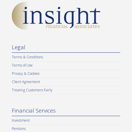
Legal
Terms & Conditions
Terms of Use
Privacy & Cookies
Client Agreement
Treating Customers Fairly
Financial Services
Investment
Pensions