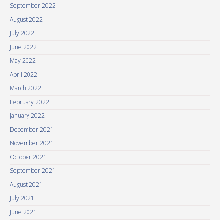
September 2022
August 2022
July 2022
June 2022
May 2022
April 2022
March 2022
February 2022
January 2022
December 2021
November 2021
October 2021
September 2021
August 2021
July 2021
June 2021