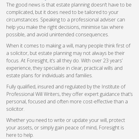
The good news is that estate planning doesn’t have to be
complicated, but it does need to be tailored to your
circumstances. Speaking to a professional adviser can
help you make the right decisions, minimise tax where
possible, and avoid unintended consequences.
When it comes to making a will, many people think first of
a solicitor, but estate planning may not always be their
focus. At Foresight, it’s all they do. With over 23 years’
experience, they specialise in clear, practical wills and
estate plans for individuals and families.
Fully qualified, insured and regulated by the Institute of
Professional Will Writers, they offer expert guidance that’s
personal, focused and often more cost-effective than a
solicitor.
Whether you need to write or update your will, protect
your assets, or simply gain peace of mind, Foresight is
here to help.