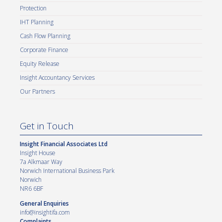
Protection
IHT Planning
Cash Flow Planning
Corporate Finance
Equity Release
Insight Accountancy Services
Our Partners
Get in Touch
Insight Financial Associates Ltd
Insight House
7a Alkmaar Way
Norwich International Business Park
Norwich
NR6 6BF
General Enquiries
info@insightifa.com
Complaints