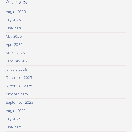
Archives
August 2026
July 2026
June 2026
May 2026
April 2026
March 2026
February 2026
January 2026
December 2025
November 2025
October 2025
September 2025
August 2025
July 2025
June 2025