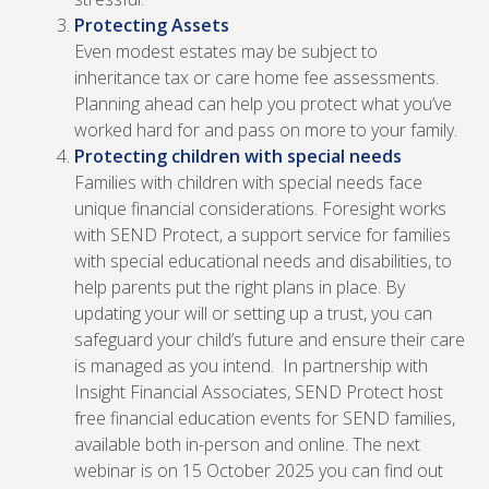
Protecting Assets
Even modest estates may be subject to
inheritance tax or care home fee assessments.
Planning ahead can help you protect what you’ve
worked hard for and pass on more to your family.
Protecting children with special needs
Families with children with special needs face
unique financial considerations. Foresight works
with SEND Protect, a support service for families
with special educational needs and disabilities, to
help parents put the right plans in place. By
updating your will or setting up a trust, you can
safeguard your child’s future and ensure their care
is managed as you intend.
In partnership with
Insight Financial Associates, SEND Protect host
free financial education events for SEND families,
available both in-person and online. The next
webinar is on 15 October 2025 you can find out