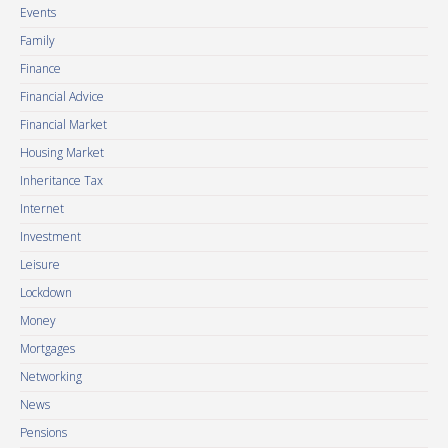
Events
Family
Finance
Financial Advice
Financial Market
Housing Market
Inheritance Tax
Internet
Investment
Leisure
Lockdown
Money
Mortgages
Networking
News
Pensions