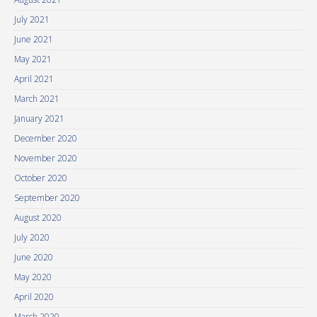
July 2021
June 2021
May 2021
April 2021
March 2021
January 2021
December 2020
November 2020
October 2020
September 2020
August 2020
July 2020
June 2020
May 2020
April 2020
March 2020