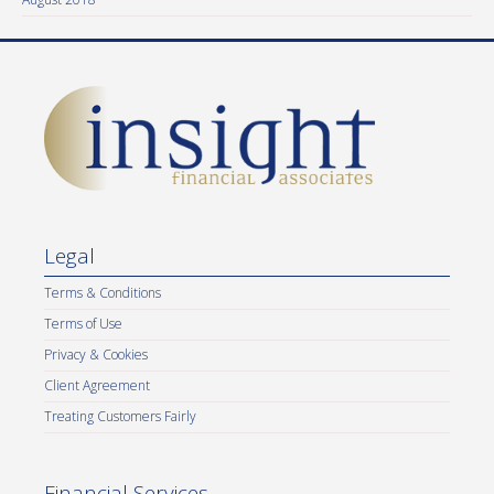
Legal
Terms & Conditions
Terms of Use
Privacy & Cookies
Client Agreement
Treating Customers Fairly
Financial Services