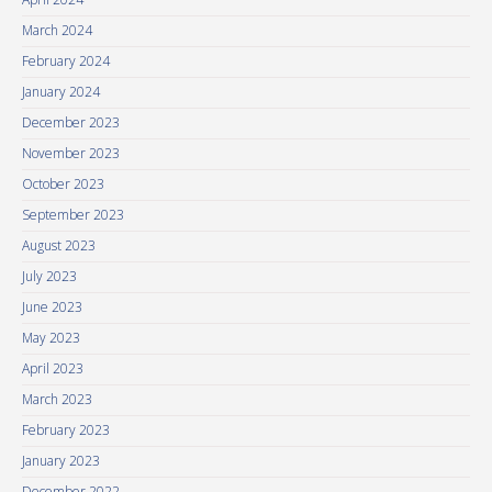
March 2024
February 2024
January 2024
December 2023
November 2023
October 2023
September 2023
August 2023
July 2023
June 2023
May 2023
April 2023
March 2023
February 2023
January 2023
December 2022