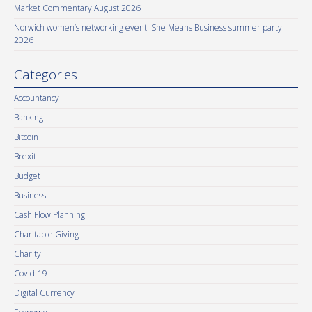
Market Commentary August 2026
Norwich women’s networking event: She Means Business summer party
2026
Categories
Accountancy
Banking
Bitcoin
Brexit
Budget
Business
Cash Flow Planning
Charitable Giving
Charity
Covid-19
Digital Currency