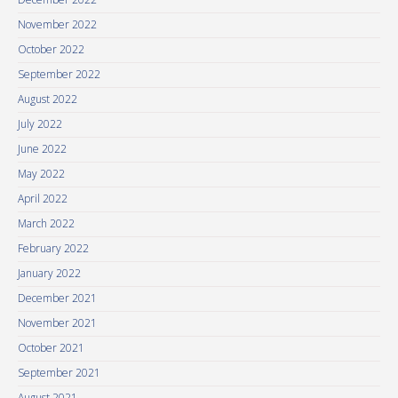
November 2022
October 2022
September 2022
August 2022
July 2022
June 2022
May 2022
April 2022
March 2022
February 2022
January 2022
December 2021
November 2021
October 2021
September 2021
August 2021