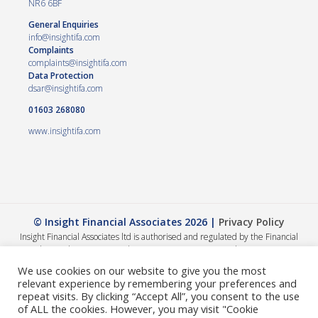
NR6 6BF
General Enquiries
info@insightifa.com
Complaints
complaints@insightifa.com
Data Protection
dsar@insightifa.com
01603 268080
www.insightifa.com
© Insight Financial Associates 2026 |
Privacy Policy
Insight Financial Associates ltd is authorised and regulated by the Financial
Conduct Authority 458421. | Company registration number – 05054886
The Financial Conduct Authority does not regulate Wills, Trusts or Tax advice.
We use cookies on our website to give you the most
The value of your investments can go down as well as up, so you could get back
relevant experience by remembering your preferences and
less than you invested. The guidance and/or advice contained within this
repeat visits. By clicking “Accept All”, you consent to the use
website is subject to the UK regulatory regime and is therefore primarily
of ALL the cookies. However, you may visit "Cookie
targeted at consumers based in the UK. A summary of our internal complaints