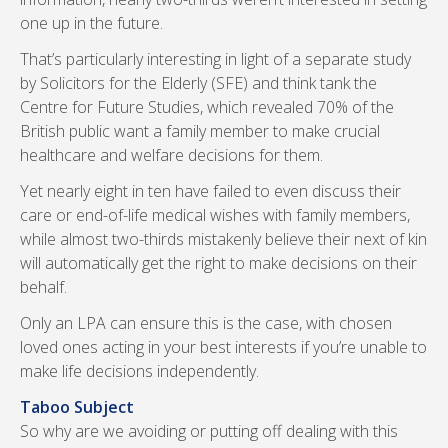
one up in the future.
That’s particularly interesting in light of a separate study
by Solicitors for the Elderly (SFE) and think tank the
Centre for Future Studies, which revealed 70% of the
British public want a family member to make crucial
healthcare and welfare decisions for them.
Yet nearly eight in ten have failed to even discuss their
care or end-of-life medical wishes with family members,
while almost two-thirds mistakenly believe their next of kin
will automatically get the right to make decisions on their
behalf.
Only an LPA can ensure this is the case, with chosen
loved ones acting in your best interests if you’re unable to
make life decisions independently.
Taboo Subject
So why are we avoiding or putting off dealing with this