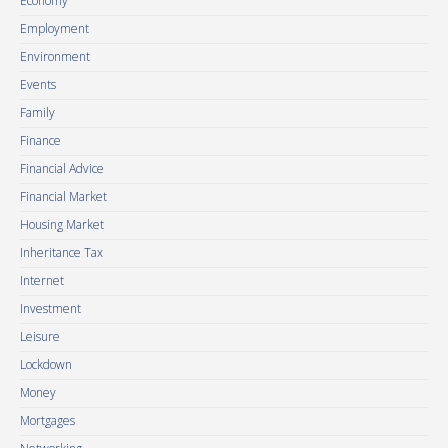
Economy
Employment
Environment
Events
Family
Finance
Financial Advice
Financial Market
Housing Market
Inheritance Tax
Internet
Investment
Leisure
Lockdown
Money
Mortgages