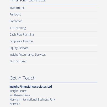
Investment
Pensions
Protection
IHT Planning
Cash Flow Planning
Corporate Finance
Equity Release
Insight Accountancy Services
Our Partners
Get in Touch
Insight Financial Associates Ltd
Insight House
7a Alkmaar Way
Norwich International Business Park
Norwich