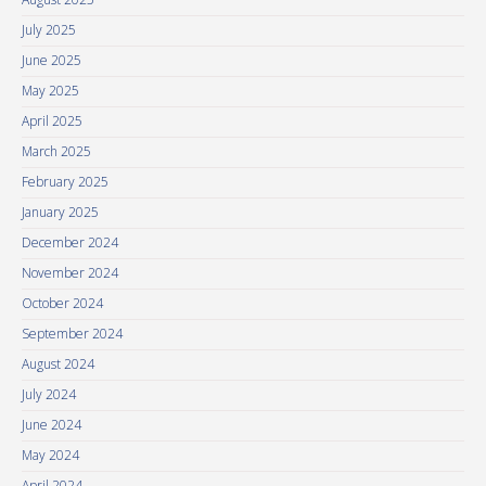
July 2025
June 2025
May 2025
April 2025
March 2025
February 2025
January 2025
December 2024
November 2024
October 2024
September 2024
August 2024
July 2024
June 2024
May 2024
April 2024