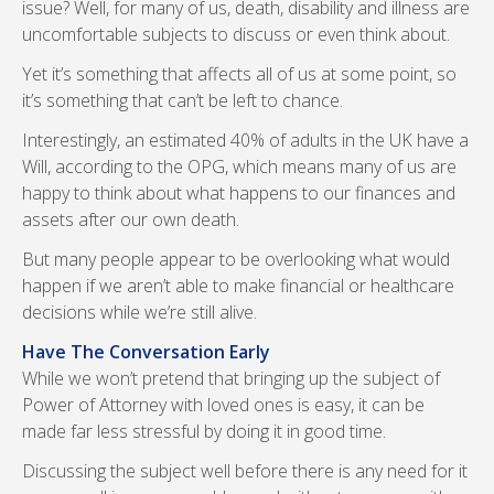
issue? Well, for many of us, death, disability and illness are
uncomfortable subjects to discuss or even think about.
Yet it’s something that affects all of us at some point, so
it’s something that can’t be left to chance.
Interestingly, an estimated 40% of adults in the UK have a
Will, according to the OPG, which means many of us are
happy to think about what happens to our finances and
assets after our own death.
But many people appear to be overlooking what would
happen if we aren’t able to make financial or healthcare
decisions while we’re still alive.
Have The Conversation Early
While we won’t pretend that bringing up the subject of
Power of Attorney with loved ones is easy, it can be
made far less stressful by doing it in good time.
Discussing the subject well before there is any need for it