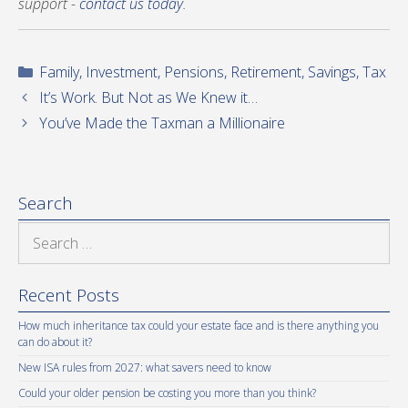
support -
contact us today
.
Categories
Family
,
Investment
,
Pensions
,
Retirement
,
Savings
,
Tax
It’s Work. But Not as We Knew it…
You’ve Made the Taxman a Millionaire
Search
Search
for:
Recent Posts
How much inheritance tax could your estate face and is there anything you
can do about it?
New ISA rules from 2027: what savers need to know
Could your older pension be costing you more than you think?