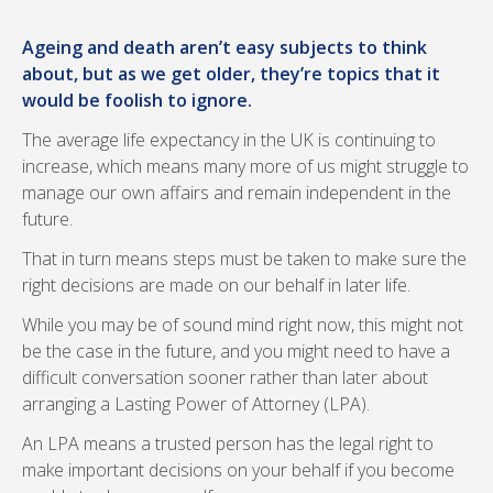
Ageing and death aren’t easy subjects to think
about, but as we get older, they’re topics that it
would be foolish to ignore.
The average life expectancy in the UK is continuing to
increase, which means many more of us might struggle to
manage our own affairs and remain independent in the
future.
That in turn means steps must be taken to make sure the
right decisions are made on our behalf in later life.
While you may be of sound mind right now, this might not
be the case in the future, and you might need to have a
difficult conversation sooner rather than later about
arranging a Lasting Power of Attorney (LPA).
An LPA means a trusted person has the legal right to
make important decisions on your behalf if you become