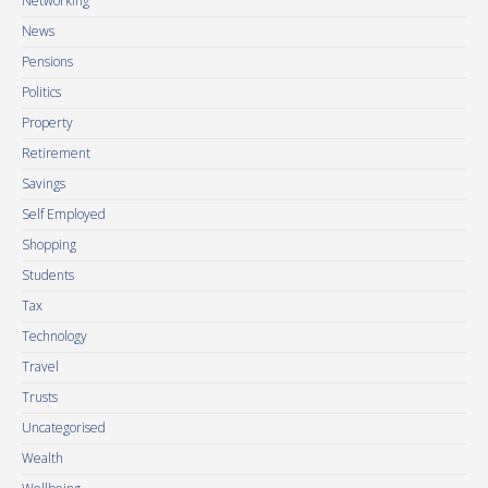
Networking
News
Pensions
Politics
Property
Retirement
Savings
Self Employed
Shopping
Students
Tax
Technology
Travel
Trusts
Uncategorised
Wealth