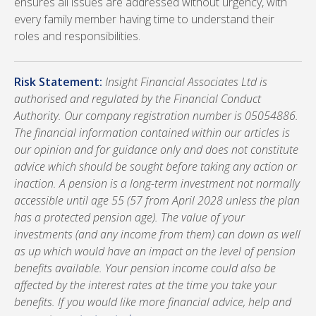
ensures all issues are addressed without urgency, with
every family member having time to understand their
roles and responsibilities.
Risk Statement:
Insight Financial Associates Ltd is
authorised and regulated by the Financial Conduct
Authority. Our company registration number is 05054886.
The financial information contained within our articles is
our opinion and for guidance only and does not constitute
advice which should be sought before taking any action or
inaction. A pension is a long-term investment not normally
accessible until age 55 (57 from April 2028 unless the plan
has a protected pension age). The value of your
investments (and any income from them) can down as well
as up which would have an impact on the level of pension
benefits available. Your pension income could also be
affected by the interest rates at the time you take your
benefits. If you would like more financial advice, help and