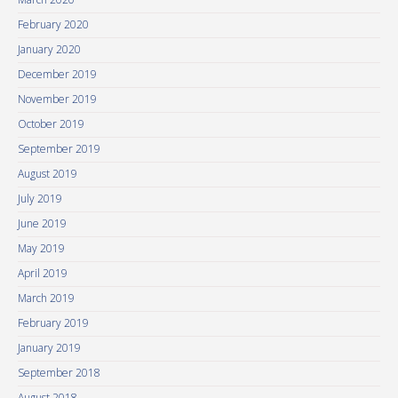
February 2020
January 2020
December 2019
November 2019
October 2019
September 2019
August 2019
July 2019
June 2019
May 2019
April 2019
March 2019
February 2019
January 2019
September 2018
August 2018