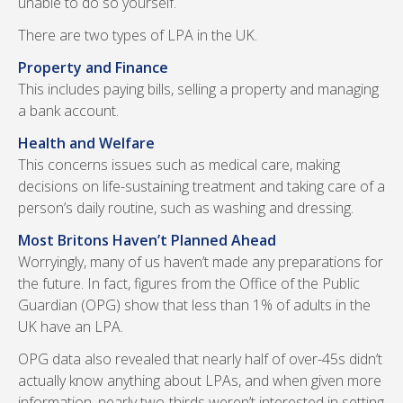
unable to do so yourself.
There are two types of LPA in the UK.
Property and Finance
This includes paying bills, selling a property and managing
a bank account.
Health and Welfare
This concerns issues such as medical care, making
decisions on life-sustaining treatment and taking care of a
person’s daily routine, such as washing and dressing.
Most Britons Haven’t Planned Ahead
Worryingly, many of us haven’t made any preparations for
the future. In fact, figures from the Office of the Public
Guardian (OPG) show that less than 1% of adults in the
UK have an LPA.
OPG data also revealed that nearly half of over-45s didn’t
actually know anything about LPAs, and when given more
information, nearly two-thirds weren’t interested in setting