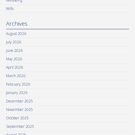
Wellbeing
Wills
Archives
August 2026
July 2026
June 2026
May 2026
April 2026
March 2026
February 2026
January 2026
December 2025
November 2025
October 2025
September 2025
August 2025