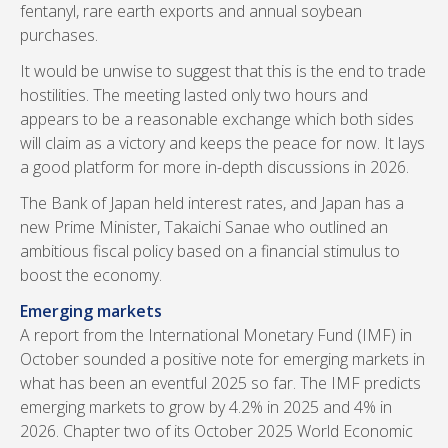
fentanyl, rare earth exports and annual soybean
purchases.
It would be unwise to suggest that this is the end to trade
hostilities. The meeting lasted only two hours and
appears to be a reasonable exchange which both sides
will claim as a victory and keeps the peace for now. It lays
a good platform for more in-depth discussions in 2026.
The Bank of Japan held interest rates, and Japan has a
new Prime Minister, Takaichi Sanae who outlined an
ambitious fiscal policy based on a financial stimulus to
boost the economy.
Emerging markets
A report from the International Monetary Fund (IMF) in
October sounded a positive note for emerging markets in
what has been an eventful 2025 so far. The IMF predicts
emerging markets to grow by 4.2% in 2025 and 4% in
2026. Chapter two of its October 2025 World Economic