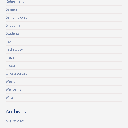
Retirement
Savings
Self Employed
Shopping
Students
Tax
Technology
Travel
Trusts
Uncategorised
Wealth
Wellbeing
Wills
Archives
August 2026