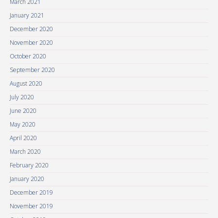
March 2021
January 2021
December 2020
November 2020
October 2020
September 2020
August 2020
July 2020
June 2020
May 2020
April 2020
March 2020
February 2020
January 2020
December 2019
November 2019