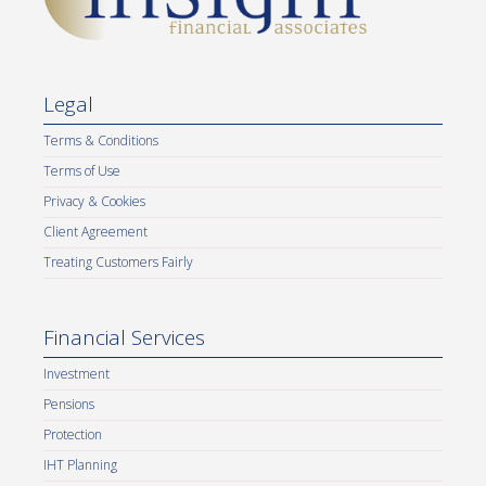
Legal
Terms & Conditions
Terms of Use
Privacy & Cookies
Client Agreement
Treating Customers Fairly
Financial Services
Investment
Pensions
Protection
IHT Planning