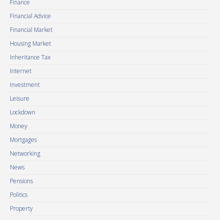
Finance
Financial Advice
Financial Market
Housing Market
Inheritance Tax
Internet
Investment
Leisure
Lockdown
Money
Mortgages
Networking
News
Pensions
Politics
Property