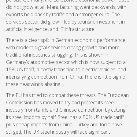
did not grow at all. Manufacturing went backwards, with
exports held back by tariffs and a stronger euro. The
services sector did grow – led by tourism, investment in
artificial intelligence, and IT infrastructure.
There is a clear split in German economic performance,
with modern digital services driving growth and more
traditional industries struggling. This is shown in
Germany’s automotive sector which is now subject to a
15% US tariff, a costly transition to electric vehicles, and
intensifying competition from China. There is little sign of
these headwinds abating.
The EU has tried to combat these threats. The European
Commission has moved to try and protect its steel
industry from tariffs and Chinese competition by cutting
its steel imports by half. Steel has a 50% US trade tariff
plus cheap imports from China, Turkey and India have
surged. The UK steel industry will face significant