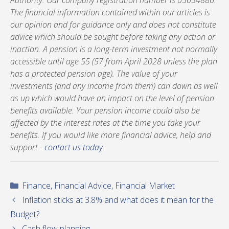
Authority. Our company registration number is 05054886.
The financial information contained within our articles is
our opinion and for guidance only and does not constitute
advice which should be sought before taking any action or
inaction. A pension is a long-term investment not normally
accessible until age 55 (57 from April 2028 unless the plan
has a protected pension age). The value of your
investments (and any income from them) can down as well
as up which would have an impact on the level of pension
benefits available. Your pension income could also be
affected by the interest rates at the time you take your
benefits. If you would like more financial advice, help and
support -
contact us today
.
Categories
Finance
,
Financial Advice
,
Financial Market
Inflation sticks at 3.8% and what does it mean for the
Budget?
Cash flow planning