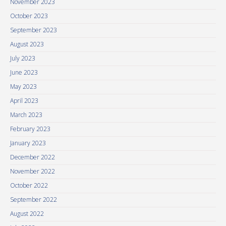
November 2023
October 2023
September 2023
August 2023
July 2023
June 2023
May 2023
April 2023
March 2023
February 2023
January 2023
December 2022
November 2022
October 2022
September 2022
August 2022