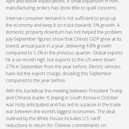
April and below expectations. A small expansion in non-
manufacturing orders has done little to quell concerns.
Internal consumer demand is not sufficient to prop up
the economy and keep it on track towards 5% growth. A
domestic property downturn has not helped the problem.
July-September figures show that China’s GDP grew at its
lowest annual pace in a year, delivering 4.8% growth
compared to 5.2% in the previous quarter. Global exports
hit a six-month high, but exports to the US were down
27% in September from the year before. Electric vehicles
have led the export charge, doubling this September
compared to the year before.
With this backdrop the meeting between President Trump
and Chinese leader Xi Jinping in South Korea in October
was hotly anticipated and has led to a pause in the trade
war between the world’s biggest economies. The deal
outlined by the White House includes U.S. tariff
reductions in return for Chinese commitments on