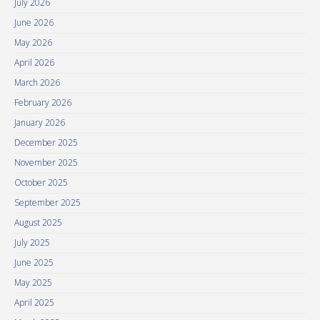
July 2026
June 2026
May 2026
April 2026
March 2026
February 2026
January 2026
December 2025
November 2025
October 2025
September 2025
August 2025
July 2025
June 2025
May 2025
April 2025