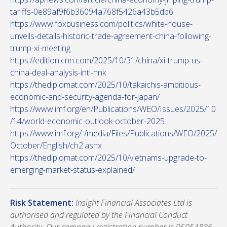
tariffs-0e89af9f6b36094a768f5426a43b5db6
https://www.foxbusiness.com/politics/white-house-
unveils-details-historic-trade-agreement-china-following-
trump-xi-meeting
https://edition.cnn.com/2025/10/31/china/xi-trump-us-
china-deal-analysis-intl-hnk
https://thediplomat.com/2025/10/takaichis-ambitious-
economic-and-security-agenda-for-japan/
https://www.imf.org/en/Publications/WEO/Issues/2025/10
/14/world-economic-outlook-october-2025
https://www.imf.org/-/media/Files/Publications/WEO/2025/
October/English/ch2.ashx
https://thediplomat.com/2025/10/vietnams-upgrade-to-
emerging-market-status-explained/
Risk Statement:
Insight Financial Associates Ltd is
authorised and regulated by the Financial Conduct