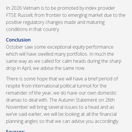
In 2026 Vietnam is to be promoted by index provider
FTSE Russell, from frontier to emerging market due to the
positive regulatory changes made and maturing
conditions in that country.
Conclusion
October saw some exceptional equity performance
which will have swelled many portfolios. In much the
same way as we called for calm heads during the sharp
drop in April, we advise the same now.
There is some hope that we will have a brief period of
respite from international political turmoil for the
remainder of the year, we do have our own domestic
dramas to deal with. The Autumn Statement on 26th
November will bring several issues to a head and as
we’ve said earlier, we will be looking at all the financial
planning angles so that we can advise you accordingly.
Sources: