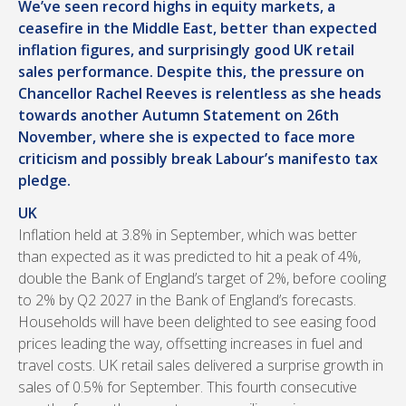
We’ve seen record highs in equity markets, a
ceasefire in the Middle East, better than expected
inflation figures, and surprisingly good UK retail
sales performance. Despite this, the pressure on
Chancellor Rachel Reeves is relentless as she heads
towards another Autumn Statement on 26th
November, where she is expected to face more
criticism and possibly break Labour’s manifesto tax
pledge.
UK
Inflation held at 3.8% in September, which was better
than expected as it was predicted to hit a peak of 4%,
double the Bank of England’s target of 2%, before cooling
to 2% by Q2 2027 in the Bank of England’s forecasts.
Households will have been delighted to see easing food
prices leading the way, offsetting increases in fuel and
travel costs. UK retail sales delivered a surprise growth in
sales of 0.5% for September. This fourth consecutive