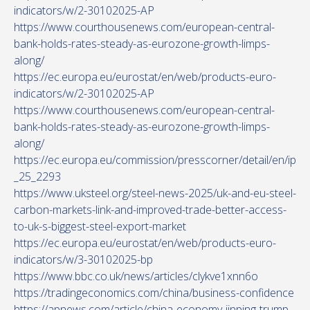
indicators/w/2-30102025-AP
https://www.courthousenews.com/european-central-
bank-holds-rates-steady-as-eurozone-growth-limps-
along/
https://ec.europa.eu/eurostat/en/web/products-euro-
indicators/w/2-30102025-AP
https://www.courthousenews.com/european-central-
bank-holds-rates-steady-as-eurozone-growth-limps-
along/
https://ec.europa.eu/commission/presscorner/detail/en/ip
_25_2293
https://www.uksteel.org/steel-news-2025/uk-and-eu-steel-
carbon-markets-link-and-improved-trade-better-access-
to-uk-s-biggest-steel-export-market
https://ec.europa.eu/eurostat/en/web/products-euro-
indicators/w/3-30102025-bp
https://www.bbc.co.uk/news/articles/clykve1xnn6o
https://tradingeconomics.com/china/business-confidence
https://apnews.com/article/china-economy-jinping-trump-