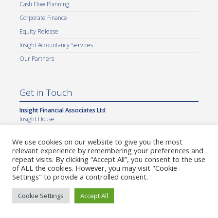
Cash Flow Planning
Corporate Finance
Equity Release
Insight Accountancy Services
Our Partners
Get in Touch
Insight Financial Associates Ltd
Insight House
7a Alkmaar Way
Norwich International Business Park
We use cookies on our website to give you the most
Norwich
relevant experience by remembering your preferences and
NR6 6BF
repeat visits. By clicking “Accept All”, you consent to the use
of ALL the cookies. However, you may visit "Cookie
General Enquiries
Settings" to provide a controlled consent.
info@insightifa.com
Complaints
complaints@insightifa.com
Cookie Settings
Accept All
Data Protection
dsar@insightifa.com