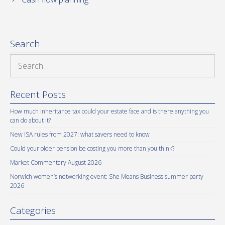
Search
Search
for:
Recent Posts
How much inheritance tax could your estate face and is there anything you
can do about it?
New ISA rules from 2027: what savers need to know
Could your older pension be costing you more than you think?
Market Commentary August 2026
Norwich women’s networking event: She Means Business summer party
2026
Categories