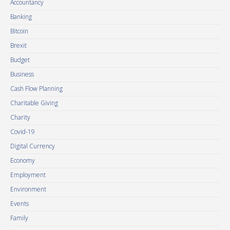
Accountancy
Banking
Bitcoin
Brexit
Budget
Business
Cash Flow Planning
Charitable Giving
Charity
Covid-19
Digital Currency
Economy
Employment
Environment
Events
Family