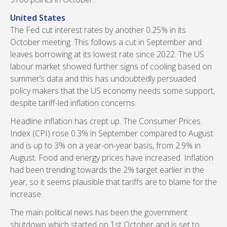
United States
The Fed cut interest rates by another 0.25% in its
October meeting. This follows a cut in September and
leaves borrowing at its lowest rate since 2022. The US
labour market showed further signs of cooling based on
summer’s data and this has undoubtedly persuaded
policy makers that the US economy needs some support,
despite tariff-led inflation concerns.
Headline inflation has crept up. The Consumer Prices
Index (CPI) rose 0.3% in September compared to August
and is up to 3% on a year-on-year basis, from 2.9% in
August. Food and energy prices have increased. Inflation
had been trending towards the 2% target earlier in the
year, so it seems plausible that tariffs are to blame for the
increase.
The main political news has been the government
shutdown which started on 1st October and is set to