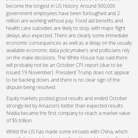
become the longest in US history. Around 900,000
government employees have been furloughed and 2
million are working without pay. Food aid benefits and
health care subsidies are likely to stop, with major flight
delays also expected. There are clearly some immediate
economic consequences as well as a delay on the usually
available economic data policymakers and politicians rely
on the make decisions. The White House has said there
will probably not be an October CPI report (due to be
issued 19 November). President Trump does not appear
to be backing down, and there is no clear sign of the
dispute being resolved.
Equity markets posted good results and ended October
strongly led by Amazon’s better than expected results.
Nvidia became the first company to reach a market value
of $5 trillion.
Whilst the US has made some inroads with China, which