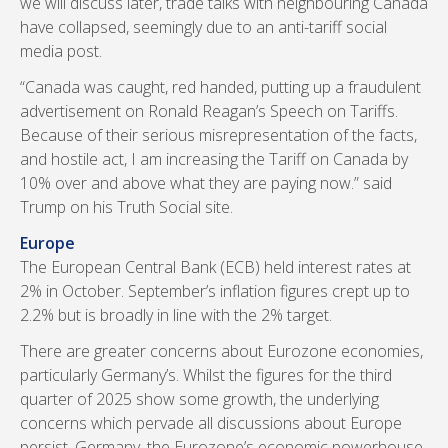
we will discuss later, trade talks with neighbouring Canada
have collapsed, seemingly due to an anti-tariff social
media post.
“Canada was caught, red handed, putting up a fraudulent
advertisement on Ronald Reagan’s Speech on Tariffs.
Because of their serious misrepresentation of the facts,
and hostile act, I am increasing the Tariff on Canada by
10% over and above what they are paying now.” said
Trump on his Truth Social site.
Europe
The European Central Bank (ECB) held interest rates at
2% in October. September’s inflation figures crept up to
2.2% but is broadly in line with the 2% target.
There are greater concerns about Eurozone economies,
particularly Germany’s. Whilst the figures for the third
quarter of 2025 show some growth, the underlying
concerns which pervade all discussions about Europe
persist. Germany, the Eurozone’s economic powerhouse,