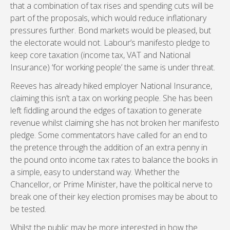
that a combination of tax rises and spending cuts will be
part of the proposals, which would reduce inflationary
pressures further. Bond markets would be pleased, but
the electorate would not. Labour’s manifesto pledge to
keep core taxation (income tax, VAT and National
Insurance) ‘for working people’ the same is under threat.
Reeves has already hiked employer National Insurance,
claiming this isn’t a tax on working people. She has been
left fiddling around the edges of taxation to generate
revenue whilst claiming she has not broken her manifesto
pledge. Some commentators have called for an end to
the pretence through the addition of an extra penny in
the pound onto income tax rates to balance the books in
a simple, easy to understand way. Whether the
Chancellor, or Prime Minister, have the political nerve to
break one of their key election promises may be about to
be tested.
Whilst the public may be more interested in how the