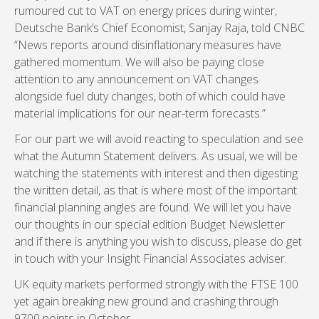
rumoured cut to VAT on energy prices during winter,
Deutsche Bank’s Chief Economist, Sanjay Raja, told CNBC
“News reports around disinflationary measures have
gathered momentum. We will also be paying close
attention to any announcement on VAT changes
alongside fuel duty changes, both of which could have
material implications for our near-term forecasts.”
For our part we will avoid reacting to speculation and see
what the Autumn Statement delivers. As usual, we will be
watching the statements with interest and then digesting
the written detail, as that is where most of the important
financial planning angles are found. We will let you have
our thoughts in our special edition Budget Newsletter
and if there is anything you wish to discuss, please do get
in touch with your Insight Financial Associates adviser.
UK equity markets performed strongly with the FTSE 100
yet again breaking new ground and crashing through
9700 points in October.