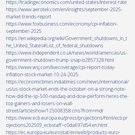
https://tradingeconomics.com/united-states/interest-rate
https://www.aerotek.com/en/insights/september-2025-
market-trends-report
https://www.foxbusiness.com/economy/cpi-inflation-
september-2025
https://en.wikipedia.org/wiki/Government_shutdowns_in_t
he_United_States#List_of_federal_shutdowns
https://www.independent.co.uk/news/world/americas/us-
government-shutdown-trump-snap-b2857328.html
https://www.wsj.com/livecoverage/cpi-report-today-
inflation-stock-market-10-24-2025
https://economictimes.indiatimes.com/news/international/
us/us-stock-market-ends-the-october-on-a-strong-note-
how-did-the-sp-500-nasdaq-and-dow-perform-heres-the-
top-gainers-and-losers-on-wall-
street/articleshow/125008358.cms?from=mdr
https://www.ecb.europa.eu/press/projections/html/ecb.pr
ojections202509_ecbstaff~c0da697d54.en.html
https://ec.europa.eu/eurostat/en/web/products-euro-