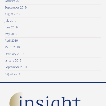
October 2019
September 2019
August 2019
July 2019
June 2019
May 2019
April 2019
March 2019
February 2019
January 2019
September 2018
August 2018