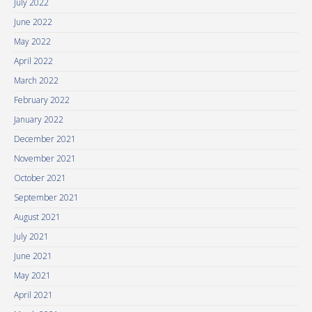
July 2022
June 2022
May 2022
April 2022
March 2022
February 2022
January 2022
December 2021
November 2021
October 2021
September 2021
August 2021
July 2021
June 2021
May 2021
April 2021