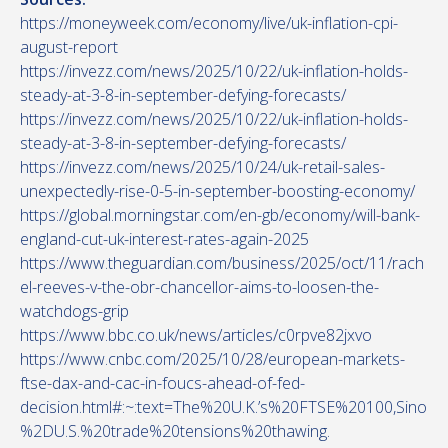
https://moneyweek.com/economy/live/uk-inflation-cpi-
august-report
https://invezz.com/news/2025/10/22/uk-inflation-holds-
steady-at-3-8-in-september-defying-forecasts/
https://invezz.com/news/2025/10/22/uk-inflation-holds-
steady-at-3-8-in-september-defying-forecasts/
https://invezz.com/news/2025/10/24/uk-retail-sales-
unexpectedly-rise-0-5-in-september-boosting-economy/
https://global.morningstar.com/en-gb/economy/will-bank-
england-cut-uk-interest-rates-again-2025
https://www.theguardian.com/business/2025/oct/11/rach
el-reeves-v-the-obr-chancellor-aims-to-loosen-the-
watchdogs-grip
https://www.bbc.co.uk/news/articles/c0rpve82jxvo
https://www.cnbc.com/2025/10/28/european-markets-
ftse-dax-and-cac-in-foucs-ahead-of-fed-
decision.html#:~:text=The%20U.K.’s%20FTSE%20100,Sino
%2DU.S.%20trade%20tensions%20thawing.