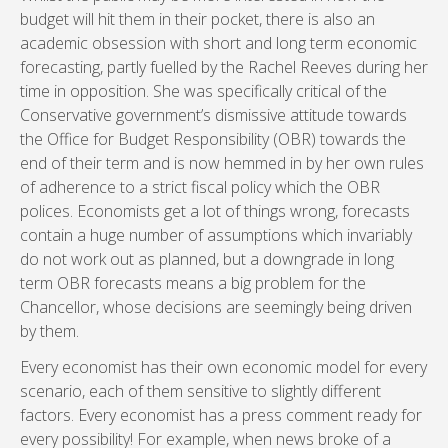
budget will hit them in their pocket, there is also an
academic obsession with short and long term economic
forecasting, partly fuelled by the Rachel Reeves during her
time in opposition. She was specifically critical of the
Conservative government’s dismissive attitude towards
the Office for Budget Responsibility (OBR) towards the
end of their term and is now hemmed in by her own rules
of adherence to a strict fiscal policy which the OBR
polices. Economists get a lot of things wrong, forecasts
contain a huge number of assumptions which invariably
do not work out as planned, but a downgrade in long
term OBR forecasts means a big problem for the
Chancellor, whose decisions are seemingly being driven
by them.
Every economist has their own economic model for every
scenario, each of them sensitive to slightly different
factors. Every economist has a press comment ready for
every possibility! For example, when news broke of a