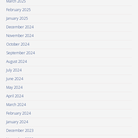
March 2025
February 2025
January 2025
December 2024
November 2024
October 2024
September 2024
August 2024
July 2024
June 2024
May 2024
April 2024
March 2024
February 2024
January 2024
December 2023