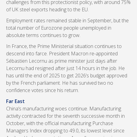
challenges from this protectionist policy, with around 75%
of UK steel exports heading to the EU.
Employment rates remained stable in September, but the
total number of Eurozone people unemployed in
absolute terms continues to grow.
In France, the Prime Ministerial situation continues to
descend into farce. President Macron re-appointed
Sébastien Lecornu as prime minister just days after
Lecornu had resigned after just 14 hours in the job. He
has until the end of 2025 to get 2026’s budget approved
by the French parliament. He has survived two no
confidence votes since his return.
Far East
China’s manufacturing woes continue. Manufacturing
activity contracted for the seventh successive month in
October, with the official manufacturing Purchase
Managers Index dropping to 49.0, its lowest level since