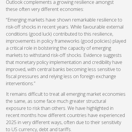
Outlook complements a growing resilience amongst
these often very different economies:
“Emerging markets have shown remarkable resilience to
risk-off shocks in recent years. While favourable external
conditions (good luck) contributed to this resilience,
improvements in policy frameworks (good policies) played
a critical role in bolstering the capacity of emerging
markets to withstand risk-off shocks. Evidence suggests
that monetary policy implementation and credibility have
improved, with central banks becoming less sensitive to
fiscal pressures and relying less on foreign exchange
interventions.”
It remains difficult to treat all emerging market economies
the same, as some face much greater structural
exposure to risk than others. We have highlighted in
recent months how different countries have experienced
2025 in very different ways, often due to their sensitivity
to US currency, debt and tariffs.