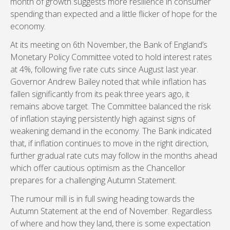
month of growth suggests more resilience in consumer
spending than expected and a little flicker of hope for the
economy.
At its meeting on 6th November, the Bank of England’s
Monetary Policy Committee voted to hold interest rates
at 4%, following five rate cuts since August last year.
Governor Andrew Bailey noted that while inflation has
fallen significantly from its peak three years ago, it
remains above target. The Committee balanced the risk
of inflation staying persistently high against signs of
weakening demand in the economy. The Bank indicated
that, if inflation continues to move in the right direction,
further gradual rate cuts may follow in the months ahead
which offer cautious optimism as the Chancellor
prepares for a challenging Autumn Statement.
The rumour mill is in full swing heading towards the
Autumn Statement at the end of November. Regardless
of where and how they land, there is some expectation