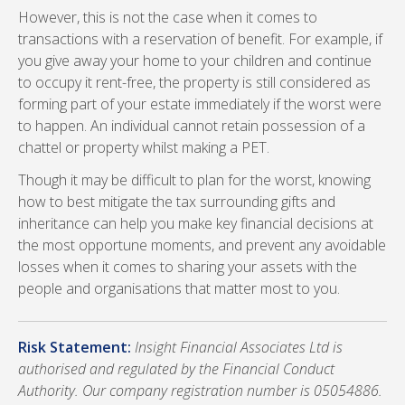
However, this is not the case when it comes to
transactions with a reservation of benefit. For example, if
you give away your home to your children and continue
to occupy it rent-free, the property is still considered as
forming part of your estate immediately if the worst were
to happen. An individual cannot retain possession of a
chattel or property whilst making a PET.
Though it may be difficult to plan for the worst, knowing
how to best mitigate the tax surrounding gifts and
inheritance can help you make key financial decisions at
the most opportune moments, and prevent any avoidable
losses when it comes to sharing your assets with the
people and organisations that matter most to you.
Risk Statement:
Insight Financial Associates Ltd is
authorised and regulated by the Financial Conduct
Authority. Our company registration number is 05054886.