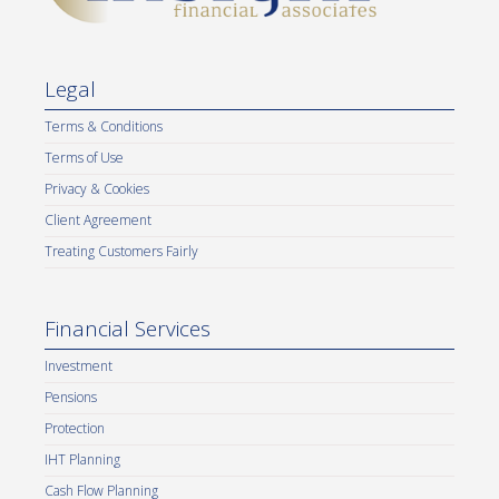
Legal
Terms & Conditions
Terms of Use
Privacy & Cookies
Client Agreement
Treating Customers Fairly
Financial Services
Investment
Pensions
Protection
IHT Planning
Cash Flow Planning