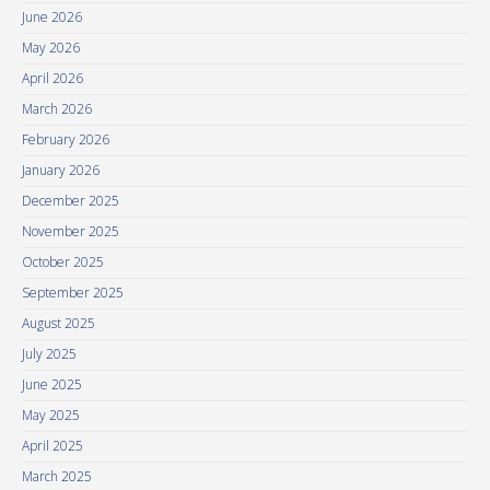
June 2026
May 2026
April 2026
March 2026
February 2026
January 2026
December 2025
November 2025
October 2025
September 2025
August 2025
July 2025
June 2025
May 2025
April 2025
March 2025