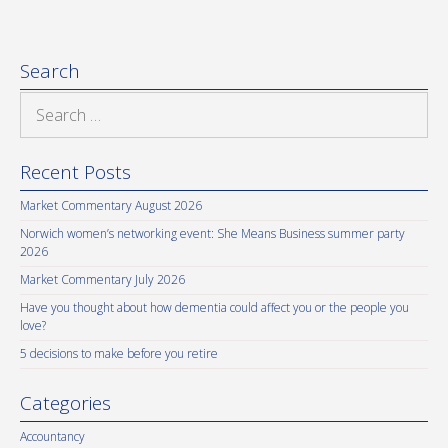
Search
Search
for:
Recent Posts
Market Commentary August 2026
Norwich women’s networking event: She Means Business summer party
2026
Market Commentary July 2026
Have you thought about how dementia could affect you or the people you
love?
5 decisions to make before you retire
Categories
Accountancy