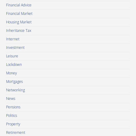
Financial Advice
Financial Market
Housing Market
Inheritance Tax
Internet
Investment
Leisure
Lockdown
Money
Mortgages
Networking
News
Pensions
Politics
Property
Retirement