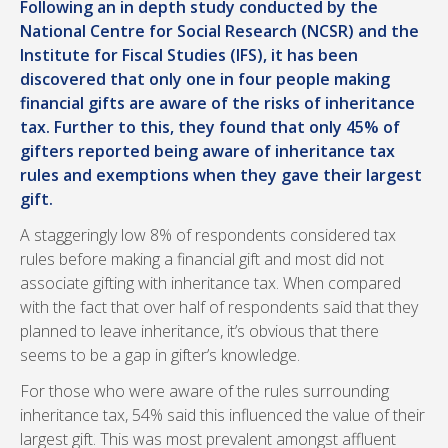
Following an in depth study conducted by the
National Centre for Social Research (NCSR) and the
Institute for Fiscal Studies (IFS), it has been
discovered that only one in four people making
financial gifts are aware of the risks of inheritance
tax. Further to this, they found that only 45% of
gifters reported being aware of inheritance tax
rules and exemptions when they gave their largest
gift.
A staggeringly low 8% of respondents considered tax
rules before making a financial gift and most did not
associate gifting with inheritance tax. When compared
with the fact that over half of respondents said that they
planned to leave inheritance, it’s obvious that there
seems to be a gap in gifter’s knowledge.
For those who were aware of the rules surrounding
inheritance tax, 54% said this influenced the value of their
largest gift. This was most prevalent amongst affluent