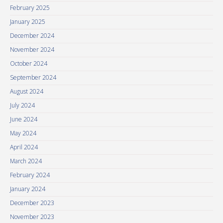
February 2025
January 2025
December 2024
November 2024
October 2024
September 2024
August 2024
July 2024
June 2024
May 2024
April 2024
March 2024
February 2024
January 2024
December 2023
November 2023