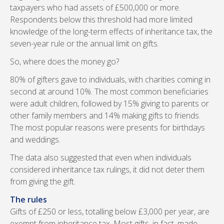
taxpayers who had assets of £500,000 or more.
Respondents below this threshold had more limited
knowledge of the long-term effects of inheritance tax, the
seven-year rule or the annual limit on gifts.
So, where does the money go?
80% of gifters gave to individuals, with charities coming in
second at around 10%. The most common beneficiaries
were adult children, followed by 15% giving to parents or
other family members and 14% making gifts to friends.
The most popular reasons were presents for birthdays
and weddings.
The data also suggested that even when individuals
considered inheritance tax rulings, it did not deter them
from giving the gift.
The rules
Gifts of £250 or less, totalling below £3,000 per year, are
exempt from inheritance tax. Most gifts, in fact, made