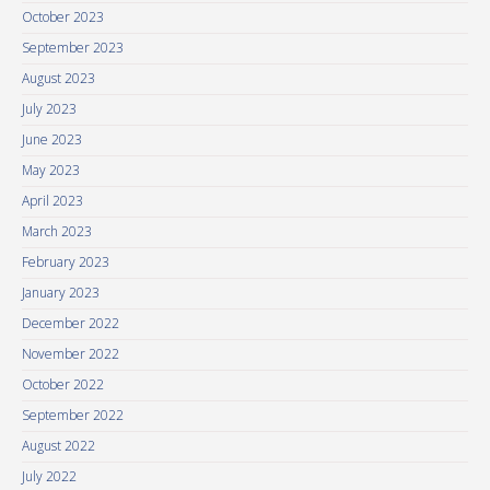
October 2023
September 2023
August 2023
July 2023
June 2023
May 2023
April 2023
March 2023
February 2023
January 2023
December 2022
November 2022
October 2022
September 2022
August 2022
July 2022