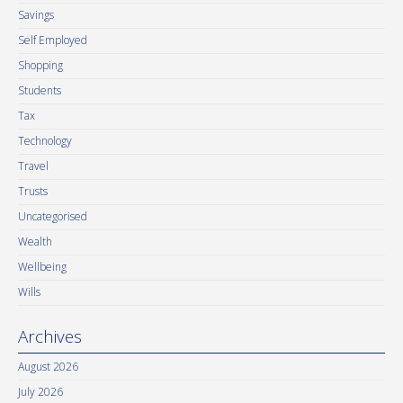
Savings
Self Employed
Shopping
Students
Tax
Technology
Travel
Trusts
Uncategorised
Wealth
Wellbeing
Wills
Archives
August 2026
July 2026