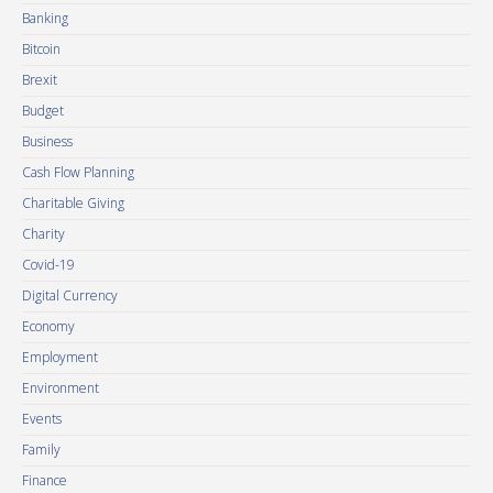
Banking
Bitcoin
Brexit
Budget
Business
Cash Flow Planning
Charitable Giving
Charity
Covid-19
Digital Currency
Economy
Employment
Environment
Events
Family
Finance