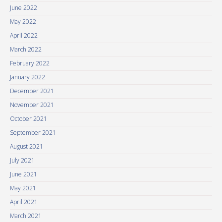
June 2022
May 2022
April 2022
March 2022
February 2022
January 2022
December 2021
November 2021
October 2021
September 2021
August 2021
July 2021
June 2021
May 2021
April 2021
March 2021