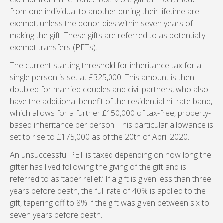
from one individual to another during their lifetime are
exempt, unless the donor dies within seven years of
making the gift. These gifts are referred to as potentially
exempt transfers (PETs).
The current starting threshold for inheritance tax for a
single person is set at £325,000. This amount is then
doubled for married couples and civil partners, who also
have the additional benefit of the residential nil-rate band,
which allows for a further £150,000 of tax-free, property-
based inheritance per person. This particular allowance is
set to rise to £175,000 as of the 20th of April 2020.
An unsuccessful PET is taxed depending on how long the
gifter has lived following the giving of the gift and is
referred to as ‘taper relief.’ If a gift is given less than three
years before death, the full rate of 40% is applied to the
gift, tapering off to 8% if the gift was given between six to
seven years before death.