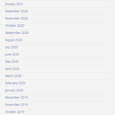
January 2021
December 2020
November 2020
October 2020
September 2020
August 2020
July 2020
June 2020
May 2020
April 2020
March 2020
February 2020
January 2020
December 2019
November 2019
October 2019