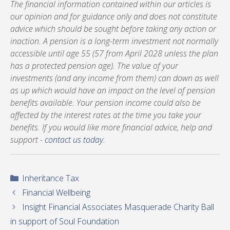
The financial information contained within our articles is
our opinion and for guidance only and does not constitute
advice which should be sought before taking any action or
inaction. A pension is a long-term investment not normally
accessible until age 55 (57 from April 2028 unless the plan
has a protected pension age). The value of your
investments (and any income from them) can down as well
as up which would have an impact on the level of pension
benefits available. Your pension income could also be
affected by the interest rates at the time you take your
benefits. If you would like more financial advice, help and
support -
contact us today
.
Categories
Inheritance Tax
Financial Wellbeing
Insight Financial Associates Masquerade Charity Ball
in support of Soul Foundation