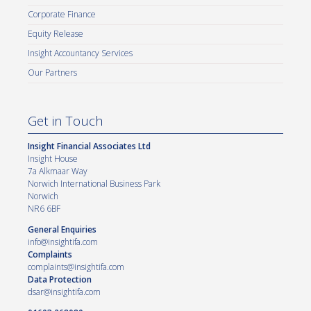
Corporate Finance
Equity Release
Insight Accountancy Services
Our Partners
Get in Touch
Insight Financial Associates Ltd
Insight House
7a Alkmaar Way
Norwich International Business Park
Norwich
NR6 6BF
General Enquiries
info@insightifa.com
Complaints
complaints@insightifa.com
Data Protection
dsar@insightifa.com