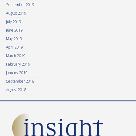
September 2019
August 2019
July 2019
June 2019
May 2019
April 2019
March 2019
February 2019
January 2019
September 2018
August 2018