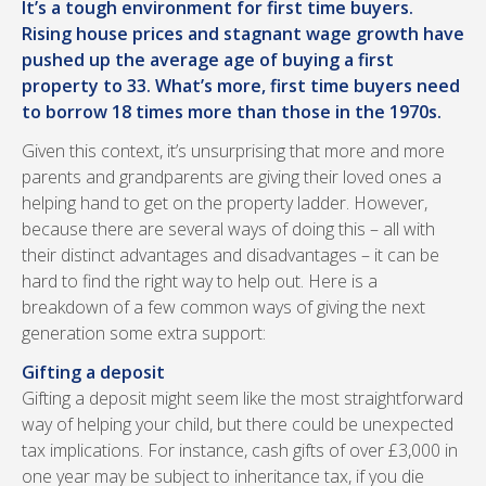
It’s a tough environment for first time buyers.
Rising house prices and stagnant wage growth have
pushed up the average age of buying a first
property to 33. What’s more, first time buyers need
to borrow 18 times more than those in the 1970s.
Given this context, it’s unsurprising that more and more
parents and grandparents are giving their loved ones a
helping hand to get on the property ladder. However,
because there are several ways of doing this – all with
their distinct advantages and disadvantages – it can be
hard to find the right way to help out. Here is a
breakdown of a few common ways of giving the next
generation some extra support:
Gifting a deposit
Gifting a deposit might seem like the most straightforward
way of helping your child, but there could be unexpected
tax implications. For instance, cash gifts of over £3,000 in
one year may be subject to inheritance tax, if you die