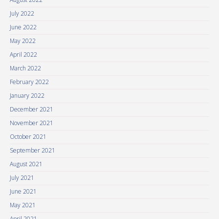
July 2022
June 2022
May 2022
April 2022
March 2022
February 2022
January 2022
December 2021
November 2021
October 2021
September 2021
August 2021
July 2021
June 2021
May 2021
April 2021