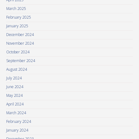
March 2025
February 2025
January 2025
December 2024
November 2024
October 2024
September 2024
August 2024
July 2024
June 2024
May 2024
April 2024
March 2024
February 2024
January 2024
December 2023