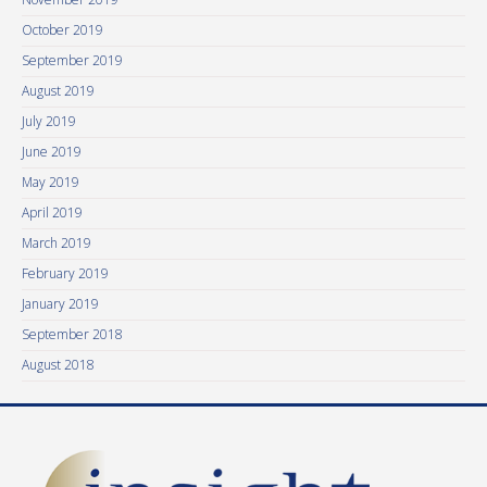
October 2019
September 2019
August 2019
July 2019
June 2019
May 2019
April 2019
March 2019
February 2019
January 2019
September 2018
August 2018