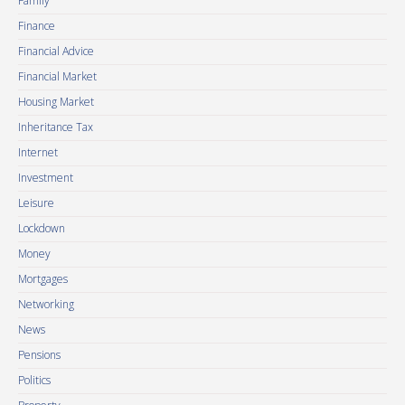
Family
Finance
Financial Advice
Financial Market
Housing Market
Inheritance Tax
Internet
Investment
Leisure
Lockdown
Money
Mortgages
Networking
News
Pensions
Politics