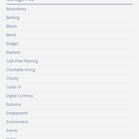
Accountancy
Banking
Bitcoin
Brexit
Budget
Business
Cash Flow Planning
Charitable Giving
Charity
Covid-19
Digital Currency
Economy
Employment
Environment
Events