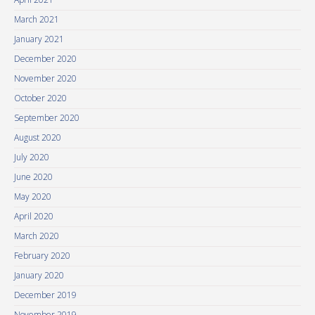
March 2021
January 2021
December 2020
November 2020
October 2020
September 2020
August 2020
July 2020
June 2020
May 2020
April 2020
March 2020
February 2020
January 2020
December 2019
November 2019