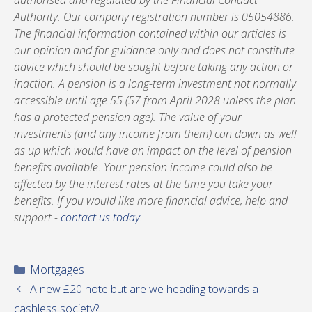
authorised and regulated by the Financial Conduct
Authority. Our company registration number is 05054886.
The financial information contained within our articles is
our opinion and for guidance only and does not constitute
advice which should be sought before taking any action or
inaction. A pension is a long-term investment not normally
accessible until age 55 (57 from April 2028 unless the plan
has a protected pension age). The value of your
investments (and any income from them) can down as well
as up which would have an impact on the level of pension
benefits available. Your pension income could also be
affected by the interest rates at the time you take your
benefits. If you would like more financial advice, help and
support -
contact us today
.
Categories
Mortgages
A new £20 note but are we heading towards a
cashless society?