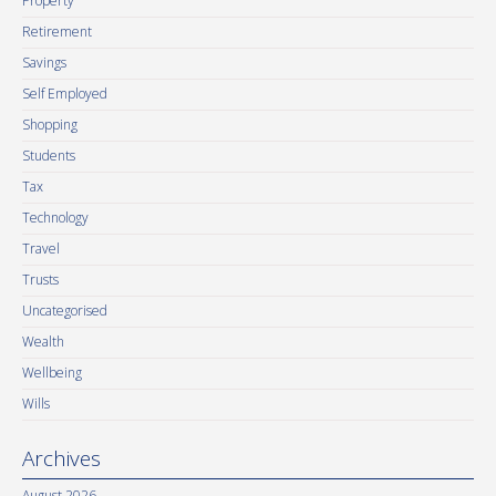
Property
Retirement
Savings
Self Employed
Shopping
Students
Tax
Technology
Travel
Trusts
Uncategorised
Wealth
Wellbeing
Wills
Archives
August 2026