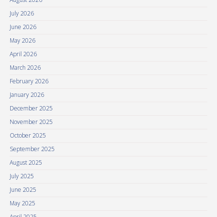
July 2026
June 2026
May 2026
April 2026
March 2026
February 2026
January 2026
December 2025
November 2025
October 2025
September 2025
August 2025
July 2025
June 2025
May 2025
April 2025