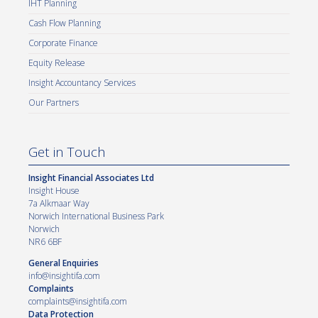
IHT Planning
Cash Flow Planning
Corporate Finance
Equity Release
Insight Accountancy Services
Our Partners
Get in Touch
Insight Financial Associates Ltd
Insight House
7a Alkmaar Way
Norwich International Business Park
Norwich
NR6 6BF
General Enquiries
info@insightifa.com
Complaints
complaints@insightifa.com
Data Protection