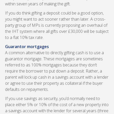
within seven years of making the gift.
If you do think gifting a deposit could be a good option,
you might want to act sooner rather than later. A cross-
party group of MPs is currently proposing an overhaul of
the IHT system where all gifts over £30,000 will be subject
to a flat 10% tax rate.
Guarantor mortgages
A common alternative to directly gifting cash is to use a
guarantor mortgage. These mortgages are sometimes
referred to as 100% mortgages because they don’t
require the borrower to put down a deposit. Rather, a
parent will lock up cash in a savings account with a lender
or agree to use their property as collateral if the buyer
defaults on repayments.
If you use savings as security, you’d normally need to
place either 5% or 10% of the cost of a new property into
a savings account with the lender for several years (three