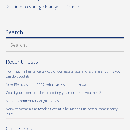
Time to spring clean your finances
Search
Search
for:
Recent Posts
How much inheritance tax could your estate face and is there anything you
can do about it?
New ISA rules from 2027: what savers need to know
Could your older pension be costing you more than you think?
Market Commentary August 2026
Norwich women’s networking event: She Means Business summer party
2026
Categories