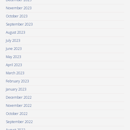
November 2023
October 2023
September 2023
August 2023
July 2023
June 2023
May 2023
April 2023
March 2023
February 2023
January 2023
December 2022
November 2022
October 2022
September 2022
August 2022