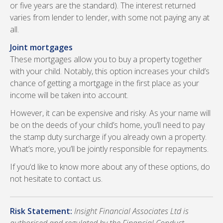
or five years are the standard). The interest returned
varies from lender to lender, with some not paying any at
all.
Joint mortgages
These mortgages allow you to buy a property together
with your child. Notably, this option increases your child’s
chance of getting a mortgage in the first place as your
income will be taken into account.
However, it can be expensive and risky. As your name will
be on the deeds of your child’s home, you’ll need to pay
the stamp duty surcharge if you already own a property.
What’s more, you’ll be jointly responsible for repayments.
If you‘d like to know more about any of these options, do
not hesitate to contact us.
Risk Statement:
Insight Financial Associates Ltd is