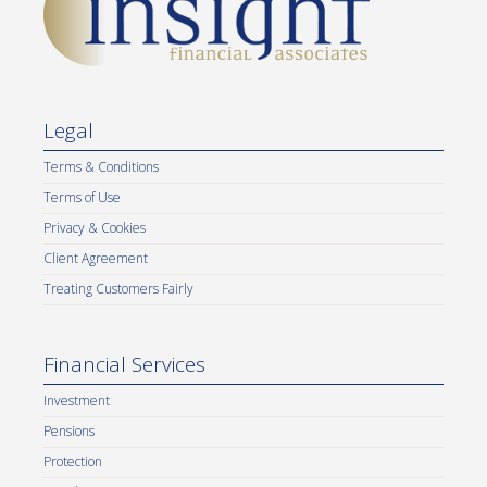
Legal
Terms & Conditions
Terms of Use
Privacy & Cookies
Client Agreement
Treating Customers Fairly
Financial Services
Investment
Pensions
Protection