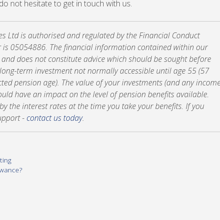
, do not hesitate to get in touch with us.
tes Ltd is authorised and regulated by the Financial Conduct
 is 05054886. The financial information contained within our
y and does not constitute advice which should be sought before
a long-term investment not normally accessible until age 55 (57
cted pension age). The value of your investments (and any incom
ld have an impact on the level of pension benefits available.
 the interest rates at the time you take your benefits. If you
upport -
contact us today
.
ting
owance?