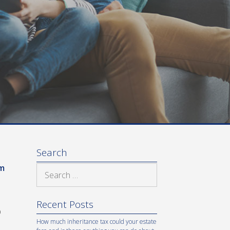
Search
om
Search
for:
Recent Posts
%
How much inheritance tax could your estate