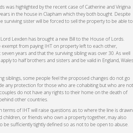
s was highlighted by the recent case of Catherine and Virigina
 years in the house in Clapham which they both bought. Despite
urviving sister will be forced to sell the property to be able to
, Lord Lexden has brought a new Bill to the House of Lords.
 exempt from paying IHT on property left to each other,
t seven years and that the surviving sibling was over 30. As well
apply to half brothers and sisters and be valid in England, Wales
ing siblings, some people feel the proposed changes do not go
vide any protection for those who are cohabiting but who are no
g couples do not have any rights to their home on the death of
 behind other countries.
in terms of IHT will raise questions as to where the line is drawn
d children, or friends who own a property together, may also
o be sufficiently tightly defined so as not to be open to abuse.