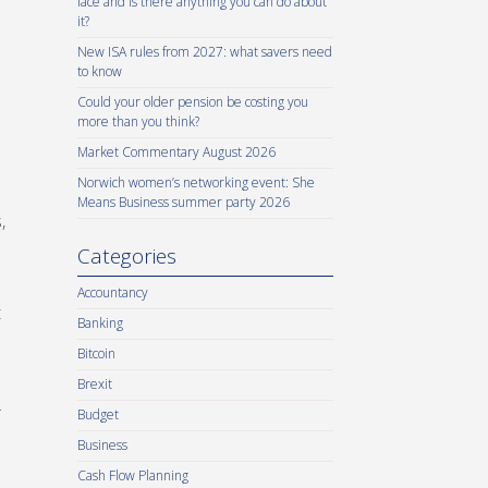
face and is there anything you can do about
it?
New ISA rules from 2027: what savers need
to know
Could your older pension be costing you
more than you think?
Market Commentary August 2026
Norwich women’s networking event: She
Means Business summer party 2026
,
Categories
Accountancy
t
Banking
Bitcoin
Brexit
.
Budget
Business
Cash Flow Planning