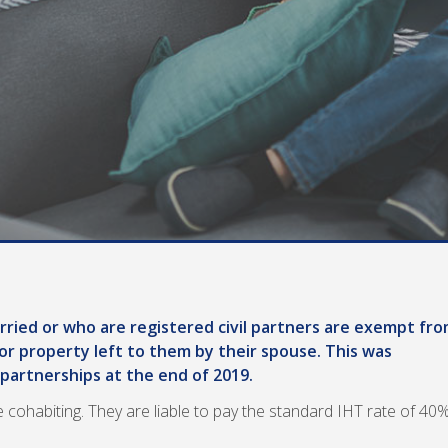
ried or who are registered civil partners are exempt fr
or property left to them by their spouse. This was
 partnerships at the end of 2019.
 cohabiting. They are liable to pay the standard IHT rate of 40