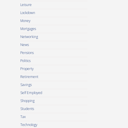
Leisure
Lockdown
Money
Mortgages
Networking
News
Pensions
Politics
Property
Retirement
Savings
Self Employed
Shopping
Students
Tax
Technology