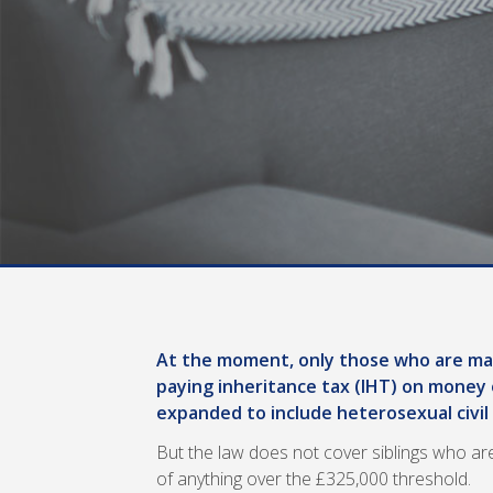
At the moment, only those who are mar
paying inheritance tax (IHT) on money 
expanded to include heterosexual civil
But the law does not cover siblings who are
of anything over the £325,000 threshold.