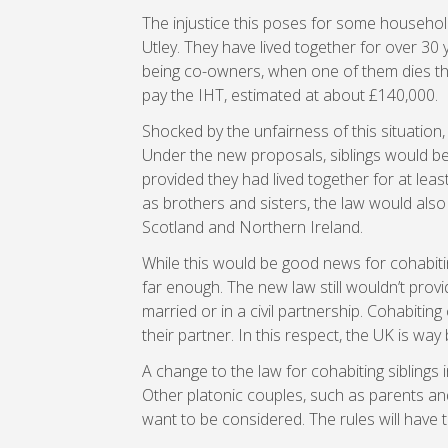
The injustice this poses for some household
Utley. They have lived together for over 30
being co-owners, when one of them dies the s
pay the IHT, estimated at about £140,000.
Shocked by the unfairness of this situation
Under the new proposals, siblings would be
provided they had lived together for at leas
as brothers and sisters, the law would also 
Scotland and Northern Ireland.
While this would be good news for cohabit
far enough. The new law still wouldn’t pro
married or in a civil partnership. Cohabitin
their partner. In this respect, the UK is way
A change to the law for cohabiting siblings 
Other platonic couples, such as parents an
want to be considered. The rules will have t