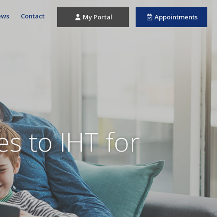
ews
Contact
My Portal
Appointments
s to IHT for