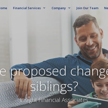
ome
Financial Services
Company
Join Our Team
N
e proposed change
siblings?
Insight Financial Associates