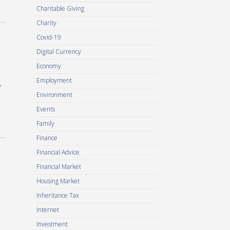
Charitable Giving
Charity
Covid-19
Digital Currency
Economy
Employment
e
Environment
Events
Family
Finance
Financial Advice
Financial Market
Housing Market
Inheritance Tax
Internet
Investment