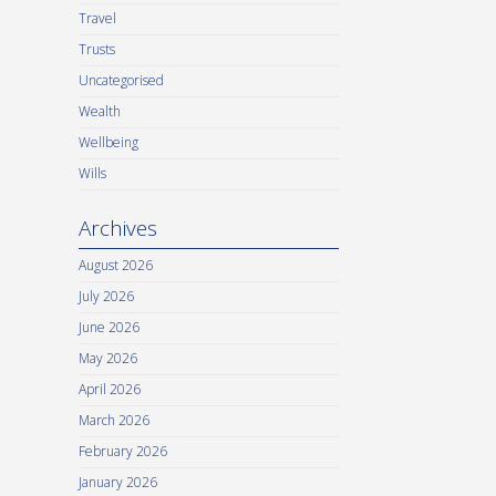
Travel
Trusts
Uncategorised
Wealth
Wellbeing
Wills
Archives
August 2026
July 2026
June 2026
May 2026
April 2026
March 2026
February 2026
January 2026