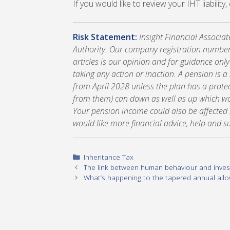
If you would like to review your IHT liability
Risk Statement:
Insight Financial Associa
Authority. Our company registration number
articles is our opinion and for guidance onl
taking any action or inaction. A pension is 
from April 2028 unless the plan has a prote
from them) can down as well as up which wou
Your pension income could also be affected by
would like more financial advice, help and s
Categories
Inheritance Tax
The link between human behaviour and inves
What’s happening to the tapered annual all