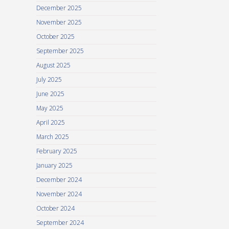
December 2025
November 2025
October 2025
September 2025
August 2025
July 2025
June 2025
May 2025
April 2025
March 2025
February 2025
January 2025
December 2024
November 2024
October 2024
September 2024