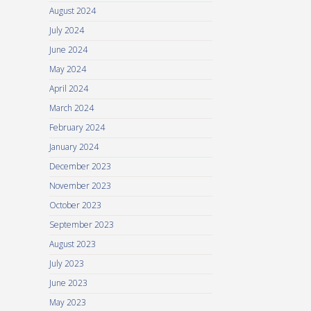
August 2024
July 2024
June 2024
May 2024
April 2024
March 2024
February 2024
January 2024
December 2023
November 2023
October 2023
September 2023
August 2023
July 2023
June 2023
May 2023