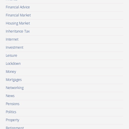
Financial Advice
Financial Market
Housing Market
Inheritance Tax
Internet
Investment
Leisure
Lockdown
Money
Mortgages
Networking
News
Pensions
Politics
Property
Retirement