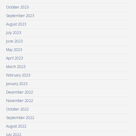
October 2023
September 2023
August 2023
July 2023
June 2023
May 2023
April 2023
March 2023
February 2023
January 2023
December 2022
November 2022
October 2022
September 2022
August 2022
July 2022