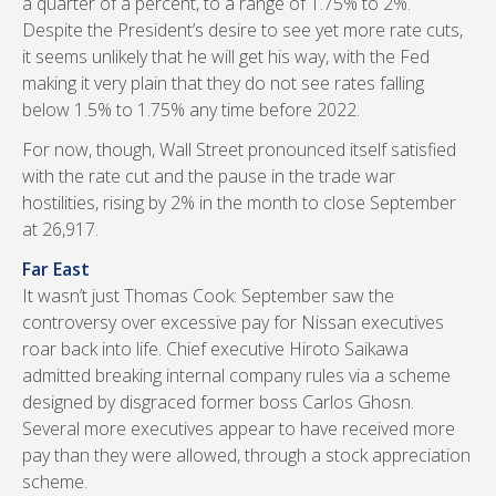
a quarter of a percent, to a range of 1.75% to 2%.
Despite the President’s desire to see yet more rate cuts,
it seems unlikely that he will get his way, with the Fed
making it very plain that they do not see rates falling
below 1.5% to 1.75% any time before 2022.
For now, though, Wall Street pronounced itself satisfied
with the rate cut and the pause in the trade war
hostilities, rising by 2% in the month to close September
at 26,917.
Far East
It wasn’t just Thomas Cook: September saw the
controversy over excessive pay for Nissan executives
roar back into life. Chief executive Hiroto Saikawa
admitted breaking internal company rules via a scheme
designed by disgraced former boss Carlos Ghosn.
Several more executives appear to have received more
pay than they were allowed, through a stock appreciation
scheme.