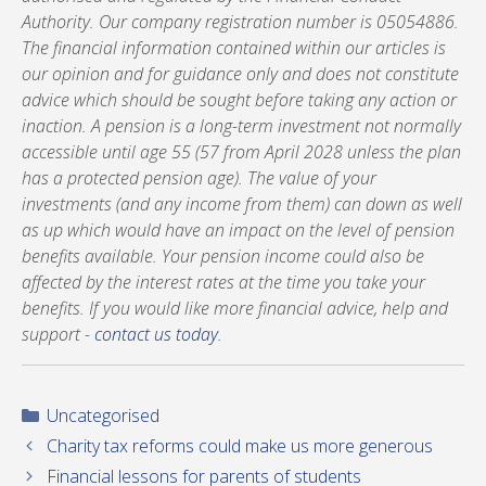
Authority. Our company registration number is 05054886.
The financial information contained within our articles is
our opinion and for guidance only and does not constitute
advice which should be sought before taking any action or
inaction. A pension is a long-term investment not normally
accessible until age 55 (57 from April 2028 unless the plan
has a protected pension age). The value of your
investments (and any income from them) can down as well
as up which would have an impact on the level of pension
benefits available. Your pension income could also be
affected by the interest rates at the time you take your
benefits. If you would like more financial advice, help and
support -
contact us today
.
Categories
Uncategorised
Charity tax reforms could make us more generous
Financial lessons for parents of students