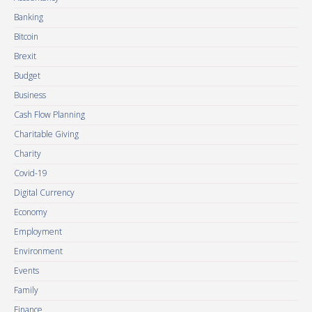
Banking
Bitcoin
Brexit
Budget
Business
Cash Flow Planning
Charitable Giving
Charity
Covid-19
Digital Currency
Economy
Employment
Environment
Events
Family
Finance