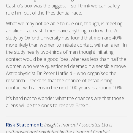
Castro’s box was the biggest – so I think we can safely
rule him out of the Presidential race.
What we may not be able to rule out, though, is meeting
an alien – at least if men have anything to do with it. A
study by Oxford University has found that men are 40%
more likely than women to initiate contact with an alien. In
the study nearly two-thirds of men thought initiating
contact would be a good idea, whereas less than half the
women who were questioned deemed it a sensible move.
Astrophysicist Dr Peter Hatfield – who organised the
research – reckons that the chance of establishing
contact with aliens in the next 100 years is around 10%.
It’s hard not to wonder what the chances are that those
aliens will be the ones to resolve Brexit…
Risk Statement:
Insight Financial Associates Ltd is
authorised and regulated by the Financial Conduct