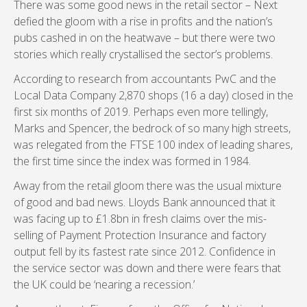
There was some good news in the retail sector – Next
defied the gloom with a rise in profits and the nation’s
pubs cashed in on the heatwave – but there were two
stories which really crystallised the sector’s problems.
According to research from accountants PwC and the
Local Data Company 2,870 shops (16 a day) closed in the
first six months of 2019. Perhaps even more tellingly,
Marks and Spencer, the bedrock of so many high streets,
was relegated from the FTSE 100 index of leading shares,
the first time since the index was formed in 1984.
Away from the retail gloom there was the usual mixture
of good and bad news. Lloyds Bank announced that it
was facing up to £1.8bn in fresh claims over the mis-
selling of Payment Protection Insurance and factory
output fell by its fastest rate since 2012. Confidence in
the service sector was down and there were fears that
the UK could be ‘nearing a recession.’