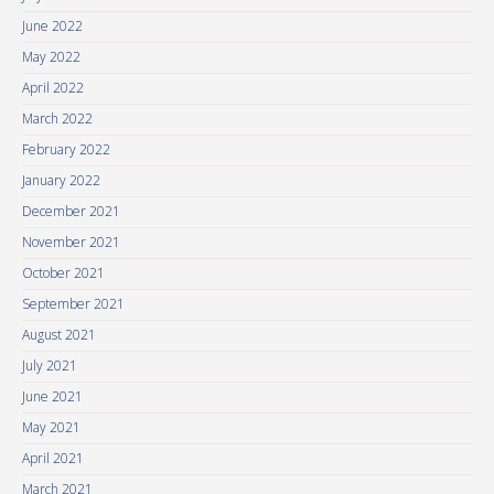
June 2022
May 2022
April 2022
March 2022
February 2022
January 2022
December 2021
November 2021
October 2021
September 2021
August 2021
July 2021
June 2021
May 2021
April 2021
March 2021