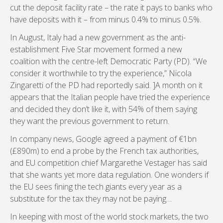
cut the deposit facility rate – the rate it pays to banks who
have deposits with it – from minus 0.4% to minus 0.5%.
In August, Italy had a new government as the anti-
establishment Five Star movement formed a new
coalition with the centre-left Democratic Party (PD). “We
consider it worthwhile to try the experience,” Nicola
Zingaretti of the PD had reportedly said. ]A month on it
appears that the Italian people have tried the experience
and decided they don’t like it, with 54% of them saying
they want the previous government to return.
In company news, Google agreed a payment of €1bn
(£890m) to end a probe by the French tax authorities,
and EU competition chief Margarethe Vestager has said
that she wants yet more data regulation. One wonders if
the EU sees fining the tech giants every year as a
substitute for the tax they may not be paying…
In keeping with most of the world stock markets, the two