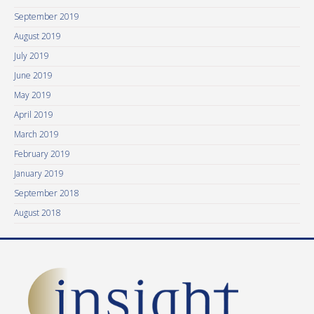
September 2019
August 2019
July 2019
June 2019
May 2019
April 2019
March 2019
February 2019
January 2019
September 2018
August 2018