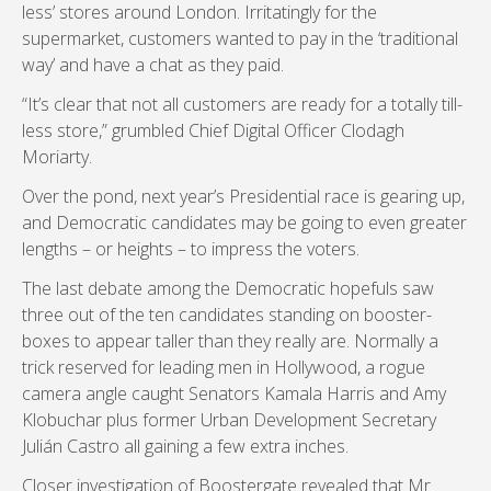
less’ stores around London. Irritatingly for the
supermarket, customers wanted to pay in the ‘traditional
way’ and have a chat as they paid.
“It’s clear that not all customers are ready for a totally till-
less store,” grumbled Chief Digital Officer Clodagh
Moriarty.
Over the pond, next year’s Presidential race is gearing up,
and Democratic candidates may be going to even greater
lengths – or heights – to impress the voters.
The last debate among the Democratic hopefuls saw
three out of the ten candidates standing on booster-
boxes to appear taller than they really are. Normally a
trick reserved for leading men in Hollywood, a rogue
camera angle caught Senators Kamala Harris and Amy
Klobuchar plus former Urban Development Secretary
Julián Castro all gaining a few extra inches.
Closer investigation of Boostergate revealed that Mr