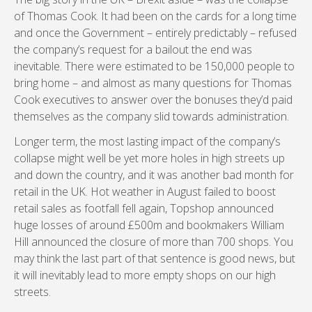
of Thomas Cook. It had been on the cards for a long time
and once the Government – entirely predictably – refused
the company’s request for a bailout the end was
inevitable. There were estimated to be 150,000 people to
bring home – and almost as many questions for Thomas
Cook executives to answer over the bonuses they’d paid
themselves as the company slid towards administration.
Longer term, the most lasting impact of the company’s
collapse might well be yet more holes in high streets up
and down the country, and it was another bad month for
retail in the UK. Hot weather in August failed to boost
retail sales as footfall fell again, Topshop announced
huge losses of around £500m and bookmakers William
Hill announced the closure of more than 700 shops. You
may think the last part of that sentence is good news, but
it will inevitably lead to more empty shops on our high
streets.