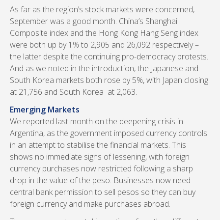
As far as the region’s stock markets were concerned,
September was a good month. China’s Shanghai
Composite index and the Hong Kong Hang Seng index
were both up by 1% to 2,905 and 26,092 respectively –
the latter despite the continuing pro-democracy protests.
And as we noted in the introduction, the Japanese and
South Korea markets both rose by 5%, with Japan closing
at 21,756 and South Korea at 2,063.
Emerging Markets
We reported last month on the deepening crisis in
Argentina, as the government imposed currency controls
in an attempt to stabilise the financial markets. This
shows no immediate signs of lessening, with foreign
currency purchases now restricted following a sharp
drop in the value of the peso. Businesses now need
central bank permission to sell pesos so they can buy
foreign currency and make purchases abroad.