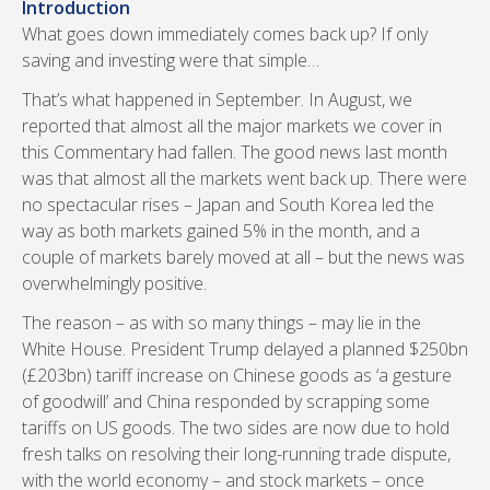
Introduction
What goes down immediately comes back up? If only
saving and investing were that simple…
That’s what happened in September. In August, we
reported that almost all the major markets we cover in
this Commentary had fallen. The good news last month
was that almost all the markets went back up. There were
no spectacular rises – Japan and South Korea led the
way as both markets gained 5% in the month, and a
couple of markets barely moved at all – but the news was
overwhelmingly positive.
The reason – as with so many things – may lie in the
White House. President Trump delayed a planned $250bn
(£203bn) tariff increase on Chinese goods as ‘a gesture
of goodwill’ and China responded by scrapping some
tariffs on US goods. The two sides are now due to hold
fresh talks on resolving their long-running trade dispute,
with the world economy – and stock markets – once