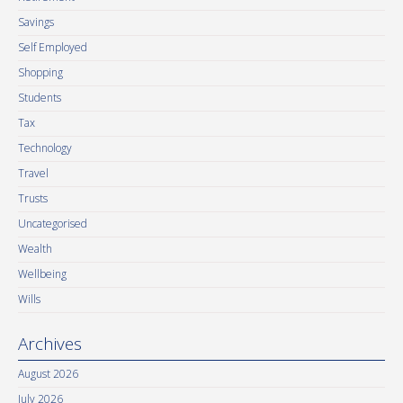
Savings
Self Employed
Shopping
Students
Tax
Technology
Travel
Trusts
Uncategorised
Wealth
Wellbeing
Wills
Archives
August 2026
July 2026