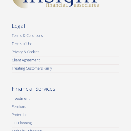
Legal
Terms & Conditions
Terms of Use
Privacy & Cookies
Client Agreement
Treating Customers Fairly
Financial Services
Investment
Pensions
Protection
IHT Planning