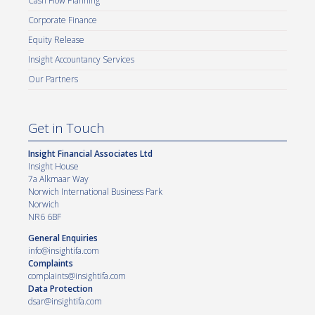
Cash Flow Planning
Corporate Finance
Equity Release
Insight Accountancy Services
Our Partners
Get in Touch
Insight Financial Associates Ltd
Insight House
7a Alkmaar Way
Norwich International Business Park
Norwich
NR6 6BF
General Enquiries
info@insightifa.com
Complaints
complaints@insightifa.com
Data Protection
dsar@insightifa.com