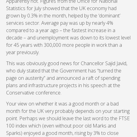
Apparently not. Figures from the Office for National
Statistics for July showed that the UK economy had
grown by 0.3% in the month, helped by the ‘dominant’
services sector. Average pay was up by nearly 4%
compared to a year ago – the fastest increase in a
decade – and unemployment was down to its lowest level
for 45 years with 300,000 more people in work than a
year previously.
This was obviously good news for Chancellor Sajid Javid,
who duly stated that the Government has “turned the
page on austerity” and announced a raft of spending
plans and infrastructure projects in his speech at the
Conservative conference.
Your view on whether it was a good month or a bad
month for the UK very probably depends on your starting
point. Perhaps we should leave the last word to the FTSE
100 index which (even without poor old Marks and
Sparks) enjoyed a good month, rising by 3% to close