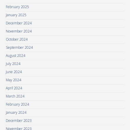
February 2025
January 2025
December 2024
November 2024
October 2024
September 2024
August 2024
July 2024
June 2024
May 2024
April 2024
March 2024
February 2024
January 2024
December 2023
November 2023