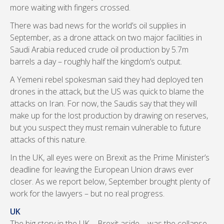
more waiting with fingers crossed.
There was bad news for the world’s oil supplies in
September, as a drone attack on two major facilities in
Saudi Arabia reduced crude oil production by 5.7m
barrels a day – roughly half the kingdom’s output.
A Yemeni rebel spokesman said they had deployed ten
drones in the attack, but the US was quick to blame the
attacks on Iran. For now, the Saudis say that they will
make up for the lost production by drawing on reserves,
but you suspect they must remain vulnerable to future
attacks of this nature.
In the UK, all eyes were on Brexit as the Prime Minister’s
deadline for leaving the European Union draws ever
closer. As we report below, September brought plenty of
work for the lawyers – but no real progress.
UK
The big story in the UK – Brexit aside – was the collapse