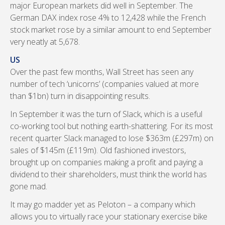
major European markets did well in September. The
German DAX index rose 4% to 12,428 while the French
stock market rose by a similar amount to end September
very neatly at 5,678.
US
Over the past few months, Wall Street has seen any
number of tech ‘unicorns’ (companies valued at more
than $1bn) turn in disappointing results.
In September it was the turn of Slack, which is a useful
co-working tool but nothing earth-shattering. For its most
recent quarter Slack managed to lose $363m (£297m) on
sales of $145m (£119m). Old fashioned investors,
brought up on companies making a profit and paying a
dividend to their shareholders, must think the world has
gone mad.
It may go madder yet as Peloton – a company which
allows you to virtually race your stationary exercise bike