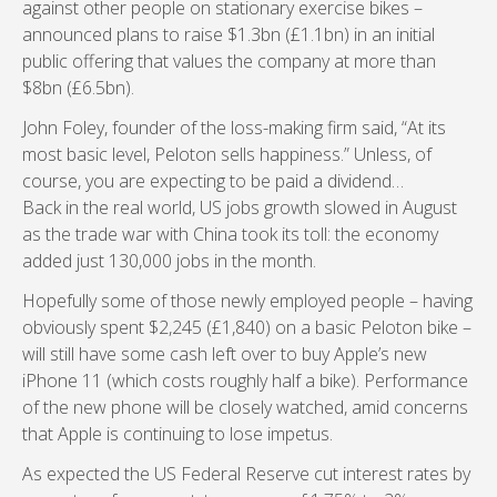
against other people on stationary exercise bikes –
announced plans to raise $1.3bn (£1.1bn) in an initial
public offering that values the company at more than
$8bn (£6.5bn).
John Foley, founder of the loss-making firm said, “At its
most basic level, Peloton sells happiness.” Unless, of
course, you are expecting to be paid a dividend…
Back in the real world, US jobs growth slowed in August
as the trade war with China took its toll: the economy
added just 130,000 jobs in the month.
Hopefully some of those newly employed people – having
obviously spent $2,245 (£1,840) on a basic Peloton bike –
will still have some cash left over to buy Apple’s new
iPhone 11 (which costs roughly half a bike). Performance
of the new phone will be closely watched, amid concerns
that Apple is continuing to lose impetus.
As expected the US Federal Reserve cut interest rates by