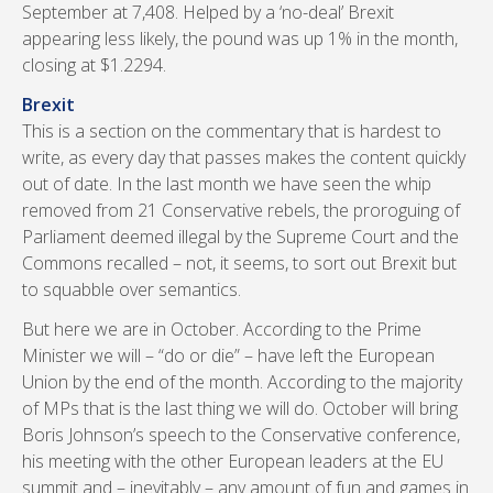
September at 7,408. Helped by a ‘no-deal’ Brexit
appearing less likely, the pound was up 1% in the month,
closing at $1.2294.
Brexit
This is a section on the commentary that is hardest to
write, as every day that passes makes the content quickly
out of date. In the last month we have seen the whip
removed from 21 Conservative rebels, the proroguing of
Parliament deemed illegal by the Supreme Court and the
Commons recalled – not, it seems, to sort out Brexit but
to squabble over semantics.
But here we are in October. According to the Prime
Minister we will – “do or die” – have left the European
Union by the end of the month. According to the majority
of MPs that is the last thing we will do. October will bring
Boris Johnson’s speech to the Conservative conference,
his meeting with the other European leaders at the EU
summit and – inevitably – any amount of fun and games in