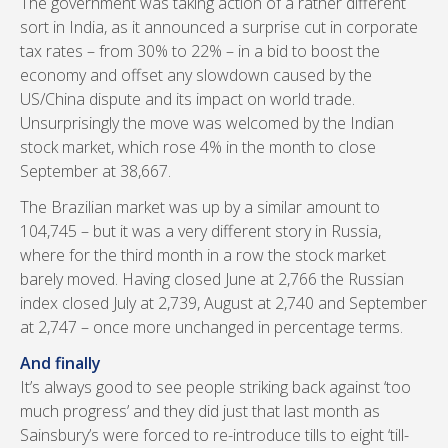
The government was taking action of a rather different
sort in India, as it announced a surprise cut in corporate
tax rates – from 30% to 22% – in a bid to boost the
economy and offset any slowdown caused by the
US/China dispute and its impact on world trade.
Unsurprisingly the move was welcomed by the Indian
stock market, which rose 4% in the month to close
September at 38,667.
The Brazilian market was up by a similar amount to
104,745 – but it was a very different story in Russia,
where for the third month in a row the stock market
barely moved. Having closed June at 2,766 the Russian
index closed July at 2,739, August at 2,740 and September
at 2,747 – once more unchanged in percentage terms.
And finally
It’s always good to see people striking back against ‘too
much progress’ and they did just that last month as
Sainsbury’s were forced to re-introduce tills to eight ‘till-