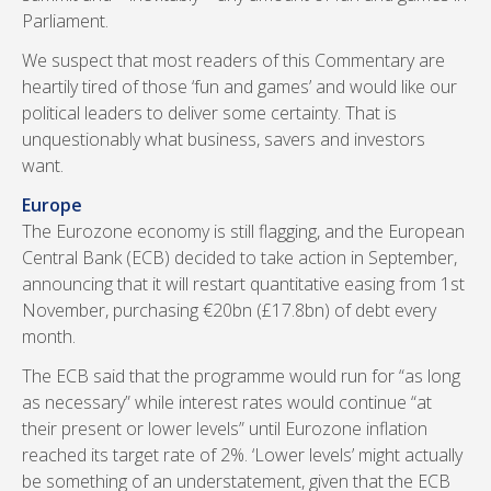
Parliament.
We suspect that most readers of this Commentary are
heartily tired of those ‘fun and games’ and would like our
political leaders to deliver some certainty. That is
unquestionably what business, savers and investors
want.
Europe
The Eurozone economy is still flagging, and the European
Central Bank (ECB) decided to take action in September,
announcing that it will restart quantitative easing from 1st
November, purchasing €20bn (£17.8bn) of debt every
month.
The ECB said that the programme would run for “as long
as necessary” while interest rates would continue “at
their present or lower levels” until Eurozone inflation
reached its target rate of 2%. ‘Lower levels’ might actually
be something of an understatement, given that the ECB