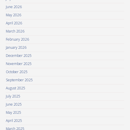
June 2026
May 2026
April 2026
March 2026
February 2026
January 2026
December 2025
November 2025
October 2025
September 2025
August 2025
July 2025
June 2025
May 2025
April 2025
March 2025