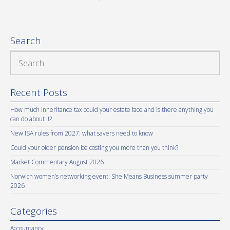
Search
Search
for:
Recent Posts
How much inheritance tax could your estate face and is there anything you
can do about it?
New ISA rules from 2027: what savers need to know
Could your older pension be costing you more than you think?
Market Commentary August 2026
Norwich women’s networking event: She Means Business summer party
2026
Categories
Accountancy