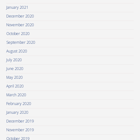
January 2021
December 2020
November 2020
October 2020
September 2020
August 2020
July 2020
June 2020
May 2020
April 2020
March 2020
February 2020
January 2020
December 2019
November 2019
October 2019