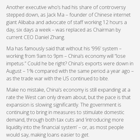
Another executive who’s had his share of controversy
stepped down, as Jack Ma – founder of Chinese internet
giant Alibaba and advocate of staff working 12 hours a
day, six days a week – was replaced as Chairman by
current CEO Daniel Zhang.
Ma has famously said that without his ‘996’ system –
working from 9am to 9pm – China’s economy will “lose
impetus.” Could he be right? China’s exports were down in
August – 1% compared with the same period a year ago –
as the trade war with the US continued to bite.
Make no mistake, China’s economy is still expanding at a
rate the West can only dream about, but the pace is that
expansion is slowing significantly. The government is
continuing to bring in measures to stimulate domestic
demand, through both tax cuts and ‘introducing more
liquidity into the financial system’ – or, as most people
would say, making loans easier to get.