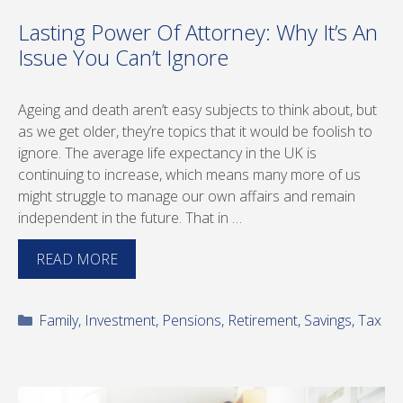
Lasting Power Of Attorney: Why It’s An
Issue You Can’t Ignore
Ageing and death aren’t easy subjects to think about, but
as we get older, they’re topics that it would be foolish to
ignore. The average life expectancy in the UK is
continuing to increase, which means many more of us
might struggle to manage our own affairs and remain
independent in the future. That in …
READ MORE
Categories
Family
,
Investment
,
Pensions
,
Retirement
,
Savings
,
Tax