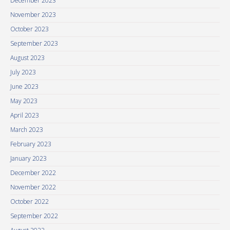
December 2023
November 2023
October 2023
September 2023
August 2023
July 2023
June 2023
May 2023
April 2023
March 2023
February 2023
January 2023
December 2022
November 2022
October 2022
September 2022