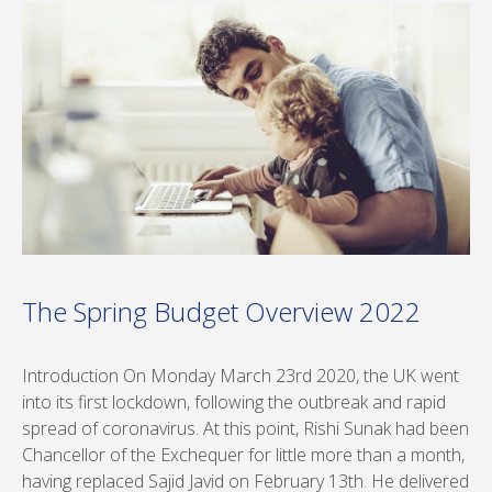
The Spring Budget Overview 2022
Introduction On Monday March 23rd 2020, the UK went
into its first lockdown, following the outbreak and rapid
spread of coronavirus. At this point, Rishi Sunak had been
Chancellor of the Exchequer for little more than a month,
having replaced Sajid Javid on February 13th. He delivered