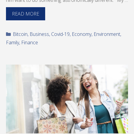
him want to do something ‘astronomically different.’ “My …
READ MORE
Categories
Bitcoin
,
Business
,
Covid-19
,
Economy
,
Environment
,
Family
,
Finance