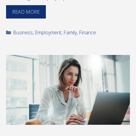
READ MORE
Categories
Business
,
Employment
,
Family
,
Finance