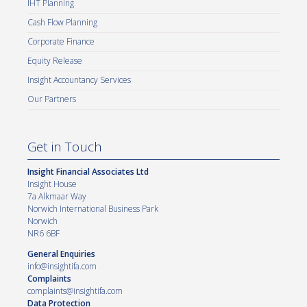
IHT Planning
Cash Flow Planning
Corporate Finance
Equity Release
Insight Accountancy Services
Our Partners
Get in Touch
Insight Financial Associates Ltd
Insight House
7a Alkmaar Way
Norwich International Business Park
Norwich
NR6 6BF
General Enquiries
info@insightifa.com
Complaints
complaints@insightifa.com
Data Protection