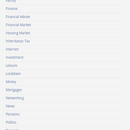
Family
Finance
Financial Advice
Financial Market
Housing Market
Inheritance Tax
Internet
Investment
Leisure
Lockdown
Money
Mortgages
Networking
News
Pensions
Politics