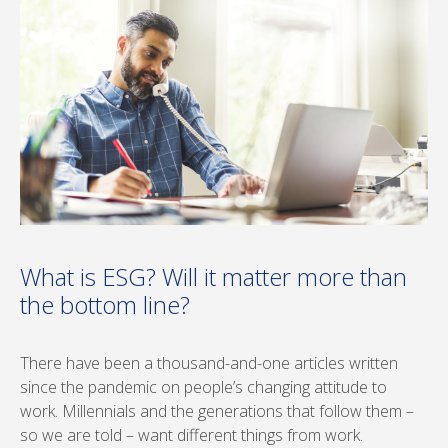
What is ESG? Will it matter more than
the bottom line?
There have been a thousand-and-one articles written
since the pandemic on people’s changing attitude to
work. Millennials and the generations that follow them –
so we are told – want different things from work.