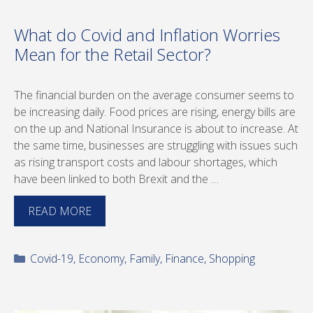
What do Covid and Inflation Worries
Mean for the Retail Sector?
The financial burden on the average consumer seems to
be increasing daily. Food prices are rising, energy bills are
on the up and National Insurance is about to increase. At
the same time, businesses are struggling with issues such
as rising transport costs and labour shortages, which
have been linked to both Brexit and the …
READ MORE
Categories
Covid-19
,
Economy
,
Family
,
Finance
,
Shopping