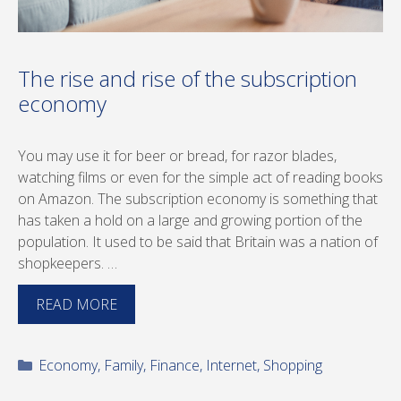
The rise and rise of the subscription
economy
You may use it for beer or bread, for razor blades,
watching films or even for the simple act of reading books
on Amazon. The subscription economy is something that
has taken a hold on a large and growing portion of the
population. It used to be said that Britain was a nation of
shopkeepers. …
READ MORE
Categories
Economy
,
Family
,
Finance
,
Internet
,
Shopping