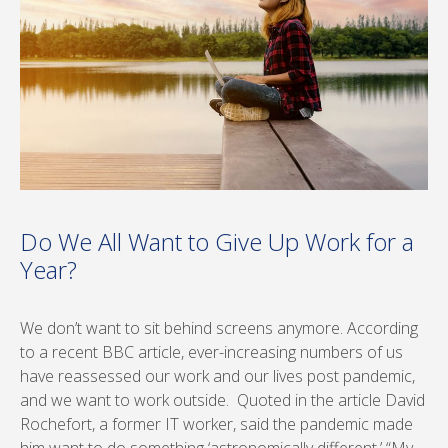
Do We All Want to Give Up Work for a
Year?
We don’t want to sit behind screens anymore. According
to a recent BBC article, ever-increasing numbers of us
have reassessed our work and our lives post pandemic,
and we want to work outside. Quoted in the article David
Rochefort, a former IT worker, said the pandemic made