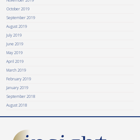
November 2019
October 2019
September 2019
August 2019
July 2019
June 2019
May 2019
April 2019
March 2019
February 2019
January 2019
September 2018
August 2018