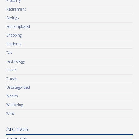
Property
Retirement
Savings
Self Employed
Shopping
Students
Tax
Technology
Travel
Trusts
Uncategorised
Wealth
Wellbeing
Wills
Archives