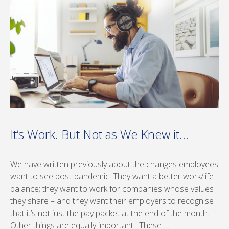
It’s Work. But Not as We Knew it…
We have written previously about the changes employees
want to see post-pandemic. They want a better work/life
balance; they want to work for companies whose values
they share – and they want their employers to recognise
that it’s not just the pay packet at the end of the month.
Other things are equally important. These …