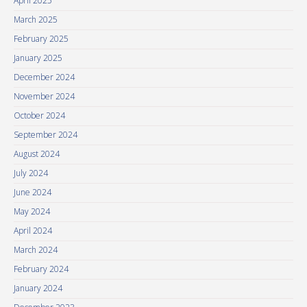
April 2025
March 2025
February 2025
January 2025
December 2024
November 2024
October 2024
September 2024
August 2024
July 2024
June 2024
May 2024
April 2024
March 2024
February 2024
January 2024