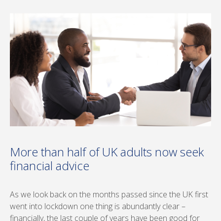
More than half of UK adults now seek
financial advice
As we look back on the months passed since the UK first
went into lockdown one thing is abundantly clear –
financially, the last couple of years have been good for