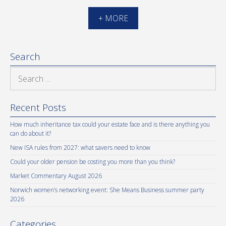
+ MORE
Search
Search
for:
Recent Posts
How much inheritance tax could your estate face and is there anything you
can do about it?
New ISA rules from 2027: what savers need to know
Could your older pension be costing you more than you think?
Market Commentary August 2026
Norwich women’s networking event: She Means Business summer party
2026
Categories