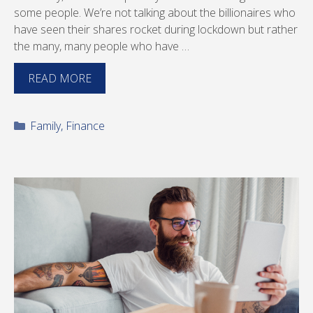
some people. We’re not talking about the billionaires who
have seen their shares rocket during lockdown but rather
the many, many people who have …
READ MORE
Categories
Family
,
Finance