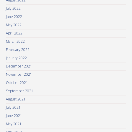
August 2022
July 2022
June 2022
May 2022
April 2022
March 2022
February 2022
January 2022
December 2021
November 2021
October 2021
September 2021
August 2021
July 2021
June 2021
May 2021