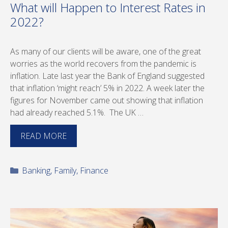
What will Happen to Interest Rates in
2022?
As many of our clients will be aware, one of the great
worries as the world recovers from the pandemic is
inflation. Late last year the Bank of England suggested
that inflation ‘might reach’ 5% in 2022. A week later the
figures for November came out showing that inflation
had already reached 5.1%. The UK …
READ MORE
Categories
Banking
,
Family
,
Finance