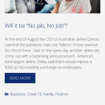
Will it be “No Jab, No Job”?
At the end of August the CEO of Australian airline Qantas
said that the pandemic had cost “billions” in lost revenue.
No shock there – but on the same day another airline did
come out with a surprising announcement. America’s
third-largest airline, Delta, said that it would impose a
$200 (£145) monthly surcharge on employees …
READ MORE
Categories
Business
,
Covid-19
,
Family
,
Finance