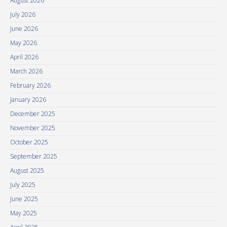
August 2026
July 2026
June 2026
May 2026
April 2026
March 2026
February 2026
January 2026
December 2025
November 2025
October 2025
September 2025
August 2025
July 2025
June 2025
May 2025