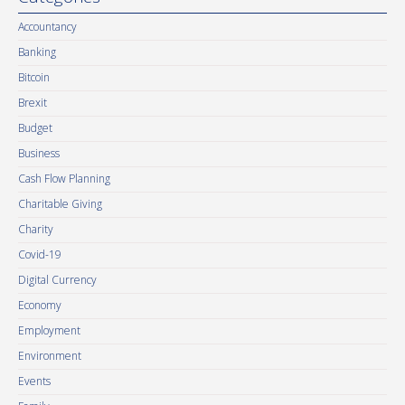
Accountancy
Banking
Bitcoin
Brexit
Budget
Business
Cash Flow Planning
Charitable Giving
Charity
Covid-19
Digital Currency
Economy
Employment
Environment
Events