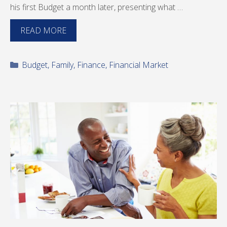
his first Budget a month later, presenting what …
READ MORE
Categories
Budget
,
Family
,
Finance
,
Financial Market