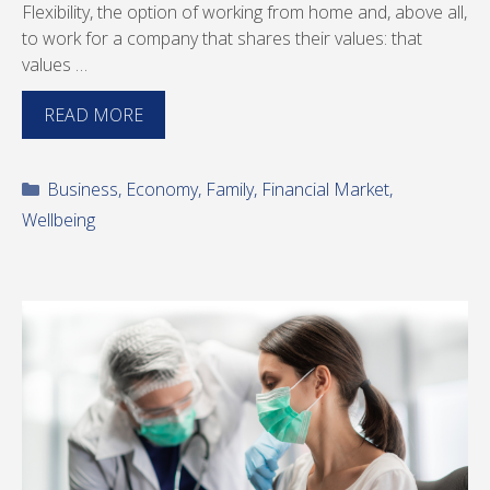
Flexibility, the option of working from home and, above all,
to work for a company that shares their values: that
values …
READ MORE
Categories
Business
,
Economy
,
Family
,
Financial Market
,
Wellbeing