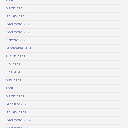
April 2021
March 2021
January 2021
December 2020
November 2020
October 2020
September 2020
August 2020
July 2020
June 2020
May 2020
April 2020
March 2020
February 2020
January 2020
December 2019