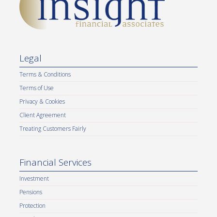
Legal
Terms & Conditions
Terms of Use
Privacy & Cookies
Client Agreement
Treating Customers Fairly
Financial Services
Investment
Pensions
Protection